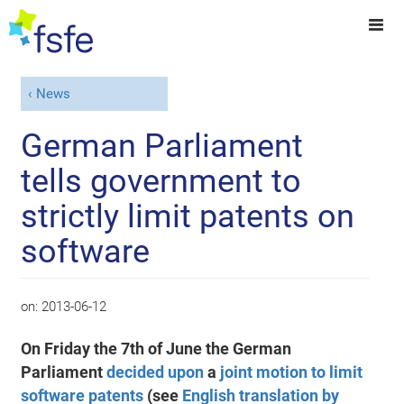
News
German Parliament
tells government to
strictly limit patents on
software
on:
2013-06-12
On Friday the 7th of June the German
Parliament
decided upon
a
joint motion to limit
software patents
(see
English translation by