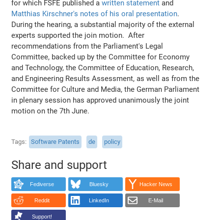
for which FSFE published a
written statement
and
Matthias Kirschner's notes of his oral presentation
.
During the hearing, a substantial majority of the external
experts supported the join motion. After
recommendations from the Parliament's Legal
Committee, backed up by the Committee for Economy
and Technology, the Committee of Education, Research,
and Engineering Results Assessment, as well as from the
Committee for Culture and Media, the German Parliament
in plenary session has approved unanimously the joint
motion on the 7th June.
Tags
Software Patents
de
policy
Share and support
Fediverse
Bluesky
Hacker News
Reddit
LinkedIn
E-Mail
Support!