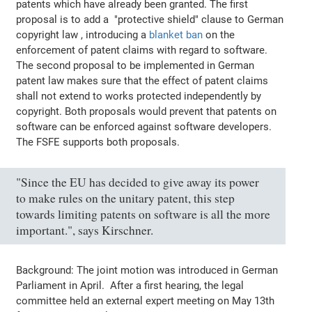
patents which have already been granted. The first
proposal is to add a "protective shield" clause to German
copyright law , introducing a
blanket ban
on the
enforcement of patent claims with regard to software.
The second proposal to be implemented in German
patent law makes sure that the effect of patent claims
shall not extend to works protected independently by
copyright. Both proposals would prevent that patents on
software can be enforced against software developers.
The FSFE supports both proposals.
"Since the EU has decided to give away its power
to make rules on the unitary patent, this step
towards limiting patents on software is all the more
important.", says Kirschner.
Background: The joint motion was introduced in German
Parliament in April. After a first hearing, the legal
committee held an external expert meeting on May 13th