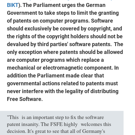
BIKT
). The Parliament urges the German
Government to take steps to limit the granting
of patents on computer programs. Software
should exclusively be covered by copyright, and
the rights of the copyright holders should not be
devalued by third parties' software patents. The
only exception where patents should be allowed
are computer programs which replace a
mechanical or electromagnetic component. In
addition the Parliament made clear that
governmental actions related to patents must
never interfere with the legality of distributing
Free Software.
"This is an important step to fix the software
patent insanity. The FSFE highly welcomes this
decision. It's great to see that all of Germany's