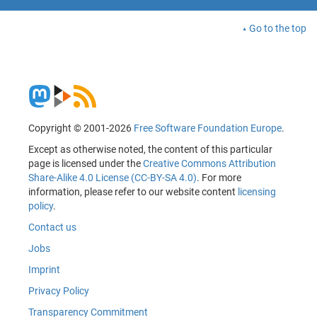
Go to the top
Copyright © 2001-2026
Free Software Foundation Europe
.
Except as otherwise noted, the content of this particular
page is licensed under the
Creative Commons Attribution
Share-Alike 4.0 License (CC-BY-SA 4.0)
. For more
information, please refer to our website content
licensing
policy
.
Contact us
Jobs
Imprint
Privacy Policy
Transparency Commitment