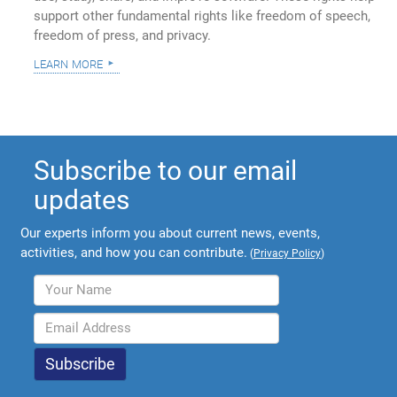
support other fundamental rights like freedom of speech,
freedom of press, and privacy.
learn more
Subscribe to our email
updates
Our experts inform you about current news, events,
activities, and how you can contribute.
(
Privacy Policy
)