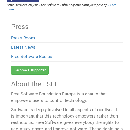
Some services may be Free Software unfriendly and harm your privacy.
Learn
more
.
Press
Press Room
Latest News
Free Software Basics
Become a supporter
About the FSFE
Free Software Foundation Europe is a charity that
empowers users to control technology.
Software is deeply involved in all aspects of our lives. It
is important that this technology empowers rather than
restricts us. Free Software gives everybody the rights to
use, study, share, and improve software. These rights help