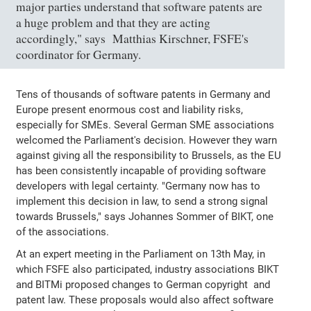
major parties understand that software patents are
a huge problem and that they are acting
accordingly," says Matthias Kirschner, FSFE's
coordinator for Germany.
Tens of thousands of software patents in Germany and
Europe present enormous cost and liability risks,
especially for SMEs. Several German SME associations
welcomed the Parliament's decision. However they warn
against giving all the responsibility to Brussels, as the EU
has been consistently incapable of providing software
developers with legal certainty. "Germany now has to
implement this decision in law, to send a strong signal
towards Brussels," says Johannes Sommer of BIKT, one
of the associations.
At an expert meeting in the Parliament on 13th May, in
which FSFE also participated, industry associations BIKT
and BITMi proposed changes to German copyright and
patent law. These proposals would also affect software