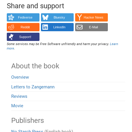
Share and support
Fediverse
Bluesky
Hacker News
Reddit
LinkedIn
E-Mail
Support!
Some services may be Free Software unfriendly and harm your privacy.
Learn
more
.
About the book
Overview
Letters to Zangemann
Reviews
Movie
Publishers
No Starch Press
(English book)