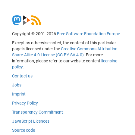
Copyright © 2001-2026
Free Software Foundation Europe
.
Except as otherwise noted, the content of this particular
page is licensed under the
Creative Commons Attribution
Share-Alike 4.0 License (CC-BY-SA 4.0)
. For more
information, please refer to our website content
licensing
policy
.
Contact us
Jobs
Imprint
Privacy Policy
Transparency Commitment
JavaScript Licences
Source code