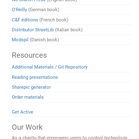
O'Reilly
(German book)
C&F éditions
(French book)
Distributor StreetLib
(Italian book)
Modspil
(Danish book)
Resources
Additional Materials / Git Repository
Reading presentations
Sharepic generator
Order materials
Get Active
Our Work
As a charity that empowers users to control technology