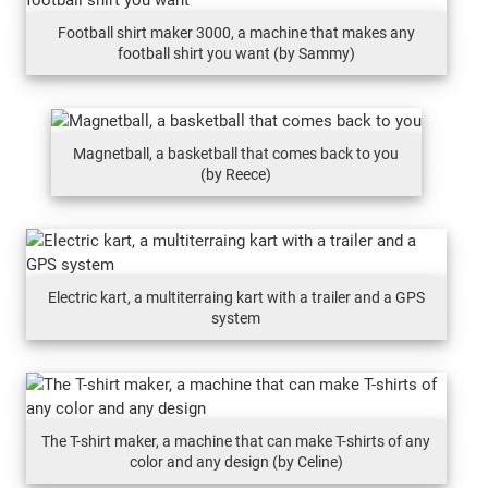
Football shirt maker 3000, a machine that makes any
football shirt you want (by Sammy)
Magnetball, a basketball that comes back to you
(by Reece)
Electric kart, a multiterraing kart with a trailer and a GPS
system
The T-shirt maker, a machine that can make T-shirts of any
color and any design (by Celine)