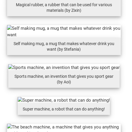
Magical rubber, a rubber that can be used for various
materials (by Zixin)
Self making mug, a mug that makes whatever drink you
want (by Stefania)
Sports machine, an invention that gives you sport gear
(by Aoi)
Super machine, a robot that can do anything!