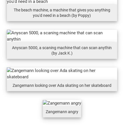
The beach machine, a machine that gives you anything
you'd need in a beach (by Poppy)
Anyscan 5000, a scaning machine that can scan anythin
(by Jack K.)
Zangemann looking over Ada skating on her skateboard
Zangemann angry