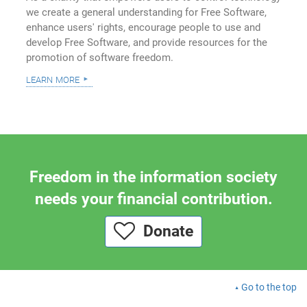
we create a general understanding for Free Software,
enhance users' rights, encourage people to use and
develop Free Software, and provide resources for the
promotion of software freedom.
learn more
Freedom in the information society
needs your financial contribution.
Donate
Go to the top