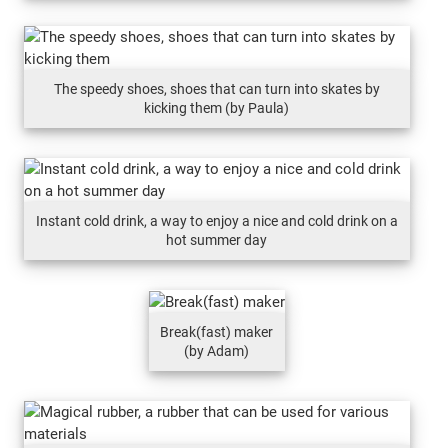
The speedy shoes, shoes that can turn into skates by
kicking them (by Paula)
Instant cold drink, a way to enjoy a nice and cold drink on a
hot summer day
Break(fast) maker
(by Adam)