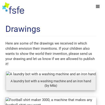
Drawings
Here are some of the drawings we received in which
children envision their inventions. If your children also
wants to show the world their invention, please send us
your drawing and let us know if we are allowed to publish
it!
A laundry bot with a washing machine and an iron hand
(by Mila)