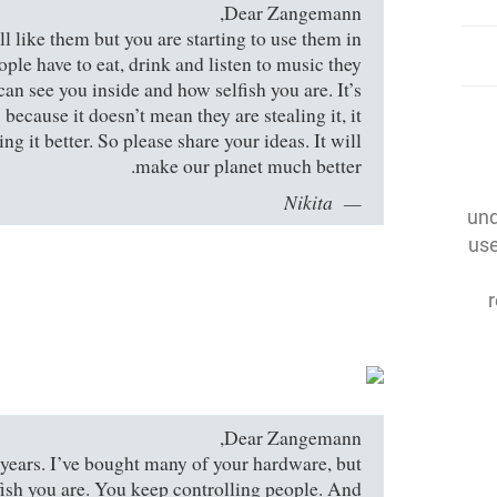
Dear Zangemann,
till like them but you are starting to use them in
ople have to eat, drink and listen to music they
can see you inside and how selfish you are. It’s
because it doesn’t mean they are stealing it, it
g it better. So please share your ideas. It will
make our planet much better.
Nikita
und
use
Dear Zangemann,
 years. I’ve bought many of your hardware, but
fish you are. You keep controlling people. And