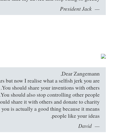
President Jack
Dear Zangemann,
s but now I realise what a selfish jerk you are.
You should share your inventions with others.
You should also stop controlling other people.
d share it with others and donate to charity.
g you is actually a good thing because it means
people like your ideas.
David