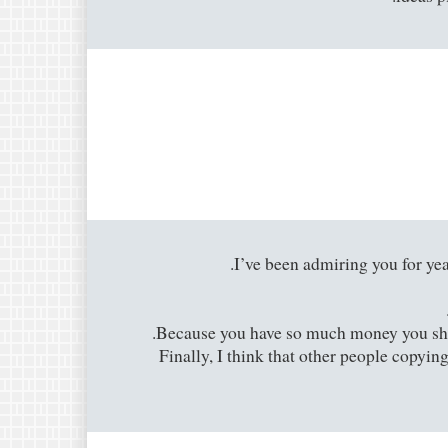
I’ve been admiring you for year
Because you have so much money you shoul
Finally, I think that other people copyin