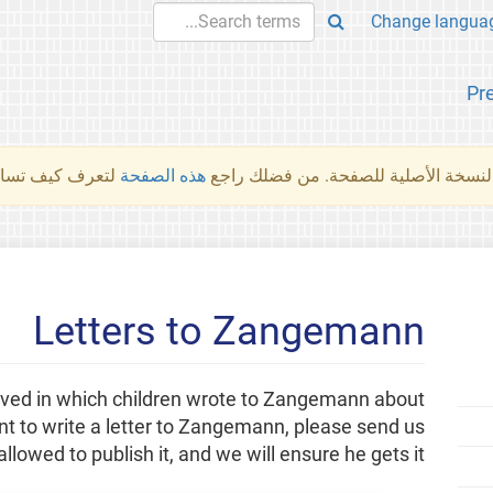
Pr
والمهام الأخرى.
هذه الصفحة
لم تُتَرجَم هذه الصفحة بعد. ما تراه أد
Letters to Zangemann
eived in which children wrote to Zangemann about
ant to write a letter to Zangemann, please send us
allowed to publish it, and we will ensure he gets it!