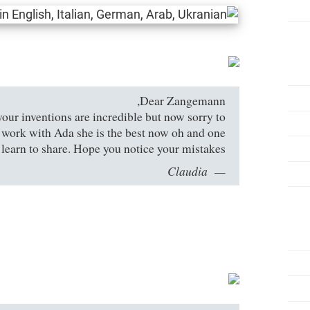
Dear Zangemann,
your inventions are incredible but now sorry to
u work with Ada she is the best now oh and one
 learn to share. Hope you notice your mistakes.
Claudia