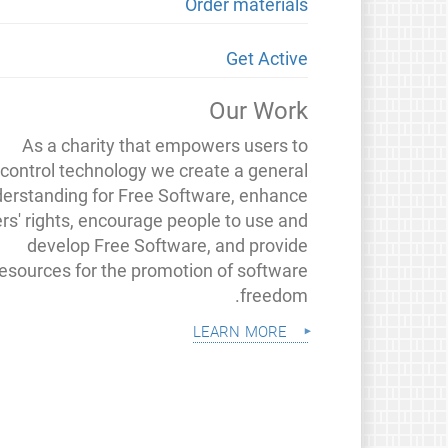
Order materials
Get Active
Our Work
As a charity that empowers users to
control technology we create a general
erstanding for Free Software, enhance
rs' rights, encourage people to use and
develop Free Software, and provide
resources for the promotion of software
freedom.
learn more