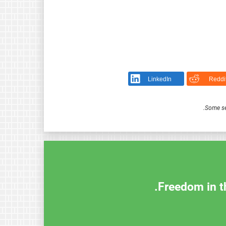
LinkedIn
Reddi
.
Some se
Freedom in th