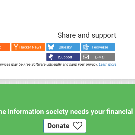
Share and support
t
Hacker News
Bluesky
Fediverse
Support!
E-Mail
rvices may be Free Software unfriendly and harm your privacy.
Learn more
e information society needs your financial 
Donate