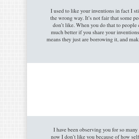
I used to like your inventions in fact I s
the wrong way. It’s not fair that some pe
don’t like. When you do that to people 
much better if you share your inventions 
means they just are borrowing it, and makin
I have been observing you for so many
now I don’t like you because of how sel