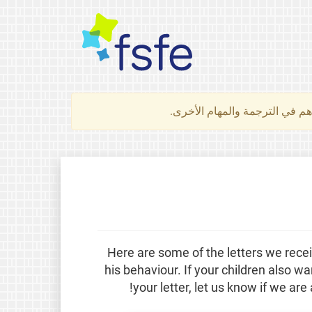
لتعرف كيف تساهم في الترجمة 
Here are some of the letters we rec
his behaviour. If your children also w
your letter, let us know if we are 