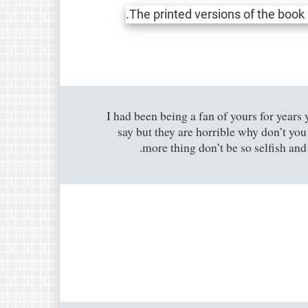
I had been being a fan of yours for years 
say but they are horrible why don’t yo
more thing don’t be so selfish and