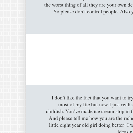
the worst thing of all they are your own d
So please don’t control people. Also 
I don’t like the fact that you want to 
most of my life but now I just realis
childish. You’ve made ice cream stop in 
And please tell me how you are the rich
little eight year old girl doing better! I
ideas p