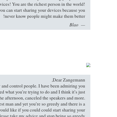
evices! You are the richest person in the world!
you can start sharing your devices because you
never know people might make them better!
Blao
Dear Zangemann,
try and control people. I have been admiring you
ed what you’re trying to do and I think it’s just
the afternoon, canceled the speakers and more.
est man and yet you’re so greedy and there is a
 would like if you could could start sharing your
lease take my advice and stop being so greedy.