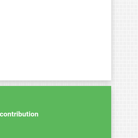
contribution.