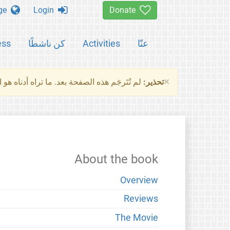
Change language
Login
Donate
ess
كن ناشطًا
Activities
عنّا
×
ناه هو النسخة الأصلية للصفحة. من فضلك راجع
تحذير:
About the book
Overview
Reviews
The Movie