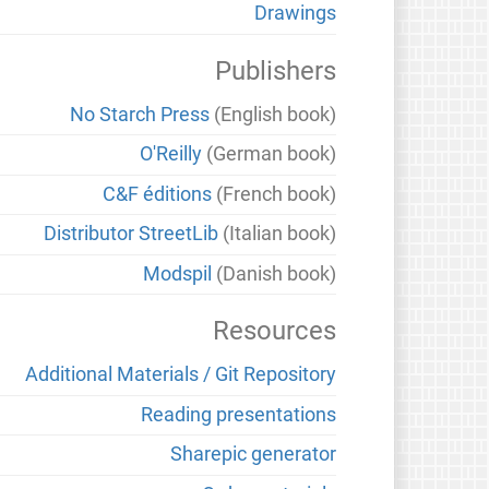
Drawings
Publishers
No Starch Press
(English book)
O'Reilly
(German book)
C&F éditions
(French book)
Distributor StreetLib
(Italian book)
Modspil
(Danish book)
Resources
Additional Materials / Git Repository
Reading presentations
Sharepic generator