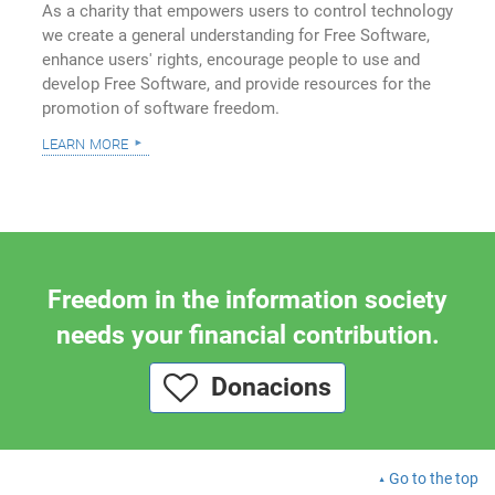
As a charity that empowers users to control technology
we create a general understanding for Free Software,
enhance users' rights, encourage people to use and
develop Free Software, and provide resources for the
promotion of software freedom.
learn more
Freedom in the information society
needs your financial contribution.
Donacions
Go to the top