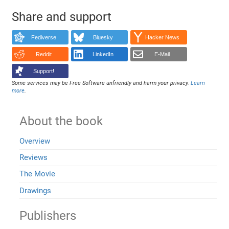
Share and support
Fediverse
Bluesky
Hacker News
Reddit
LinkedIn
E-Mail
Support!
Some services may be Free Software unfriendly and harm your privacy.
Learn
more
.
About the book
Overview
Reviews
The Movie
Drawings
Publishers