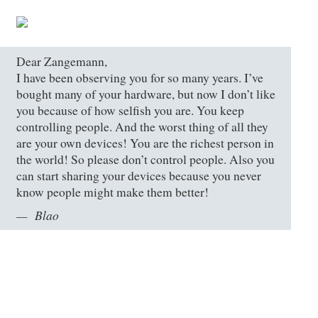
Dear Zangemann,
I have been observing you for so many years. I’ve
bought many of your hardware, but now I don’t like
you because of how selfish you are. You keep
controlling people. And the worst thing of all they
are your own devices! You are the richest person in
the world! So please don’t control people. Also you
can start sharing your devices because you never
know people might make them better!
Blao