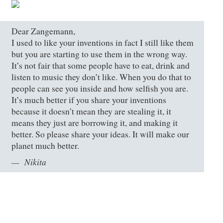
Dear Zangemann,
I used to like your inventions in fact I still like them
but you are starting to use them in the wrong way.
It’s not fair that some people have to eat, drink and
listen to music they don’t like. When you do that to
people can see you inside and how selfish you are.
It’s much better if you share your inventions
because it doesn’t mean they are stealing it, it
means they just are borrowing it, and making it
better. So please share your ideas. It will make our
planet much better.
Nikita