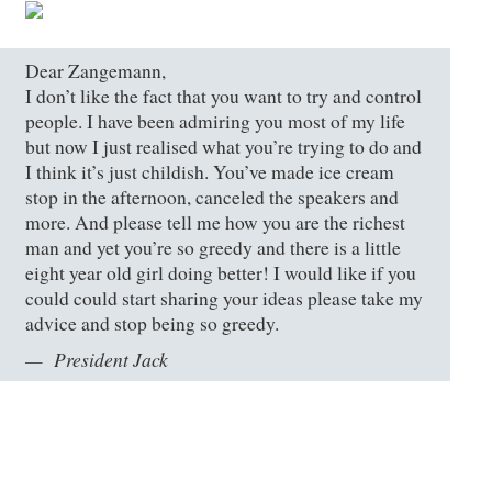
Dear Zangemann,
I don’t like the fact that you want to try and control
people. I have been admiring you most of my life
but now I just realised what you’re trying to do and
I think it’s just childish. You’ve made ice cream
stop in the afternoon, canceled the speakers and
more. And please tell me how you are the richest
man and yet you’re so greedy and there is a little
eight year old girl doing better! I would like if you
could could start sharing your ideas please take my
advice and stop being so greedy.
President Jack