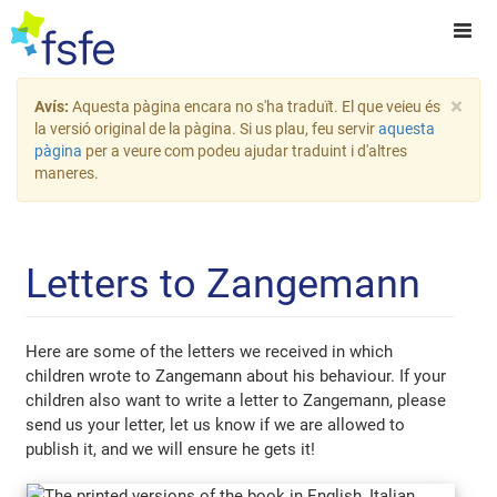
×
Avís:
Aquesta pàgina encara no s'ha traduït. El que veieu és
la versió original de la pàgina. Si us plau, feu servir
aquesta
pàgina
per a veure com podeu ajudar traduint i d'altres
maneres.
Letters to Zangemann
Here are some of the letters we received in which
children wrote to Zangemann about his behaviour. If your
children also want to write a letter to Zangemann, please
send us your letter, let us know if we are allowed to
publish it, and we will ensure he gets it!