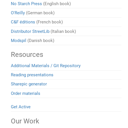
No Starch Press
(English book)
O'Reilly
(German book)
C&F éditions
(French book)
Distributor StreetLib
(Italian book)
Modspil
(Danish book)
Resources
Additional Materials / Git Repository
Reading presentations
Sharepic generator
Order materials
Get Active
Our Work