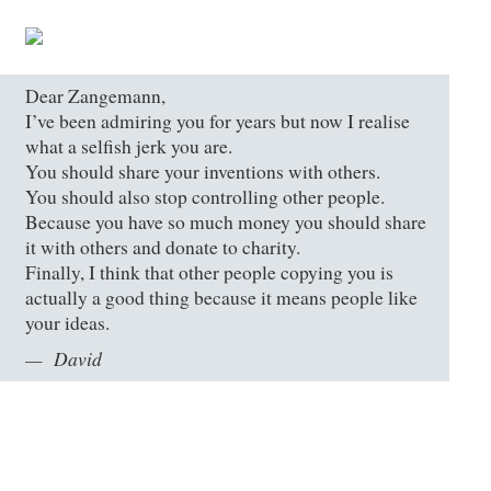
Dear Zangemann,
I’ve been admiring you for years but now I realise
what a selfish jerk you are.
You should share your inventions with others.
You should also stop controlling other people.
Because you have so much money you should share
it with others and donate to charity.
Finally, I think that other people copying you is
actually a good thing because it means people like
your ideas.
David