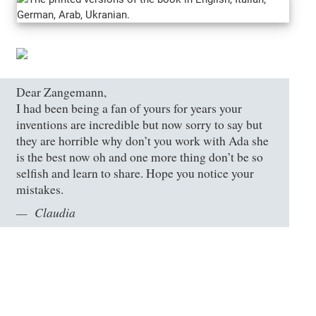
Dear Zangemann,
I had been being a fan of yours for years your
inventions are incredible but now sorry to say but
they are horrible why don’t you work with Ada she
is the best now oh and one more thing don’t be so
selfish and learn to share. Hope you notice your
mistakes.
Claudia