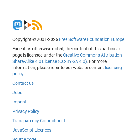
Copyright © 2001-2026
Free Software Foundation Europe
.
Except as otherwise noted, the content of this particular
page is licensed under the
Creative Commons Attribution
Share-Alike 4.0 License (CC-BY-SA 4.0)
. For more
information, please refer to our website content
licensing
policy
.
Contact us
Jobs
Imprint
Privacy Policy
Transparency Commitment
JavaScript Licences
Source code