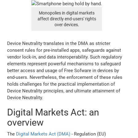
Monopolies in digital markets
affect directly end-users' rights
over devices.
Device Neutrality translates in the DMA as stricter
consent rules for pre-installed apps, safeguards against
vendor lock-in, and data interoperability. Such regulatory
elements represent powerful mechanisms to safeguard
better access and usage of Free Sofware in devices by
end-users. Nevertheless, the enforcement of these rules
holds challenges for the practical implementation of
Device Neutrality principles, and ultimate attainment of
Device Neutrality.
Digital Markets Act: an
overview
The
Digital Markets Act (DMA)
- Regulation (EU)