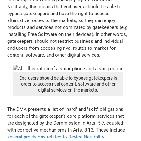
Neutrality, this means that end-users should be able to
bypass gatekeepers and have the right to access
alternative routes to the markets, so they can enjoy
products and services not dominated by gatekeepers (e.g.
installing Free Software on their devices). In other words,
gatekeepers should not restrict business and individual
end-users from accessing rival routes to market for
content, software, and other digital services.
End-users should be able to bypass gatekeepers in
order to access rival content, software and other
digital services on the markets.
The DMA presents a list of "hard" and "soft" obligations
for each of the gatekeeper’s core platform services that
are designated by the Commission in Arts. 5-7, coupled
with corrective mechanisms in Arts. 8-13. These include
several provisions related to Device Neutrality
.