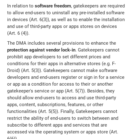
In relation to
software freedom
, gatekeepers are required
to allow end-users to uninstall any pre-installed software
in devices (Art. 6(3)), as well as to enable the installation
and use of third-party apps or apps stores on devices
(Art. 6 (4)).
The DMA includes several provisions to enhance the
protection against vendor lock-in
. Gatekeepers cannot
prohibit app developers to set different prices and
conditions for their apps in alternative stores (e.g. F-
Droid) (Art. 5(3)). Gatekeepers cannot make software
developers and end-users register or sign in for a service
or app as a condition for access to their or another
gatekeeper's service or app (Art. 5(7)). Besides, they
should allow end-users to access and use third-party
apps, content, subscriptions, features, or other
functionalities (Art. 5(5)). Finally, Gatekeepers cannot
restrict the ability of end-users to switch between and
subscribe to different apps and services that are
accessed via the operating system or apps store (Art.
6(6)).