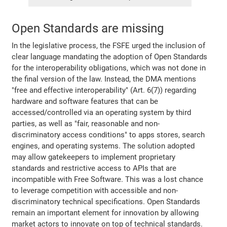
Open Standards are missing
In the legislative process, the FSFE urged the inclusion of
clear language mandating the adoption of Open Standards
for the interoperability obligations, which was not done in
the final version of the law. Instead, the DMA mentions
"free and effective interoperability" (Art. 6(7)) regarding
hardware and software features that can be
accessed/controlled via an operating system by third
parties, as well as "fair, reasonable and non-
discriminatory access conditions" to apps stores, search
engines, and operating systems. The solution adopted
may allow gatekeepers to implement proprietary
standards and restrictive access to APIs that are
incompatible with Free Software. This was a lost chance
to leverage competition with accessible and non-
discriminatory technical specifications. Open Standards
remain an important element for innovation by allowing
market actors to innovate on top of technical standards.