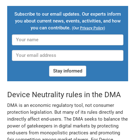
Subscribe to our email updates. Our experts inform
you about current news, events, activities, and how
you can contribute.
(Our
Privacy Policy
)
Stay informed
Device Neutrality rules in the DMA
DMA is an economic regulatory tool, not consumer
protection legislation. But many of its rules directly and
indirectly affect end-users. The DMA seeks to balance the
power of gatekeepers in digital markets by protecting
end-users from monopolistic practices and promoting
fair competition among market players. For Device