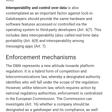
Interoperability and control over data
is also
contemplated as an important factor against lock-in.
Gatekeepers should provide the same hardware and
software features accessed or controlled via the
operating system to third-party developers (Art. 6(7). This
includes data interoperability (also called real-time data
portability (Art. 6(9) and interoperability among
messaging apps (Art. 7).
Enforcement mechanisms
The DMA represents a new attitude towards platform
regulation. It is a hybrid form of competition and
telecommunications law, whereby a designated authority
identifies who will fall under the scope of the regulation.
However, unlike telecom law, which requires action by
national regulatory authorities, enforcement is centralized
in the European Commission. The Commission can
investigate (Art. 16) whether a company should be
designated as a gatekeeper and its compliance, as well