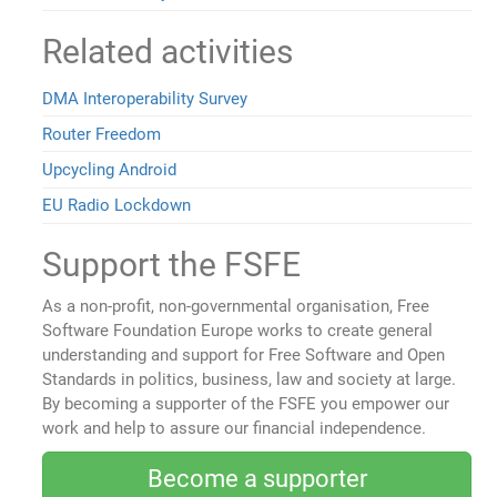
Related activities
DMA Interoperability Survey
Router Freedom
Upcycling Android
EU Radio Lockdown
Support the FSFE
As a non-profit, non-governmental organisation, Free
Software Foundation Europe works to create general
understanding and support for Free Software and Open
Standards in politics, business, law and society at large.
By becoming a supporter of the FSFE you empower our
work and help to assure our financial independence.
Become a supporter