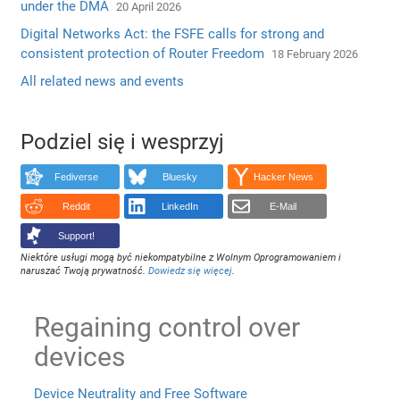
under the DMA
20 April 2026
Digital Networks Act: the FSFE calls for strong and
consistent protection of Router Freedom
18 February 2026
All related news and events
Podziel się i wesprzyj
Fediverse
Bluesky
Hacker News
Reddit
LinkedIn
E-Mail
Support!
Niektóre usługi mogą być niekompatybilne z Wolnym Oprogramowaniem i
naruszać Twoją prywatność.
Dowiedz się więcej
.
Regaining control over
devices
Device Neutrality and Free Software