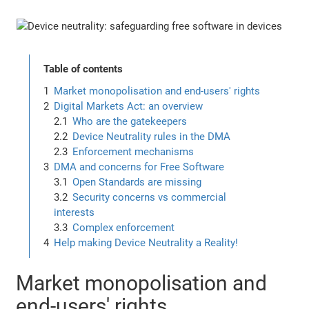
Table of contents
Market monopolisation and end-users' rights
Digital Markets Act: an overview
Who are the gatekeepers
Device Neutrality rules in the DMA
Enforcement mechanisms
DMA and concerns for Free Software
Open Standards are missing
Security concerns vs commercial
interests
Complex enforcement
Help making Device Neutrality a Reality!
Market monopolisation and
end-users' rights