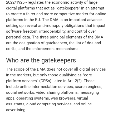
2022/1925 - regulates the economic activity of large
digital platforms that act as "gatekeepers" in an attempt
to create a fairer and more competitive market for online
platforms in the EU. The DMA is an important advance,
setting up several anti-monopoly obligations that impact
software freedom, interoperability, and control over
personal data. The three principal elements of the DMA
are the designation of gatekeepers, the list of dos and
don'ts, and the enforcement mechanisms.
Who are the gatekeepers
The scope of the DMA does not cover all digital services
in the markets, but only those qualifying as "core
platform services" (CPSs) listed in Art. 2(2). These
include online intermediation services, search engines,
social networks, video sharing platforms, messaging
apps, operating systems, web browsers, virtual
assistants, cloud computing services, and online
advertising.