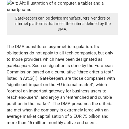
Gatekeepers can be device manufacturers, vendors or
internet platforms that meet the criteria defined by the
DMA.
The DMA constitutes asymmetric regulation. Its
obligations do not apply to all tech companies, but only
to those providers which have been designated as
gatekeepers
. Such designation is done by the European
Commission based on a cumulative "three criteria test"
listed in Art.3(1): Gatekeepers are those companies with
"significant impact on the EU internal market", which
"control an important gateway for business users to
reach end-users", and enjoy an "entrenched and durable
position in the market". The DMA presumes the criteria
are met when the company is extremely large with an
average market capitalisation of ≥ EUR 75 billion and
more than 45 million monthly active end-users.