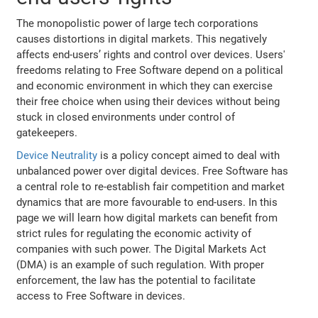
The monopolistic power of large tech corporations
causes distortions in digital markets. This negatively
affects end-users’ rights and control over devices. Users'
freedoms relating to Free Software depend on a political
and economic environment in which they can exercise
their free choice when using their devices without being
stuck in closed environments under control of
gatekeepers.
Device Neutrality
is a policy concept aimed to deal with
unbalanced power over digital devices. Free Software has
a central role to re-establish fair competition and market
dynamics that are more favourable to end-users. In this
page we will learn how digital markets can benefit from
strict rules for regulating the economic activity of
companies with such power. The Digital Markets Act
(DMA) is an example of such regulation. With proper
enforcement, the law has the potential to facilitate
access to Free Software in devices.