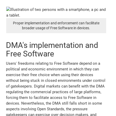
Proper implementation and enforcement can facilitate
broader usage of Free Software in devices.
DMA's implementation and
Free Software
Users' freedoms relating to Free Software depend on a
political and economic environment in which they can
exercise their free choice when using their devices
without being stuck in closed environments under control
of gatekeepers. Digital markets can benefit with the DMA
regulating the commercial practices of large platforms,
forcing them to facilitate access to Free Software in
devices. Nevertheless, the DMA still falls short in some
aspects involving Open Standards, the pressure
gatekeepers can exercise over decision makers, and