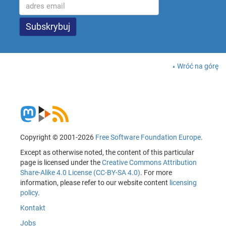
Wróć na górę
Copyright © 2001-2026
Free Software Foundation Europe
.
Except as otherwise noted, the content of this particular
page is licensed under the
Creative Commons Attribution
Share-Alike 4.0 License (CC-BY-SA 4.0)
. For more
information, please refer to our website content
licensing
policy
.
Kontakt
Jobs