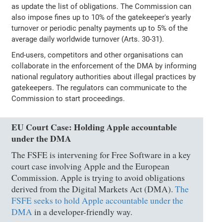
as update the list of obligations. The Commission can
also impose fines up to 10% of the gatekeeper's yearly
turnover or periodic penalty payments up to 5% of the
average daily worldwide turnover (Arts. 30-31).
End-users, competitors and other organisations can
collaborate in the enforcement of the DMA by informing
national regulatory authorities about illegal practices by
gatekeepers. The regulators can communicate to the
Commission to start proceedings.
EU Court Case: Holding Apple accountable
under the DMA
The FSFE is intervening for Free Software in a key
court case involving Apple and the European
Commission. Apple is trying to avoid obligations
derived from the Digital Markets Act (DMA).
The
FSFE seeks to hold Apple accountable under the
DMA
in a developer-friendly way.