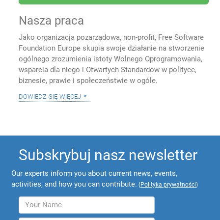
Nasza praca
Jako organizacja pozarządowa, non-profit, Free Software
Foundation Europe skupia swoje działanie na stworzenie
ogólnego zrozumienia istoty Wolnego Oprogramowania,
wsparcia dla niego i Otwartych Standardów w polityce,
biznesie, prawie i społeczeństwie w ogóle.
dowiedz się więcej
Subskrybuj nasz newsletter
Our experts inform you about current news, events,
activities, and how you can contribute.
(
Polityka prywatności
)