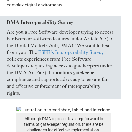
complex digital enviroments.
DMA Interoperability Survey
Are you a Free Software developer trying to access
hardware or software features under Article 6(7) of
the Digital Markets Act (DMA)? We want to hear
from you! The
FSFE’s Interoperability Survey
collects experiences from Free Software
developers requesting access to gatekeepers under
the DMA Art. 6(7). It monitors gatekeeper
compliance and supports advocacy to ensure fair
and effective enforcement of interoperability
rights.
Although DMA represents a step forward in
terms of gatekeeper regulation, there are be
challenges for effective implementation.