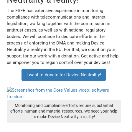
The FSFE has extensive experience in monitoring
compliance with telecommunications and internet
legislation, working together with the commission in
antitrust cases, as well as with national regulatory
bodies. We will continue to dedicate efforts in the
process of enforcing the DMA and making Device
Neutrality a reality in the EU. For that, we count on your
support for our work with a donation. Get active and help
us empower you to regain control over your devices!
I want to donate for Device Neutrality!
Monitoring and compliance efforts require substantial
efforts, human and material ressources. We need your help
to make Device Neutrality a reality!