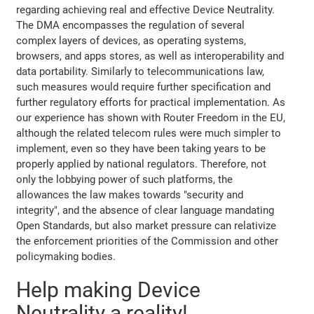
regarding achieving real and effective Device Neutrality.
The DMA encompasses the regulation of several
complex layers of devices, as operating systems,
browsers, and apps stores, as well as interoperability and
data portability. Similarly to telecommunications law,
such measures would require further specification and
further regulatory efforts for practical implementation. As
our experience has shown with Router Freedom in the EU,
although the related telecom rules were much simpler to
implement, even so they have been taking years to be
properly applied by national regulators. Therefore, not
only the lobbying power of such platforms, the
allowances the law makes towards "security and
integrity", and the absence of clear language mandating
Open Standards, but also market pressure can relativize
the enforcement priorities of the Commission and other
policymaking bodies.
Help making Device
Neutrality a reality!