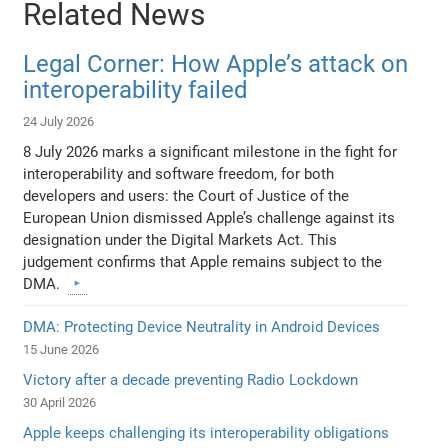
Related News
Legal Corner: How Apple’s attack on
interoperability failed
24 July 2026
8 July 2026 marks a significant milestone in the fight for
interoperability and software freedom, for both
developers and users: the Court of Justice of the
European Union dismissed Apple’s challenge against its
designation under the Digital Markets Act. This
judgement confirms that Apple remains subject to the
DMA.
DMA: Protecting Device Neutrality in Android Devices
15 June 2026
Victory after a decade preventing Radio Lockdown
30 April 2026
Apple keeps challenging its interoperability obligations