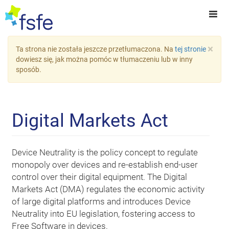
×
Ta strona nie została jeszcze przetłumaczona. Na
tej stronie
dowiesz się, jak można pomóc w tłumaczeniu lub w inny
sposób.
Digital Markets Act
Device Neutrality is the policy concept to regulate
monopoly over devices and re-establish end-user
control over their digital equipment. The Digital
Markets Act (DMA) regulates the economic activity
of large digital platforms and introduces Device
Neutrality into EU legislation, fostering access to
Free Software in devices.