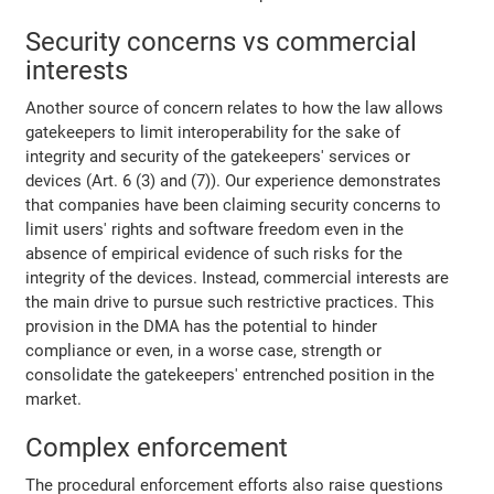
Security concerns vs commercial
interests
Another source of concern relates to how the law allows
gatekeepers to limit interoperability for the sake of
integrity and security of the gatekeepers' services or
devices (Art. 6 (3) and (7)). Our experience demonstrates
that companies have been claiming security concerns to
limit users' rights and software freedom even in the
absence of empirical evidence of such risks for the
integrity of the devices. Instead, commercial interests are
the main drive to pursue such restrictive practices. This
provision in the DMA has the potential to hinder
compliance or even, in a worse case, strength or
consolidate the gatekeepers' entrenched position in the
market.
Complex enforcement
The procedural enforcement efforts also raise questions