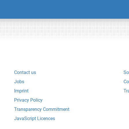
Contact us
So
Jobs
Co
Imprint
Tr
Privacy Policy
Transparency Commitment
JavaScript Licences