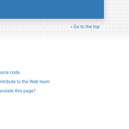
Go to the top
urce code
ntribute to the Web team
anslate this page?