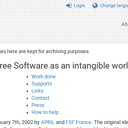
Login
Change langu
Ab
es here are kept for archiving purposes.
Free Software as an intangible worl
Work done
Supports
Links
Contact
Press
How to help
nuary 7th, 2002 by
APRIL
and
FSF France
. The original id