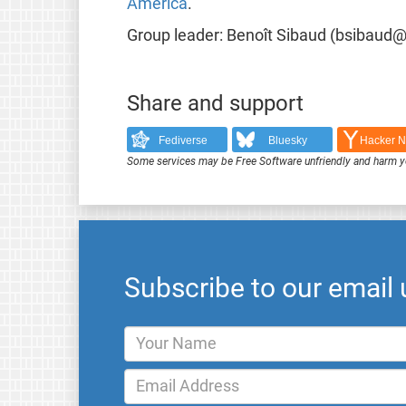
America
.
Group leader: Benoît Sibaud (bsibaud@a
Share and support
Fediverse
Bluesky
Hacker 
Some services may be Free Software unfriendly and harm y
Subscribe to our email