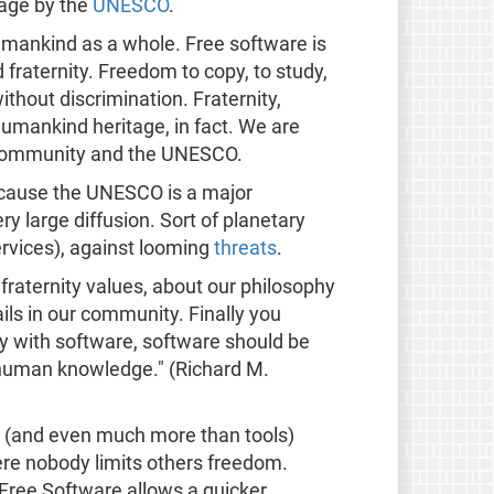
tage by the
UNESCO
.
umankind as a whole. Free software is
 fraternity. Freedom to copy, to study,
ithout discrimination. Fraternity,
umankind heritage, in fact. We are
e community and the UNESCO.
because the UNESCO is a major
ry large diffusion. Sort of planetary
ervices), against looming
threats
.
fraternity values, about our philosophy
ils in our community. Finally you
y with software, software should be
 human knowledge." (Richard M.
s (and even much more than tools)
ere nobody limits others freedom.
d Free Software allows a quicker