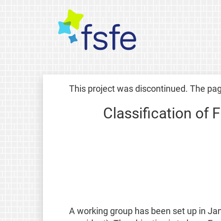
This project was discontinued. The pag
Classification of 
A working group has been set up in Ja