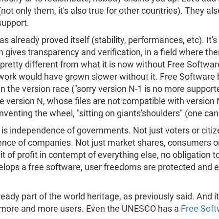
t only them, it's also true for other countries). They als
support.
lready proved itself (stability, performances, etc). It's 
h gives transparency and verification, in a field where the
 pretty different from what it is now without Free Softwar
work would have grown slower without it. Free Software b
n the version race ("sorry version N-1 is no more supporte
 version N, whose files are not compatible with version N
nventing the wheel, "sitting on giants'shoulders" (one can
s independence of governments. Not just voters or citizen
nce of companies. Not just market shares, consumers or
uit of profit in contempt of everything else, no obligation t
lops a free software, user freedoms are protected and ev
ready part of the world heritage, as previously said. And
d more and more users. Even the UNESCO has a
Free Soft