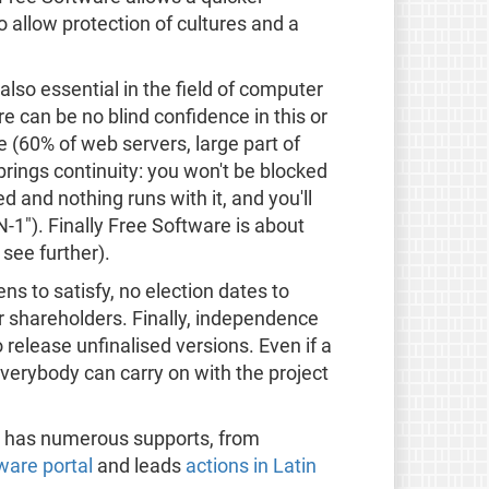
o allow protection of cultures and a
also essential in the field of computer
re can be no blind confidence in this or
e (60% of web servers, large part of
rings continuity: you won't be blocked
d and nothing runs with it, and you'll
-1"). Finally Free Software is about
 see further).
s to satisfy, no election dates to
 shareholders. Finally, independence
o release unfinalised versions. Even if a
erybody can carry on with the project
 it has numerous supports, from
ware portal
and leads
actions in Latin