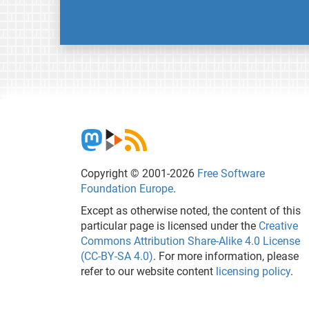
Copyright © 2001-2026
Free Software
Foundation Europe
.
Except as otherwise noted, the content of this
particular page is licensed under the
Creative
Commons Attribution Share-Alike 4.0 License
(CC-BY-SA 4.0)
. For more information, please
refer to our website content
licensing policy
.