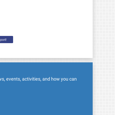
port!
s, events, activities, and how you can