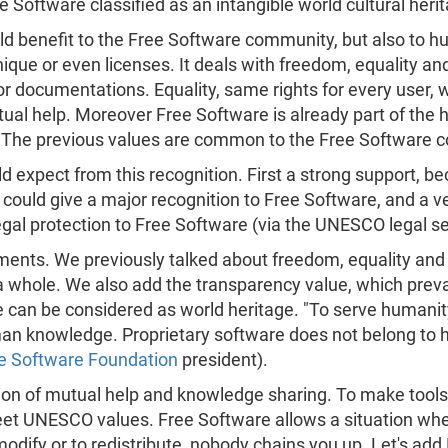
ee Software classified as an intangible world cultural heri
d benefit to the Free Software community, but also to h
que or even licenses. It deals with freedom, equality and
or documentations. Equality, same rights for every user, w
al help. Moreover Free Software is already part of the h
n. The previous values are common to the Free Softwar
 expect from this recognition. First a strong support, 
 could give a major recognition to Free Software, and a ve
 legal protection to Free Software (via the UNESCO legal s
uments. We previously talked about freedom, equality and 
a whole. We also add the transparency value, which preva
 can be considered as world heritage. "To serve humanit
man knowledge. Proprietary software does not belong to
e Software Foundation
president).
stion of mutual help and knowledge sharing. To make tool
meet UNESCO values. Free Software allows a situation wh
modify or to redistribute, nobody chains you up. Let's ad