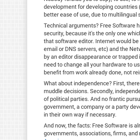
development for developing countries (no
better ease of use, due to multilingual 
Technical arguments? Free Software has a
security, because it's the only one whic
that software editor. Internet would be
email or DNS servers, etc) and the Net
by an editor disappearance or trapped i
need to change all your hardware to use
benefit from work already done, not rei
What about independence? First, there i
muddle decisions. Secondly, independe
of political parties. And no frantic purs
government, a company or a party deve
in their own way if necessary.
And now, the facts: Free Software is al
governments, associations, firms, an