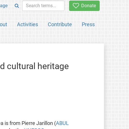
age
Donate
out
Activities
Contribute
Press
d cultural heritage
ea is from Pierre Jarillon (
ABUL