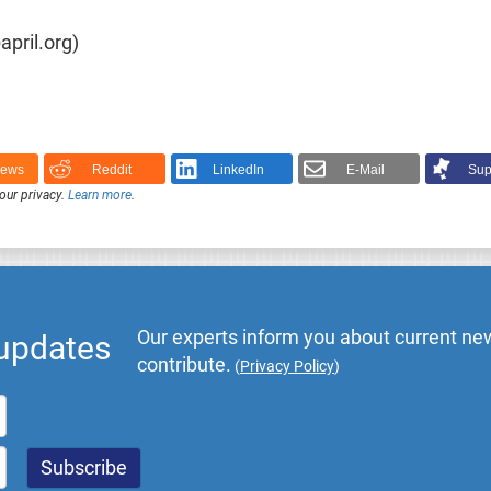
pril.org)
News
Reddit
LinkedIn
E-Mail
Sup
our privacy.
Learn more
.
Our experts inform you about current new
 updates
contribute.
(
Privacy Policy
)