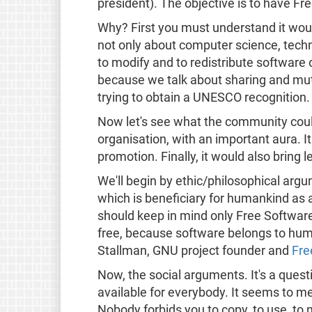
president). The objective is to have Fr
Why? First you must understand it woul
not only about computer science, techni
to modify and to redistribute software 
because we talk about sharing and mutu
trying to obtain a UNESCO recognitio
Now let's see what the community could
organisation, with an important aura. It
promotion. Finally, it would also bring
We'll begin by ethic/philosophical arg
which is beneficiary for humankind as 
should keep in mind only Free Software
free, because software belongs to hu
Stallman, GNU project founder and
Fre
Now, the social arguments. It's a que
available for everybody. It seems to 
Nobody forbids you to copy, to use, to 