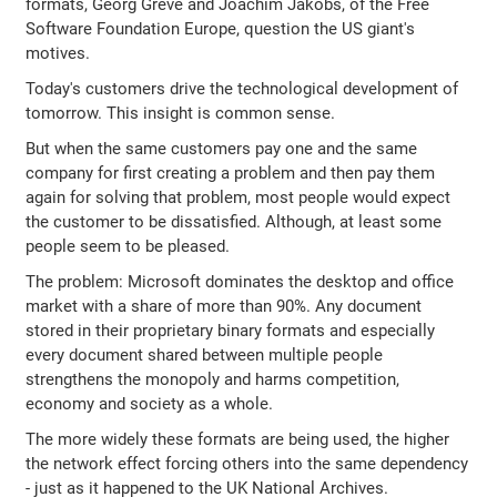
formats, Georg Greve and Joachim Jakobs, of the Free
Software Foundation Europe, question the US giant's
motives.
Today's customers drive the technological development of
tomorrow. This insight is common sense.
But when the same customers pay one and the same
company for first creating a problem and then pay them
again for solving that problem, most people would expect
the customer to be dissatisfied. Although, at least some
people seem to be pleased.
The problem: Microsoft dominates the desktop and office
market with a share of more than 90%. Any document
stored in their proprietary binary formats and especially
every document shared between multiple people
strengthens the monopoly and harms competition,
economy and society as a whole.
The more widely these formats are being used, the higher
the network effect forcing others into the same dependency
- just as it happened to the UK National Archives.