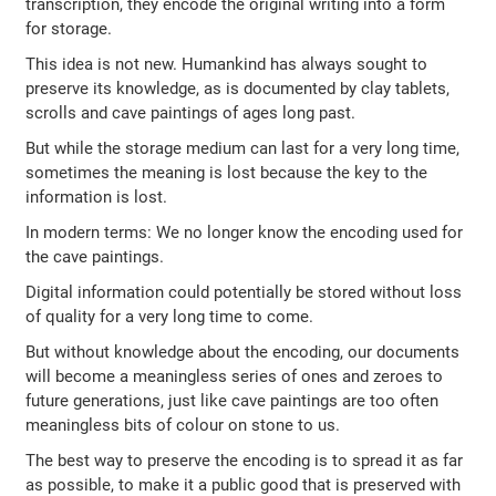
transcription, they encode the original writing into a form
for storage.
This idea is not new. Humankind has always sought to
preserve its knowledge, as is documented by clay tablets,
scrolls and cave paintings of ages long past.
But while the storage medium can last for a very long time,
sometimes the meaning is lost because the key to the
information is lost.
In modern terms: We no longer know the encoding used for
the cave paintings.
Digital information could potentially be stored without loss
of quality for a very long time to come.
But without knowledge about the encoding, our documents
will become a meaningless series of ones and zeroes to
future generations, just like cave paintings are too often
meaningless bits of colour on stone to us.
The best way to preserve the encoding is to spread it as far
as possible, to make it a public good that is preserved with