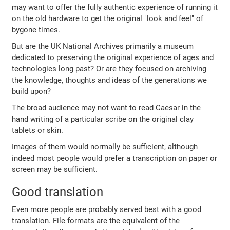
may want to offer the fully authentic experience of running it
on the old hardware to get the original "look and feel" of
bygone times.
But are the UK National Archives primarily a museum
dedicated to preserving the original experience of ages and
technologies long past? Or are they focused on archiving
the knowledge, thoughts and ideas of the generations we
build upon?
The broad audience may not want to read Caesar in the
hand writing of a particular scribe on the original clay
tablets or skin.
Images of them would normally be sufficient, although
indeed most people would prefer a transcription on paper or
screen may be sufficient.
Good translation
Even more people are probably served best with a good
translation. File formats are the equivalent of the