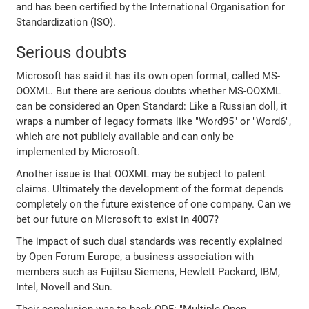
and has been certified by the International Organisation for
Standardization (ISO).
Serious doubts
Microsoft has said it has its own open format, called MS-
OOXML. But there are serious doubts whether MS-OOXML
can be considered an Open Standard: Like a Russian doll, it
wraps a number of legacy formats like "Word95" or "Word6",
which are not publicly available and can only be
implemented by Microsoft.
Another issue is that OOXML may be subject to patent
claims. Ultimately the development of the format depends
completely on the future existence of one company. Can we
bet our future on Microsoft to exist in 4007?
The impact of such dual standards was recently explained
by Open Forum Europe, a business association with
members such as Fujitsu Siemens, Hewlett Packard, IBM,
Intel, Novell and Sun.