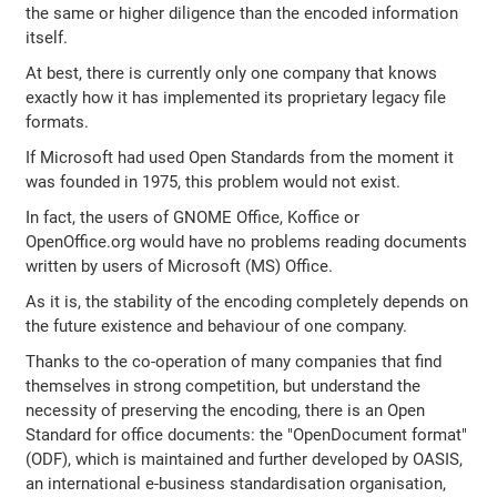
the same or higher diligence than the encoded information
itself.
At best, there is currently only one company that knows
exactly how it has implemented its proprietary legacy file
formats.
If Microsoft had used Open Standards from the moment it
was founded in 1975, this problem would not exist.
In fact, the users of GNOME Office, Koffice or
OpenOffice.org would have no problems reading documents
written by users of Microsoft (MS) Office.
As it is, the stability of the encoding completely depends on
the future existence and behaviour of one company.
Thanks to the co-operation of many companies that find
themselves in strong competition, but understand the
necessity of preserving the encoding, there is an Open
Standard for office documents: the "OpenDocument format"
(ODF), which is maintained and further developed by OASIS,
an international e-business standardisation organisation,