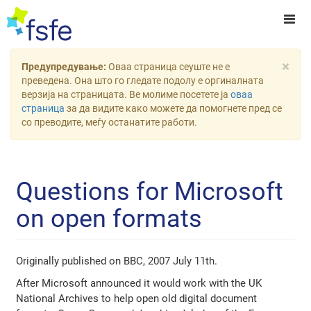
×
Предупредување:
Оваа страница сеуште не е
преведена. Она што го гледате подолу е оргиналната
верзија на страницата. Ве молиме посетете ја
оваа
страница
за да видите како можете да помогнете пред се
со преводите, меѓу останатите работи.
Questions for Microsoft
on open formats
Originally published on BBC, 2007 July 11th.
After Microsoft announced it would work with the UK
National Archives to help open old digital document