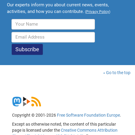
Our experts inform you about current news, events,
activities, and how you can contribute.
(
Privacy Policy
)
Go to the top
Copyright © 2001-2026
Free Software Foundation Europe
.
Except as otherwise noted, the content of this particular
page is licensed under the
Creative Commons Attribution