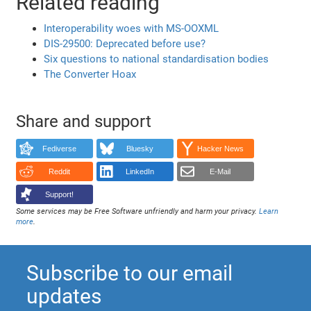
Related reading
Interoperability woes with MS-OOXML
DIS-29500: Deprecated before use?
Six questions to national standardisation bodies
The Converter Hoax
Share and support
Fediverse
Bluesky
Hacker News
Reddit
LinkedIn
E-Mail
Support!
Some services may be Free Software unfriendly and harm your privacy.
Learn
more
.
Subscribe to our email
updates