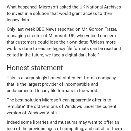
What happened: Microsoft asked the UK National Archives
to invest in a solution that would grant access to their
legacy data.
Only last week BBC News reported on Mr. Gordon Frazer,
managing director of Microsoft UK, who voiced concern
that customers could lose their own data: "Unless more
work is done to ensure legacy file formats can be read and
edited in the future, we face a digital dark hole."
Honest statement
This is a surprisingly honest statement from a company
that is the largest provider of incompatible and
undocumented legacy file formats in the world.
The best solution Microsoft can apparently offer is to
"emulate" the old versions of Windows under the current
version of Windows Vista.
Indeed some libraries and museums may want to offer an
idea of the previous ages of computing, and not all of them