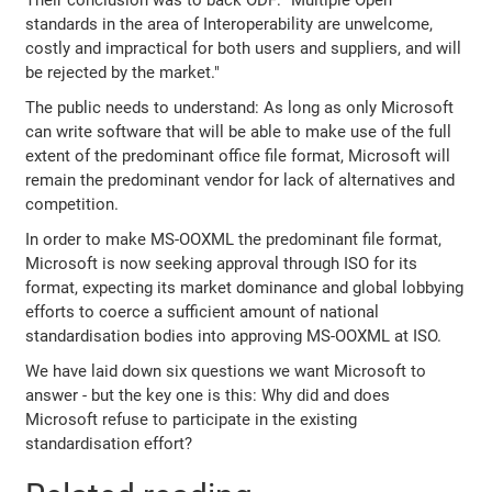
Their conclusion was to back ODF: "Multiple Open
standards in the area of Interoperability are unwelcome,
costly and impractical for both users and suppliers, and will
be rejected by the market."
The public needs to understand: As long as only Microsoft
can write software that will be able to make use of the full
extent of the predominant office file format, Microsoft will
remain the predominant vendor for lack of alternatives and
competition.
In order to make MS-OOXML the predominant file format,
Microsoft is now seeking approval through ISO for its
format, expecting its market dominance and global lobbying
efforts to coerce a sufficient amount of national
standardisation bodies into approving MS-OOXML at ISO.
We have laid down six questions we want Microsoft to
answer - but the key one is this: Why did and does
Microsoft refuse to participate in the existing
standardisation effort?