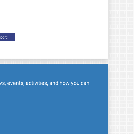
port!
s, events, activities, and how you can