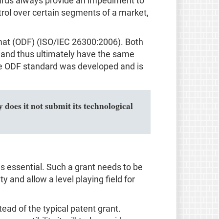
ndards always provide an impediment to
trol over certain segments of a market,
mat (ODF) (ISO/IEC 26300:2006). Both
and thus ultimately have the same
 the ODF standard was developed and is
 does it not submit its technological
s essential. Such a grant needs to be
ty and allow a level playing field for
d of the typical patent grant.