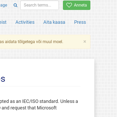
uage
Anneta
ist
Activities
Aita kaasa
Press
×
das aidata tõlgetega või muul moel.
es
pted as an IEC/ISO standard. Unless a
O and request that Microsoft