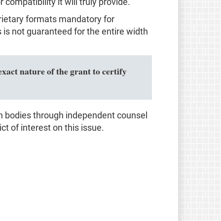
ompatibility it will truly provide.
prietary formats mandatory for
s not guaranteed for the entire width
xact nature of the grant to certify
on bodies through independent counsel
ct of interest on this issue.