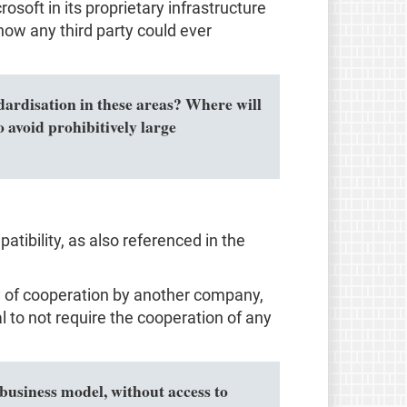
osoft in its proprietary infrastructure
how any third party could ever
ndardisation in these areas? Where will
 avoid prohibitively large
tibility, as also referenced in the
ity of cooperation by another company,
al to not require the cooperation of any
business model, without access to