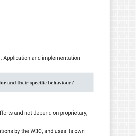
n. Application and implementation
or and their specific behaviour?
forts and not depend on proprietary,
ions by the W3C, and uses its own