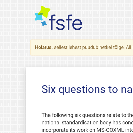
Hoiatus:
sellest lehest puudub hetkel tõlge. All
Six questions to na
The following six questions relate to
national standardisation body has concl
incorporate its work on MS-OOXML in