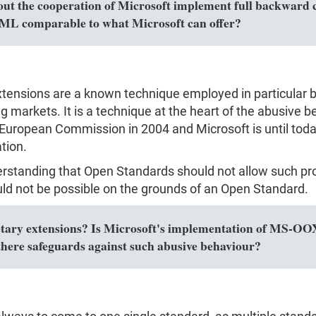
out the cooperation of Microsoft implement full backward c
L comparable to what Microsoft can offer?
extensions are a known technique employed in particular 
markets. It is a technique at the heart of the abusive be
European Commission in 2004 and Microsoft is until today
tion.
erstanding that Open Standards should not allow such pro
ld not be possible on the grounds of an Open Standard.
y extensions? Is Microsoft's implementation of MS-OOXM
here safeguards against such abusive behaviour?