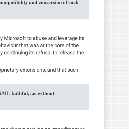
ompatibility and conversion of such
by Microsoft to abuse and leverage its
haviour that was at the core of the
 continuing its refusal to release the
prietary extensions, and that such
L faithful, i.e. without