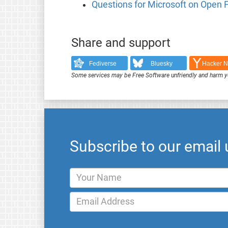
Questions for Microsoft on Open
Share and support
Fediverse
Bluesky
Hacker 
Some services may be Free Software unfriendly and harm y
Subscribe to our email