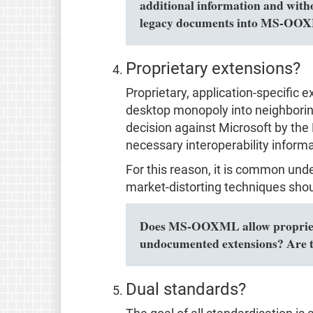
additional information and with
legacy documents into MS-OOXM
Proprietary extensions?
Proprietary, application-specific 
desktop monopoly into neighboring 
decision against Microsoft by the 
necessary interoperability informa
For this reason, it is common und
market-distorting techniques shou
Does MS-OOXML allow proprietar
undocumented extensions? Are t
Dual standards?