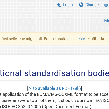
Login
Change lang
Me
 näed selle lehe originaali. Palun kasuta
seda lehte
, et näha, kui
tional standardisation bodi
[
Also available as PDF (28k)
]
 the application of the ECMA/MS-OOXML format to be acce
usive answers to all of them, it should vote no in IEC/IS
to ISO/IEC 26300:2006 (Open Document Format).