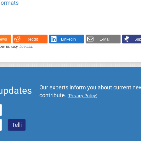
 Formats
News
Reddit
LinkedIn
E-Mail
Sup
our privacy.
Loe lisa
.
Our experts inform you about current new
 updates
contribute.
(
Privacy Policy
)