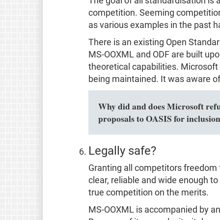
The goal of all standardisation i
competition. Seeming competition 
as various examples in the past 
There is an existing Open Standa
MS-OOXML and ODF are built upon
theoretical capabilities. Microsof
being maintained. It was aware of 
Why did and does Microsoft refuse
proposals to OASIS for inclusio
Legally safe?
Granting all competitors freedom 
clear, reliable and wide enough to c
true competition on the merits.
MS-OOXML is accompanied by an un