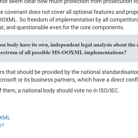
 not seem clear how much protection from prosecution for c
the covenant does not cover all optional features and pro
XML. So freedom of implementation by all competitors i
, and questionable even for the core components.
n body have its own, independent legal analysis about the e
l spectrum of all possible MS-OOXML implementations?
rs that should be provided by the national standardisati
rosoft or its business partners, which have a direct confli
f them, a national body should vote no in ISO/IEC.
OXML
e?