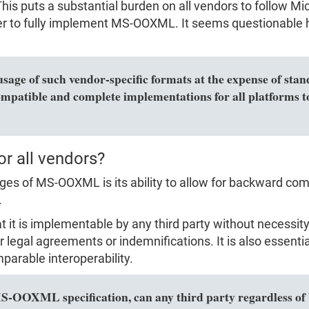
is puts a substantial burden on all vendors to follow Micr
rder to fully implement MS-OOXML. It seems questionable 
usage of such vendor-specific formats at the expense of sta
ompatible and complete implementations for all platforms to
or all vendors?
s of MS-OOXML is its ability to allow for backward compa
.
hat it is implementable by any third party without necess
r legal agreements or indemnifications. It is also essenti
parable interoperability.
MS-OOXML specification, can any third party regardless of 