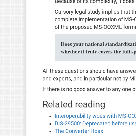
Because of its complexity, it does
Cursory legal study implies that 
complete implementation of MS-OO
of the proposed MS-OOXML format
Does your national standardisatio
whether it truly covers the ful
All these questions should have answe
and experts, and in particular not by Mic
If there is no good answer to any one o
Related reading
Interoperability woes with MS-O
DIS-29500: Deprecated before us
The Converter Hoax