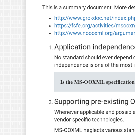
This is a summary document. More detai
http://www.grokdoc.net/index.p
https://fsfe.org/activities/msoo
http://www.noooxml.org/argume
Application independenc
No standard should ever depend o
independence is one of the most i
Is the MS-OOXML specification f
Supporting pre-existing 
Whenever applicable and possible,
vendor-specific technologies.
MS-OOXML neglects various stan