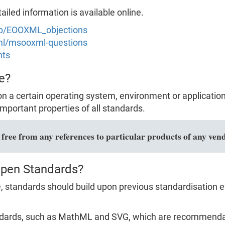
led information is available online.
hp/EOOXML_objections
xml/msooxml-questions
nts
e?
n a certain operating system, environment or applicatio
mportant properties of all standards.
ree from any references to particular products of any vend
Open Standards?
 standards should build upon previous standardisation ef
dards, such as MathML and SVG, which are recommendat