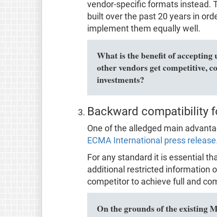
vendor-specific formats instead. Th
built over the past 20 years in o
implement them equally well.
What is the benefit of accepting 
other vendors get competitive, c
investments?
Backward compatibility f
One of the alledged main advantage
ECMA International press release
For any standard it is essential t
additional restricted information o
competitor to achieve full and com
On the grounds of the existing 