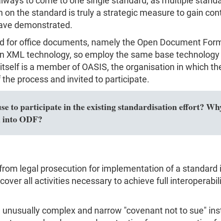
s always to come to one single standard, as multiple sta
on the standard is truly a strategic measure to gain con
have demonstrated.
rd for office documents, namely the Open Document For
 XML technology, so employ the same base technology 
t itself is a member of OASIS, the organisation in which
the process and invited to participate.
 to participate in the existing standardisation effort? Why
n into ODF?
from legal prosecution for implementation of a standard i
over all activities necessary to achieve full interoperabili
usually complex and narrow "covenant not to sue" instea