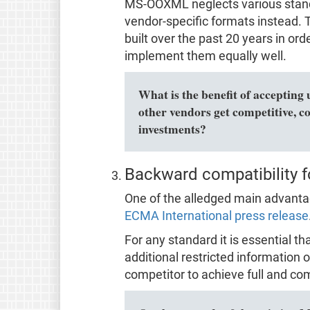
MS-OOXML neglects various stan
vendor-specific formats instead. Th
built over the past 20 years in o
implement them equally well.
What is the benefit of accepting 
other vendors get competitive, c
investments?
Backward compatibility f
One of the alledged main advantage
ECMA International press release
For any standard it is essential t
additional restricted information o
competitor to achieve full and com