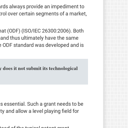
ndards always provide an impediment to
trol over certain segments of a market,
mat (ODF) (ISO/IEC 26300:2006). Both
and thus ultimately have the same
 the ODF standard was developed and is
 does it not submit its technological
s essential. Such a grant needs to be
ty and allow a level playing field for