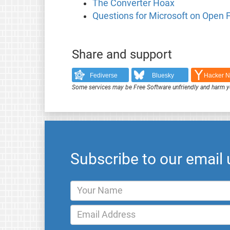
The Converter Hoax
Questions for Microsoft on Open
Share and support
Fediverse
Bluesky
Hacker 
Some services may be Free Software unfriendly and harm y
Subscribe to our email