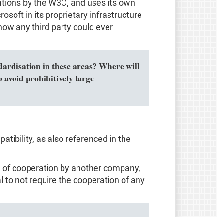
ions by the W3C, and uses its own
osoft in its proprietary infrastructure
how any third party could ever
ndardisation in these areas? Where will
 avoid prohibitively large
tibility, as also referenced in the
ity of cooperation by another company,
al to not require the cooperation of any