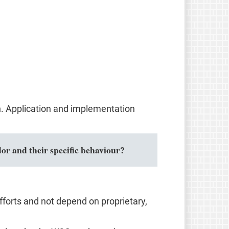
n. Application and implementation
or and their specific behaviour?
forts and not depend on proprietary,