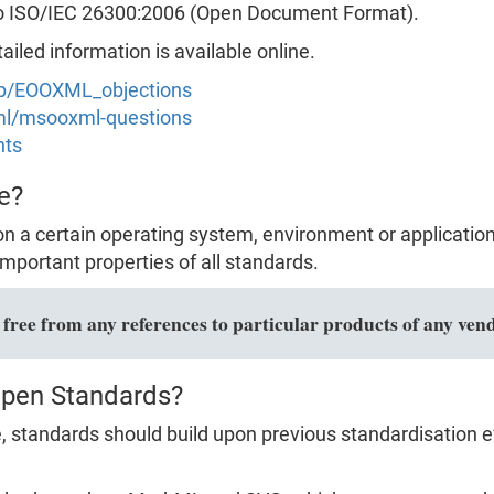
to ISO/IEC 26300:2006 (Open Document Format).
led information is available online.
hp/EOOXML_objections
xml/msooxml-questions
nts
e?
n a certain operating system, environment or applicatio
mportant properties of all standards.
ree from any references to particular products of any vend
Open Standards?
 standards should build upon previous standardisation ef