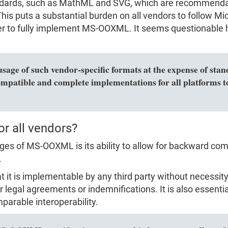
dards, such as MathML and SVG, which are recommendat
is puts a substantial burden on all vendors to follow Micr
rder to fully implement MS-OOXML. It seems questionable 
usage of such vendor-specific formats at the expense of sta
ompatible and complete implementations for all platforms to
or all vendors?
s of MS-OOXML is its ability to allow for backward compa
.
hat it is implementable by any third party without necess
r legal agreements or indemnifications. It is also essenti
parable interoperability.