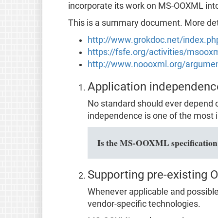
incorporate its work on MS-OOXML in
This is a summary document. More detai
http://www.grokdoc.net/index.p
https://fsfe.org/activities/msoo
http://www.noooxml.org/argume
Application independenc
No standard should ever depend o
independence is one of the most i
Is the MS-OOXML specification f
Supporting pre-existing 
Whenever applicable and possible,
vendor-specific technologies.