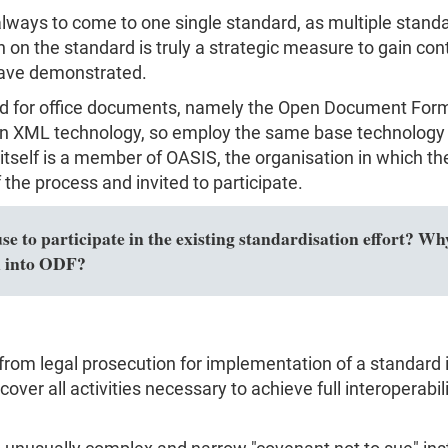
s always to come to one single standard, as multiple sta
on the standard is truly a strategic measure to gain con
have demonstrated.
rd for office documents, namely the Open Document For
 XML technology, so employ the same base technology 
t itself is a member of OASIS, the organisation in which
the process and invited to participate.
 to participate in the existing standardisation effort? Why
n into ODF?
from legal prosecution for implementation of a standard i
over all activities necessary to achieve full interoperabili