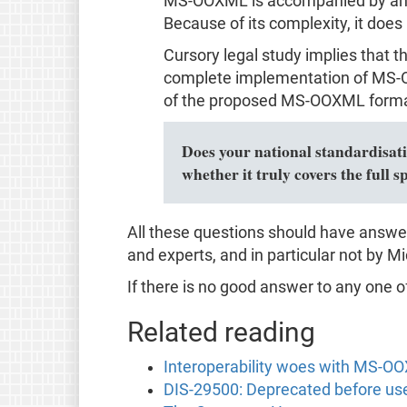
MS-OOXML is accompanied by an un
Because of its complexity, it does
Cursory legal study implies that 
complete implementation of MS-OO
of the proposed MS-OOXML format
Does your national standardisatio
whether it truly covers the ful
All these questions should have answe
and experts, and in particular not by Mic
If there is no good answer to any one o
Related reading
Interoperability woes with MS-O
DIS-29500: Deprecated before us