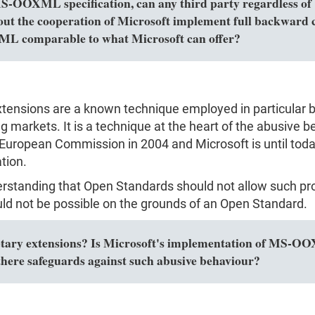
MS-OOXML specification, can any third party regardless of 
out the cooperation of Microsoft implement full backward c
L comparable to what Microsoft can offer?
extensions are a known technique employed in particular 
markets. It is a technique at the heart of the abusive be
European Commission in 2004 and Microsoft is until today
tion.
erstanding that Open Standards should not allow such pro
ld not be possible on the grounds of an Open Standard.
y extensions? Is Microsoft's implementation of MS-OOXM
here safeguards against such abusive behaviour?