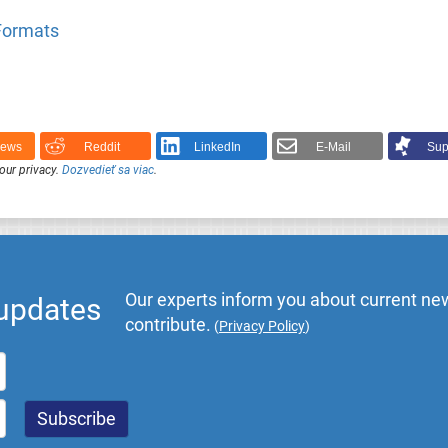
 Formats
News
Reddit
LinkedIn
E-Mail
Sup
our privacy.
Dozvedieť sa viac
.
Our experts inform you about current new
 updates
contribute.
(
Privacy Policy
)