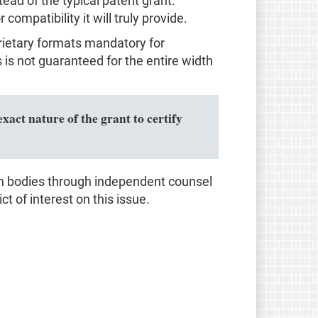
d of the typical patent grant.
ompatibility it will truly provide.
prietary formats mandatory for
s not guaranteed for the entire width
xact nature of the grant to certify
on bodies through independent counsel
ct of interest on this issue.