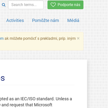
Podporte nás
Activities
Pomôžte nám
Médiá
×
em
ak môžete pomôcť s prekladmi, príp. iným
es
pted as an IEC/ISO standard. Unless a
O and request that Microsoft