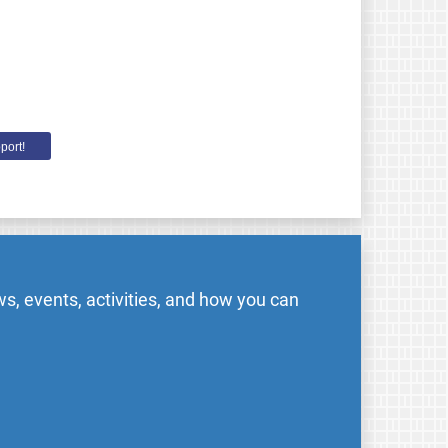
port!
s, events, activities, and how you can