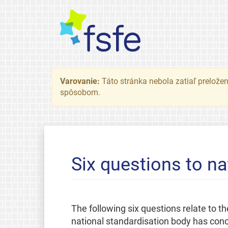
Varovanie:
Táto stránka nebola zatiaľ preložená
spôsobom.
Six questions to na
The following six questions relate to
national standardisation body has concl