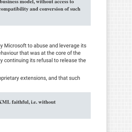
business model, without access to
ompatibility and conversion of such
by Microsoft to abuse and leverage its
haviour that was at the core of the
 continuing its refusal to release the
prietary extensions, and that such
L faithful, i.e. without