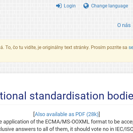
Login
Change language
O nás
. To, čo tu vidíte, je originálny text stránky. Prosím pozrite sa
s
tional standardisation bodi
[
Also available as PDF (28k)
]
 the application of the ECMA/MS-OOXML format to be acce
usive answers to all of them, it should vote no in IEC/IS