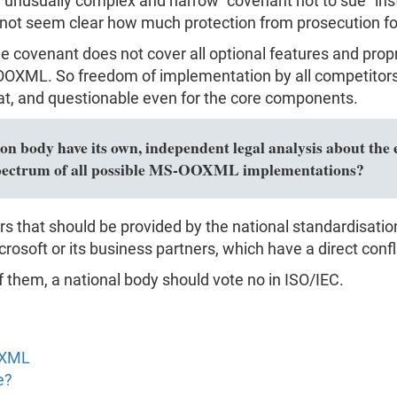
usually complex and narrow "covenant not to sue" instea
 not seem clear how much protection from prosecution for c
the covenant does not cover all optional features and pro
XML. So freedom of implementation by all competitors i
, and questionable even for the core components.
n body have its own, independent legal analysis about the e
l spectrum of all possible MS-OOXML implementations?
rs that should be provided by the national standardisati
rosoft or its business partners, which have a direct confli
f them, a national body should vote no in ISO/IEC.
OXML
e?