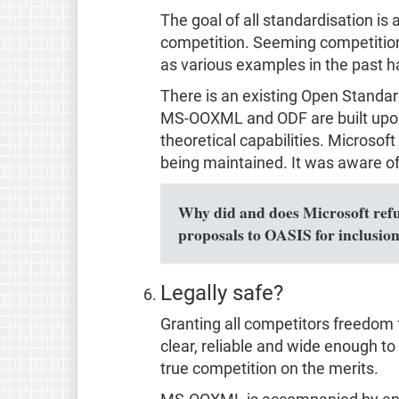
The goal of all standardisation i
competition. Seeming competition 
as various examples in the past 
There is an existing Open Standa
MS-OOXML and ODF are built upon
theoretical capabilities. Microsof
being maintained. It was aware of 
Why did and does Microsoft refuse
proposals to OASIS for inclusio
Legally safe?
Granting all competitors freedom 
clear, reliable and wide enough to c
true competition on the merits.