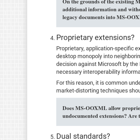
On the grounds of the existing 
additional information and with
legacy documents into MS-OOXM
Proprietary extensions?
Proprietary, application-specific 
desktop monopoly into neighboring 
decision against Microsoft by the 
necessary interoperability informa
For this reason, it is common und
market-distorting techniques shou
Does MS-OOXML allow proprietar
undocumented extensions? Are t
Dual standards?