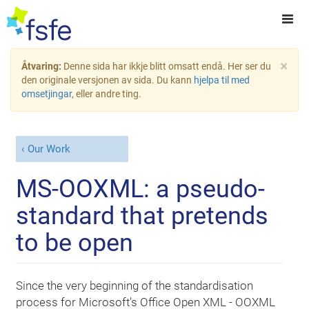
×
Åtvaring:
Denne sida har ikkje blitt omsatt endå. Her ser du
den originale versjonen av sida. Du kann
hjelpa til med
omsetjingar
, eller andre ting.
Our Work
MS-OOXML: a pseudo-
standard that pretends
to be open
Since the very beginning of the standardisation
process for Microsoft's Office Open XML - OOXML