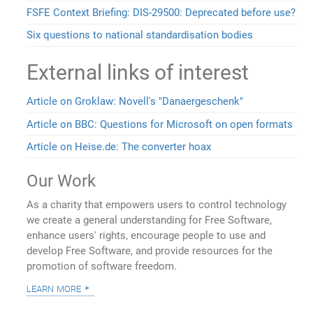
FSFE Context Briefing: DIS-29500: Deprecated before use?
Six questions to national standardisation bodies
External links of interest
Article on Groklaw: Novell's "Danaergeschenk"
Article on BBC: Questions for Microsoft on open formats
Article on Heise.de: The converter hoax
Our Work
As a charity that empowers users to control technology
we create a general understanding for Free Software,
enhance users' rights, encourage people to use and
develop Free Software, and provide resources for the
promotion of software freedom.
learn more