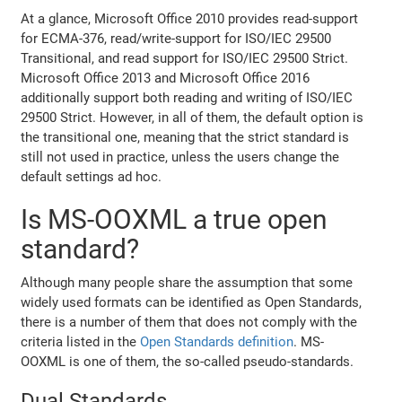
At a glance, Microsoft Office 2010 provides read-support
for ECMA-376, read/write-support for ISO/IEC 29500
Transitional, and read support for ISO/IEC 29500 Strict.
Microsoft Office 2013 and Microsoft Office 2016
additionally support both reading and writing of ISO/IEC
29500 Strict. However, in all of them, the default option is
the transitional one, meaning that the strict standard is
still not used in practice, unless the users change the
default settings ad hoc.
Is MS-OOXML a true open
standard?
Although many people share the assumption that some
widely used formats can be identified as Open Standards,
there is a number of them that does not comply with the
criteria listed in the
Open Standards definition
. MS-
OOXML is one of them, the so-called pseudo-standards.
Dual Standards