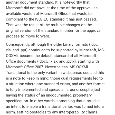
another document standard. It is noteworthy that
Microsoft did not have, at the time of the approval, an
available version of Microsoft Office that would be
compliant to the ISO/IEC standard it has just passed.
That was the result of the multiple changes on the
original version of the standard in order for the approval
process to move forward.
Consequently, although the older binary formats (.doc,
xls, and .ppt) continued to be supported by Microsoft, MS-
OOXML became the default standard of all Microsoft
Office documents (.docx, .xlsx, and .pptx), starting with
Microsoft Office 2007. Nevertheless, MS-OOXML
Transitional is the only variant in widespread use and this
is a note to keep in mind: those dual requirements led to
a situation where one standard exists, and another format
is fully implemented and spread all around, despite just
having the status of an undocumented, proprietary
specification. In other words, something that started as
an intent to enable a transitional period was turned into a
norm, setting obstacles to any interoperability claims.