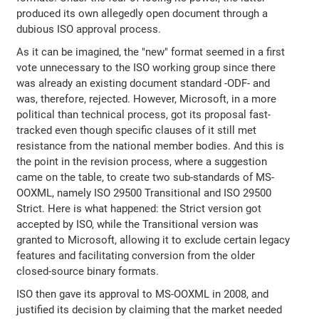
produced its own allegedly open document through a
dubious ISO approval process.
As it can be imagined, the "new" format seemed in a first
vote unnecessary to the ISO working group since there
was already an existing document standard -ODF- and
was, therefore, rejected. However, Microsoft, in a more
political than technical process, got its proposal fast-
tracked even though specific clauses of it still met
resistance from the national member bodies. And this is
the point in the revision process, where a suggestion
came on the table, to create two sub-standards of MS-
OOXML, namely ISO 29500 Transitional and ISO 29500
Strict. Here is what happened: the Strict version got
accepted by ISO, while the Transitional version was
granted to Microsoft, allowing it to exclude certain legacy
features and facilitating conversion from the older
closed-source binary formats.
ISO then gave its approval to MS-OOXML in 2008, and
justified its decision by claiming that the market needed