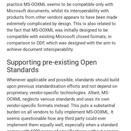
practice MS-OOXML seems to be compatible only with
Microsoft documents, whilst its interoperability with
products from other vendors appears to have been made
extremely complicated by design. This is also related to
the fact that MS-OOXML was initially designed to be
compatible with existing Microsoft closed formats, in
comparison to ODF, which was designed with the aim to
achieve document interoperability.
Supporting pre-existing Open
Standards
Whenever applicable and possible, standards should build
upon previous standardisation efforts and not depend on
proprietary, vendor-specific technologies. Albeit, MS-
OOXML neglects various standards and uses its own
vendor-specific formats instead. This puts a substantial
burden on all vendors to fully implement MS-OOXML. It
seems questionable how any third party could ever
implement them equally well, especially when a standard