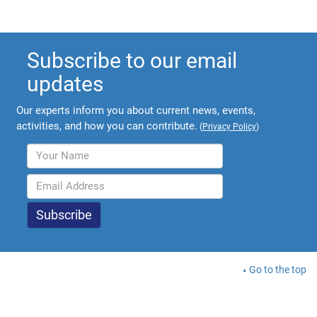
Subscribe to our email
updates
Our experts inform you about current news, events,
activities, and how you can contribute.
(
Privacy Policy
)
Go to the top