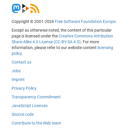
Copyright © 2001-2026
Free Software Foundation Europe
.
Except as otherwise noted, the content of this particular
page is licensed under the
Creative Commons Attribution
Share-Alike 4.0 License (CC-BY-SA 4.0)
. For more
information, please refer to our website content
licensing
policy
.
Contact us
Jobs
Imprint
Privacy Policy
Transparency Commitment
JavaScript Licences
Source code
Contribute to the Web team