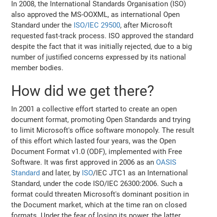
In 2008, the International Standards Organisation (ISO)
also approved the MS-OOXML, as international Open
Standard under the
ISO/IEC 29500
, after Microsoft
requested fast-track process. ISO approved the standard
despite the fact that it was initially rejected, due to a big
number of justified concerns expressed by its national
member bodies.
How did we get there?
In 2001 a collective effort started to create an open
document format, promoting Open Standards and trying
to limit Microsoft's office software monopoly. The result
of this effort which lasted four years, was the Open
Document Format v1.0 (ODF), implemented with Free
Software. It was first approved in 2006 as an
OASIS
Standard
and later, by
ISO
/IEC JTC1 as an International
Standard, under the code ISO/IEC 26300:2006. Such a
format could threaten Microsoft's dominant position in
the Document market, which at the time ran on closed
formats. Under the fear of losing its power, the latter