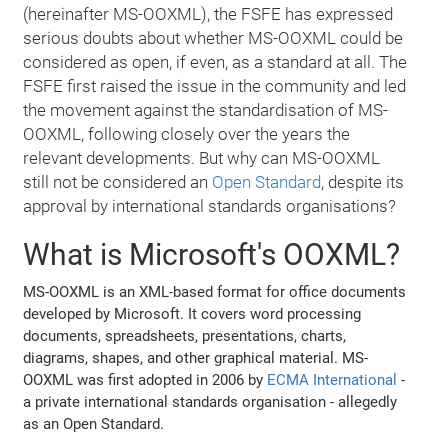
(hereinafter MS-OOXML), the FSFE has expressed
serious doubts about whether MS-OOXML could be
considered as open, if even, as a standard at all. The
FSFE first raised the issue in the community and led
the movement against the standardisation of MS-
OOXML, following closely over the years the
relevant developments. But why can MS-OOXML
still not be considered an
Open Standard
, despite its
approval by international standards organisations?
What is Microsoft's OOXML?
MS-OOXML is an XML-based format for office documents
developed by Microsoft. It covers word processing
documents, spreadsheets, presentations, charts,
diagrams, shapes, and other graphical material. MS-
OOXML was first adopted in 2006 by
ECMA International
-
a private international standards organisation - allegedly
as an Open Standard.