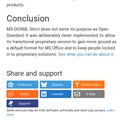
products.
Conclusion
MS-OOXML Strict does not serve its purpose as Open
Standard. It was deliberately never implemented, to allow
its transitional proprietary version to gain more ground as
a default format for MS Office and to keep people locked
in to proprietary solutions.
See what you can do about it.
Share and support
Fediverse
Bluesky
Hacker News
Reddit
LinkedIn
E-Mail
Support!
Some services may be Free Software unfriendly and harm your privacy.
Learn
more
.