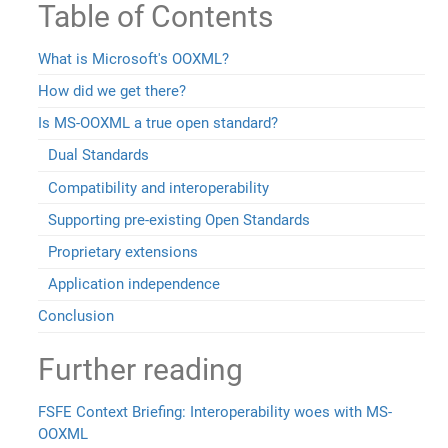
Table of Contents
What is Microsoft's OOXML?
How did we get there?
Is MS-OOXML a true open standard?
Dual Standards
Compatibility and interoperability
Supporting pre-existing Open Standards
Proprietary extensions
Application independence
Conclusion
Further reading
FSFE Context Briefing: Interoperability woes with MS-
OOXML