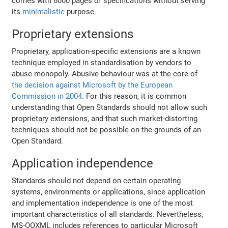
comes with 6000 pages of specifications without serving
its
minimalistic
purpose.
Proprietary extensions
Proprietary, application-specific extensions are a known
technique employed in standardisation by vendors to
abuse monopoly. Abusive behaviour was at the core of
the decision against Microsoft by the European
Commission in 2004
. For this reason, it is common
understanding that Open Standards should not allow such
proprietary extensions, and that such market-distorting
techniques should not be possible on the grounds of an
Open Standard.
Application independence
Standards should not depend on certain operating
systems, environments or applications, since application
and implementation independence is one of the most
important characteristics of all standards. Nevertheless,
MS-OOXML includes references to particular Microsoft