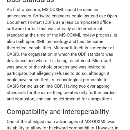
As first objection, MS-OOXML could be seen as
unnecessary. Software engineers could instead use Open
Document Format (ODF), as a less complicated office
software format that was already an international
standard at the time of the MS-OOXML review process, is
also built upon XML technology and has the same
theoretical capabilities. Microsoft itself is a member of
OASIS, the organisation in which the ODF standard was
developed and where it is being maintained. Microsoft
was aware of the whole process and was invited to
participate, but allegedly refused to do so, although it
could have submitted its technological proposals to
OASIS for inclusion into ODF. Having two overlapping
standards for the same thing creates only further burden
and confusion, and can be detrimental for competition.
Compatibility and interoperability
One of the alledged main advantages of MS-OOXML was
its ability to allow for backward compatibility. However, in