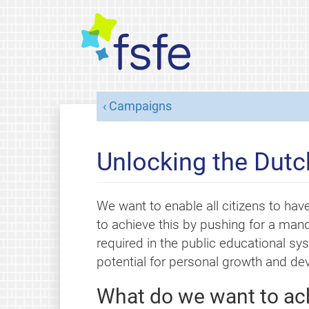
Campaigns
Unlocking the Dutc
We want to enable all citizens to have
to achieve this by pushing for a man
required in the public educational sy
potential for personal growth and d
What do we want to ac