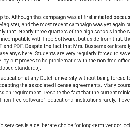
d up to. Although this campaign was at first initiated bec
Magister, and the most recent campaign was yet again bro
y that. Nearly three quarters of the high schools in the N
 incompatible with Free Software, but aside from that, t
nd PDF. Despite the fact that Mrs. Bussemaker literally 
 case anywhere. Students are very regularly forced to sav
e lay-out proves to be problematic with the non-free offic
closed standards).
y education at any Dutch university without being forced
accepting the associated license agreements. Many cour
sion requirement. Despite the fact that the current min
non-free software", educational institutions rarely, if eve
ic services is a deliberate choice for long-term vendor lo