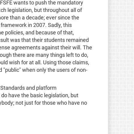
The FSFE wants to push the mandatory
h legislation, but throughout all of
re than a decade; ever since the
 framework in 2007. Sadly, this
 policies, and because of that,
esult was that their students remained
ense agreements against their will. The
ough there are many things left to do,
ld wish for at all. Using those claims,
d "public" when only the users of non-
n Standards and platform
o have the basic legislation, but
ybody; not just for those who have no