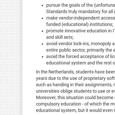
pursue the goals of the (unfortun
Standards truly mandatory for all i
make vendor-independent access to
funded (educational) institutions;
promote innovative education in I
and skill sets;
avoid vendor lock-ins, monopoly a
entire public sector, primarily the
avoid the forced acceptance of li
educational system and the rest of
In the Netherlands, students have been
years due to the use of proprietary sof
such as handing in their assignments, 
universities oblige students to use or
Moreover, this situation could become 
compulsory education - of which the min
educational system, but it would even m