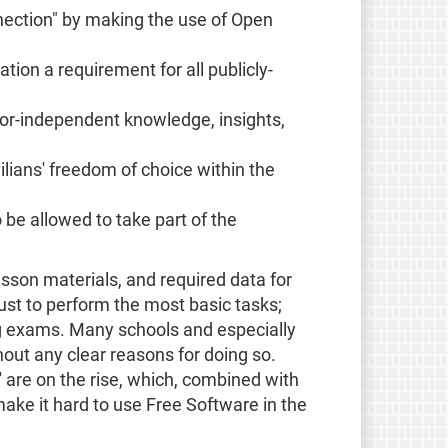
nection" by making the use of Open
ion a requirement for all publicly-
dor-independent knowledge, insights,
lians' freedom of choice within the
be allowed to take part of the
sson materials, and required data for
ust to perform the most basic tasks;
ng exams. Many schools and especially
out any clear reasons for doing so.
 are on the rise, which, combined with
ake it hard to use Free Software in the