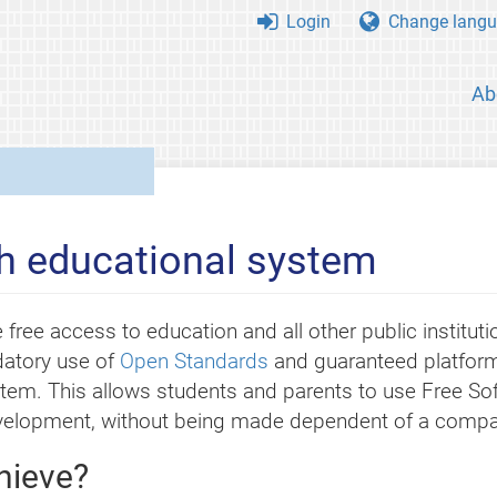
Login
Change langu
Ab
h educational system
 free access to education and all other public instituti
datory use of
Open Standards
and guaranteed platform
stem. This allows students and parents to use Free Sof
evelopment, without being made dependent of a compa
hieve?