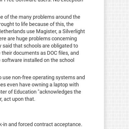
ause of the many problems around the
ught to life because of this, the
etherlands use Magister, a Silverlight
here are huge problems concerning
said that schools are obligated to
e their documents as DOC files, and
e software installed on the school
 to use non-free operating systems and
ses even have owning a laptop with
ister of Education "acknowledges the
r, act upon that.
ck-in and forced contract acceptance.