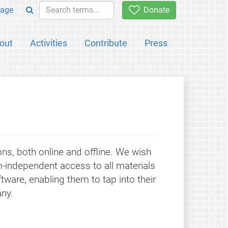
age
Donate
out
Activities
Contribute
Press
ons, both online and offline. We wish
-independent access to all materials
tware, enabling them to tap into their
ny.