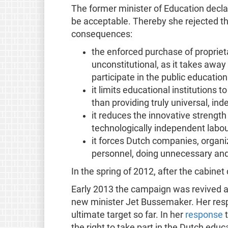
The former minister of Education decla
be acceptable. Thereby she rejected t
consequences:
the enforced purchase of proprieta
unconstitutional, as it takes away
participate in the public educatio
it limits educational institutions 
than providing truly universal, in
it reduces the innovative strength
technologically independent labou
it forces Dutch companies, organiz
personnel, doing unnecessary and
In the spring of 2012, after the cabine
Early 2013 the campaign was revived aft
new minister Jet Bussemaker. Her resp
ultimate target so far. In her
response
t
the right to take part in the Dutch edu