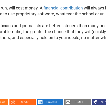
 run, will cost money. A
financial contribution
will always 
fuse to use proprietary software, whatever the school or u
ticians and journalists are better listeners than many pe
problematic, the greater the chance that they will (quickly
thers, and especially hold on to your ideals; no matter 
News
Reddit
LinkedIn
E-Mail
Sup