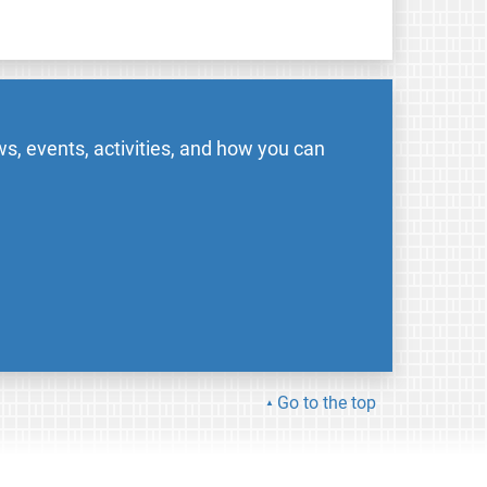
s, events, activities, and how you can
Go to the top