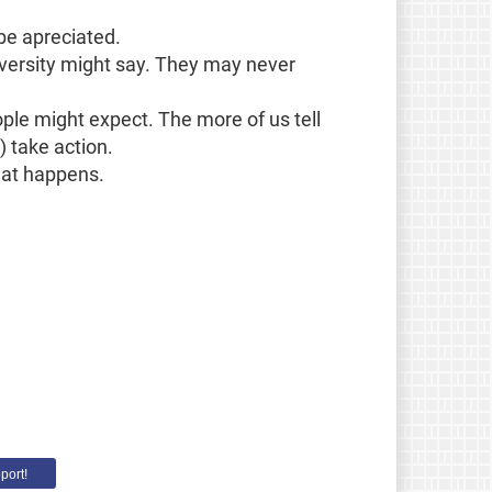
be apreciated.
niversity might say. They may never
ople might expect. The more of us tell
) take action.
what happens.
port!