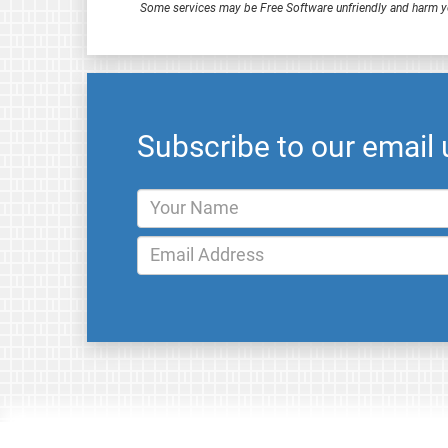
Some services may be Free Software unfriendly and harm y
Subscribe to our email