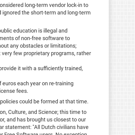
onsidered long-term vendor lock-in to
 ignored the short-term and long-term
ublic education is illegal and
ements of non-free software to
out any obstacles or limitations;
 at very few proprietary programs, rather
vide it with a sufficiently trained,
f euros each year on re-training
icense fees.
 policies could be formed at that time.
n, Culture, and Science; this time to
r, and has brought us closest to our
r statement: "All Dutch civilians have
 for Free Software users. No exception