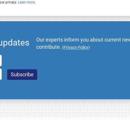
our privacy.
Learn more
.
Our experts inform you about current new
 updates
contribute.
(
Privacy Policy
)