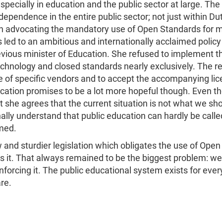
especially in education and the public sector at large. 
pendence in the entire public sector; not just within Dutc
 advocating the mandatory use of Open Standards for mo
s led to an ambitious and internationally acclaimed policy
ous minister of Education. She refused to implement the
echnology and closed standards nearly exclusively. The r
re of specific vendors and to accept the accompanying lic
cation promises to be a lot more hopeful though. Even th
 she agrees that the current situation is not what we shou
inally understand that public education can hardly be calle
med.
and sturdier legislation which obligates the use of Ope
 it. That always remained to be the biggest problem: we d
forcing it. The public educational system exists for ever
re.