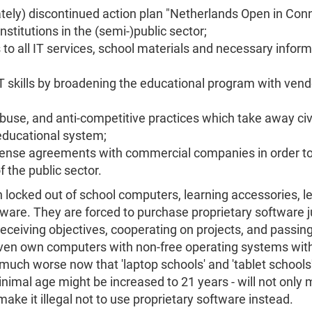
ately) discontinued action plan "Netherlands Open in Con
nstitutions in the (semi-)public sector;
 all IT services, school materials and necessary informat
T skills by broadening the educational program with ven
buse, and anti-competitive practices which take away civi
 educational system;
cense agreements with commercial companies in order to 
 the public sector.
 locked out of school computers, learning accessories, le
tware. They are forced to purchase proprietary software j
receiving objectives, cooperating on projects, and passi
 even own computers with non-free operating systems with
much worse now that 'laptop schools' and 'tablet schools'
imal age might be increased to 21 years - will not only m
ake it illegal not to use proprietary software instead.