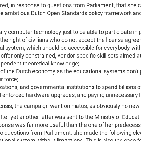
red, in response to questions from Parliament, that she c
he ambitious Dutch Open Standards policy framework and
ry computer technology just to be able to participate in p
 the right of civilians who do not accept the license agre
nal system, which should be accessible for everybody with
to offer only constrained, vendor-specific skill sets aimed
dependent theoretical knowledge;
 of the Dutch economy as the educational systems don't pro
r force;
ations, and governmental institutions to spend billions o
 enforced hardware upgrades, and paying unnecessary l
t crisis, the campaign went on hiatus, as obviously no new
er yet another letter was sent to the Ministry of Educatio
onse was far more useful than the one of her predecesso
o questions from Parliament, she made the following clea
cational system without limitations. This is also the case