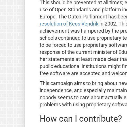
This should be prevented at all times; 
use of Open Standards and platform inde
Europe. The Dutch Parliament has been
resolution of Kees Vendrik
in 2002. Thi
achievement was hampered by the previ
schools continued to use proprietary t
to be forced to use proprietary softwa
response of the current minister of Edu
her statements at least made clear that
public educational institutions might f
free software are accepted and welco
This campaign aims to bring about new 
independence, and especially maintains
nobody seems to care about actually en
problems with using proprietary softwa
How can I contribute?