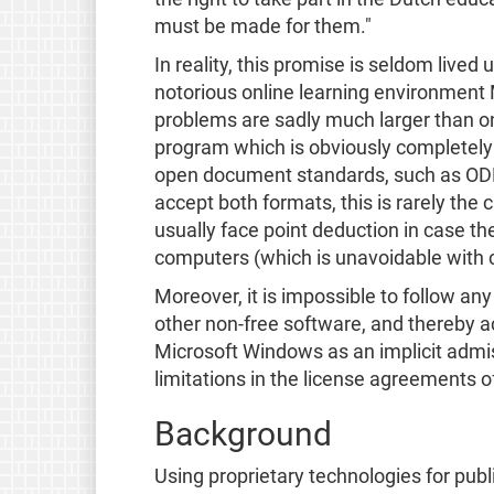
must be made for them."
In reality, this promise is seldom live
notorious online learning environment 
problems are sadly much larger than onl
program which is obviously completely
open document standards, such as ODF a
accept both formats, this is rarely the
usually face point deduction in case th
computers (which is unavoidable with 
Moreover, it is impossible to follow an
other non-free software, and thereby 
Microsoft Windows as an implicit admis
limitations in the license agreements of 
Background
Using proprietary technologies for publ