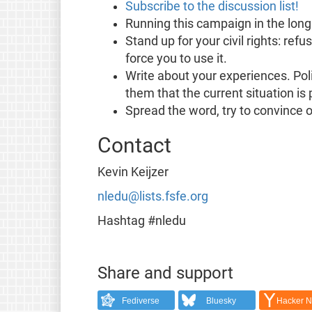
Subscribe to the discussion list!
Running this campaign in the long
Stand up for your civil rights: re
force you to use it.
Write about your experiences. Poli
them that the current situation is 
Spread the word, try to convince o
Contact
Kevin Keijzer
nledu@lists.fsfe.org
Hashtag #nledu
Share and support
Fediverse
Bluesky
Hacker 