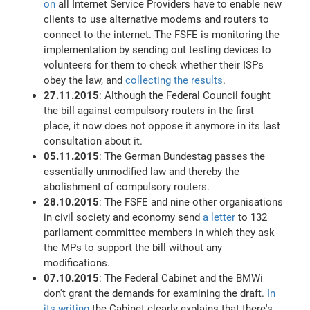
on
all Internet Service Providers have to enable new
clients to use alternative modems and routers to
connect to the internet. The FSFE is monitoring the
implementation by sending out testing devices to
volunteers for them to check whether their ISPs
obey the law, and
collecting the results
.
27.11.2015
: Although the Federal Council fought
the bill against compulsory routers in the first
place, it now does not oppose it anymore in its last
consultation about it.
05.11.2015
: The German Bundestag passes the
essentially unmodified law and thereby the
abolishment of compulsory routers.
28.10.2015
: The FSFE and nine other organisations
in civil society and economy send
a letter
to 132
parliament committee members in which they ask
the MPs to support the bill without any
modifications.
07.10.2015
: The Federal Cabinet and the BMWi
don't grant the demands for examining the draft.
In
its writing
the Cabinet clearly explains that there's