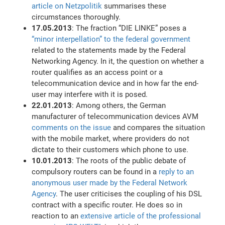
article on Netzpolitik
summarises these
circumstances thoroughly.
17.05.2013
: The fraction “DIE LINKE” poses a
“minor interpellation” to the federal government
related to the statements made by the Federal
Networking Agency. In it, the question on whether a
router qualifies as an access point or a
telecommunication device and in how far the end-
user may interfere with it is posed.
22.01.2013
: Among others, the German
manufacturer of telecommunication devices AVM
comments on the issue
and compares the situation
with the mobile market, where providers do not
dictate to their customers which phone to use.
10.01.2013
: The roots of the public debate of
compulsory routers can be found in a
reply to an
anonymous user made by the Federal Network
Agency
. The user criticises the coupling of his DSL
contract with a specific router. He does so in
reaction to an
extensive article of the professional