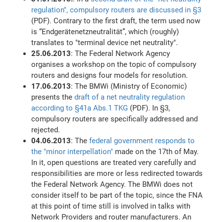
regulation", compulsory routers are discussed in §3
(PDF). Contrary to the first draft, the term used now
is “Endgerätenetzneutralität”, which (roughly)
translates to "terminal device net neutrality".
25.06.2013
: The Federal Network Agency
organises a workshop on the topic of compulsory
routers and designs four models for resolution.
17.06.2013
: The BMWi (Ministry of Economic)
presents the
draft of a net neutrality regulation
according to §41a Abs.1 TKG
(PDF). In §3,
compulsory routers are specifically addressed and
rejected.
04.06.2013
: The
federal government responds to
the "minor interpellation"
made on the 17th of May.
In it, open questions are treated very carefully and
responsibilities are more or less redirected towards
the Federal Network Agency. The BMWi does not
consider itself to be part of the topic, since the FNA
at this point of time still is involved in talks with
Network Providers and router manufacturers. An