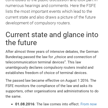
numerous hearings and comments. Here the FSFE
lists the most important events which lead to the
current state and also draws a picture of the future
development of compulsory routers.
Current state and glance into
the future
After almost three years of intensive debates, the German
Bundestag passed the law for „choice and connection of
telecommunication terminal devices“. This law
unambigously declares compulsory routers invalid and
establishes freedom of choice of terminal devices.
The passed law became effective on August 1 2016. The
FSFE monitors the compliance of the law and asks its
supporters, other organisations and administrations to do
the same.
01.08.2016
: The law comes into effect.
From now