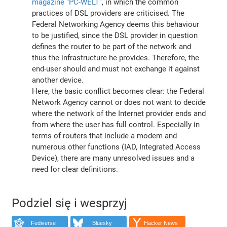
magazine "PC-WELT"
, in which the common
practices of DSL providers are criticised. The
Federal Networking Agency deems this behaviour
to be justified, since the DSL provider in question
defines the router to be part of the network and
thus the infrastructure he provides. Therefore, the
end-user should and must not exchange it against
another device.
Here, the basic conflict becomes clear: the Federal
Network Agency cannot or does not want to decide
where the network of the Internet provider ends and
from where the user has full control. Especially in
terms of routers that include a modem and
numerous other functions (IAD, Integrated Access
Device), there are many unresolved issues and a
need for clear definitions.
Podziel się i wesprzyj
Fediverse
Bluesky
Hacker News