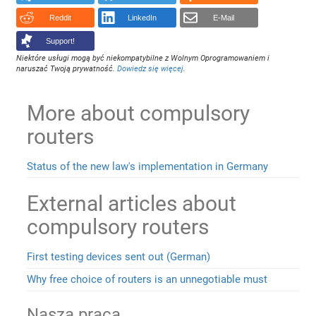
Reddit
LinkedIn
E-Mail
Support!
Niektóre usługi mogą być niekompatybilne z Wolnym Oprogramowaniem i
naruszać Twoją prywatność.
Dowiedz się więcej
.
More about compulsory
routers
Status of the new law's implementation in Germany
External articles about
compulsory routers
First testing devices sent out (German)
Why free choice of routers is an unnegotiable must
Nasza praca