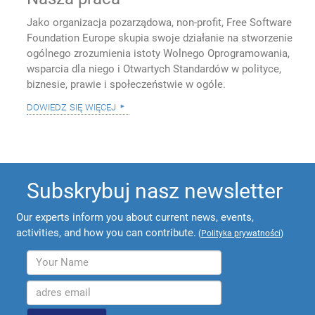
Jako organizacja pozarządowa, non-profit, Free Software
Foundation Europe skupia swoje działanie na stworzenie
ogólnego zrozumienia istoty Wolnego Oprogramowania,
wsparcia dla niego i Otwartych Standardów w polityce,
biznesie, prawie i społeczeństwie w ogóle.
dowiedz się więcej
Subskrybuj nasz newsletter
Our experts inform you about current news, events,
activities, and how you can contribute.
(
Polityka prywatności
)