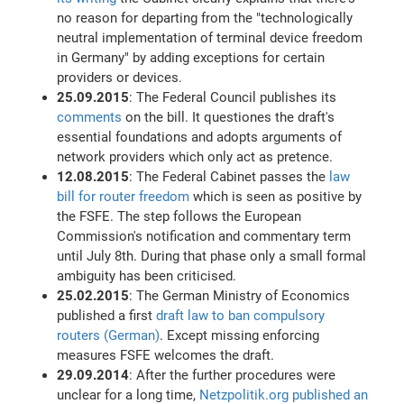
no reason for departing from the "technologically
neutral implementation of terminal device freedom
in Germany" by adding exceptions for certain
providers or devices.
25.09.2015
: The Federal Council publishes its
comments
on the bill. It questiones the draft's
essential foundations and adopts arguments of
network providers which only act as pretence.
12.08.2015
: The Federal Cabinet passes the
law
bill for router freedom
which is seen as positive by
the FSFE. The step follows the European
Commission's notification and commentary term
until July 8th. During that phase only a small formal
ambiguity has been criticised.
25.02.2015
: The German Ministry of Economics
published a first
draft law to ban compulsory
routers (German)
. Except missing enforcing
measures FSFE welcomes the draft.
29.09.2014
: After the further procedures were
unclear for a long time,
Netzpolitik.org published an