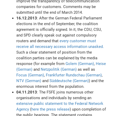
improve the transparency of telecommunication
companies for customers. Comments may be
submitted until the end of March 2014.
16.12.2013
: After the German Federal Parliament
elections in the end of September, the coalition
agreement is officially signed. In it, the CDU, CSU,
and SPD clearly speak out against compulsory
routers and demand that
every customer must
receive all necessary access information unasked.
Such a clear statement of position from the
coalition parties can be explained by the media
response (for example from
Golem (German)
,
Heise
(German)
and
Netzpolitik (German)
as well as
Focus (German)
,
Frankfurter Rundschau (German)
,
NTV (German)
and
Süddeutsche (German)
) and the
enormous interest from the population.
04.11.2013
: The FSFE joins numerous other
organisations and individuals by sending an
extensive public statement to the Federal Network
Agency
(
here the press release
) upon completion of
the public hearings. The statement contains