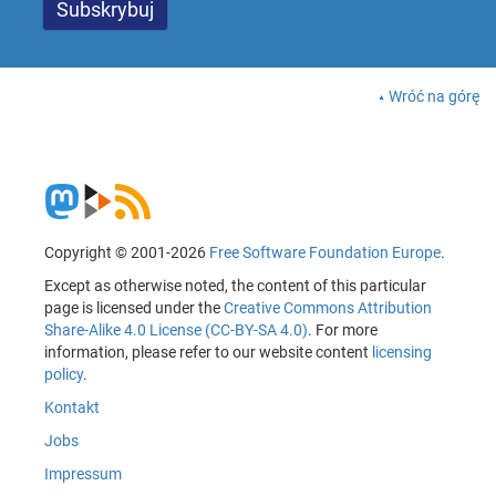
Wróć na górę
Copyright © 2001-2026
Free Software Foundation Europe
.
Except as otherwise noted, the content of this particular
page is licensed under the
Creative Commons Attribution
Share-Alike 4.0 License (CC-BY-SA 4.0)
. For more
information, please refer to our website content
licensing
policy
.
Kontakt
Jobs
Impressum