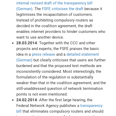
internal revised draft of the transparency bill
(German)
. The
FSFE critisises the draft
because it
legitimises the incapacitation of customers.
Instead of prohibiting compulsory routers as
decided in the coalition agreement, the draft
enables internet providers to hinder customers who
want to use another device.
28.03.2014
: Together with the CCC and other
projects and experts, the FSFE praises the basic
idea in a
press release
and a
detailed statement
(German)
but clearly criticises that users are further
burdened and that the proposed test methods are
inconsistently considered. Most interestingly, the
formulation of the regulation is substantially
weaker than that in the coalition agreement, and the
still-unaddressed question of network termination
points is not even mentioned.
24.02.2014
: After the first large hearing, the
Federal Network Agency publishes a
transparency
bill
that eliminates compulsory routers and should