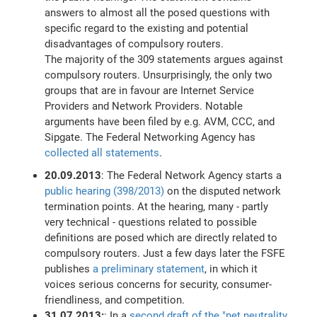
answers to almost all the posed questions with
specific regard to the existing and potential
disadvantages of compulsory routers.
The majority of the 309 statements argues against
compulsory routers. Unsurprisingly, the only two
groups that are in favour are Internet Service
Providers and Network Providers. Notable
arguments have been filed by e.g. AVM, CCC, and
Sipgate. The Federal Networking Agency has
collected all statements
.
20.09.2013
: The Federal Network Agency starts a
public hearing (398/2013)
on the disputed network
termination points. At the hearing, many - partly
very technical - questions related to possible
definitions are posed which are directly related to
compulsory routers. Just a few days later the FSFE
publishes
a preliminary statement
, in which it
voices serious concerns for security, consumer-
friendliness, and competition.
31.07.2013:
: In a
second draft of the "net neutrality