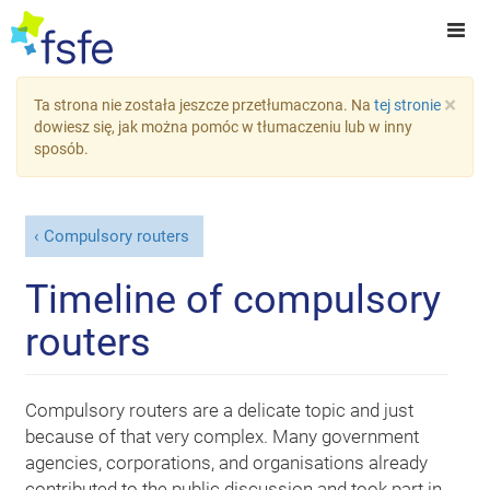
×
Ta strona nie została jeszcze przetłumaczona. Na
tej stronie
dowiesz się, jak można pomóc w tłumaczeniu lub w inny
sposób.
Compulsory routers
Timeline of compulsory
routers
Compulsory routers are a delicate topic and just
because of that very complex. Many government
agencies, corporations, and organisations already
contributed to the public discussion and took part in