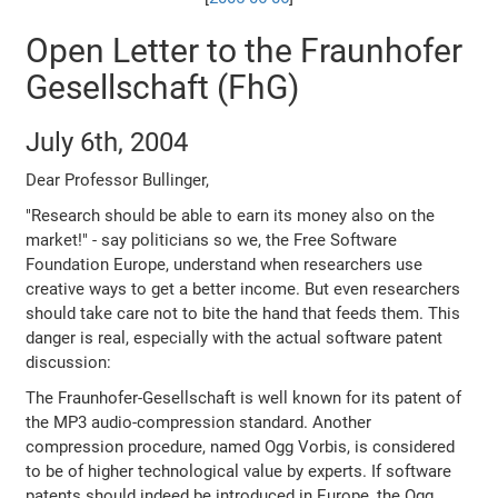
Open Letter to the Fraunhofer
Gesellschaft (FhG)
July 6th, 2004
Dear Professor Bullinger,
"Research should be able to earn its money also on the
market!" - say politicians so we, the Free Software
Foundation Europe, understand when researchers use
creative ways to get a better income. But even researchers
should take care not to bite the hand that feeds them. This
danger is real, especially with the actual software patent
discussion:
The Fraunhofer-Gesellschaft is well known for its patent of
the MP3 audio-compression standard. Another
compression procedure, named Ogg Vorbis, is considered
to be of higher technological value by experts. If software
patents should indeed be introduced in Europe, the Ogg