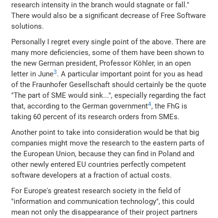
research intensity in the branch would stagnate or fall."
There would also be a significant decrease of Free Software
solutions.
Personally I regret every single point of the above. There are
many more deficiencies, some of them have been shown to
the new German president, Professor Köhler, in an open
3
letter in June
. A particular important point for you as head
of the Fraunhofer Gesellschaft should certainly be the quote
"The part of SME would sink...", especially regarding the fact
4
that, according to the German government
, the FhG is
taking 60 percent of its research orders from SMEs.
Another point to take into consideration would be that big
companies might move the research to the eastern parts of
the European Union, because they can find in Poland and
other newly entered EU countries perfectly competent
software developers at a fraction of actual costs.
For Europe's greatest research society in the field of
"information and communication technology", this could
mean not only the disappearance of their project partners