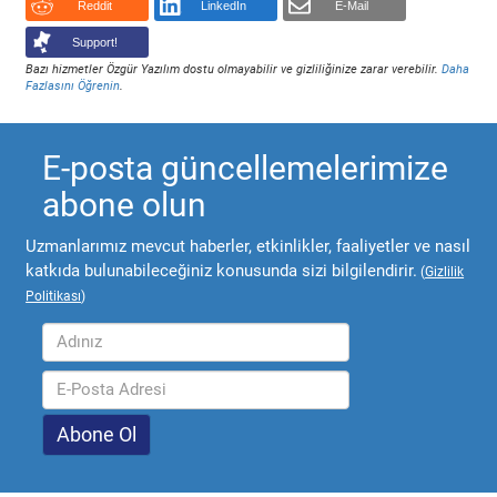
Reddit
LinkedIn
E-Mail
Support!
Bazı hizmetler Özgür Yazılım dostu olmayabilir ve gizliliğinize zarar verebilir.
Daha
Fazlasını Öğrenin
.
E-posta güncellemelerimize
abone olun
Uzmanlarımız mevcut haberler, etkinlikler, faaliyetler ve nasıl
katkıda bulunabileceğiniz konusunda sizi bilgilendirir.
(
Gizlilik
Politikası
)