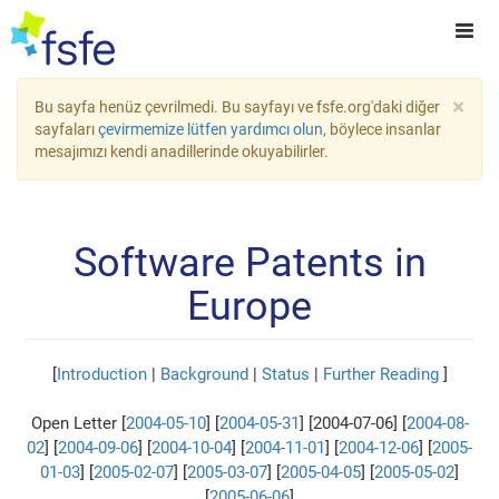
×
Bu sayfa henüz çevrilmedi. Bu sayfayı ve fsfe.org'daki diğer
sayfaları
çevirmemize lütfen yardımcı olun
, böylece insanlar
mesajımızı kendi anadillerinde okuyabilirler.
Software Patents in
Europe
[
Introduction
|
Background
|
Status
|
Further Reading
]
Open Letter [
2004-05-10
] [
2004-05-31
] [2004-07-06] [
2004-08-
02
] [
2004-09-06
] [
2004-10-04
] [
2004-11-01
] [
2004-12-06
] [
2005-
01-03
] [
2005-02-07
] [
2005-03-07
] [
2005-04-05
] [
2005-05-02
]
[
2005-06-06
]