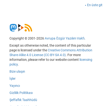
En üste git
Copyright © 2001-2026
Avrupa Özgür Yazılım Vakfı
.
Except as otherwise noted, the content of this particular
page is licensed under the
Creative Commons Attribution
Share-Alike 4.0 License (CC-BY-SA 4.0)
. For more
information, please refer to our website content
licensing
policy
.
Bize ulaşın
İşler
Yayıncı
Gizlilik Politikası
Şeffaflık Taahhüdü