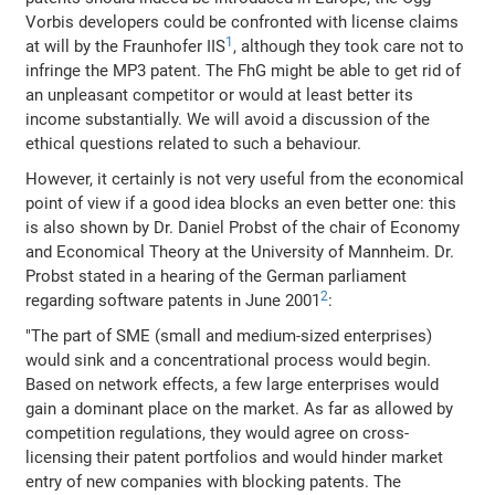
Vorbis developers could be confronted with license claims
1
at will by the Fraunhofer IIS
, although they took care not to
infringe the MP3 patent. The FhG might be able to get rid of
an unpleasant competitor or would at least better its
income substantially. We will avoid a discussion of the
ethical questions related to such a behaviour.
However, it certainly is not very useful from the economical
point of view if a good idea blocks an even better one: this
is also shown by Dr. Daniel Probst of the chair of Economy
and Economical Theory at the University of Mannheim. Dr.
Probst stated in a hearing of the German parliament
2
regarding software patents in June 2001
:
"The part of SME (small and medium-sized enterprises)
would sink and a concentrational process would begin.
Based on network effects, a few large enterprises would
gain a dominant place on the market. As far as allowed by
competition regulations, they would agree on cross-
licensing their patent portfolios and would hinder market
entry of new companies with blocking patents. The