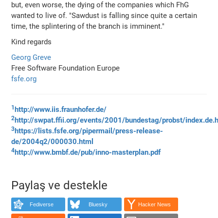
but, even worse, the dying of the companies which FhG
wanted to live of. "Sawdust is falling since quite a certain
time, the splintering of the branch is imminent."
Kind regards
Georg Greve
Free Software Foundation Europe
fsfe.org
1
http://www.iis.fraunhofer.de/
2
http://swpat.ffii.org/events/2001/bundestag/probst/index.de.
3
https://lists.fsfe.org/pipermail/press-release-
de/2004q2/000030.html
4
http://www.bmbf.de/pub/inno-masterplan.pdf
Paylaş ve destekle
Fediverse
Bluesky
Hacker News