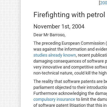
[
200
Firefighting with petrol
November 1st, 2004
Dear Mr Barroso,
The preceding European Commission (EC
was against the information and eviden
studies already known
, recent publica
damaging consequences of software pate
very innovative and competitive softwar
non-technical nature, could kill the high
The reality that software patents are 
parliament objected to their introductio
Furthermore acknowledging the damagin
compulsory insurance
to limit the dam
of software patent litigation that this