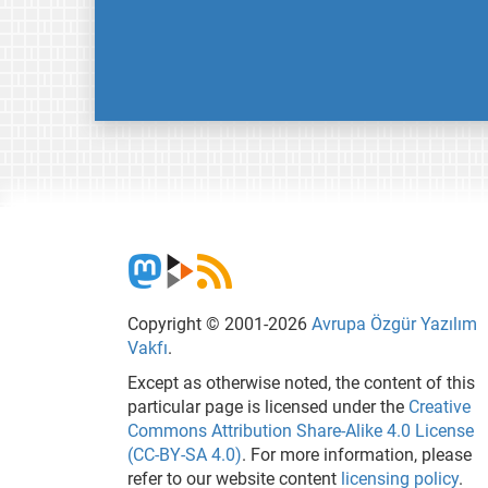
Copyright © 2001-2026
Avrupa Özgür Yazılım
Vakfı
.
Except as otherwise noted, the content of this
particular page is licensed under the
Creative
Commons Attribution Share-Alike 4.0 License
(CC-BY-SA 4.0)
. For more information, please
refer to our website content
licensing policy
.