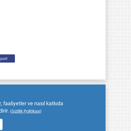
port!
 faaliyetler ve nasıl katkıda
irir.
(
Gizlilik Politikası
)