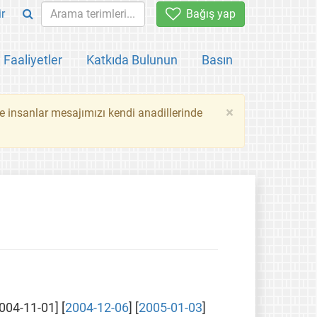
ir
Bağış yap
Faaliyetler
Katkıda Bulunun
Basın
×
ce insanlar mesajımızı kendi anadillerinde
2004-11-01] [
2004-12-06
] [
2005-01-03
]