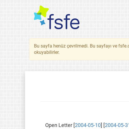
Bu sayfa henüz çevrilmedi. Bu sayfayı ve fsfe.o
okuyabilirler.
Open Letter [
2004-05-10
] [
2004-05-3