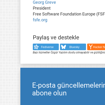
Georg Greve
President
Free Software Foundation Europe (FSF
fsfe.org
Paylaş ve destekle
Fediverse
Bluesky
Hacker 
Bazı hizmetler Özgür Yazılım dostu olmayabilir ve gizliliğini
E-posta güncellemeleri
abone olun