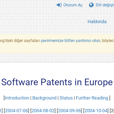
Oturum Aç
Dili değişt
Hakkında
rg'daki diğer sayfaları
çevirmemize lütfen yardımcı olun
, böyle
Software Patents in Europe
[
Introduction
|
Background
|
Status
|
Further Reading
]
1
] [
2004-07-06
] [
2004-08-02
] [
2004-09-06
] [
2004-10-04
] [