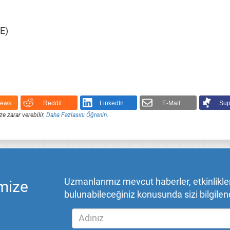
E)
News
Reddit
LinkedIn
E-Mail
Sup
ze zarar verebilir.
Daha Fazlasını Öğrenin
.
Uzmanlarımız mevcut haberler, etkinlikler,
mize
bulunabileceğiniz konusunda sizi bilgilend