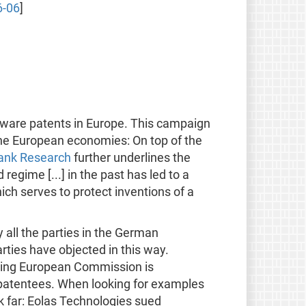
6-06
]
tware patents in Europe. This campaign
the European economies: On top of the
ank Research
further underlines the
gime [...] in the past has led to a
ich serves to protect inventions of a
 all the parties in the German
arties have objected in this way.
rting European Commission is
 patentees. When looking for examples
ok far: Eolas Technologies sued