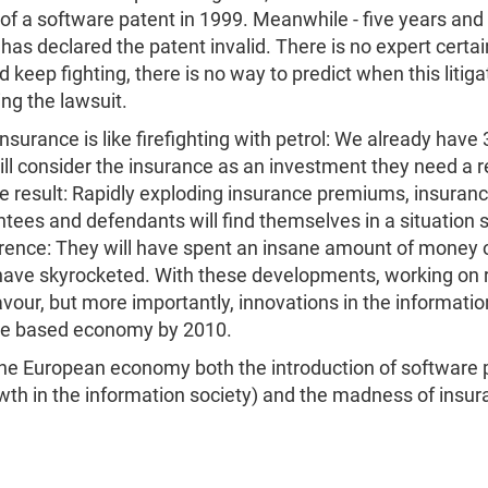
of a software patent in 1999. Meanwhile - five years and 
as declared the patent invalid. There is no expert certa
eep fighting, there is no way to predict when this litigat
ing the lawsuit.
nsurance is like firefighting with petrol: We already have
l consider the insurance as an investment they need a r
he result: Rapidly exploding insurance premiums, insuranc
ntees and defendants will find themselves in a situation 
ference: They will have spent an insane amount of money 
l have skyrocketed. With these developments, working on
our, but more importantly, innovations in the informatio
ge based economy by 2010.
he European economy both the introduction of software p
th in the information society) and the madness of insur