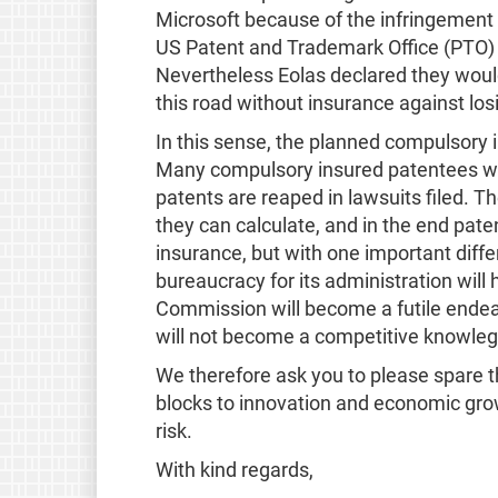
Microsoft because of the infringement 
US Patent and Trademark Office (PTO) h
Nevertheless Eolas declared they would k
this road without insurance against los
In this sense, the planned compulsory i
Many compulsory insured patentees wil
patents are reaped in lawsuits filed. T
they can calculate, and in the end pate
insurance, but with one important dif
bureaucracy for its administration wil
Commission will become a futile endeav
will not become a competitive knowle
We therefore ask you to please spare t
blocks to innovation and economic grow
risk.
With kind regards,