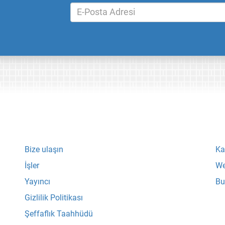
Bize ulaşın
Ka
İşler
We
Yayıncı
Bu
Gizlilik Politikası
Şeffaflık Taahhüdü