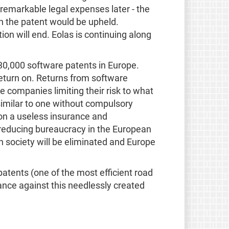
remarkable legal expenses later - the
in the patent would be upheld.
ion will end. Eolas is continuing along
 30,000 software patents in Europe.
eturn on. Returns from software
e companies limiting their risk to what
similar to one without compulsory
on a useless insurance and
 reducing bureaucracy in the European
n society will be eliminated and Europe
atents (one of the most efficient road
ance against this needlessly created