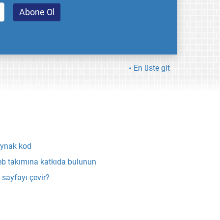
En üste git
ynak kod
b takımına katkıda bulunun
 sayfayı çevir?