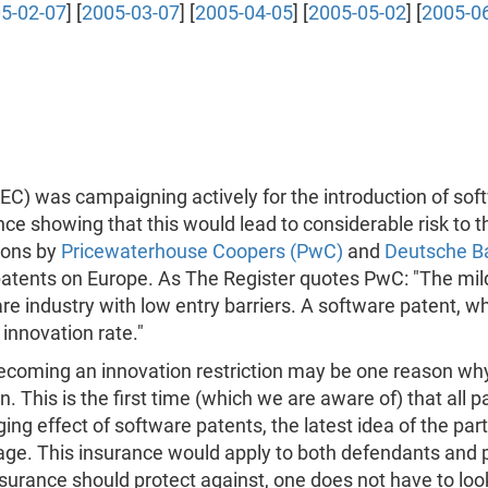
5-02-07
] [
2005-03-07
] [
2005-04-05
] [
2005-05-02
] [
2005-0
) was campaigning actively for the introduction of sof
ce showing that this would lead to considerable risk to 
tions by
Pricewaterhouse Coopers (PwC)
and
Deutsche B
nts on Europe. As The Register quotes PwC: "The mild re
e industry with low entry barriers. A software patent, wh
 innovation rate."
becoming an innovation restriction may be one reason why
n. This is the first time (which we are aware of) that all p
g effect of software patents, the latest idea of the pa
age. This insurance would apply to both defendants and
 insurance should protect against, one does not have to lo