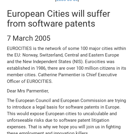
European Cities will suffer
from software patents
7 March 2005
EUROCITIES is the network of some 100 major cities within
the EU: Norway, Switzerland, Central and Eastern Europe
and the New Independent States (NIS). Eurocities was
established in 1986, there are over 100 million citizens in its
member cities. Catherine Parmentier is Chief Executive
Officer of EUROCITIES.
Dear Mrs Parmentier,
The European Council and European Commission are trying
to introduce a legal basis for software patents in Europe.
This would expose European cities to uncalculable and
unforseeable risks due to software patent litigation
expenses. That is why we hope you will join us in fighting
these employment and innovation killers.