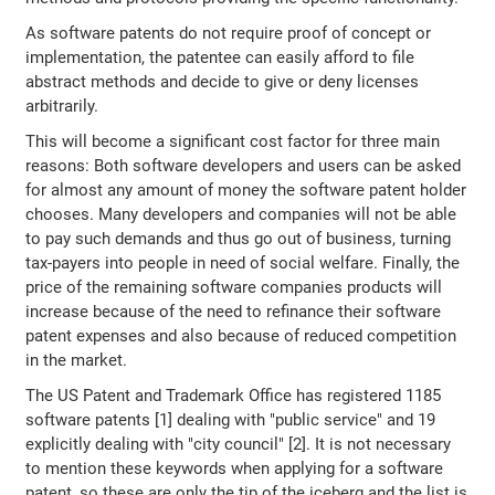
As software patents do not require proof of concept or
implementation, the patentee can easily afford to file
abstract methods and decide to give or deny licenses
arbitrarily.
This will become a significant cost factor for three main
reasons: Both software developers and users can be asked
for almost any amount of money the software patent holder
chooses. Many developers and companies will not be able
to pay such demands and thus go out of business, turning
tax-payers into people in need of social welfare. Finally, the
price of the remaining software companies products will
increase because of the need to refinance their software
patent expenses and also because of reduced competition
in the market.
The US Patent and Trademark Office has registered 1185
software patents [1] dealing with "public service" and 19
explicitly dealing with "city council" [2]. It is not necessary
to mention these keywords when applying for a software
patent, so these are only the tip of the iceberg and the list is