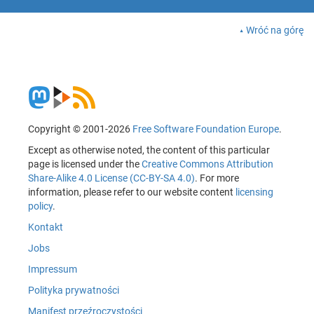
Wróć na górę
Copyright © 2001-2026
Free Software Foundation Europe
.
Except as otherwise noted, the content of this particular
page is licensed under the
Creative Commons Attribution
Share-Alike 4.0 License (CC-BY-SA 4.0)
. For more
information, please refer to our website content
licensing
policy
.
Kontakt
Jobs
Impressum
Polityka prywatności
Manifest przeźroczystości