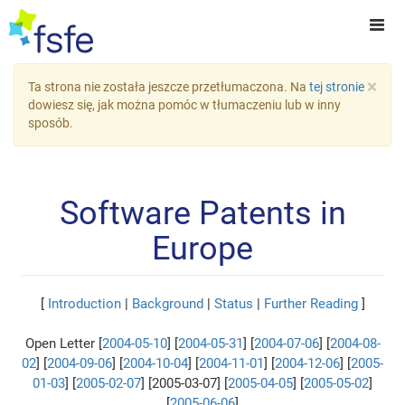
×
Ta strona nie została jeszcze przetłumaczona. Na
tej stronie
dowiesz się, jak można pomóc w tłumaczeniu lub w inny
sposób.
Software Patents in
Europe
[
Introduction
|
Background
|
Status
|
Further Reading
]
Open Letter [
2004-05-10
] [
2004-05-31
] [
2004-07-06
] [
2004-08-
02
] [
2004-09-06
] [
2004-10-04
] [
2004-11-01
] [
2004-12-06
] [
2005-
01-03
] [
2005-02-07
] [2005-03-07] [
2005-04-05
] [
2005-05-02
]
[
2005-06-06
]