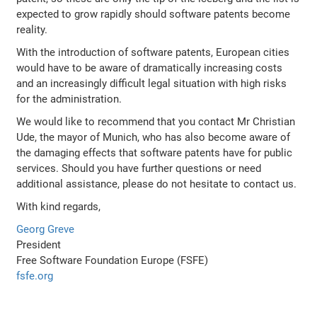
expected to grow rapidly should software patents become
reality.
With the introduction of software patents, European cities
would have to be aware of dramatically increasing costs
and an increasingly difficult legal situation with high risks
for the administration.
We would like to recommend that you contact Mr Christian
Ude, the mayor of Munich, who has also become aware of
the damaging effects that software patents have for public
services. Should you have further questions or need
additional assistance, please do not hesitate to contact us.
With kind regards,
Georg Greve
President
Free Software Foundation Europe (FSFE)
fsfe.org