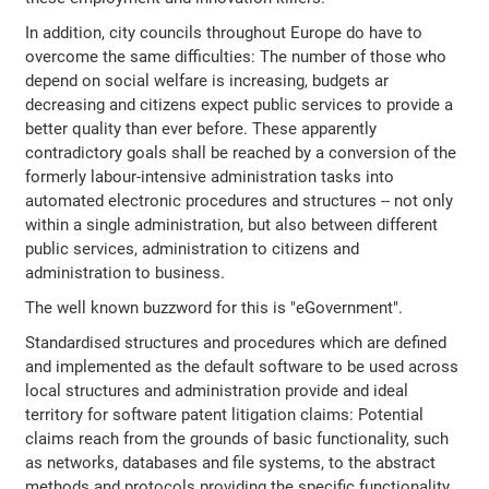
In addition, city councils throughout Europe do have to
overcome the same difficulties: The number of those who
depend on social welfare is increasing, budgets ar
decreasing and citizens expect public services to provide a
better quality than ever before. These apparently
contradictory goals shall be reached by a conversion of the
formerly labour-intensive administration tasks into
automated electronic procedures and structures -- not only
within a single administration, but also between different
public services, administration to citizens and
administration to business.
The well known buzzword for this is "eGovernment".
Standardised structures and procedures which are defined
and implemented as the default software to be used across
local structures and administration provide and ideal
territory for software patent litigation claims: Potential
claims reach from the grounds of basic functionality, such
as networks, databases and file systems, to the abstract
methods and protocols providing the specific functionality.