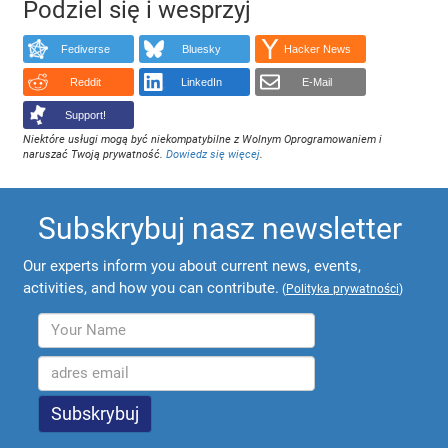
Podziel się i wesprzyj
Fediverse
Bluesky
Hacker News
Reddit
LinkedIn
E-Mail
Support!
Niektóre usługi mogą być niekompatybilne z Wolnym Oprogramowaniem i
naruszać Twoją prywatność.
Dowiedz się więcej
.
Subskrybuj nasz newsletter
Our experts inform you about current news, events,
activities, and how you can contribute.
(
Polityka prywatności
)