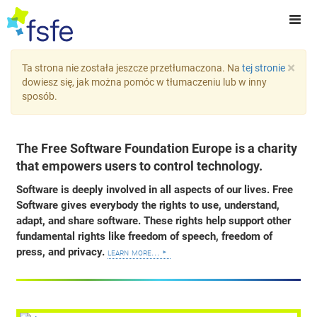
×
Ta strona nie została jeszcze przetłumaczona. Na
tej stronie
dowiesz się, jak można pomóc w tłumaczeniu lub w inny
sposób.
The Free Software Foundation Europe is a charity
that empowers users to control technology.
Software is deeply involved in all aspects of our lives. Free
Software gives everybody the rights to use, understand,
adapt, and share software. These rights help support other
fundamental rights like freedom of speech, freedom of
press, and privacy.
learn more...