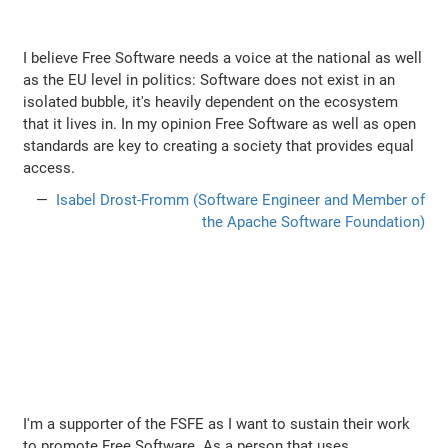
I believe Free Software needs a voice at the national as well
as the EU level in politics: Software does not exist in an
isolated bubble, it's heavily dependent on the ecosystem
that it lives in. In my opinion Free Software as well as open
standards are key to creating a society that provides equal
access.
Isabel Drost-Fromm (Software Engineer and Member of
the Apache Software Foundation)
I'm a supporter of the FSFE as I want to sustain their work
to promote Free Software. As a person that uses