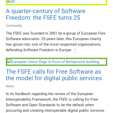
A quarter-century of Software
Freedom: the FSFE turns 25
Community
The FSFE was founded in 2001 by a group of European Free
Software advocates. 25 years later, this European charity
has grown into one of the most respected organisations
defending Software Freedom in Europe.
The FSFE calls for Free Software as
the model for digital public services
News
In its feedback regarding the review of the European
Interoperability Framework, the FSFE is calling for Free
Software and Open Standards to be the default when
procuring and creating interoperable digital public services.