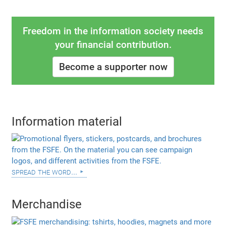
Freedom in the information society needs
your financial contribution.
Become a supporter now
Information material
spread the word...
Merchandise