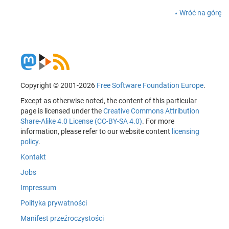
Wróć na górę
Copyright © 2001-2026
Free Software Foundation Europe
.
Except as otherwise noted, the content of this particular
page is licensed under the
Creative Commons Attribution
Share-Alike 4.0 License (CC-BY-SA 4.0)
. For more
information, please refer to our website content
licensing
policy
.
Kontakt
Jobs
Impressum
Polityka prywatności
Manifest przeźroczystości