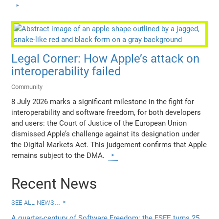
Legal Corner: How Apple’s attack on
interoperability failed
Community
8 July 2026 marks a significant milestone in the fight for
interoperability and software freedom, for both developers
and users: the Court of Justice of the European Union
dismissed Apple’s challenge against its designation under
the Digital Markets Act. This judgement confirms that Apple
remains subject to the DMA.
Recent News
see all news...
A quarter-century of Software Freedom: the FSFE turns 25