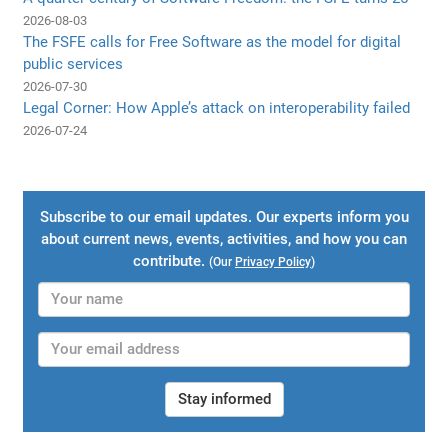
2026-08-03
The FSFE calls for Free Software as the model for digital
public services
2026-07-30
Legal Corner: How Apple’s attack on interoperability failed
2026-07-24
Subscribe to our email updates. Our experts inform you
about current news, events, activities, and how you can
contribute.
(Our
Privacy Policy
)
Stay informed