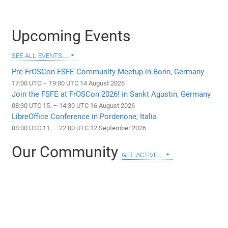
Upcoming Events
see all events...
Pre-FrOSCon FSFE Community Meetup in Bonn, Germany
17:00 UTC – 19:00 UTC 14 August 2026
Join the FSFE at FrOSCon 2026! in Sankt Agustin, Germany
08:30 UTC 15. – 14:30 UTC 16 August 2026
LibreOffice Conference in Pordenone, Italia
08:00 UTC 11. – 22:00 UTC 12 September 2026
Our Community
get active...