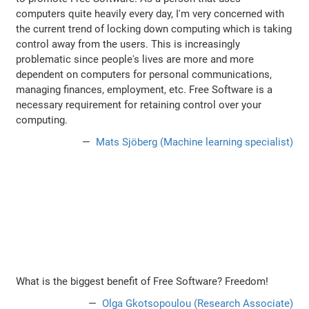
computers quite heavily every day, I'm very concerned with
the current trend of locking down computing which is taking
control away from the users. This is increasingly
problematic since people's lives are more and more
dependent on computers for personal communications,
managing finances, employment, etc. Free Software is a
necessary requirement for retaining control over your
computing.
Mats Sjöberg (Machine learning specialist)
What is the biggest benefit of Free Software? Freedom!
Olga Gkotsopoulou (Research Associate)