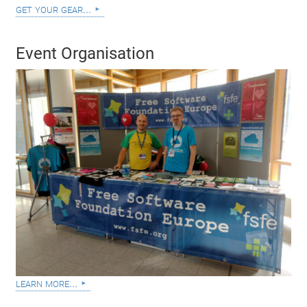
get your gear...
Event Organisation
learn more...