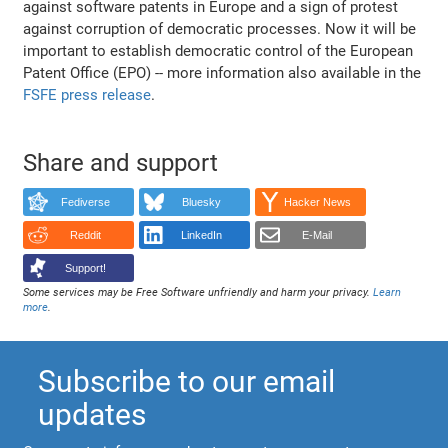
against software patents in Europe and a sign of protest
against corruption of democratic processes. Now it will be
important to establish democratic control of the European
Patent Office (EPO) -- more information also available in the
FSFE press release
.
Share and support
Fediverse
Bluesky
Hacker News
Reddit
LinkedIn
E-Mail
Support!
Some services may be Free Software unfriendly and harm your privacy.
Learn
more
.
Subscribe to our email
updates