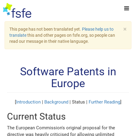
×
This page has not been translated yet.
Please help us to
translate
this and other pages on fsfe.org, so people can
read our message in their native language.
Software Patents in
Europe
[
Introduction
|
Background
| Status |
Further Reading
]
Current Status
The European Commission's original proposal for the
directive was heavily criticised for allowing unlimited