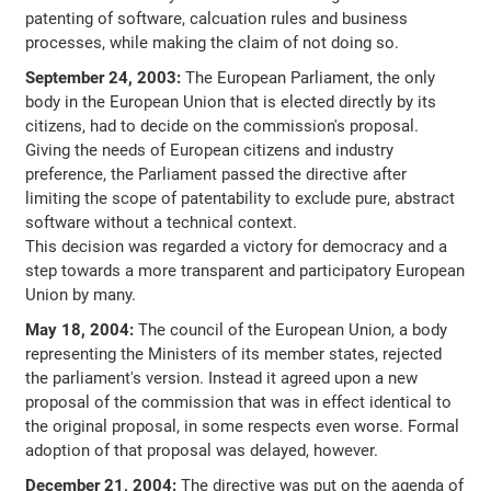
patenting of software, calcuation rules and business
processes, while making the claim of not doing so.
September 24, 2003:
The European Parliament, the only
body in the European Union that is elected directly by its
citizens, had to decide on the commission's proposal.
Giving the needs of European citizens and industry
preference, the Parliament passed the directive after
limiting the scope of patentability to exclude pure, abstract
software without a technical context.
This decision was regarded a victory for democracy and a
step towards a more transparent and participatory European
Union by many.
May 18, 2004:
The council of the European Union, a body
representing the Ministers of its member states, rejected
the parliament's version. Instead it agreed upon a new
proposal of the commission that was in effect identical to
the original proposal, in some respects even worse. Formal
adoption of that proposal was delayed, however.
December 21, 2004:
The directive was put on the agenda of