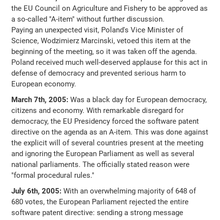
the EU Council on Agriculture and Fishery to be approved as
a so-called "A-item" without further discussion.
Paying an unexpected visit, Poland's Vice Minister of
Science, Wodzimierz Marcinski, vetoed this item at the
beginning of the meeting, so it was taken off the agenda.
Poland received much well-deserved applause for this act in
defense of democracy and prevented serious harm to
European economy.
March 7th, 2005:
Was a black day for European democracy,
citizens and economy. With remarkable disregard for
democracy, the EU Presidency forced the software patent
directive on the agenda as an A-item. This was done against
the explicit will of several countries present at the meeting
and ignoring the European Parliament as well as several
national parliaments. The officially stated reason were
"formal procedural rules."
July 6th, 2005:
With an overwhelming majority of 648 of
680 votes, the European Parliament rejected the entire
software patent directive: sending a strong message