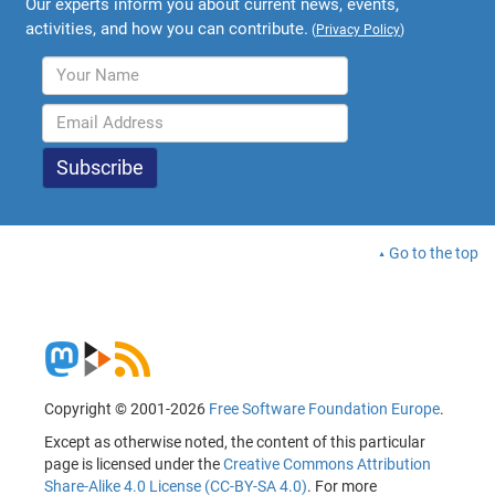
Our experts inform you about current news, events,
activities, and how you can contribute.
(
Privacy Policy
)
Go to the top
Copyright © 2001-2026
Free Software Foundation Europe
.
Except as otherwise noted, the content of this particular
page is licensed under the
Creative Commons Attribution
Share-Alike 4.0 License (CC-BY-SA 4.0)
. For more