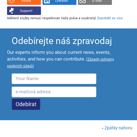
Reddit
LinkedIn
E-Mail
Support!
Některé služby nemusí respektovat Vaše práva a soukromý.
Dozvědět se více
.
Odebírejte náš zpravodaj
Our experts inform you about current news, events,
activities, and how you can contribute.
(
Zásady ochrany
osobních údajů
)
Zpátky nahoru