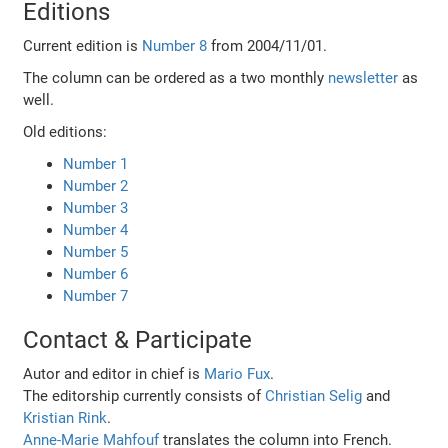
Editions
Current edition is
Number 8
from 2004/11/01.
The column can be ordered as a two monthly
newsletter
as
well.
Old editions:
Number 1
Number 2
Number 3
Number 4
Number 5
Number 6
Number 7
Contact & Participate
Autor and editor in chief is
Mario Fux
.
The editorship currently consists of
Christian Selig
and
Kristian Rink
.
Anne-Marie Mahfouf
translates the column into French.