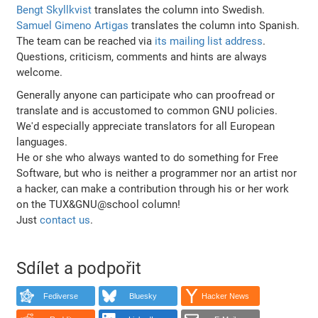
Bengt Skyllkvist
translates the column into Swedish.
Samuel Gimeno Artigas
translates the column into Spanish.
The team can be reached via
its mailing list address
.
Questions, criticism, comments and hints are always
welcome.
Generally anyone can participate who can proofread or
translate and is accustomed to common GNU policies.
We'd especially appreciate translators for all European
languages.
He or she who always wanted to do something for Free
Software, but who is neither a programmer nor an artist nor
a hacker, can make a contribution through his or her work
on the TUX&GNU@school column!
Just
contact us
.
Sdílet a podpořit
Fediverse
Bluesky
Hacker News