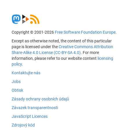
Copyright © 2001-2026
Free Software Foundation Europe
.
Except as otherwise noted, the content of this particular
page is licensed under the
Creative Commons Attribution
Share-Alike 4.0 License (CC-BY-SA 4.0)
. For more
information, please refer to our website content
licensing
policy
.
Kontaktujte nás
Jobs
Obtisk
Zásady ochrany osobních údajů
Závazek transparentnosti
JavaScript Licences
Zdrojový kód