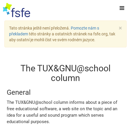
×
Tato stránka ještě není přeložená.
Pomozte nám s
překladem
této stránky a ostatních stránek na fsfe.org, tak
aby ostatní je mohli číst ve svém rodném jazyce.
The TUX&GNU@school
column
General
The TUX&GNU@school column informs about a piece of
free educational software, a web site on the topic and an
idea for a useful and sound program which serves
educational purposes.