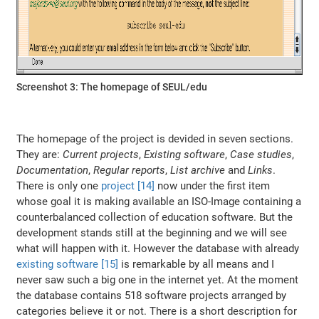
Screenshot 3: The homepage of SEUL/edu
The homepage of the project is devided in seven sections.
They are:
Current projects
,
Existing software
,
Case studies
,
Documentation
,
Regular reports
,
List archive
and
Links
.
There is only one
project [14]
now under the first item
whose goal it is making available an ISO-Image containing a
counterbalanced collection of education software. But the
development stands still at the beginning and we will see
what will happen with it. However the database with already
existing software [15]
is remarkable by all means and I
never saw such a big one in the internet yet. At the moment
the database contains 518 software projects arranged by
categories believe it or not. There is a short description for