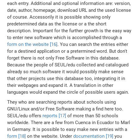
each entry. Additional and optional information are: version,
date, author, homepage, download URL and the used license
of course. Accessorily it is possible showing only
predetermined data as the license or a the short
description. Important for the further growth is the easy way
to enter new software which is accomplished through a
form on the website [16]
. You can search the entries either
for a destined application or a pretermined word. But don't
forget there is not only Free Software in this database.
Because the people of SEUL/edu collected and catalogued
already so much software it would possibly make sense
that other projects use this database too, integrating it in
their webpages and expand it. A translation in other
languages would expand the circle of possible users again.
They who are searching reports about schools using
GNU/Linux and/or Free Software making a find here too.
SEUL/edu offers
reports [17]
of more than 50 schools
worldwide. There are a few from Cuenca in Ecuador to Marl
in Germany. It is possible to easy make new entries with a
form [18]
on the website. Under
documentation [19]
you