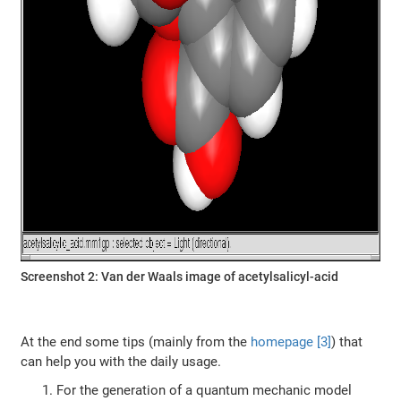
Screenshot 2: Van der Waals image of acetylsalicyl-acid
At the end some tips (mainly from the
homepage [3]
) that
can help you with the daily usage.
For the generation of a quantum mechanic model