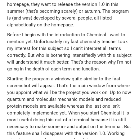
homepage, they want to release the version 1.0 in this
summer (that's becoming scarely) or autumn. The program
is (and was) developed by several people, all listed
alphabetically on the homepage.
Before I begin with the introduction to Ghemical I want to
mention yet: Unfortunately my last chemistry teacher took
my interest for this subject so I can't interpret all terms
correctly. But who is bothering intensifiedly with this subject
will understand it much better. That's the reason why I'm not
going in the depth of each term and function.
Starting the program a window quite similar to the first
screenshot will appear. That's the main window from where
you appoint what will be the project you work on. Up to now
quantum and molecular mechanic models and reduced
protein models are available whereas the last one isn't
completely implemented yet. When you start Ghemical it is
most useful doing this out of a terminal because it is still
necessary to make some in- and output on the terminal. But
this feature shall disappear with the version 1.0. Working