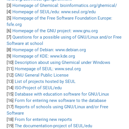
[3]
Homepage of Ghemical: bioinformatics.org/ghemical/
[4]
Homepage of SEUL/edu: www.seul.org/edu
[5]
Homepage of the Free Software Foundation Europe:
fsfe.org
[6]
Homepage of the GNU project: www.gnu.org
[7]
Questions for a possible using of GNU/Linux and/or Free
Software at school
[8]
Homepage of Debian: www.debian.org
[9]
Homepage of KDE: www.kde.org
[10]
Description about using Ghemical under Windows
[11]
Homepage of SEUL: www.seul.org
[12]
GNU General Public License
[13]
List of projects hosted by SEUL
[14]
ISO-Project of SEUL/edu
[15]
Database with education software for GNU/Linux
[16]
Form for entering new software to the database
[17]
Reports of schools using GNU/Linux and/or Free
Software
[18]
From for entering new reports
[19]
The documentation-project of SEUL/edu