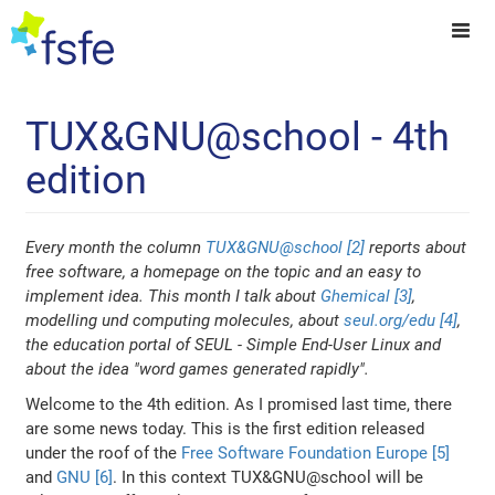
TUX&GNU@school - 4th
edition
Every month the column
TUX&GNU@school [2]
reports about
free software, a homepage on the topic and an easy to
implement idea. This month I talk about
Ghemical [3]
,
modelling und computing molecules, about
seul.org/edu [4]
,
the education portal of SEUL - Simple End-User Linux and
about the idea "word games generated rapidly".
Welcome to the 4th edition. As I promised last time, there
are some news today. This is the first edition released
under the roof of the
Free Software Foundation Europe [5]
and
GNU [6]
. In this context TUX&GNU@school will be