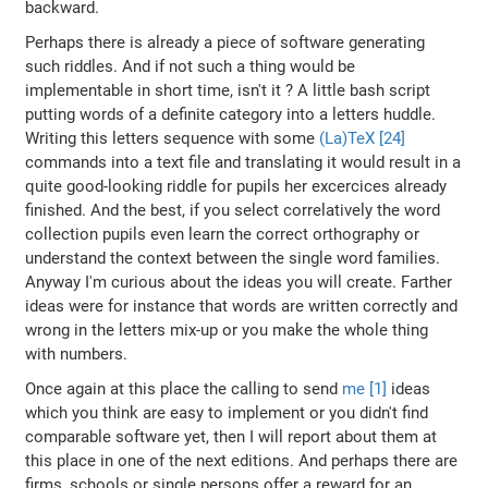
backward.
Perhaps there is already a piece of software generating
such riddles. And if not such a thing would be
implementable in short time, isn't it ? A little bash script
putting words of a definite category into a letters huddle.
Writing this letters sequence with some
(La)TeX [24]
commands into a text file and translating it would result in a
quite good-looking riddle for pupils her excercices already
finished. And the best, if you select correlatively the word
collection pupils even learn the correct orthography or
understand the context between the single word families.
Anyway I'm curious about the ideas you will create. Farther
ideas were for instance that words are written correctly and
wrong in the letters mix-up or you make the whole thing
with numbers.
Once again at this place the calling to send
me [1]
ideas
which you think are easy to implement or you didn't find
comparable software yet, then I will report about them at
this place in one of the next editions. And perhaps there are
firms, schools or single persons offer a reward for an