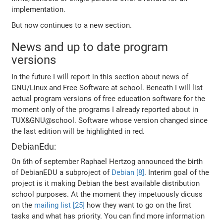
implementation.
But now continues to a new section.
News and up to date program
versions
In the future I will report in this section about news of
GNU/Linux and Free Software at school. Beneath I will list
actual program versions of free education software for the
moment only of the programs I already reported about in
TUX&GNU@school. Software whose version changed since
the last edition will be highlighted in red.
DebianEdu:
On 6th of september Raphael Hertzog announced the birth
of DebianEDU a subproject of
Debian [8]
. Interim goal of the
project is it making Debian the best available distribution
school purposes. At the moment they impetuously dicuss
on the
mailing list [25]
how they want to go on the first
tasks and what has priority. You can find more information