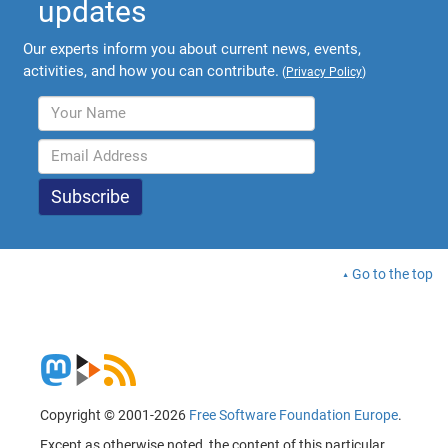
updates
Our experts inform you about current news, events,
activities, and how you can contribute.
(
Privacy Policy
)
Go to the top
Copyright © 2001-2026
Free Software Foundation Europe
.
Except as otherwise noted, the content of this particular