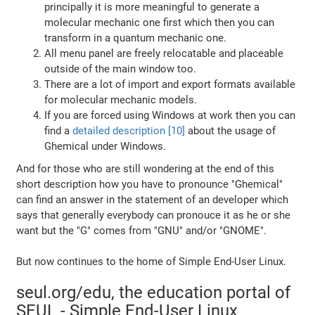
principally it is more meaningful to generate a
molecular mechanic one first which then you can
transform in a quantum mechanic one.
All menu panel are freely relocatable and placeable
outside of the main window too.
There are a lot of import and export formats available
for molecular mechanic models.
If you are forced using Windows at work then you can
find a
detailed description [10]
about the usage of
Ghemical under Windows.
And for those who are still wondering at the end of this
short description how you have to pronounce "Ghemical"
can find an answer in the statement of an developer which
says that generally everybody can pronouce it as he or she
want but the "G" comes from "GNU" and/or "GNOME".
But now continues to the home of Simple End-User Linux.
seul.org/edu, the education portal of
SEUL - Simple End-User Linux