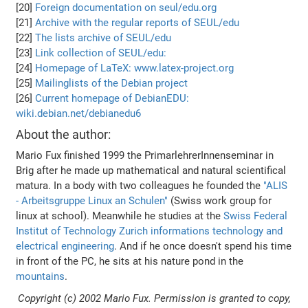
[20]
Foreign documentation on seul/edu.org
[21]
Archive with the regular reports of SEUL/edu
[22]
The lists archive of SEUL/edu
[23]
Link collection of SEUL/edu:
[24]
Homepage of LaTeX: www.latex-project.org
[25]
Mailinglists of the Debian project
[26]
Current homepage of DebianEDU:
wiki.debian.net/debianedu6
About the author:
Mario Fux finished 1999 the PrimarlehrerInnenseminar in
Brig after he made up mathematical and natural scientifical
matura. In a body with two colleagues he founded the
"ALIS
- Arbeitsgruppe Linux an Schulen"
(Swiss work group for
linux at school). Meanwhile he studies at the
Swiss Federal
Institut of Technology Zurich
informations technology and
electrical engineering
. And if he once doesn't spend his time
in front of the PC, he sits at his nature pond in the
mountains
.
Copyright (c) 2002 Mario Fux. Permission is granted to copy,