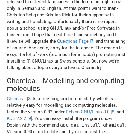
released in different languages in the future but right now
only in German and English. At this point I want to thank
Christian Selig and Kristian Rink for their support with
writing and translating. Unfortunately there is no report
about a school using GNU/Linux and/or Free Software in
this edition. I hope that next time I find somebody and I
likewise will upgrade the
Questions Page [7]
and translating
of course. And again, sorry for the latenese. The reason is
easy: It a lot of work (too much for a hobby) promoting and
installing (!) GNU/Linux at Swiss schools. But now we're
talking about a topic everyone loves: Chemistry.
Ghemical - Modelling and computing
molecules
Ghemical [3]
is a free program for chemistry, which is
relatively easy for modelling and computing molecules. I
tssted the version 0.82 under
Debian GNU/Linux 3.0 [8]
and
KDE 2.2.2 [9]
. You can easy install the program under
Debian with the command
apt-get install ghemical
.
Version 0.90 is up to date and if you can trust the