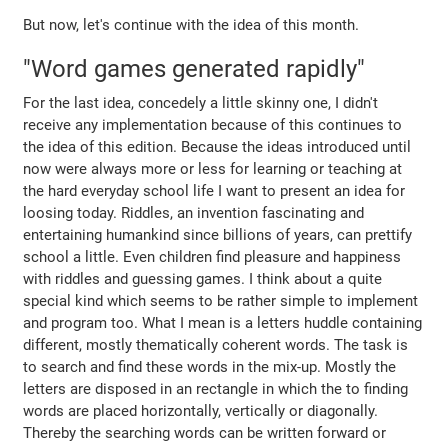
But now, let's continue with the idea of this month.
"Word games generated rapidly"
For the last idea, concedely a little skinny one, I didn't
receive any implementation because of this continues to
the idea of this edition. Because the ideas introduced until
now were always more or less for learning or teaching at
the hard everyday school life I want to present an idea for
loosing today. Riddles, an invention fascinating and
entertaining humankind since billions of years, can prettify
school a little. Even children find pleasure and happiness
with riddles and guessing games. I think about a quite
special kind which seems to be rather simple to implement
and program too. What I mean is a letters huddle containing
different, mostly thematically coherent words. The task is
to search and find these words in the mix-up. Mostly the
letters are disposed in an rectangle in which the to finding
words are placed horizontally, vertically or diagonally.
Thereby the searching words can be written forward or