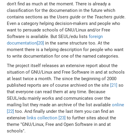
don't find as much at the moment. There is already a
classification for the documenation in the future which
contains sections as the
Users guide
or the
Teachers guide
.
Even a category helping decision-makers and people who
want to persuade schools of GNU/Linux and/or Free
Software is available. But SEUL/edu lists
foreign
documentation[20]
in the same structure too. At the
moment there is a helping description for people who want
to write documentation for one of the named categories.
The project itself releases an extensive report about the
situation of GNU/Linux and Free Software in and at schools
at least twice a month. The since the beginning of 2000
published reports are of course archived on the site
[21]
so
that everyone can read them at any time. Because
SEUL/edu mainly works and communicates over the
mailing list they made an archive of the list available
online
[22]
too. And finally under the last item you can find an
extensive
links collection [23]
to further sites about the
theme "GNU/Linux, Free and Open Software in and at
schools".