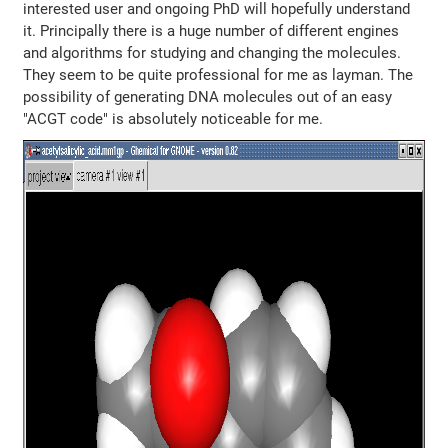
interested user and ongoing PhD will hopefully understand
it. Principally there is a huge number of different engines
and algorithms for studying and changing the molecules.
They seem to be quite professional for me as layman. The
possibility of generating DNA molecules out of an easy
"ACGT code" is absolutely noticeable for me.