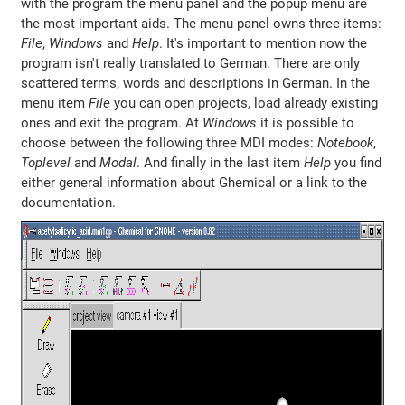
with the program the menu panel and the popup menu are
the most important aids. The menu panel owns three items:
File
,
Windows
and
Help
. It's important to mention now the
program isn't really translated to German. There are only
scattered terms, words and descriptions in German. In the
menu item
File
you can open projects, load already existing
ones and exit the program. At
Windows
it is possible to
choose between the following three MDI modes:
Notebook
,
Toplevel
and
Modal
. And finally in the last item
Help
you find
either general information about Ghemical or a link to the
documentation.