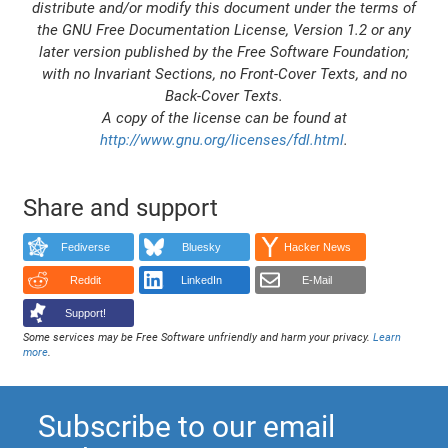
distribute and/or modify this document under the terms of
the GNU Free Documentation License, Version 1.2 or any
later version published by the Free Software Foundation;
with no Invariant Sections, no Front-Cover Texts, and no
Back-Cover Texts.
A copy of the license can be found at
http://www.gnu.org/licenses/fdl.html
.
Share and support
Fediverse
Bluesky
Hacker News
Reddit
LinkedIn
E-Mail
Support!
Some services may be Free Software unfriendly and harm your privacy.
Learn
more
.
Subscribe to our email