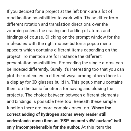
If you decided for a project at the left brink are a lot of
modification possibilities to work with. These differ from
different rotation and translation directions over the
zooming unless the erasing and adding of atoms and
bindings of course. Clicking on the prompt window for the
molecules with the right mouse button a popup menu
appears which contains different items depending on the
project. To mention are for instance the different
presentation possibilities. Proceeding the single atoms can
be indexed differently. Surely it's interesting too that you can
plot the molecules in different ways among others there is
a display for 3D glasses build in. This popup menu contains
then too the basic functions for saving and closing the
projects. The choice between between different elements
and bindings is possible here too. Beneath these simple
function there are more complex ones too.
Where the
correct adding of hydrogen atoms every reader still
understands menu item as "ESP-colored vdW-surface" isn't
only imcomprehensible for the author.
At this item the