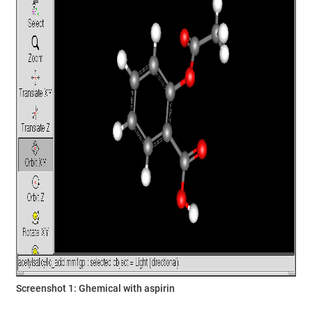
Screenshot 1: Ghemical with aspirin