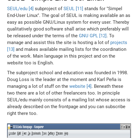
SEUL/edu [4]
subproject of
SEUL [11]
stands for "Simpel
End-User Linux". The goal of SEUL is making available an as
easy as possible GNU/Linux system for every user. Thereby
qualitatively good software shall arise which preferably will
be released under the terms of the
GNU GPL [12]
. To
manage and assist this the site is hosting a lot of
projects
[13]
and makes available mailing lists for the coordination
of the work. Main language in this project and on the
website too is English.
The subproject school and education was founded in 1998.
Doug Loss is the leader at the moment and Karl Peña is
managing a lot of stuff on the
website [4]
. Beneath these
two there are a lot of other freelancers too. In principle
SEUL/edu mainly consists of a mailing list whose access is
already described on the frontpage and you can subscribe
right there too.