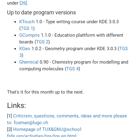
under
[26]
.
Up to date program versions
KTouch
1.0 - Type writing course under KDE 3.0.3
(
TGS 1
)
GCompris
1.1.0 - Education plattform with different
boards (
TGS 2
)
KGeo
1.0.2 - Geometry program under KDE 3.0.3 (
TGS
3
)
Ghemical
0.90 - Chemistry program for modelling and
computing molecules (
TGS 4
)
That's it for this month up to the next.
Links:
[1]
Criticism, questions, comments, ideas and more please
to: foxman@lugo.ch
[2]
Homepage of TUX&GNU@school:
fsfe.org/activities/tgs/tgs.en.html