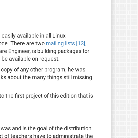
easily available in all Linux
code. There are two
mailing lists [13]
,
are Engineer, is building packages for
 be available on request.
 a copy of any other program, he was
aks about the many things still missing
the first project of this edition that is
 was and is the goal of the distribution
ot of teachers have to administrate the