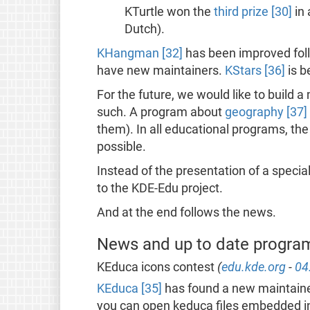
KTurtle won the
third prize [30]
in 
Dutch).
KHangman [32]
has been improved fol
have new maintainers.
KStars [36]
is b
For the future, we would like to build
such. A program about
geography [37]
them). In all educational programs, the
possible.
Instead of the presentation of a special
to the KDE-Edu project.
And at the end follows the news.
News and up to date progra
KEduca icons contest
(
edu.kde.org
-
04
KEduca [35]
has found a new maintainer
you can open keduca files embedded in 