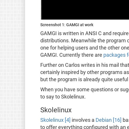
Screenshot 1: GAMGI at work
GAMGI is written in ANSI C and requires 
distributions. Meanwhile the program c
one for helping users and the other one
GAMGI. Currently there are
packages f
Further on Carlos writes in his mail th
certainly inspired by other programs as
but the program is already quite useful
When you have some questions or sug
to say to Skolelinux.
Skolelinux
Skolelinux [4]
involves a
Debian [16]
bas
to offer everything configured with an 