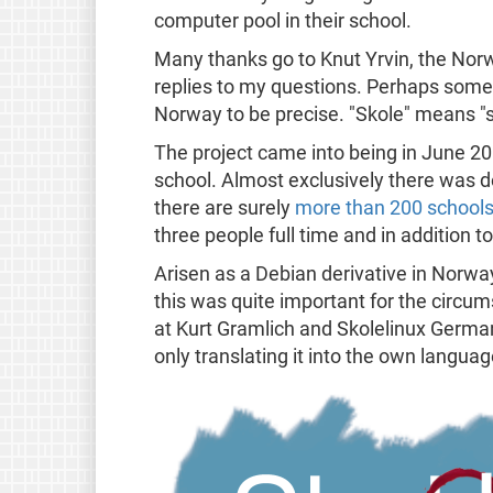
computer pool in their school.
Many thanks go to Knut Yrvin, the Norwe
replies to my questions. Perhaps some 
Norway to be precise. "Skole" means "sch
The project came into being in June 2
school. Almost exclusively there was d
there are surely
more than 200 schools
three people full time and in addition t
Arisen as a Debian derivative in Norwa
this was quite important for the circum
at Kurt Gramlich and Skolelinux German
only translating it into the own langua