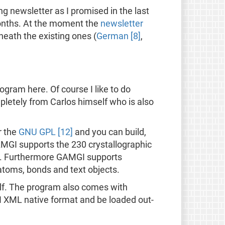
 newsletter as I promised in the last
months. At the moment the
newsletter
neath the existing ones (
German [8]
,
gram here. Of course I like to do
mpletely from Carlos himself who is also
r the
GNU GPL [12]
and you can build,
GAMGI supports the 230 crystallographic
s. Furthermore GAMGI supports
atoms, bonds and text objects.
f. The program also comes with
GI XML native format and be loaded out-