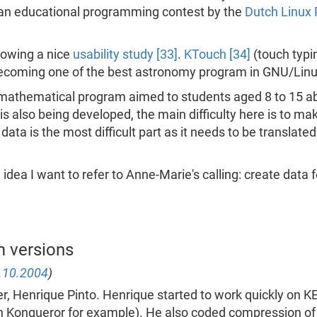
an educational programming contest by the
Dutch Linux
lowing a nice
usability study [33]
.
KTouch [34]
(touch typi
ecoming one of the best astronomy program in GNU/Linu
 a mathematical program aimed to students aged 8 to 15 
is also being developed, the main difficulty here is to 
 data is the most difficult part as it needs to be transla
 idea I want to refer to Anne-Marie's calling: create data
m versions
.10.2004
)
, Henrique Pinto. Henrique started to work quickly on K
Konqueror for example). He also coded compression of th