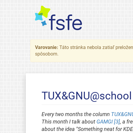
Varovanie:
Táto stránka nebola zatiaľ preložená
spôsobom.
TUX&GNU@school - 
Every two months the column
TUX&GNU
This month I talk about
GAMGI [3]
, a f
about the idea "Something neat for KDE-