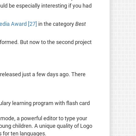
ld be especially interesting if you had
dia Award [27]
in the category
Best
informed. But now to the second project
 released just a few days ago. There
ulary learning program with flash card
n mode, a powerful editor to type your
ung children. A unique quality of Logo
s for ten languages.