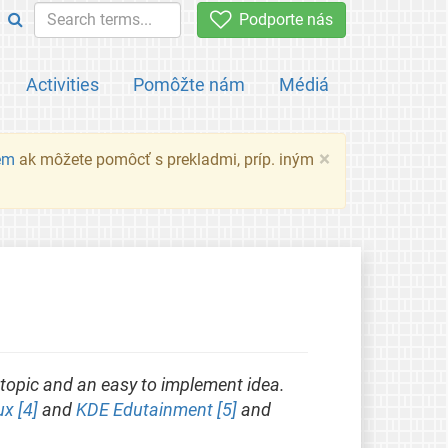
Podporte nás
Activities
Pomôžte nám
Médiá
×
em
ak môžete pomôcť s prekladmi, príp. iným
topic and an easy to implement idea.
ux [4]
and
KDE Edutainment [5]
and