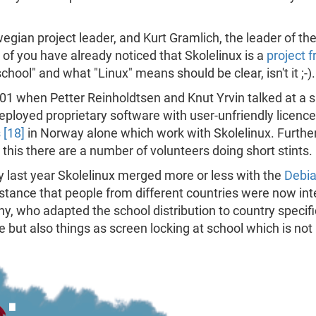
gian project leader, and Kurt Gramlich, the leader of the
of you have already noticed that Skolelinux is a
project 
ool" and what "Linux" means should be clear, isn't it ;-).
001 when Petter Reinholdtsen and Knut Yrvin talked at a 
eployed proprietary software with user-unfriendly licenc
 [18]
in Norway alone which work with Skolelinux. Further
o this there are a number of volunteers doing short stints.
y last year Skolelinux merged more or less with the
Debia
stance that people from different countries were now int
y, who adapted the school distribution to country specifi
ge but also things as screen locking at school which is not