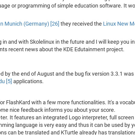
uage or programming of simple education software. It wou
n Munich (Germany) [26]
they received the
Linux New Me
 in and with Skolelinux in the future and I will keep you 
ents recent news about the KDE Edutainment project.
 by the end of August and the bug fix version 3.3.1 was
u [5]
applications.
or FlashKard with a few more functionalities. It's a vocab
me nice feedback informs you about your score.
er. It features an integrated Logo interpreter, full scree
ing language is very easy and thus it can be used by yo
ons can be translated and KTurtle already has translation