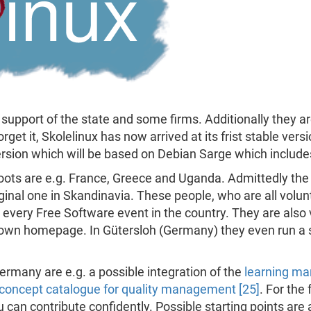
support of the state and some firms. Additionally they ar
orget it, Skolelinux has now arrived at its frist stable vers
version which will be based on Debian Sarge which includ
hoots are e.g. France, Greece and Uganda. Admittedly th
ginal one in Skandinavia. These people, who are all volun
 every Free Software event in the country. They are also 
 own homepage. In Gütersloh (Germany) they even run a s
rmany are e.g. a possible integration of the
learning ma
concept catalogue for quality management [25]
. For the
an contribute confidently. Possible starting points are