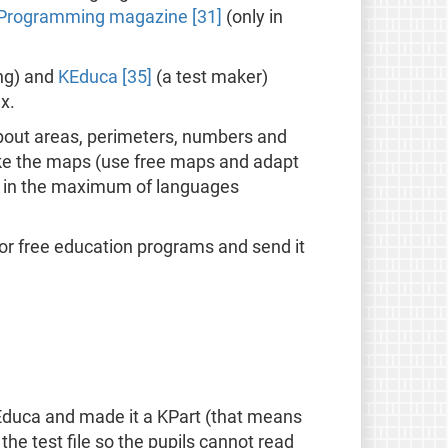
 Programming magazine [31]
(only in
ng) and
KEduca [35]
(a test maker)
x.
about areas, perimeters, numbers and
make the maps (use free maps and adapt
ted in the maximum of languages
 for free education programs and send it
Educa and made it a KPart (that means
e test file so the pupils cannot read