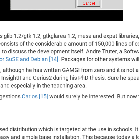
glib 1.2/gtk 1.2, gtkglarea 1.2, mesa and expat libraries, 
onsists of the considerable amount of 150,000 lines of 
 to discuss the development itself. Andre Truter, a Softw
or SuSE and Debian [14]
. Packages for other systems will
at, although he has written GAMGI from zero and it is not
 InsightII and Cerius2 during his PhD thesis. Sure he spe
 and especially in the teaching area.
gestions
Carlos [15]
would surely be interested. But now to 
ed distribution which is targeted at the use in schools. It
easy and simple base installation. This because today a l