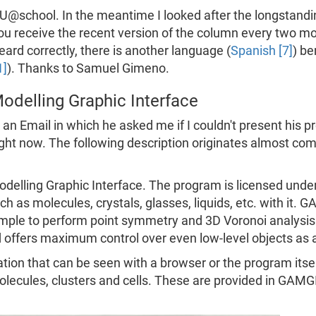
school. In the meantime I looked after the longstanding
you receive the recent version of the column every two 
eard correctly, there is another language (
Spanish [7]
) be
1]
). Thanks to Samuel Gimeno.
odelling Graphic Interface
 Email in which he asked me if I couldn't present his pro
 right now. The following description originates almost co
delling Graphic Interface. The program is licensed unde
h as molecules, crystals, glasses, liquids, etc. with it. 
ample to perform point symmetry and 3D Voronoi analysi
d offers maximum control over even low-level objects as 
 that can be seen with a browser or the program itsel
molecules, clusters and cells. These are provided in GAM