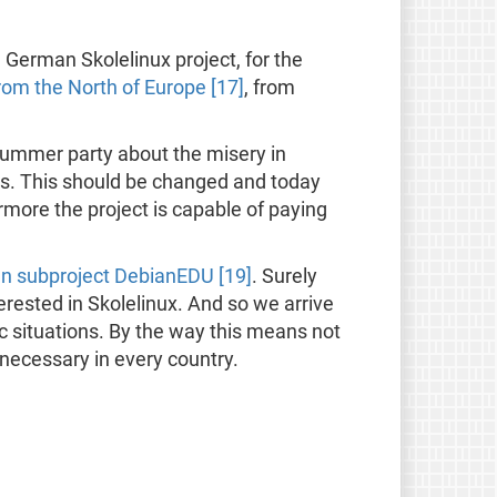
 German Skolelinux project, for the
from the North of Europe [17]
, from
summer party about the misery in
es. This should be changed and today
more the project is capable of paying
n subproject DebianEDU [19]
. Surely
erested in Skolelinux. And so we arrive
c situations. By the way this means not
 necessary in every country.