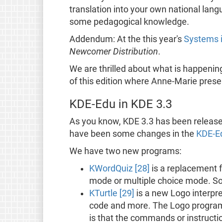
translation into your own national lang
some pedagogical knowledge.
Addendum: At the this year's
Systems i
Newcomer Distribution
.
We are thrilled about what is happening
of this edition where Anne-Marie pres
KDE-Edu in KDE 3.3
As you know, KDE 3.3 has been released
have been some changes in the
KDE-Ed
We have two new programs:
KWordQuiz [28]
is a replacement f
mode or multiple choice mode. So
KTurtle [29]
is a new Logo interpret
code and more. The Logo programm
is that the commands or instructi