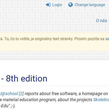
Login
Change language
O nás
. To, čo tu vidíte, je originálny text stránky. Prosím pozrite sa
s
8th edition
@school [2]
reports about free software, a homepage on 
ree material education program, about the projects
Skolelin
Edu" ;-).