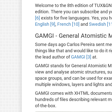
Welcome to the 8th edition of TUX&GNU@
edition. There you can subscribe and 
[6]
exists for five languages. Yes, you h
English [9]
,
French [10]
and
Swedish [1
GAMGI - General Atomistic M
Some days ago Carlos Pereira sent me an
things like that and would like to do it
the lead author of
GAMGI [3]
at.
GAMGI stands for General Atomistic Mo
view and analyse atomic structures, suc
space groups, and can be used for ex
multiple windows, layers and lights an
GAMGI comes with XHTML documentation
hundreds of files describing relevant 
of-the-box.