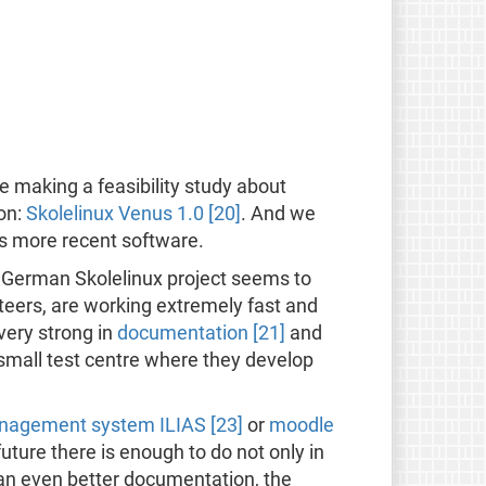
e making a feasibility study about
ion:
Skolelinux Venus 1.0 [20]
. And we
es more recent software.
e German Skolelinux project seems to
teers, are working extremely fast and
very strong in
documentation [21]
and
mall test centre where they develop
nagement system ILIAS [23]
or
moodle
 future there is enough to do not only in
 an even better documentation, the