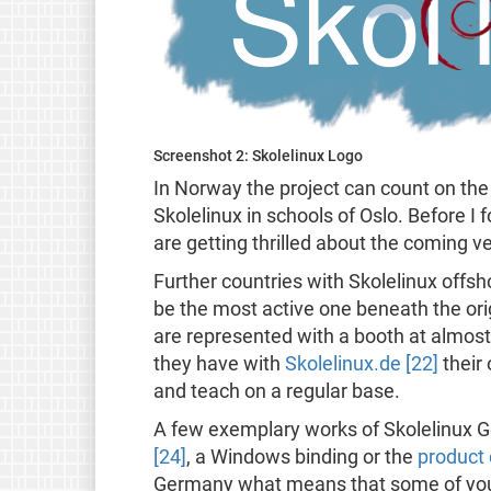
Screenshot 2: Skolelinux Logo
In Norway the project can count on the 
Skolelinux in schools of Oslo. Before I f
are getting thrilled about the coming 
Further countries with Skolelinux offs
be the most active one beneath the ori
are represented with a booth at almost
they have with
Skolelinux.de [22]
their
and teach on a regular base.
A few exemplary works of Skolelinux Ge
[24]
, a Windows binding or the
product 
Germany what means that some of you c