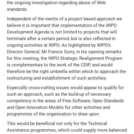
the ongoing investigation regarding abuse of Web
standards.
Independent of the merits of a project based approach we
believe it is important that implementation of the WIPO
Development Agenda is not limited to projects that will
terminate after a certain period, but is also reflected in
ongoing activities at WIPO. As highlighted by WIPO’s
Director General, Mr Francis Gurry, in his opening remarks
for this meeting, the WIPO Strategic Realignment Program
is complementary to the work of the CDIP, and would
therefore be the right umbrella within which to approach the
restructuring and establishment of such activities.
Especially cross-cutting issues would appear to qualify for
such an approach, such as the build-up of necessary
competency in the areas of Free Software, Open Standards
and Open Innovation Models for other activities and
programmes of the organisation to draw upon.
This would be beneficial not only for the Technical
Assistance programmes, which could supply more balanced