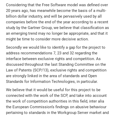
Considering that the Free Software model was defined over
20 years ago, has meanwhile become the basis of a multi-
billion dollar industry, and will be pervasively used by all
companies before the end of the year according to a recent
study by the Gartner Group, we believe that classification as
an emerging trend may no longer be appropriate, and that it
might be time to consider more decisive action.
Secondly we would like to identify a gap for the project to
address recommendations 7, 23 and 32 regarding the
interface between exclusive rights and competition. As
discussed throughout the last Standing Committee on the
Law of Patents (SCP/13), exclusive rights and competition
are strongly linked in the area of standards and Open
Standards for Information Technologies, in particular.
We believe that it would be useful for this project to be
connected with the work of the SCP, and take into account
the work of competition authorities in this field, inter alia
the European Commission’s findings on abusive behaviour
pertaining to standards in the Workgroup Server market and