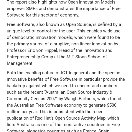
The report also highlights how Open Innovation Models
empower SMEs and demonstrates the importance of Free
Software for this sector of economy.
Free Software, also known as Open Source, is defined by a
unique level of control for the user. This enables wide use
of democratic innovation models, which were found to be
the primary source of disruptive, non-linear innovation by
Professor Eric von Hippel, Head of the Innovation and
Entrepreneurship Group at the MIT Sloan School of
Management.
Both the enabling nature of ICT in general and the specific
innovative benefits of Free Software in particular provide the
backdrop against which we need to understand numbers
such as the recent “Australian Open Source Industry &
Community Census 2007” by Waugh Partners, which found
the Australian Free Software economy to generate $500
million per year. This is consistent with the recent
publication of Red Hat’s Open Source Activity Map, which
lists Australia as one of the most active countries in Free
Software, alongside countries such as France, Spain,