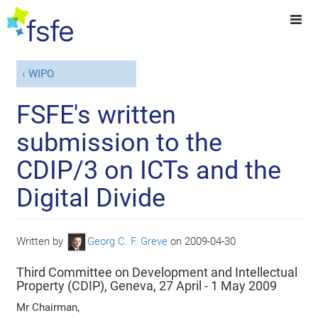
WIPO
FSFE's written
submission to the
CDIP/3 on ICTs and the
Digital Divide
Written by
Georg C. F. Greve
on
2009-04-30
Third Committee on Development and Intellectual
Property (CDIP), Geneva, 27 April - 1 May 2009
Mr Chairman,