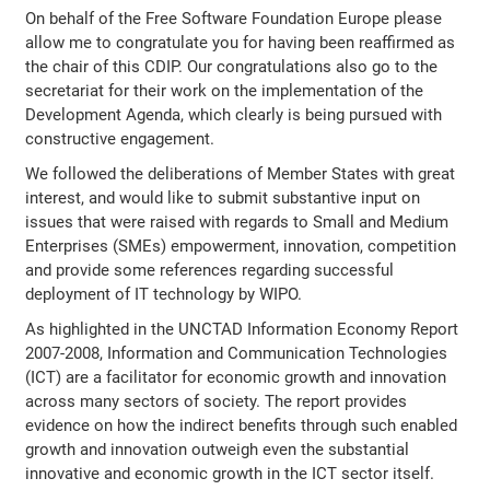
On behalf of the Free Software Foundation Europe please
allow me to congratulate you for having been reaffirmed as
the chair of this CDIP. Our congratulations also go to the
secretariat for their work on the implementation of the
Development Agenda, which clearly is being pursued with
constructive engagement.
We followed the deliberations of Member States with great
interest, and would like to submit substantive input on
issues that were raised with regards to Small and Medium
Enterprises (SMEs) empowerment, innovation, competition
and provide some references regarding successful
deployment of IT technology by WIPO.
As highlighted in the UNCTAD Information Economy Report
2007-2008, Information and Communication Technologies
(ICT) are a facilitator for economic growth and innovation
across many sectors of society. The report provides
evidence on how the indirect benefits through such enabled
growth and innovation outweigh even the substantial
innovative and economic growth in the ICT sector itself.