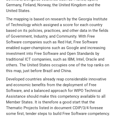
Germany, Finland, Norway, the United Kingdom and the
United States.
The mapping is based on research by the Georgia Institute
of Technology which assigned a score for each country
based on its policies, practices, and other data in the fields
of Government, Industry, and Community. With Free
Software companies such as Red Hat, Free Software
enabled super-champions such as Google and increasing
investment into Free Software and Open Standards by
traditional ICT companies, such as IBM, Intel, Oracle and
others. The United States occupies one of the top ranks on
this map, just before Brazil and China.
Developed countries already reap considerable innovative
and economic benefits from the deployment of Free
Software, and a balanced approach for WIPO Technical
Assistance should make this competency available to all
Member States. It is therefore a good start that the
Thematic Projects listed in document CDIP/3/4 foresee
some first, tender steps to build Free Software competency.