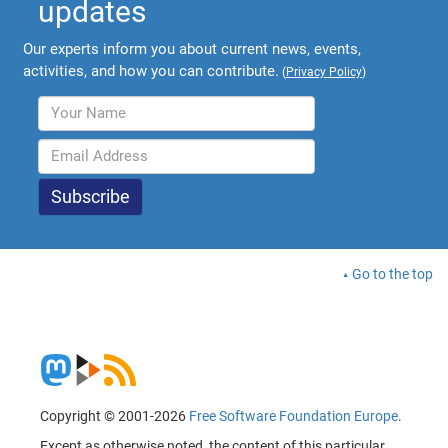
updates
Our experts inform you about current news, events,
activities, and how you can contribute.
(
Privacy Policy
)
Go to the top
Copyright © 2001-2026
Free Software Foundation Europe
.
Except as otherwise noted, the content of this particular