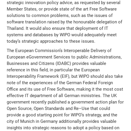
strategic innovation policy advice, as requested by several
Member States, or provide state of the art Free Software
solutions to common problems, such as the issues of
software translation raised by the honourable delegation of
Thailand. It would also ensure that deployment of IT
systems and databases by WIPO would adequately meet
today’s strategic approaches to these issues.
The European Commission’s Interoperable Delivery of
European eGovernment Services to public Administrations,
Businesses and Citizens (IDABC) provides valuable
reference in this field, in particular the European
Interoperability Framework (EIF), but WIPO should also take
note of the experiences of the German Federal Foreign
Office and its use of Free Software, making it the most cost
effective IT department of all German ministries. The UK
government recently published a government action plan for
Open Source, Open Standards and Re–Use that could
provide a good starting point for WIPO’s strategy, and the
city of Munich in Germany additionally provides valuable
insights into strategic reasons to adopt a policy based on