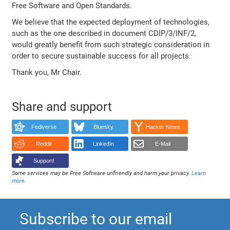
Free Software and Open Standards.
We believe that the expected deployment of technologies,
such as the one described in document CDIP/3/INF/2,
would greatly benefit from such strategic consideration in
order to secure sustainable success for all projects.
Thank you, Mr Chair.
Share and support
Fediverse
Bluesky
Hacker News
Reddit
LinkedIn
E-Mail
Support!
Some services may be Free Software unfriendly and harm your privacy.
Learn
more
.
Subscribe to our email