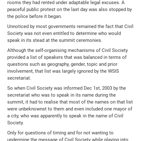
rooms they had rented under adaptable legal excuses. A
peaceful public protest on the last day was also stopped by
the police before it began.
Unnoticed by most governments remained the fact that Civil
Society was not even entitled to determine who would
speak in its stead at the summit ceremonies.
Although the self-organising mechanisms of Civil Society
provided a list of speakers that was balanced in terms of
questions such as geography, gender, topic and prior
involvement, that list was largely ignored by the WSIS
secretariat.
So when Civil Society was informed Dec 1st, 2003 by the
secretariat who was to speak in its name during the
summit, it had to realise that most of the names on that list
were unbeknownst to them and even included one mayor of
a city, who was apparently to speak in the name of Civil
Society.
Only for questions of timing and for not wanting to
undermine the message of Civil Society while playing into