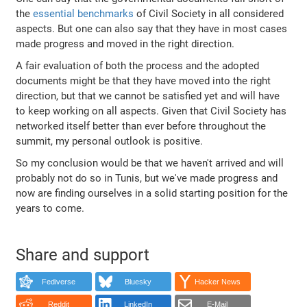
the
essential benchmarks
of Civil Society in all considered
aspects. But one can also say that they have in most cases
made progress and moved in the right direction.
A fair evaluation of both the process and the adopted
documents might be that they have moved into the right
direction, but that we cannot be satisfied yet and will have
to keep working on all aspects. Given that Civil Society has
networked itself better than ever before throughout the
summit, my personal outlook is positive.
So my conclusion would be that we haven't arrived and will
probably not do so in Tunis, but we've made progress and
now are finding ourselves in a solid starting position for the
years to come.
Share and support
Fediverse
Bluesky
Hacker News
Reddit
LinkedIn
E-Mail