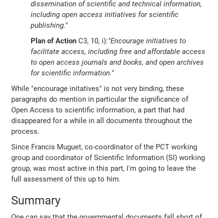
dissemination of scientific and technical information,
including open access initiatives for scientific
publishing."
Plan of Action
C3, 10, i):
"Encourage initiatives to
facilitate access, including free and affordable access
to open access journals and books, and open archives
for scientific information."
While "encourage initatives" is not very binding, these
paragraphs do mention in particular the significance of
Open Access to scientific information, a part that had
disappeared for a while in all documents throughout the
process.
Since Francis Muguet, co-coordinator of the PCT working
group and coordinator of Scientific Information (SI) working
group, was most active in this part, I'm going to leave the
full assessment of this up to him.
Summary
One can say that the governmental documents fall short of