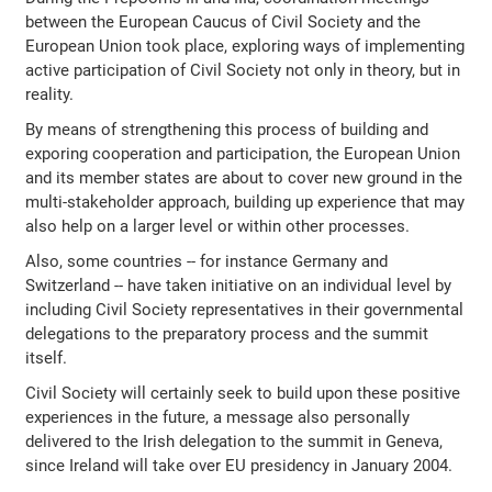
between the European Caucus of Civil Society and the
European Union took place, exploring ways of implementing
active participation of Civil Society not only in theory, but in
reality.
By means of strengthening this process of building and
exporing cooperation and participation, the European Union
and its member states are about to cover new ground in the
multi-stakeholder approach, building up experience that may
also help on a larger level or within other processes.
Also, some countries -- for instance Germany and
Switzerland -- have taken initiative on an individual level by
including Civil Society representatives in their governmental
delegations to the preparatory process and the summit
itself.
Civil Society will certainly seek to build upon these positive
experiences in the future, a message also personally
delivered to the Irish delegation to the summit in Geneva,
since Ireland will take over EU presidency in January 2004.