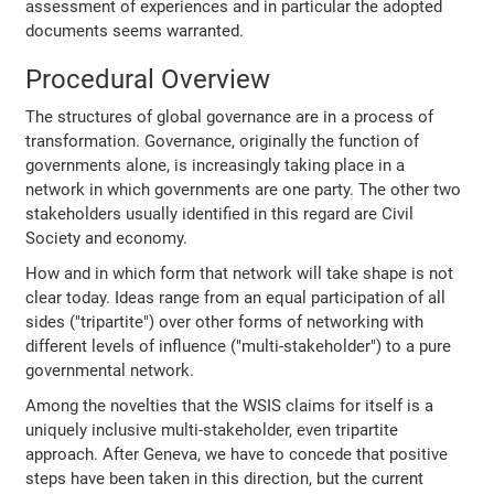
assessment of experiences and in particular the adopted
documents seems warranted.
Procedural Overview
The structures of global governance are in a process of
transformation. Governance, originally the function of
governments alone, is increasingly taking place in a
network in which governments are one party. The other two
stakeholders usually identified in this regard are Civil
Society and economy.
How and in which form that network will take shape is not
clear today. Ideas range from an equal participation of all
sides ("tripartite") over other forms of networking with
different levels of influence ("multi-stakeholder") to a pure
governmental network.
Among the novelties that the WSIS claims for itself is a
uniquely inclusive multi-stakeholder, even tripartite
approach. After Geneva, we have to concede that positive
steps have been taken in this direction, but the current