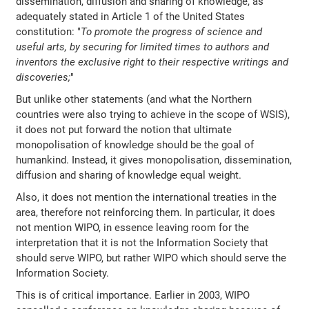
dissemination, diffusion and sharing of knowledge, as
adequately stated in Article 1 of the United States
constitution: "
To promote the progress of science and
useful arts, by securing for limited times to authors and
inventors the exclusive right to their respective writings and
discoveries;
"
But unlike other statements (and what the Northern
countries were also trying to achieve in the scope of WSIS),
it does not put forward the notion that ultimate
monopolisation of knowledge should be the goal of
humankind. Instead, it gives monopolisation, dissemination,
diffusion and sharing of knowledge equal weight.
Also, it does not mention the international treaties in the
area, therefore not reinforcing them. In particular, it does
not mention WIPO, in essence leaving room for the
interpretation that it is not the Information Society that
should serve WIPO, but rather WIPO which should serve the
Information Society.
This is of critical importance. Earlier in 2003, WIPO