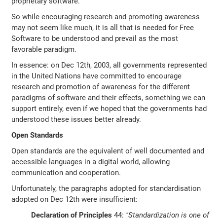
proprietary software.
So while encouraging research and promoting awareness
may not seem like much, it is all that is needed for Free
Software to be understood and prevail as the most
favorable paradigm.
In essence: on Dec 12th, 2003, all governments represented
in the United Nations have committed to encourage
research and promotion of awareness for the different
paradigms of software and their effects, something we can
support entirely, even if we hoped that the governments had
understood these issues better already.
Open Standards
Open standards are the equivalent of well documented and
accessible languages in a digital world, allowing
communication and cooperation.
Unfortunately, the paragraphs adopted for standardisation
adopted on Dec 12th were insufficient:
Declaration of Principles
44:
"Standardization is one of