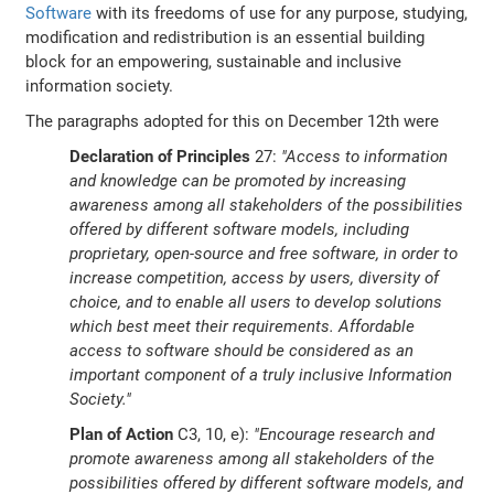
Software
with its freedoms of use for any purpose, studying,
modification and redistribution is an essential building
block for an empowering, sustainable and inclusive
information society.
The paragraphs adopted for this on December 12th were
Declaration of Principles
27:
"Access to information
and knowledge can be promoted by increasing
awareness among all stakeholders of the possibilities
offered by different software models, including
proprietary, open-source and free software, in order to
increase competition, access by users, diversity of
choice, and to enable all users to develop solutions
which best meet their requirements. Affordable
access to software should be considered as an
important component of a truly inclusive Information
Society."
Plan of Action
C3, 10, e):
"Encourage research and
promote awareness among all stakeholders of the
possibilities offered by different software models, and