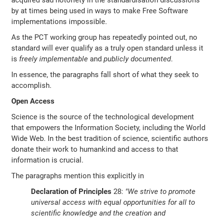
acquired sad notoriety in the standardisation discussions
by at times being used in ways to make Free Software
implementations impossible.
As the PCT working group has repeatedly pointed out, no
standard will ever qualify as a truly open standard unless it
is
freely implementable
and
publicly documented
.
In essence, the paragraphs fall short of what they seek to
accomplish.
Open Access
Science is the source of the technological development
that empowers the Information Society, including the World
Wide Web. In the best tradition of science, scientific authors
donate their work to humankind and access to that
information is crucial.
The paragraphs mention this explicitly in
Declaration of Principles
28:
"We strive to promote
universal access with equal opportunities for all to
scientific knowledge and the creation and