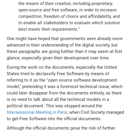
the means of their creation, including proprietary,
open-source and free software, in order to increase
competition, freedom of choice and affordability, and
to enable all stakeholders to evaluate which solution
best meets their requirements."
One might have hoped that governments were already more
advanced in their understanding of the digital society, but
these paragraphs are going further than it may seem at first
glance; especially given their development over time.
During the work on the documents, especially the United
States tried to declassify Free Software by means of
referring to it as the "open source software development
model," pretending it was a foremost technical issue, which
could later disappear from the documents entirely, as there
is no need to talk about all the technical models in a
political document. This was stopped around the
Intersessional Meeting in Paris
, when Civil Society managed
to get Free Software into the official documents.
Although the official documents pose the risk of further