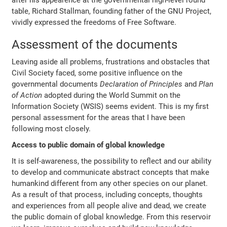
after his appearence at the governmental high-level round
table, Richard Stallman, founding father of the GNU Project,
vividly expressed the freedoms of Free Software.
Assessment of the documents
Leaving aside all problems, frustrations and obstacles that
Civil Society faced, some positive influence on the
governmental documents
Declaration of Principles
and
Plan
of Action
adopted during the World Summit on the
Information Society (WSIS) seems evident. This is my first
personal assessment for the areas that I have been
following most closely.
Access to public domain of global knowledge
It is self-awareness, the possibility to reflect and our ability
to develop and communicate abstract concepts that make
humankind different from any other species on our planet.
As a result of that process, including concepts, thoughts
and experiences from all people alive and dead, we create
the public domain of global knowledge. From this reservoir