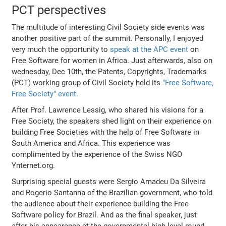
PCT perspectives
The multitude of interesting Civil Society side events was
another positive part of the summit. Personally, I enjoyed
very much the opportunity to
speak at the APC event
on
Free Software for women in Africa. Just afterwards, also on
wednesday, Dec 10th, the Patents, Copyrights, Trademarks
(PCT) working group of Civil Society held its
"Free Software,
Free Society" event
.
After Prof. Lawrence Lessig, who shared his visions for a
Free Society, the speakers shed light on their experience on
building Free Societies with the help of Free Software in
South America and Africa. This experience was
complimented by the experience of the Swiss NGO
Ynternet.org.
Surprising special guests were Sergio Amadeu Da Silveira
and Rogerio Santanna of the Brazilian government, who told
the audience about their experience building the Free
Software policy for Brazil. And as the final speaker, just