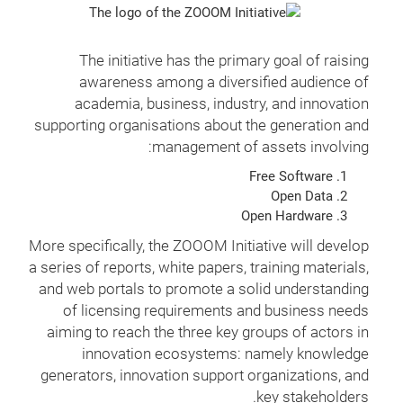
The initiative has the primary goal of raising
awareness among a diversified audience of
academia, business, industry, and innovation
supporting organisations about the generation and
management of assets involving:
Free Software
Open Data
Open Hardware
More specifically, the ZOOOM Initiative will develop
a series of reports, white papers, training materials,
and web portals to promote a solid understanding
of licensing requirements and business needs
aiming to reach the three key groups of actors in
innovation ecosystems: namely knowledge
generators, innovation support organizations, and
key stakeholders.