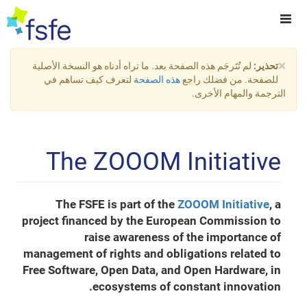
×
لم تُتَرجَم هذه الصفحة بعد. ما تراه أدناه هو النسخة الأصلية
تحذير:
لتعرف كيف تساهم في
هذه الصفحة
للصفحة. من فضلك راجع
الترجمة والمهام الأخرى.
The ZOOOM Initiative
The FSFE is part of the
ZOOOM Initiative
, a
project financed by the European Commission to
raise awareness of the importance of
management of rights and obligations related to
Free Software, Open Data, and Open Hardware, in
ecosystems of constant innovation.