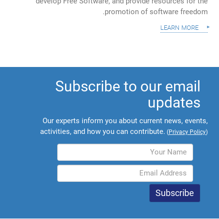
develop Free Software, and provide resources for the
promotion of software freedom.
learn more
Subscribe to our email
updates
Our experts inform you about current news, events,
activities, and how you can contribute.
(
Privacy Policy
)