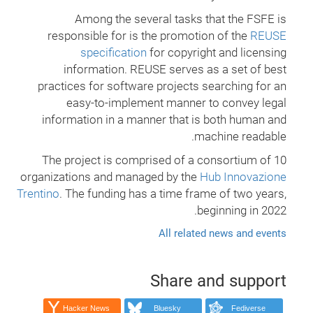
Among the several tasks that the FSFE is
responsible for is the promotion of the
REUSE
specification
for copyright and licensing
information. REUSE serves as a set of best
practices for software projects searching for an
easy-to-implement manner to convey legal
information in a manner that is both human and
machine readable.
The project is comprised of a consortium of 10
organizations and managed by the
Hub Innovazione
Trentino
. The funding has a time frame of two years,
beginning in 2022.
All related news and events
Share and support
Hacker News
Bluesky
Fediverse