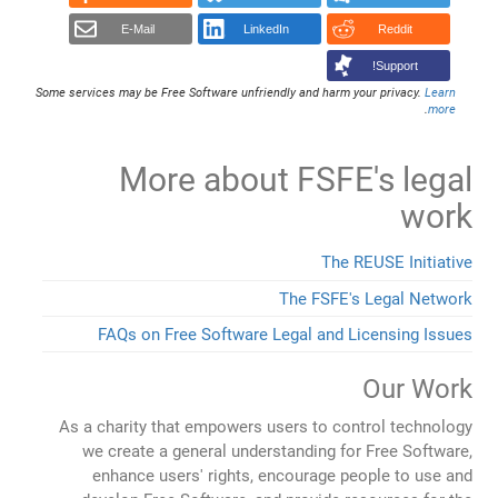
E-Mail
LinkedIn
Reddit
Support!
Some services may be Free Software unfriendly and harm your privacy.
Learn
.
more
More about FSFE's legal
work
The REUSE Initiative
The FSFE's Legal Network
FAQs on Free Software Legal and Licensing Issues
Our Work
As a charity that empowers users to control technology
we create a general understanding for Free Software,
enhance users' rights, encourage people to use and