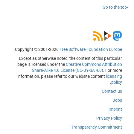
Go to the top
.
Copyright © 2001-2026
Free Software Foundation Europe
Except as otherwise noted, the content of this particular
page is licensed under the
Creative Commons Attribution
Share-Alike 4.0 License (CC-BY-SA 4.0)
. For more
information, please refer to our website content
licensing
.
policy
Contact us
Jobs
Imprint
Privacy Policy
Transparency Commitment