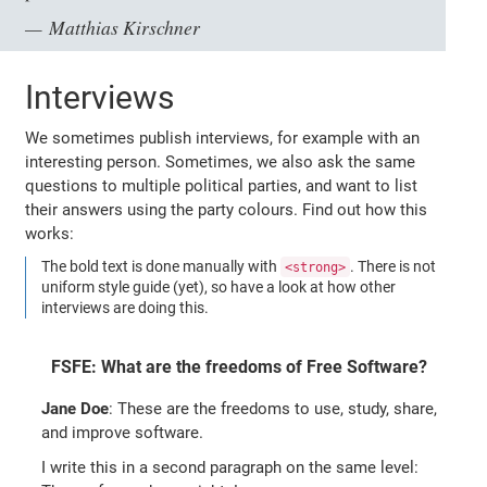
Matthias Kirschner
Interviews
We sometimes publish interviews, for example with an
interesting person. Sometimes, we also ask the same
questions to multiple political parties, and want to list
their answers using the party colours. Find out how this
works:
The bold text is done manually with
. There is not
<strong>
uniform style guide (yet), so have a look at how other
interviews are doing this.
FSFE: What are the freedoms of Free Software?
Jane Doe
: These are the freedoms to use, study, share,
and improve software.
I write this in a second paragraph on the same level: