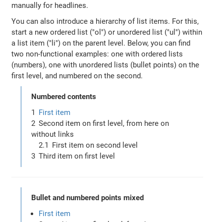
manually for headlines.
You can also introduce a hierarchy of list items. For this,
start a new ordered list ("ol") or unordered list ("ul") within
a list item ("li") on the parent level. Below, you can find
two non-functional examples: one with ordered lists
(numbers), one with unordered lists (bullet points) on the
first level, and numbered on the second.
Numbered contents
First item
Second item on first level, from here on
without links
First item on second level
Third item on first level
Bullet and numbered points mixed
First item