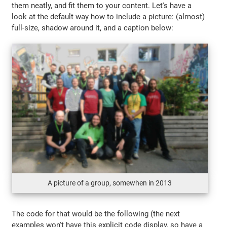
them neatly, and fit them to your content. Let's have a
look at the default way how to include a picture: (almost)
full-size, shadow around it, and a caption below:
A picture of a group, somewhen in 2013
The code for that would be the following (the next
examples won't have this explicit code display, so have a