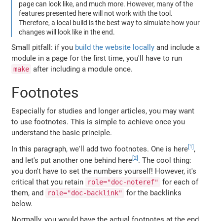
page can look like, and much more. However, many of the
features presented here will not work with the tool.
Therefore, a local build is the best way to simulate how your
changes will look like in the end.
Small pitfall: if you
build the website locally
and include a
module in a page for the first time, you'll have to run
after including a module once.
make
Footnotes
Especially for studies and longer articles, you may want
to use footnotes. This is simple to achieve once you
understand the basic principle.
In this paragraph, we'll add two footnotes. One is here
,
and let's put another one behind here
. The cool thing:
you don't have to set the numbers yourself! However, it's
critical that you retain
for each of
role="doc-noteref"
them, and
for the backlinks
role="doc-backlink"
below.
Normally, you would have the actual footnotes at the end