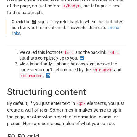
of the page, so just before
, but let's put it next
</body>
to this paragraph.
Check the ↩ signs. They refer back to where the footnote's
number was first mentioned. This works thanks to
anchor
links
.
We called this footnote
and the backlink
fn-1
ref-1
but that's completely up to you.
Most importantly, it should be consistent across the
page so you don't get confused by the
and
fn-number
.
ref-number
Structuring content
By default, if you just enter text in
elements, you just
<p>
create a wall of text. Sometimes it makes sense to split
the page, or otherwise organise information in smaller
pieces. Here are some examples of what you can do: