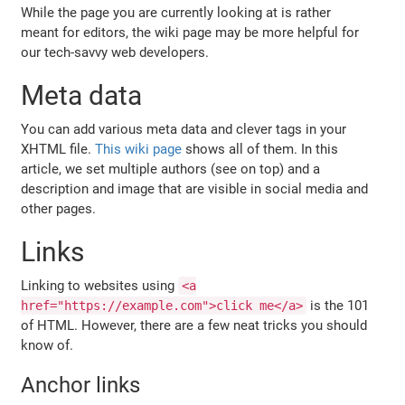
While the page you are currently looking at is rather
meant for editors, the wiki page may be more helpful for
our tech-savvy web developers.
Meta data
You can add various meta data and clever tags in your
XHTML file.
This wiki page
shows all of them. In this
article, we set multiple authors (see on top) and a
description and image that are visible in social media and
other pages.
Links
Linking to websites using
<a
is the 101
href="https://example.com">click me</a>
of HTML. However, there are a few neat tricks you should
know of.
Anchor links