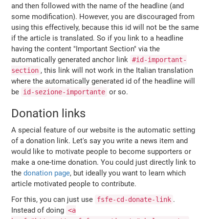
and then followed with the name of the headline (and
some modification). However, you are discouraged from
using this effectively, because this id will not be the same
if the article is translated. So if you link to a headline
having the content "Important Section" via the
automatically generated anchor link
#id-important-
, this link will not work in the Italian translation
section
where the automatically generated id of the headline will
be
or so.
id-sezione-importante
Donation links
A special feature of our website is the automatic setting
of a donation link. Let's say you write a news item and
would like to motivate people to become supporters or
make a one-time donation. You could just directly link to
the
donation page
, but ideally you want to learn which
article motivated people to contribute.
For this, you can just use
.
fsfe-cd-donate-link
Instead of doing
<a