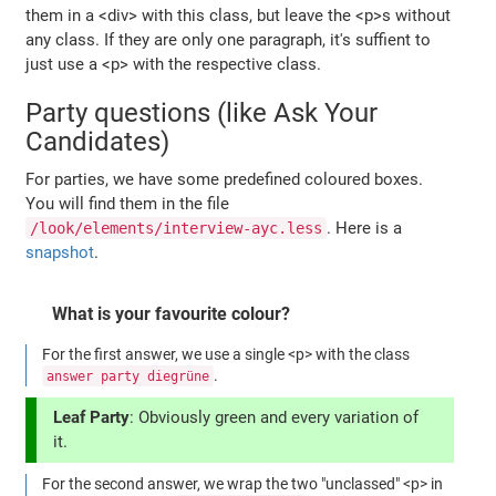
them in a <div> with this class, but leave the <p>s without
any class. If they are only one paragraph, it's suffient to
just use a <p> with the respective class.
Party questions (like Ask Your
Candidates)
For parties, we have some predefined coloured boxes.
You will find them in the file
. Here is a
/look/elements/interview-ayc.less
snapshot
.
What is your favourite colour?
For the first answer, we use a single <p> with the class
.
answer party diegrüne
Leaf Party
: Obviously green and every variation of
it.
For the second answer, we wrap the two "unclassed" <p> in