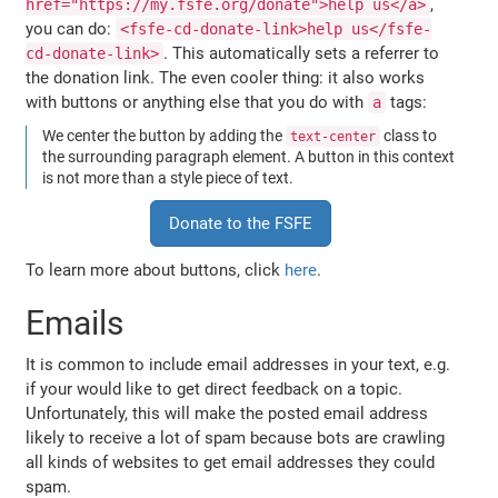
,
href="https://my.fsfe.org/donate">help us</a>
you can do:
<fsfe-cd-donate-link>help us</fsfe-
. This automatically sets a referrer to
cd-donate-link>
the donation link. The even cooler thing: it also works
with buttons or anything else that you do with
tags:
a
We center the button by adding the
class to
text-center
the surrounding paragraph element. A button in this context
is not more than a style piece of text.
Donate to the FSFE
To learn more about buttons, click
here
.
Emails
It is common to include email addresses in your text, e.g.
if your would like to get direct feedback on a topic.
Unfortunately, this will make the posted email address
likely to receive a lot of spam because bots are crawling
all kinds of websites to get email addresses they could
spam.