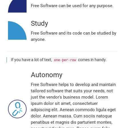
Free Software can be used for any purpose.
Study
Free Software and its code can be studied by
anyone.
If you have a lot of text,
comes in handy.
one-per-row
Autonomy
Free Software helps to develop and maintain
tailored software that suits your needs, not
just the vendor's business model. Lorem
ipsum dolor sit amet, consectetuer
adipiscing elit. Aenean commodo ligula eget
dolor. Aenean massa. Cum sociis natoque
penatibus et magnis dis parturient montes,