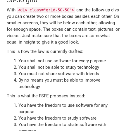
50-50 grid
With
and the follow-up divs
<div class="grid-50-50">
you can create two or more boxes besides each other. On
smaller screens, they will be below each other, allowing
for enough space. The boxes can contain text, pictures, or
videos. Just make sure that the boxes are somewhat
equal in height to give it a good look.
This is how the law is currently drafted:
You shall not use software for every purpose
You shall not be able to study technology
You must not share software with friends
By no means you must be able to improve
technology
This is what the FSFE proposes instead:
You have the freedom to use software for any
purpose
You have the freedom to study software
You have the freedom to shate software with