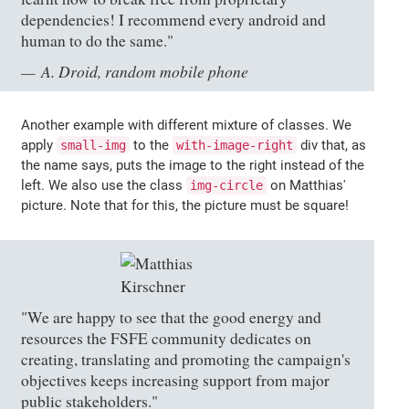
dependencies! I recommend every android and
human to do the same."
A. Droid, random mobile phone
Another example with different mixture of classes. We
apply
to the
div that, as
small-img
with-image-right
the name says, puts the image to the right instead of the
left. We also use the class
on Matthias'
img-circle
picture. Note that for this, the picture must be square!
"We are happy to see that the good energy and
resources the FSFE community dedicates on
creating, translating and promoting the campaign's
objectives keeps increasing support from major
public stakeholders."