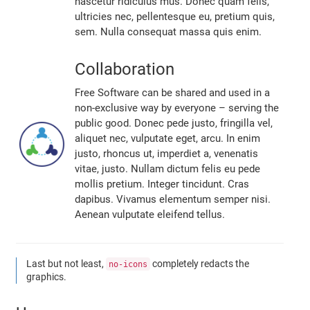
nascetur ridiculus mus. Donec quam felis,
ultricies nec, pellentesque eu, pretium quis,
sem. Nulla consequat massa quis enim.
Collaboration
Free Software can be shared and used in a
non-exclusive way by everyone – serving the
public good. Donec pede justo, fringilla vel,
aliquet nec, vulputate eget, arcu. In enim
justo, rhoncus ut, imperdiet a, venenatis
vitae, justo. Nullam dictum felis eu pede
mollis pretium. Integer tincidunt. Cras
dapibus. Vivamus elementum semper nisi.
Aenean vulputate eleifend tellus.
Last but not least,
completely redacts the
no-icons
graphics.