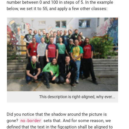
number between 0 and 100 in steps of 5. In the example
below, we set it to 55, and apply a few other classes:
This description is right-aligned, why ever...
Did you notice that the shadow around the picture is
gone?
sets that. And for some reason, we
no-border
defined that the text in the figcaption shall be aligned to