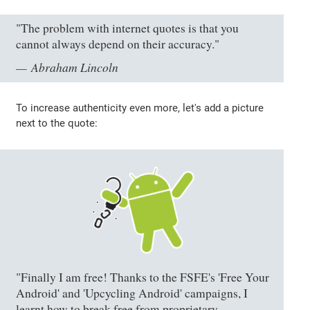
"The problem with internet quotes is that you
cannot always depend on their accuracy."
Abraham Lincoln
To increase authenticity even more, let's add a picture
next to the quote:
"Finally I am free! Thanks to the FSFE's 'Free Your
Android' and 'Upcycling Android' campaigns, I
learnt how to break free from proprietary