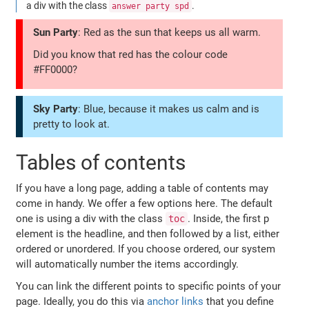
a div with the class
.
answer party spd
Sun Party
: Red as the sun that keeps us all warm.
Did you know that red has the colour code
#FF0000?
Sky Party
: Blue, because it makes us calm and is
pretty to look at.
Tables of contents
If you have a long page, adding a table of contents may
come in handy. We offer a few options here. The default
one is using a div with the class
. Inside, the first p
toc
element is the headline, and then followed by a list, either
ordered or unordered. If you choose ordered, our system
will automatically number the items accordingly.
You can link the different points to specific points of your
page. Ideally, you do this via
anchor links
that you define