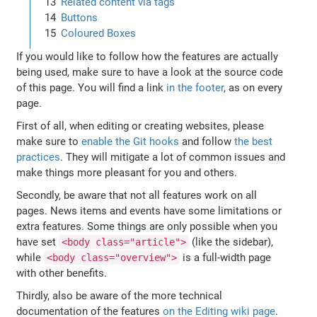
Related content via tags
Buttons
Coloured Boxes
If you would like to follow how the features are actually
being used, make sure to have a look at the source code
of this page. You will find a link
in the footer
, as on every
page.
First of all, when editing or creating websites, please
make sure to
enable the Git hooks
and follow
the best
practices
. They will mitigate a lot of common issues and
make things more pleasant for you and others.
Secondly, be aware that not all features work on all
pages. News items and events have some limitations or
extra features. Some things are only possible when you
have set
(like the sidebar),
<body class="article">
while
is a full-width page
<body class="overview">
with other benefits.
Thirdly, also be aware of the more technical
documentation of the features
on the Editing wiki page
.