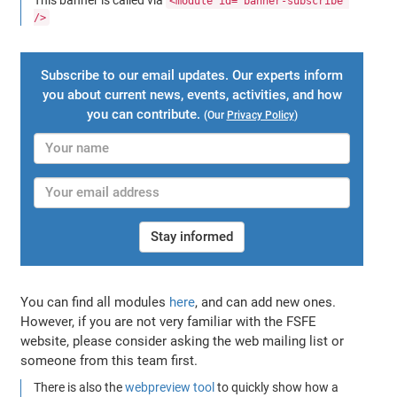
<module id="banner-subscribe"
/>
Subscribe to our email updates. Our experts inform
you about current news, events, activities, and how
you can contribute.
(Our
Privacy Policy
)
Stay informed
You can find all modules
here
, and can add new ones.
However, if you are not very familiar with the FSFE
website, please consider asking the web mailing list or
someone from this team first.
There is also the
webpreview tool
to quickly show how a