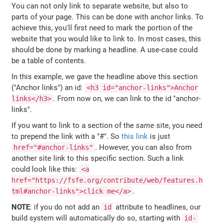
You can not only link to separate website, but also to
parts of your page. This can be done with anchor links. To
achieve this, you'll first need to mark the portion of the
website that you would like to link to. In most cases, this
should be done by marking a headline. A use-case could
be a table of contents.
In this example, we gave the headline above this section
("Anchor links") an id:
<h3 id="anchor-links">Anchor
. From now on, we can link to the id "anchor-
links</h3>
links".
If you want to link to a section of the
same
site, you need
to prepend the link with a "#". So
this link
is just
. However, you can also from
href="#anchor-links"
another site link to this specific section. Such a link
could look like this:
<a
href="https://fsfe.org/contribute/web/features.h
.
tml#anchor-links">click me</a>
NOTE
: if you do not add an
attribute to headlines, our
id
build system will automatically do so, starting with
id-