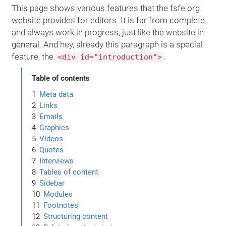
This page shows various features that the fsfe.org
website provides for editors. It is far from complete
and always work in progress, just like the website in
general. And hey, already this paragraph is a special
feature, the
.
<div id="introduction">
Table of contents
Meta data
Links
Emails
Graphics
Videos
Quotes
Interviews
Tables of content
Sidebar
Modules
Footnotes
Structuring content