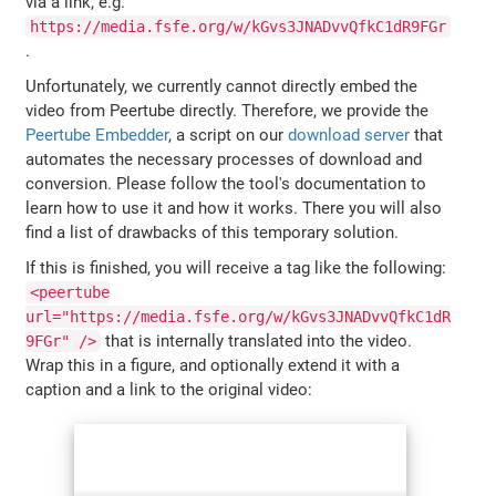
via a link, e.g.
https://media.fsfe.org/w/kGvs3JNADvvQfkC1dR9FGr
.
Unfortunately, we currently cannot directly embed the
video from Peertube directly. Therefore, we provide the
Peertube Embedder
, a script on our
download server
that
automates the necessary processes of download and
conversion. Please follow the tool's documentation to
learn how to use it and how it works. There you will also
find a list of drawbacks of this temporary solution.
If this is finished, you will receive a tag like the following:
<peertube
url="https://media.fsfe.org/w/kGvs3JNADvvQfkC1dR
that is internally translated into the video.
9FGr" />
Wrap this in a figure, and optionally extend it with a
caption and a link to the original video: