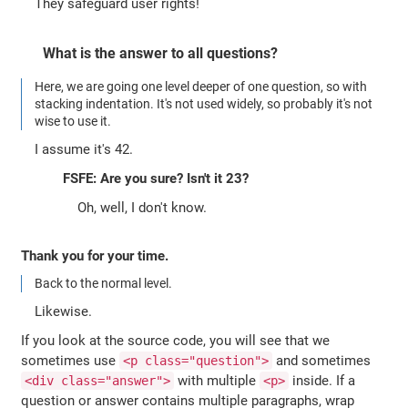
They safeguard user rights!
What is the answer to all questions?
Here, we are going one level deeper of one question, so with
stacking indentation. It's not used widely, so probably it's not
wise to use it.
I assume it's 42.
FSFE: Are you sure? Isn't it 23?
Oh, well, I don't know.
Thank you for your time.
Back to the normal level.
Likewise.
If you look at the source code, you will see that we
sometimes use
and sometimes
<p class="question">
with multiple
inside. If a
<div class="answer">
<p>
question or answer contains multiple paragraphs, wrap