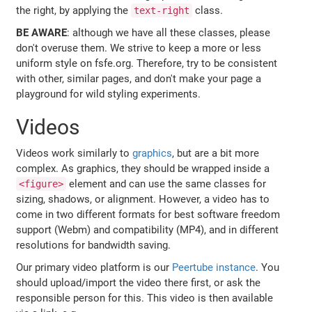
the right, by applying the
class.
text-right
BE AWARE
: although we have all these classes, please
don't overuse them. We strive to keep a more or less
uniform style on fsfe.org. Therefore, try to be consistent
with other, similar pages, and don't make your page a
playground for wild styling experiments.
Videos
Videos work similarly to
graphics
, but are a bit more
complex. As graphics, they should be wrapped inside a
element and can use the same classes for
<figure>
sizing, shadows, or alignment. However, a video has to
come in two different formats for best software freedom
support (Webm) and compatibility (MP4), and in different
resolutions for bandwidth saving.
Our primary video platform is our
Peertube instance
. You
should upload/import the video there first, or ask the
responsible person for this. This video is then available