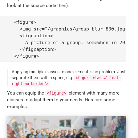
look at the source code then):
<figure>

  <img src="/graphics/group-blur-800.jpg" alt
  <figcaption>

    A picture of a group, somewhen in 2013

  </figcaption>

</figure>
Applying multiple classes to one element is no problem. Just
separate them with a space, e.g.
<figure class="float-
right no-border">
You can equip the
element with many more
<figure>
classes to adapt them to your needs. Here are some
examples: