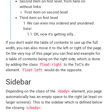
Second item on first level, from here on
without links
First item on second level
Third item on first level
We can even mix ordered and unordered
lists!
OK, now it's getting silly...
If you don't want the table of contents to use up the full
width, you can also move it to the left or right of the page.
On the very top of this page you can find and example for
a table of contents being on the right side, which is done
by adding the class
to the ToC's div
float-right
element.
would do the opposite.
float-left
Sidebar
Depending on the class of the
element, you page
<body>
automatically has an empty space to the right (at least on
larger screens). This is the sidebar which is defined below
the closing
.
</body>