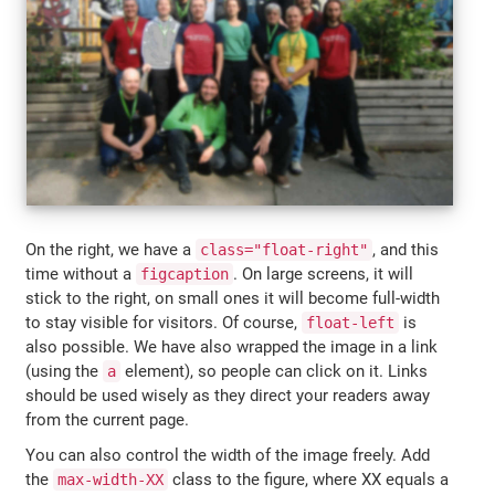
On the right, we have a
, and this
class="float-right"
time without a
. On large screens, it will
figcaption
stick to the right, on small ones it will become full-width
to stay visible for visitors. Of course,
is
float-left
also possible. We have also wrapped the image in a link
(using the
element), so people can click on it. Links
a
should be used wisely as they direct your readers away
from the current page.
You can also control the width of the image freely. Add
the
class to the figure, where XX equals a
max-width-XX