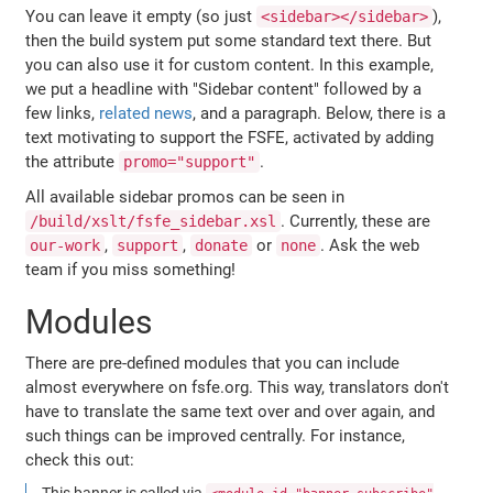
You can leave it empty (so just
),
<sidebar></sidebar>
then the build system put some standard text there. But
you can also use it for custom content. In this example,
we put a headline with "Sidebar content" followed by a
few links,
related news
, and a paragraph. Below, there is a
text motivating to support the FSFE, activated by adding
the attribute
.
promo="support"
All available sidebar promos can be seen in
. Currently, these are
/build/xslt/fsfe_sidebar.xsl
,
,
or
. Ask the web
our-work
support
donate
none
team if you miss something!
Modules
There are pre-defined modules that you can include
almost everywhere on fsfe.org. This way, translators don't
have to translate the same text over and over again, and
such things can be improved centrally. For instance,
check this out:
This banner is called via