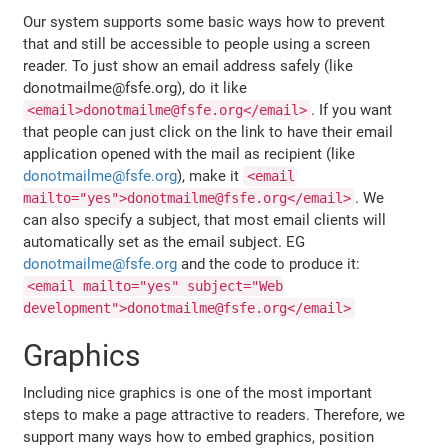
Our system supports some basic ways how to prevent
that and still be accessible to people using a screen
reader. To just show an email address safely (like
donotmailme@fsfe.org), do it like
. If you want
<email>donotmailme@fsfe.org</email>
that people can just click on the link to have their email
application opened with the mail as recipient (like
donotmailme@fsfe.org
), make it
<email
. We
mailto="yes">donotmailme@fsfe.org</email>
can also specify a subject, that most email clients will
automatically set as the email subject. EG
donotmailme@fsfe.org
and the code to produce it:
<email mailto="yes" subject="Web
development">donotmailme@fsfe.org</email>
Graphics
Including nice graphics is one of the most important
steps to make a page attractive to readers. Therefore, we
support many ways how to embed graphics, position