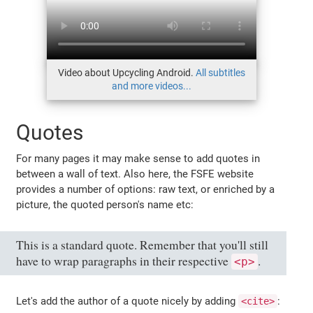
Video about Upcycling Android.
All subtitles
and more videos...
Quotes
For many pages it may make sense to add quotes in
between a wall of text. Also here, the FSFE website
provides a number of options: raw text, or enriched by a
picture, the quoted person's name etc:
This is a standard quote. Remember that you'll still
have to wrap paragraphs in their respective
.
<p>
Let's add the author of a quote nicely by adding
:
<cite>