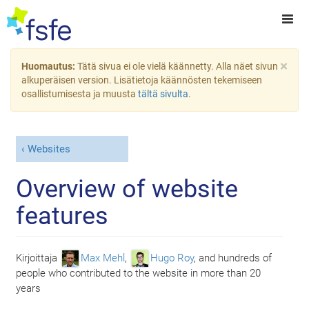
×
Huomautus:
Tätä sivua ei ole vielä käännetty. Alla näet sivun
alkuperäisen version. Lisätietoja käännösten tekemiseen
osallistumisesta ja muusta
tältä sivulta
.
Websites
Overview of website
features
Kirjoittaja
Max Mehl
,
Hugo Roy
, and
hundreds of
people who contributed to the website in more than 20
years