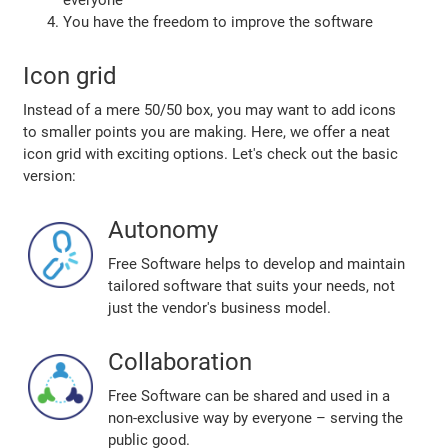
everyone
You have the freedom to improve the software
Icon grid
Instead of a mere 50/50 box, you may want to add icons
to smaller points you are making. Here, we offer a neat
icon grid with exciting options. Let's check out the basic
version:
Autonomy
Free Software helps to develop and maintain
tailored software that suits your needs, not
just the vendor's business model.
Collaboration
Free Software can be shared and used in a
non-exclusive way by everyone – serving the
public good.