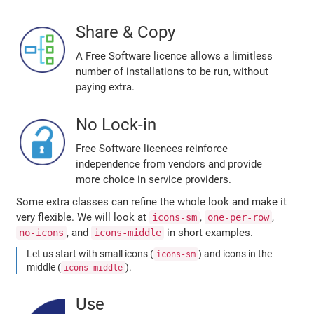
Share & Copy
A Free Software licence allows a limitless
number of installations to be run, without
paying extra.
No Lock-in
Free Software licences reinforce
independence from vendors and provide
more choice in service providers.
Some extra classes can refine the whole look and make it
very flexible. We will look at
,
,
icons-sm
one-per-row
, and
in short examples.
no-icons
icons-middle
Let us start with small icons (
) and icons in the
icons-sm
middle (
).
icons-middle
Use