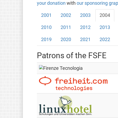
your donation
with
our sponsoring grap
2001
2002
2003
2004
2010
2011
2012
2013
2019
2020
2021
2022
Patrons of the FSFE