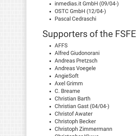
inmedias.it GmbH (09/04-)
OSTC GmbH (12/04-)
Pascal Cedraschi
Supporters of the FSFE
AFFS
Alfred Giudonorani
Andreas Pretzsch
Andreas Voegele
AngieSoft
Axel Grimm
C. Breame
Christian Barth
Christian Gast (04/04-)
Christof Awater
Christoph Becker
Christoph Zimmermann