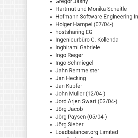
Gregor Jasny
Hartmut und Monika Scheitle
Hofmann Software Engineering In
Holger Hampel (07/04-)
hostsharing EG
Ingenieurbüro G. Kollenda
Inghirami Gabriele
Ingo Rieger
Ingo Schmiegel
Jahn Rentmeister
Jan Hecking
Jan Kupfer
John Muller (12/04-)
Jord Arjen Swart (03/04-)
Jörg Jacob
Jörg Paysen (05/04-)
Jörg Sieber
Loadbalancer.org Limited