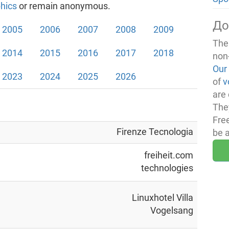
hics
or remain anonymous.
До
2005
2006
2007
2008
2009
The
2014
2015
2016
2017
2018
non
Our
2023
2024
2025
2026
of
v
are 
The
Fre
Firenze Tecnologia
be 
freiheit.com
technologies
Linuxhotel Villa
Vogelsang