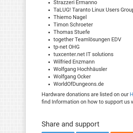
Strazzeri Ermanno
TaLUG! Taranto Linux Users Grou
Thiemo Nagel
Timon Schroeter
Thomas Stuefe
together Teamlösungen EDV
tp-net OHG
tuxcenter.net IT solutions
Wilfried Enzmann
Wolfgang Hochhäusler
Wolfgang Ocker
WorldOfDungeons.de
Hardware donations are listed on our
H
find Information on how to support us 
Share and support