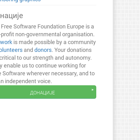
нације
 Free Software Foundation Europe is a
-profit non-governmental organisation.
 work
is made possible by a community
olunteers
and
donors
. Your donations
critical to our strength and autonomy.
y enable us to continue working for
e Software wherever necessary, and to
an independent voice.
донације