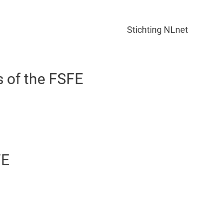
Stichting NLnet
s of the FSFE
FE