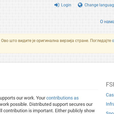
Login
Change languag
О нам
 Ово што видите је оригинална верзија стране. Погледајте
FS
Cas
upports our work. Your
contributions as
Inf
ork possible. Distributed support secures our
 contribution is important. Either publicly show
Spo