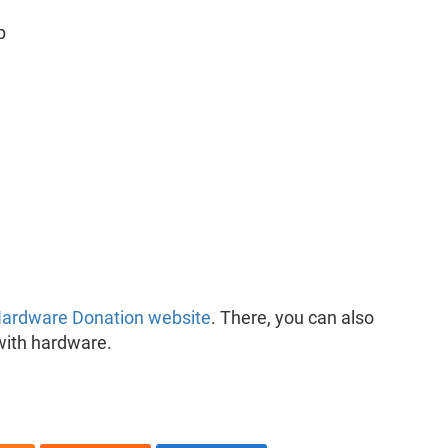
p
ardware Donation website
. There, you can also
with hardware.