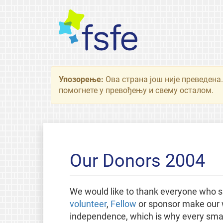
Упозорење:
Ова страна још није преведена.
помогнете у превођењу и свему осталом.
Our Donors 2004
We would like to thank everyone who s
volunteer
,
Fellow
or sponsor make our w
independence, which is why every small