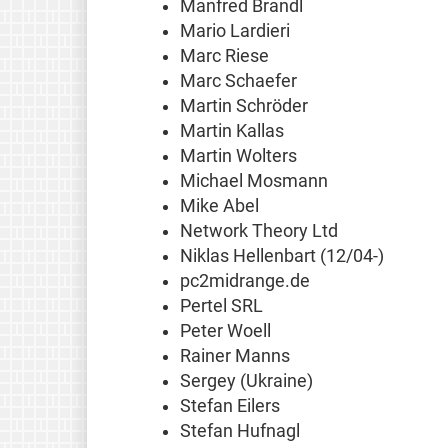
Manfred Brandl
Mario Lardieri
Marc Riese
Marc Schaefer
Martin Schröder
Martin Kallas
Martin Wolters
Michael Mosmann
Mike Abel
Network Theory Ltd
Niklas Hellenbart (12/04-)
pc2midrange.de
Pertel SRL
Peter Woell
Rainer Manns
Sergey (Ukraine)
Stefan Eilers
Stefan Hufnagl