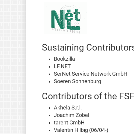
Sustaining Contributor
Bookzilla
LF.NET
SerNet Service Network GmbH
Soeren Sonnenburg
Contributors of the FS
Akhela S.r.l.
Joachim Zobel
tarent GmbH
Valentin Hilbig (06/04-)