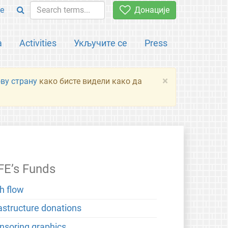
e
Донације
а
Activities
Укључите се
Press
×
ову страну
како бисте видели како да
FE’s Funds
h flow
rastructure donations
nsoring graphics