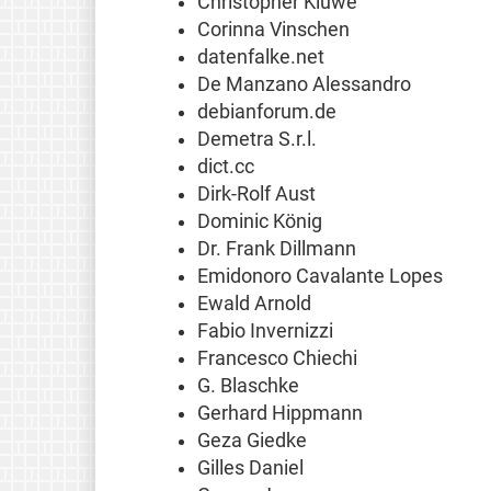
Christopher Kluwe
Corinna Vinschen
datenfalke.net
De Manzano Alessandro
debianforum.de
Demetra S.r.l.
dict.cc
Dirk-Rolf Aust
Dominic König
Dr. Frank Dillmann
Emidonoro Cavalante Lopes
Ewald Arnold
Fabio Invernizzi
Francesco Chiechi
G. Blaschke
Gerhard Hippmann
Geza Giedke
Gilles Daniel