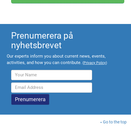
Prenumerera på
nyhetsbrevet
Our experts inform you about current news, events,
activities, and how you can contribute.
(
Privacy Policy
)
Go to the top