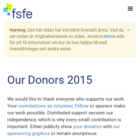
×
Varning:
Den här sidan har inte blivit översatt ännu. Vad du
ser nedan är originalversionen av sidan. Använd
denna
sida
för att få information om hur du kan hjälpa till med
översättningar och andra saker.
Our Donors 2015
We would like to thank everyone who supports our work.
Your
contributions as volunteer
,
Fellow
or sponsor make
our work possible. Distributed support secures our
independence, which is why every small contribution is
important. Either publicly show
your donation
with
our
sponsoring graphics
or remain anonymous.