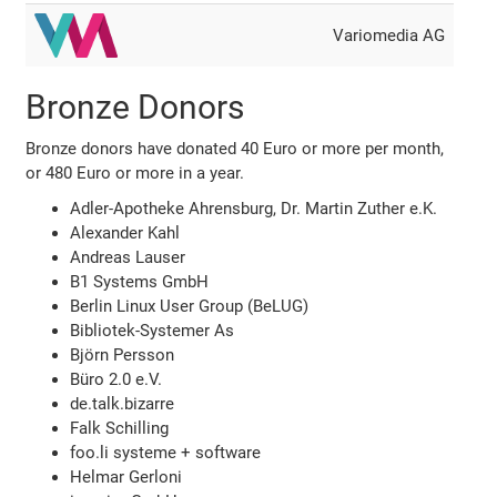
Variomedia AG
Bronze Donors
Bronze donors have donated 40 Euro or more per month,
or 480 Euro or more in a year.
Adler-Apotheke Ahrensburg, Dr. Martin Zuther e.K.
Alexander Kahl
Andreas Lauser
B1 Systems GmbH
Berlin Linux User Group (BeLUG)
Bibliotek-Systemer As
Björn Persson
Büro 2.0 e.V.
de.talk.bizarre
Falk Schilling
foo.li systeme + software
Helmar Gerloni