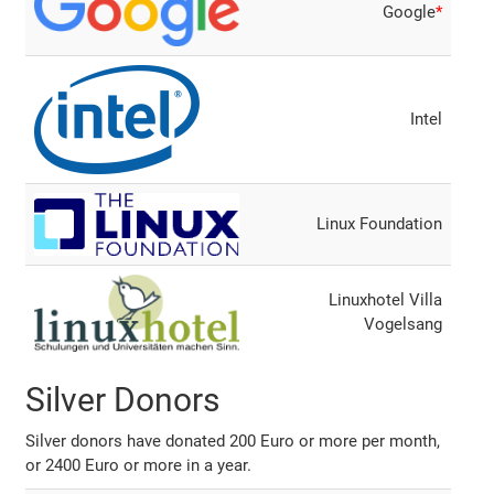
Google
*
Intel
Linux Foundation
Linuxhotel Villa
Vogelsang
Silver Donors
Silver donors have donated 200 Euro or more per month,
or 2400 Euro or more in a year.