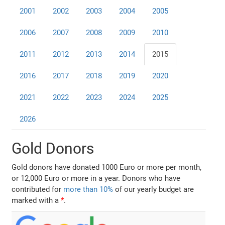
2001
2002
2003
2004
2005
2006
2007
2008
2009
2010
2011
2012
2013
2014
2015
2016
2017
2018
2019
2020
2021
2022
2023
2024
2025
2026
Gold Donors
Gold donors have donated 1000 Euro or more per month,
or 12,000 Euro or more in a year. Donors who have
contributed for
more than 10%
of our yearly budget are
marked with a
*
.