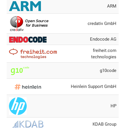
ARM
credativ GmbH
Endocode AG
freiheit.com
technologies
g10code
Heinlein Support GmbH
HP
KDAB Group