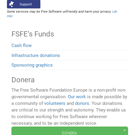
Support!
Some services may be Free Software unfriendly and harm your privacy.
Lär
mer
.
FSFE’s Funds
Cash flow
Infrastructure donations
Sponsoring graphics
Donera
The Free Software Foundation Europe is a non-profit non-
governmental organisation.
Our work
is made possible by
a community of
volunteers
and
donors
. Your donations
are critical to our strength and autonomy. They enable us
to continue working for Free Software wherever
necessary, and to be an independent voice.
donera