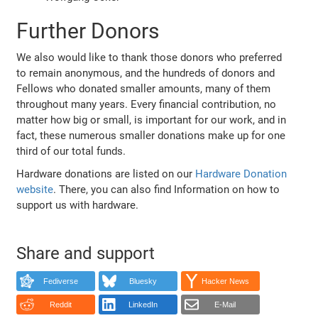
Further Donors
We also would like to thank those donors who preferred
to remain anonymous, and the hundreds of donors and
Fellows who donated smaller amounts, many of them
throughout many years. Every financial contribution, no
matter how big or small, is important for our work, and in
fact, these numerous smaller donations make up for one
third of our total funds.
Hardware donations are listed on our
Hardware Donation
website
. There, you can also find Information on how to
support us with hardware.
Share and support
Fediverse
Bluesky
Hacker News
Reddit
LinkedIn
E-Mail