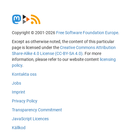
Copyright © 2001-2026
Free Software Foundation Europe
.
Except as otherwise noted, the content of this particular
page is licensed under the
Creative Commons Attribution
Share-Alike 4.0 License (CC-BY-SA 4.0)
. For more
information, please refer to our website content
licensing
policy
.
Kontakta oss
Jobs
Imprint
Privacy Policy
Transparency Commitment
JavaScript Licences
Källkod