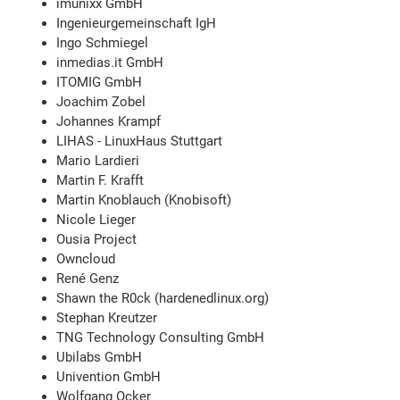
imunixx GmbH
Ingenieurgemeinschaft IgH
Ingo Schmiegel
inmedias.it GmbH
ITOMIG GmbH
Joachim Zobel
Johannes Krampf
LIHAS - LinuxHaus Stuttgart
Mario Lardieri
Martin F. Krafft
Martin Knoblauch (Knobisoft)
Nicole Lieger
Ousia Project
Owncloud
René Genz
Shawn the R0ck (hardenedlinux.org)
Stephan Kreutzer
TNG Technology Consulting GmbH
Ubilabs GmbH
Univention GmbH
Wolfgang Ocker