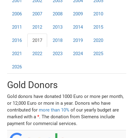
2001
2002
2003
2004
2005
2006
2007
2008
2009
2010
2011
2012
2013
2014
2015
2016
2017
2018
2019
2020
2021
2022
2023
2024
2025
2026
Gold Donors
Gold donors have donated 1000 Euro or more per month,
or 12,000 Euro or more in a year. Donors who have
contributed for
more than 10%
of our yearly budget are
marked with a
*
. The donation from Siemens include
payment for commercial services.