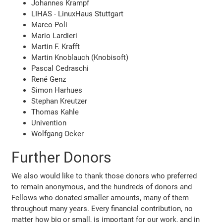
Johannes Krampf
LIHAS - LinuxHaus Stuttgart
Marco Poli
Mario Lardieri
Martin F. Krafft
Martin Knoblauch (Knobisoft)
Pascal Cedraschi
René Genz
Simon Harhues
Stephan Kreutzer
Thomas Kahle
Univention
Wolfgang Ocker
Further Donors
We also would like to thank those donors who preferred
to remain anonymous, and the hundreds of donors and
Fellows who donated smaller amounts, many of them
throughout many years. Every financial contribution, no
matter how big or small, is important for our work, and in