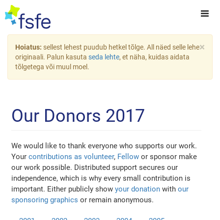
×
Hoiatus:
sellest lehest puudub hetkel tõlge. All näed selle lehe
originaali. Palun kasuta
seda lehte
, et näha, kuidas aidata
tõlgetega või muul moel.
Our Donors 2017
We would like to thank everyone who supports our work.
Your
contributions as volunteer
,
Fellow
or sponsor make
our work possible. Distributed support secures our
independence, which is why every small contribution is
important. Either publicly show
your donation
with
our
sponsoring graphics
or remain anonymous.