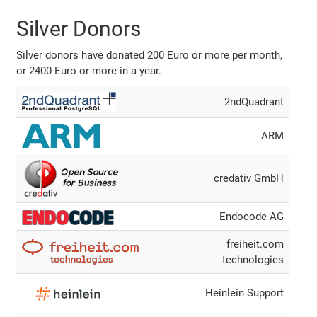
Silver Donors
Silver donors have donated 200 Euro or more per month,
or 2400 Euro or more in a year.
2ndQuadrant
ARM
credativ GmbH
Endocode AG
freiheit.com
technologies
Heinlein Support