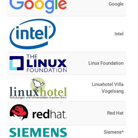
Google
Intel
Linux Foundation
Linuxhotel Villa
Vogelsang
Red Hat
Siemens
*