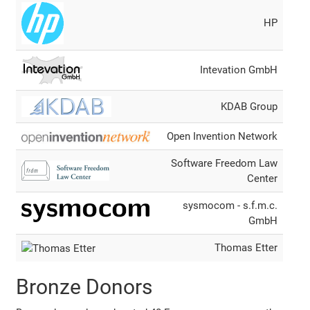
HP
Intevation GmbH
KDAB Group
Open Invention Network
Software Freedom Law
Center
sysmocom - s.f.m.c.
GmbH
Thomas Etter
Bronze Donors