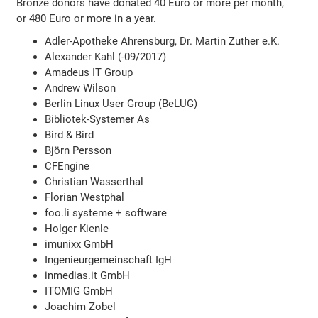
Bronze donors have donated 40 Euro or more per month,
or 480 Euro or more in a year.
Adler-Apotheke Ahrensburg, Dr. Martin Zuther e.K.
Alexander Kahl (-09/2017)
Amadeus IT Group
Andrew Wilson
Berlin Linux User Group (BeLUG)
Bibliotek-Systemer As
Bird & Bird
Björn Persson
CFEngine
Christian Wasserthal
Florian Westphal
foo.li systeme + software
Holger Kienle
imunixx GmbH
Ingenieurgemeinschaft IgH
inmedias.it GmbH
ITOMIG GmbH
Joachim Zobel