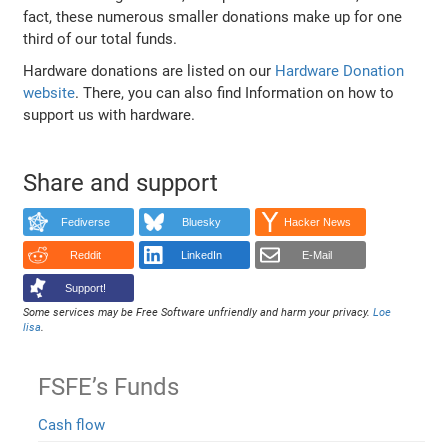
fact, these numerous smaller donations make up for one
third of our total funds.
Hardware donations are listed on our
Hardware Donation
website
. There, you can also find Information on how to
support us with hardware.
Share and support
Fediverse
Bluesky
Hacker News
Reddit
LinkedIn
E-Mail
Support!
Some services may be Free Software unfriendly and harm your privacy.
Loe
lisa
.
FSFE’s Funds
Cash flow