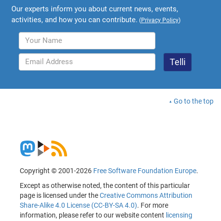
Our experts inform you about current news, events,
activities, and how you can contribute.
(
Privacy Policy
)
Go to the top
Copyright © 2001-2026
Free Software Foundation Europe
.
Except as otherwise noted, the content of this particular
page is licensed under the
Creative Commons Attribution
Share-Alike 4.0 License (CC-BY-SA 4.0)
. For more
information, please refer to our website content
licensing