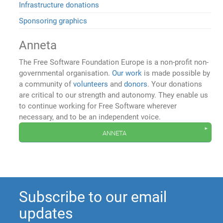
Infrastructure donations
Sponsoring graphics
Anneta
The Free Software Foundation Europe is a non-profit non-
governmental organisation.
Our work
is made possible by
a community of
volunteers
and
donors
. Your donations
are critical to our strength and autonomy. They enable us
to continue working for Free Software wherever
necessary, and to be an independent voice.
anneta
Subscribe to our email
updates