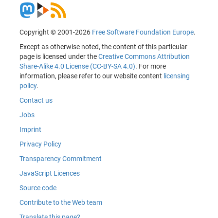
Copyright © 2001-2026
Free Software Foundation Europe
.
Except as otherwise noted, the content of this particular
page is licensed under the
Creative Commons Attribution
Share-Alike 4.0 License (CC-BY-SA 4.0)
. For more
information, please refer to our website content
licensing
policy
.
Contact us
Jobs
Imprint
Privacy Policy
Transparency Commitment
JavaScript Licences
Source code
Contribute to the Web team
Translate this page?