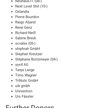
Neuhaus-IT (08-)
Next Level Shit (10-)
Oslandia
Pierre Bourdon
Raigo Aljand
René Genz
Richard Neill
Sabine Bresk
scvalex (05-)
shiphrah GmbH
Stephan Kreutzer
Stéphane Bortzmeyer (04-)
sys4 AG
Tanja Lange
Timo Wagner
TriNuts GmbH
uib gmbh
Univention
Urs Fässler
Further Donors