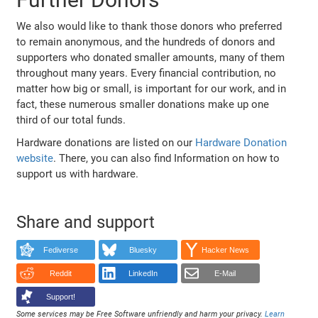
We also would like to thank those donors who preferred
to remain anonymous, and the hundreds of donors and
supporters who donated smaller amounts, many of them
throughout many years. Every financial contribution, no
matter how big or small, is important for our work, and in
fact, these numerous smaller donations make up one
third of our total funds.
Hardware donations are listed on our
Hardware Donation
website
. There, you can also find Information on how to
support us with hardware.
Share and support
Fediverse
Bluesky
Hacker News
Reddit
LinkedIn
E-Mail
Support!
Some services may be Free Software unfriendly and harm your privacy.
Learn