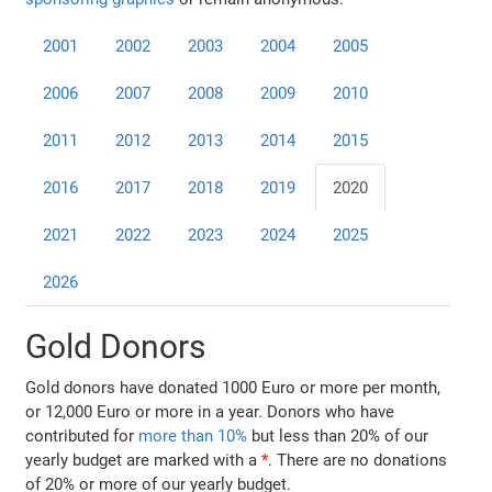
2001
2002
2003
2004
2005
2006
2007
2008
2009
2010
2011
2012
2013
2014
2015
2016
2017
2018
2019
2020
2021
2022
2023
2024
2025
2026
Gold Donors
Gold donors have donated 1000 Euro or more per month,
or 12,000 Euro or more in a year. Donors who have
contributed for
more than 10%
but less than 20% of our
yearly budget are marked with a
*
. There are no donations
of 20% or more of our yearly budget.