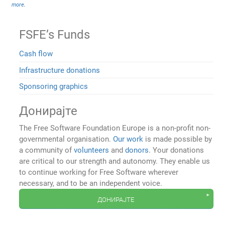
more
.
FSFE’s Funds
Cash flow
Infrastructure donations
Sponsoring graphics
Донирајте
The Free Software Foundation Europe is a non-profit non-
governmental organisation.
Our work
is made possible by
a community of
volunteers
and
donors
. Your donations
are critical to our strength and autonomy. They enable us
to continue working for Free Software wherever
necessary, and to be an independent voice.
донирајте