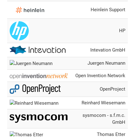
Heinlein Support
HP
Intevation GmbH
Juergen Neumann
Open Invention Network
OpenProject
Reinhard Wiesemann
sysmocom - s.f.m.c.
GmbH
Thomas Etter