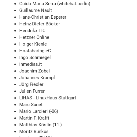
Guido Maria Serra (whitehat.berlin)
Guillaume Nault
Hans-Christian Esperer
Heinz-Dieter Böcker
Hendrikx ITC
Hetzner Online
Holger Kienle
Hostsharing eG
Ingo Schmiegel
inmedias.it
Joachim Zobel
Johannes Krampf
Jörg Fiedler
Julien Furrer
LIHAS - LinuxHaus Stuttgart
Marc Sunet
Mario Lardieri (-06)
Martin F. Krafft
Matthias Köslin (11-)
Moritz Bunkus