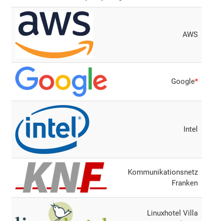
AWS
Google
*
Intel
Kommunikationsnetz
Franken
Linuxhotel Villa