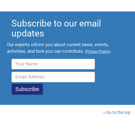
Subscribe to our email
updates
Our experts inform you about current news, events,
activities, and how you can contribute.
(
Privacy Policy
)
Go to the top