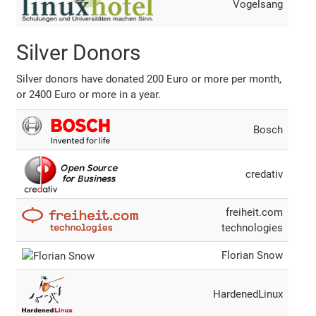
Vogelsang
Silver Donors
Silver donors have donated 200 Euro or more per month,
or 2400 Euro or more in a year.
Bosch
credativ
freiheit.com
technologies
Florian Snow
HardenedLinux