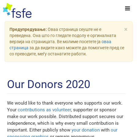
×
Предупредување:
Оваа страница сеуште не е
преведена. Она што го гледате подолу е оргиналната
верзија на страницата. Ве молиме посетете ја
оваа
страница
за да видите како можете да помогнете пред се
со преводите, меѓу останатите работи.
Our Donors 2020
We would like to thank everyone who supports our work.
Your
contributions as volunteer
, supporter or sponsor
make our work possible. Distributed support secures our
independence, which is why every small contribution is
important. Either publicly show
your donation
with
our
sponsoring graphics
or remain anonymous.