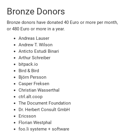
Bronze Donors
Bronze donors have donated 40 Euro or more per month,
or 480 Euro or more in a year.
Andreas Lauser
Andrew T. Wilson
Anticto Estudi Binari
Arthur Schreiber
bitpack.io
Bird & Bird
Björn Persson
Casper Freksen
Christian Wasserthal
ctrl.alt.coop
The Document Foundation
Dr. Herbert Consult GmbH
Ericsson
Florian Westphal
foo.li systeme + software