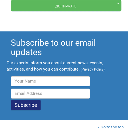
донирајте
Subscribe to our email
updates
Our experts inform you about current news, events,
activities, and how you can contribute.
(
Privacy Policy
)
Go to the top