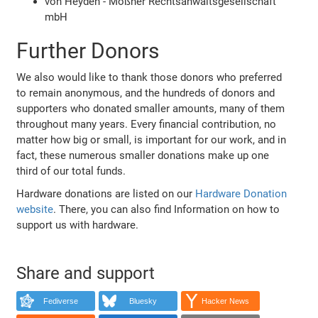
von Heyden - Mößner Rechtsanwaltsgesellschaft
mbH
Further Donors
We also would like to thank those donors who preferred
to remain anonymous, and the hundreds of donors and
supporters who donated smaller amounts, many of them
throughout many years. Every financial contribution, no
matter how big or small, is important for our work, and in
fact, these numerous smaller donations make up one
third of our total funds.
Hardware donations are listed on our
Hardware Donation
website
. There, you can also find Information on how to
support us with hardware.
Share and support
Fediverse
Bluesky
Hacker News