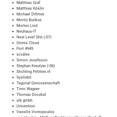
Matthias Graf
Matthias Köslin
Michael Dittmer
Moritz Bunkus
Morten Lind
Neuhaus-IT
Next Level Shit (-07)
Omnis Cloud
Port 4949
scvalex
Simon Josefsson
Stephan Kreutzer (-06)
Stichting Petities.nl
Syslinbit
Tegonal Genossenschaft
Timo Wagner
Thomas Doczkal
uib gmbh
Univention
Vassilis Voreopoulos