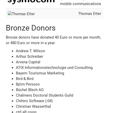
mobile communications
Thomas Etter
Bronze Donors
Bronze donors have donated 40 Euro or more per month,
or 480 Euro or more in a year.
Andrew T. Wilson
Arthur Schreiber
Arvena Capital
ATIX Informationstechnologie und Consulting
Bayern Tourismus Marketing
Bird & Bird
Björn Persson
Büchel Blech AG
Chalmers Doctoral Students Guild
Chihiro Software (-04)
Christian Wasserthal
ctrl.alt.coop