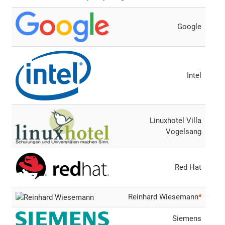
Google
Intel
Linuxhotel Villa
Vogelsang
Red Hat
Reinhard Wiesemann
*
Siemens