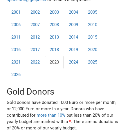
2001
2002
2003
2004
2005
2006
2007
2008
2009
2010
2011
2012
2013
2014
2015
2016
2017
2018
2019
2020
2021
2022
2023
2024
2025
2026
Gold Donors
Gold donors have donated 1000 Euro or more per month,
or 12,000 Euro or more in a year. Donors who have
contributed for
more than 10%
but less than 20% of our
yearly budget are marked with a
*
. There are no donations
of 20% or more of our yearly budget.