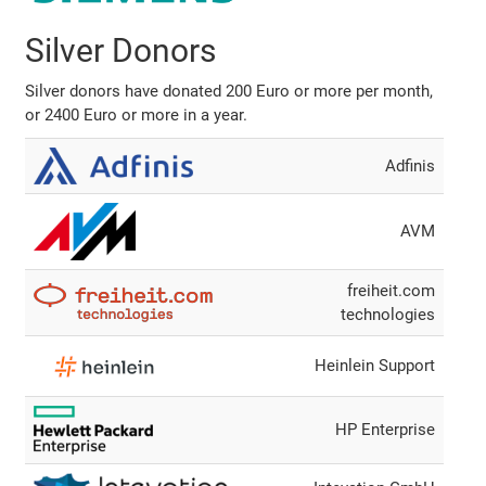
Silver Donors
Silver donors have donated 200 Euro or more per month,
or 2400 Euro or more in a year.
Adfinis
AVM
freiheit.com
technologies
Heinlein Support
HP Enterprise