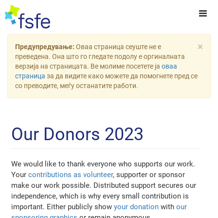
×
Предупредување:
Оваа страница сеуште не е
преведена. Она што го гледате подолу е оргиналната
верзија на страницата. Ве молиме посетете ја
оваа
страница
за да видите како можете да помогнете пред се
со преводите, меѓу останатите работи.
Our Donors 2023
We would like to thank everyone who supports our work.
Your
contributions as volunteer
, supporter or sponsor
make our work possible. Distributed support secures our
independence, which is why every small contribution is
important. Either publicly show
your donation
with
our
sponsoring graphics
or remain anonymous.