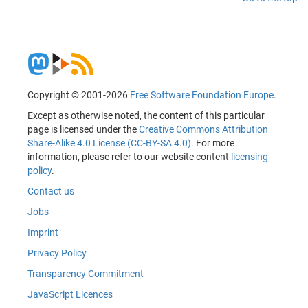
Copyright © 2001-2026
Free Software Foundation Europe
.
Except as otherwise noted, the content of this particular
page is licensed under the
Creative Commons Attribution
Share-Alike 4.0 License (CC-BY-SA 4.0)
. For more
information, please refer to our website content
licensing
policy
.
Contact us
Jobs
Imprint
Privacy Policy
Transparency Commitment
JavaScript Licences