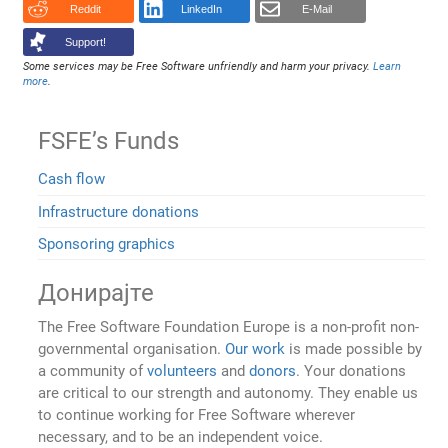
Reddit
LinkedIn
E-Mail
Support!
Some services may be Free Software unfriendly and harm your privacy.
Learn
more
.
FSFE’s Funds
Cash flow
Infrastructure donations
Sponsoring graphics
Донирајте
The Free Software Foundation Europe is a non-profit non-
governmental organisation.
Our work
is made possible by
a community of
volunteers
and
donors
. Your donations
are critical to our strength and autonomy. They enable us
to continue working for Free Software wherever
necessary, and to be an independent voice.