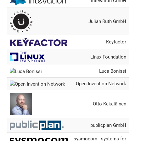
Intevation GmbH
Julian Rüth GmbH
Keyfactor
Linux Foundation
Luca Bonissi
Open Invention Network
Otto Kekäläinen
publicplan GmbH
sysmocom - systems for