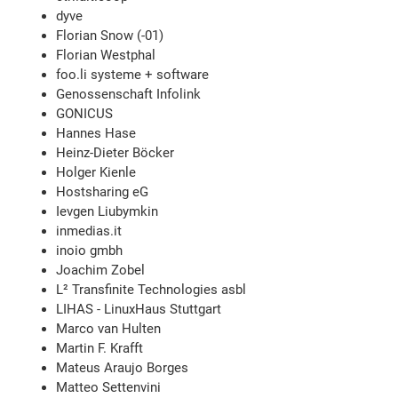
dyve
Florian Snow (-01)
Florian Westphal
foo.li systeme + software
Genossenschaft Infolink
GONICUS
Hannes Hase
Heinz-Dieter Böcker
Holger Kienle
Hostsharing eG
Ievgen Liubymkin
inmedias.it
inoio gmbh
Joachim Zobel
L² Transfinite Technologies asbl
LIHAS - LinuxHaus Stuttgart
Marco van Hulten
Martin F. Krafft
Mateus Araujo Borges
Matteo Settenvini