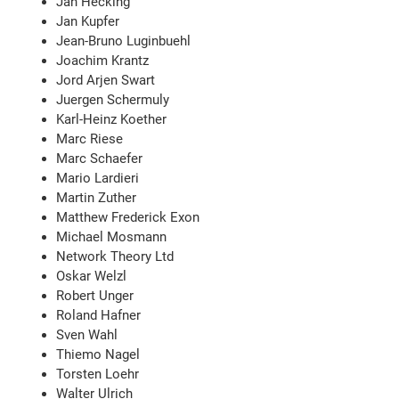
Jan Hecking
Jan Kupfer
Jean-Bruno Luginbuehl
Joachim Krantz
Jord Arjen Swart
Juergen Schermuly
Karl-Heinz Koether
Marc Riese
Marc Schaefer
Mario Lardieri
Martin Zuther
Matthew Frederick Exon
Michael Mosmann
Network Theory Ltd
Oskar Welzl
Robert Unger
Roland Hafner
Sven Wahl
Thiemo Nagel
Torsten Loehr
Walter Ulrich