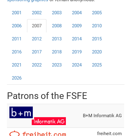
2001
2002
2003
2004
2005
2006
2007
2008
2009
2010
2011
2012
2013
2014
2015
2016
2017
2018
2019
2020
2021
2022
2023
2024
2025
2026
Patrons of the FSFE
B+M Informatik AG
freiheit.com