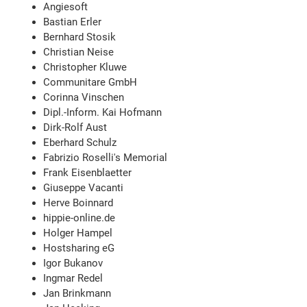
Angiesoft
Bastian Erler
Bernhard Stosik
Christian Neise
Christopher Kluwe
Communitare GmbH
Corinna Vinschen
Dipl.-Inform. Kai Hofmann
Dirk-Rolf Aust
Eberhard Schulz
Fabrizio Roselli's Memorial
Frank Eisenblaetter
Giuseppe Vacanti
Herve Boinnard
hippie-online.de
Holger Hampel
Hostsharing eG
Igor Bukanov
Ingmar Redel
Jan Brinkmann