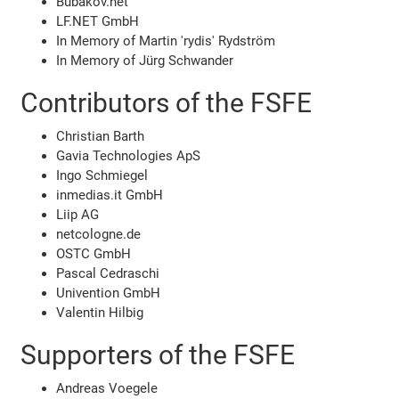
Bubakov.net
LF.NET GmbH
In Memory of Martin 'rydis' Rydström
In Memory of Jürg Schwander
Contributors of the FSFE
Christian Barth
Gavia Technologies ApS
Ingo Schmiegel
inmedias.it GmbH
Liip AG
netcologne.de
OSTC GmbH
Pascal Cedraschi
Univention GmbH
Valentin Hilbig
Supporters of the FSFE
Andreas Voegele