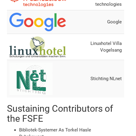
technologies
Google
Linuxhotel Villa
Vogelsang
Stichting NLnet
Sustaining Contributors of
the FSFE
Bibliotek-Systemer As Torkel Hasle