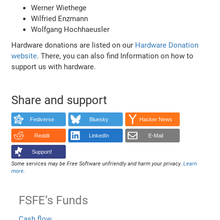
Werner Wiethege
Wilfried Enzmann
Wolfgang Hochhaeusler
Hardware donations are listed on our
Hardware Donation
website
. There, you can also find Information on how to
support us with hardware.
Share and support
Fediverse
Bluesky
Hacker News
Reddit
LinkedIn
E-Mail
Support!
Some services may be Free Software unfriendly and harm your privacy.
Learn
more
.
FSFE’s Funds
Cash flow