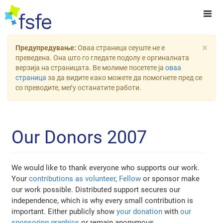
×
Предупредување:
Оваа страница сеуште не е
преведена. Она што го гледате подолу е оргиналната
верзија на страницата. Ве молиме посетете ја
оваа
страница
за да видите како можете да помогнете пред се
со преводите, меѓу останатите работи.
Our Donors 2007
We would like to thank everyone who supports our work.
Your
contributions as volunteer
,
Fellow
or sponsor make
our work possible. Distributed support secures our
independence, which is why every small contribution is
important. Either publicly show
your donation
with
our
sponsoring graphics
or remain anonymous.