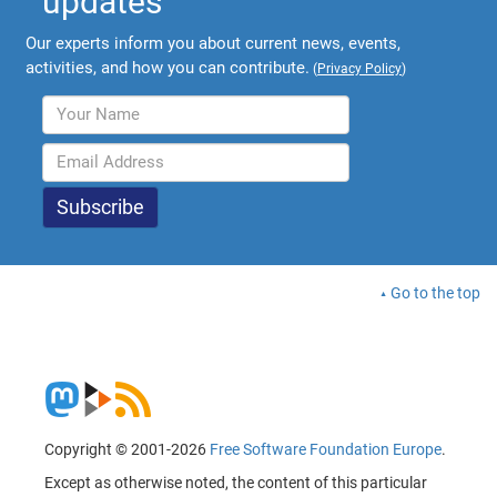
updates
Our experts inform you about current news, events,
activities, and how you can contribute.
(
Privacy Policy
)
Go to the top
Copyright © 2001-2026
Free Software Foundation Europe
.
Except as otherwise noted, the content of this particular