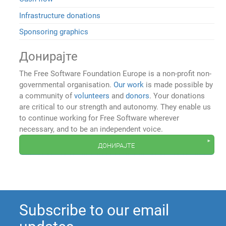
Infrastructure donations
Sponsoring graphics
Донирајте
The Free Software Foundation Europe is a non-profit non-
governmental organisation.
Our work
is made possible by
a community of
volunteers
and
donors
. Your donations
are critical to our strength and autonomy. They enable us
to continue working for Free Software wherever
necessary, and to be an independent voice.
донирајте
Subscribe to our email