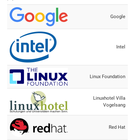
Google
Intel
Linux Foundation
Linuxhotel Villa
Vogelsang
Red Hat