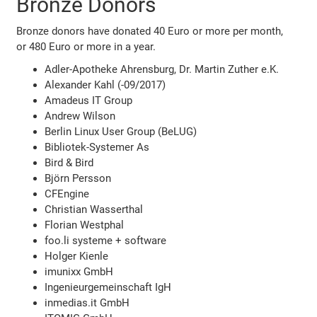
Bronze Donors
Bronze donors have donated 40 Euro or more per month,
or 480 Euro or more in a year.
Adler-Apotheke Ahrensburg, Dr. Martin Zuther e.K.
Alexander Kahl (-09/2017)
Amadeus IT Group
Andrew Wilson
Berlin Linux User Group (BeLUG)
Bibliotek-Systemer As
Bird & Bird
Björn Persson
CFEngine
Christian Wasserthal
Florian Westphal
foo.li systeme + software
Holger Kienle
imunixx GmbH
Ingenieurgemeinschaft IgH
inmedias.it GmbH