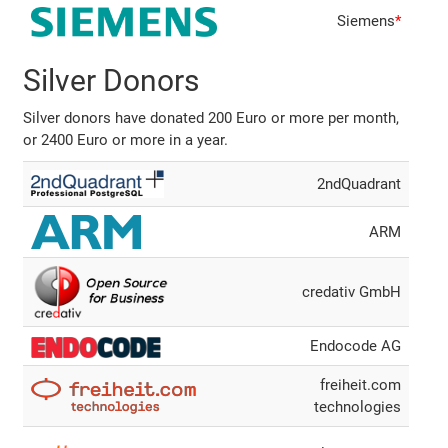
Siemens
*
Silver Donors
Silver donors have donated 200 Euro or more per month,
or 2400 Euro or more in a year.
2ndQuadrant
ARM
credativ GmbH
Endocode AG
freiheit.com
technologies