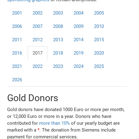
2001
2002
2003
2004
2005
2006
2007
2008
2009
2010
2011
2012
2013
2014
2015
2016
2017
2018
2019
2020
2021
2022
2023
2024
2025
2026
Gold Donors
Gold donors have donated 1000 Euro or more per month,
or 12,000 Euro or more in a year. Donors who have
contributed for
more than 10%
of our yearly budget are
marked with a
*
. The donation from Siemens include
payment for commercial services.