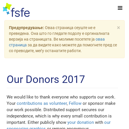
×
Предупредување:
Оваа страница сеуште не е
преведена. Она што го гледате подолу е оргиналната
верзија на страницата. Ве молиме посетете ја
оваа
страница
за да видите како можете да помогнете пред се
со преводите, меѓу останатите работи.
Our Donors 2017
We would like to thank everyone who supports our work.
Your
contributions as volunteer
,
Fellow
or sponsor make
our work possible. Distributed support secures our
independence, which is why every small contribution is
important. Either publicly show
your donation
with
our
sponsoring graphics
or remain anonymous.