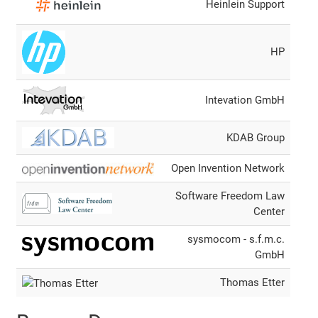
Heinlein Support
HP
Intevation GmbH
KDAB Group
Open Invention Network
Software Freedom Law
Center
sysmocom - s.f.m.c.
GmbH
Thomas Etter