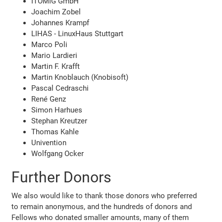
ITOMIG GmbH
Joachim Zobel
Johannes Krampf
LIHAS - LinuxHaus Stuttgart
Marco Poli
Mario Lardieri
Martin F. Krafft
Martin Knoblauch (Knobisoft)
Pascal Cedraschi
René Genz
Simon Harhues
Stephan Kreutzer
Thomas Kahle
Univention
Wolfgang Ocker
Further Donors
We also would like to thank those donors who preferred
to remain anonymous, and the hundreds of donors and
Fellows who donated smaller amounts, many of them