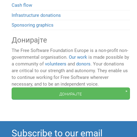
Cash flow
Infrastructure donations
Sponsoring graphics
Донирајте
The Free Software Foundation Europe is a non-profit non-
governmental organisation.
Our work
is made possible by
a community of
volunteers
and
donors
. Your donations
are critical to our strength and autonomy. They enable us
to continue working for Free Software wherever
necessary, and to be an independent voice.
донирајте
Subscribe to our email