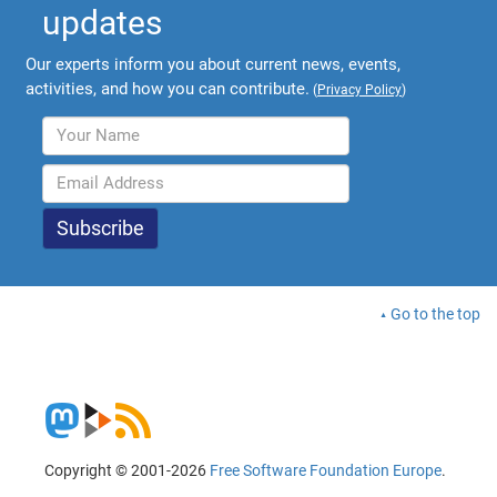
updates
Our experts inform you about current news, events,
activities, and how you can contribute.
(
Privacy Policy
)
Go to the top
Copyright © 2001-2026
Free Software Foundation Europe
.