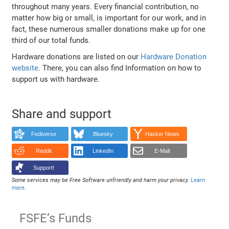
throughout many years. Every financial contribution, no
matter how big or small, is important for our work, and in
fact, these numerous smaller donations make up for one
third of our total funds.
Hardware donations are listed on our
Hardware Donation
website
. There, you can also find Information on how to
support us with hardware.
Share and support
Fediverse
Bluesky
Hacker News
Reddit
LinkedIn
E-Mail
Support!
Some services may be Free Software unfriendly and harm your privacy.
Learn
more
.
FSFE’s Funds