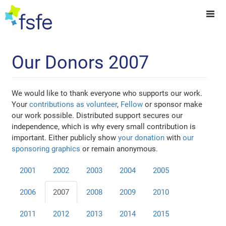
Our Donors 2007
We would like to thank everyone who supports our work.
Your
contributions as volunteer
,
Fellow
or sponsor make
our work possible. Distributed support secures our
independence, which is why every small contribution is
important. Either publicly show
your donation
with
our
sponsoring graphics
or remain anonymous.
2001
2002
2003
2004
2005
2006
2007
2008
2009
2010
2011
2012
2013
2014
2015