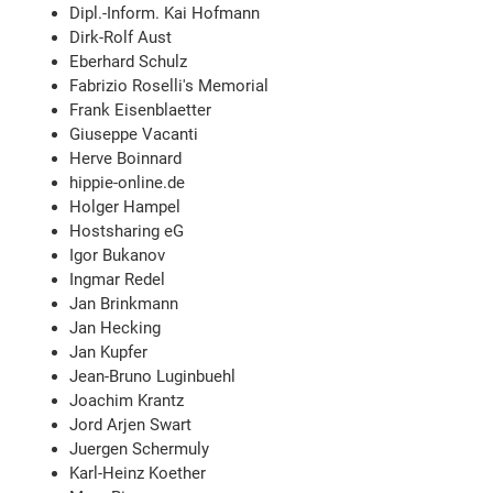
Dipl.-Inform. Kai Hofmann
Dirk-Rolf Aust
Eberhard Schulz
Fabrizio Roselli's Memorial
Frank Eisenblaetter
Giuseppe Vacanti
Herve Boinnard
hippie-online.de
Holger Hampel
Hostsharing eG
Igor Bukanov
Ingmar Redel
Jan Brinkmann
Jan Hecking
Jan Kupfer
Jean-Bruno Luginbuehl
Joachim Krantz
Jord Arjen Swart
Juergen Schermuly
Karl-Heinz Koether