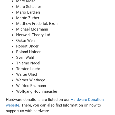
Marc Riese
Marc Schaefer
Mario Lardieri
Martin Zuther
Matthew Frederick Exon
Michael Mosmann
Network Theory Ltd
Oskar Welzl
Robert Unger
Roland Hafner
Sven Wahl
Thiemo Nagel
Torsten Loehr
Walter Ulrich
Werner Wiethege
Wilfried Enzmann
Wolfgang Hochhaeusler
Hardware donations are listed on our
Hardware Donation
website
. There, you can also find Information on how to
support us with hardware.