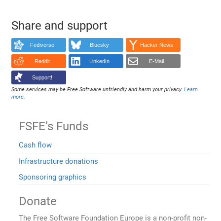
Share and support
Fediverse
Bluesky
Hacker News
Reddit
LinkedIn
E-Mail
Support!
Some services may be Free Software unfriendly and harm your privacy.
Learn
more
.
FSFE’s Funds
Cash flow
Infrastructure donations
Sponsoring graphics
Donate
The Free Software Foundation Europe is a non-profit non-