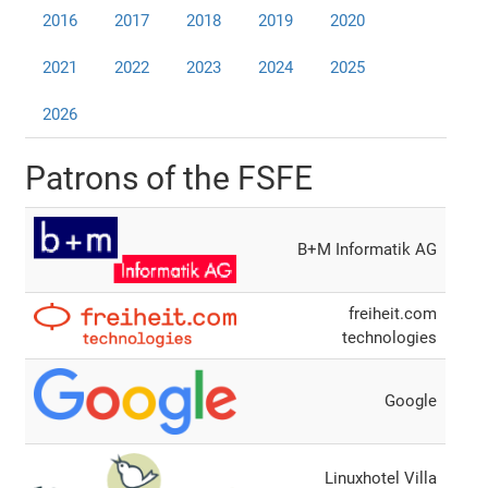
2016
2017
2018
2019
2020
2021
2022
2023
2024
2025
2026
Patrons of the FSFE
B+M Informatik AG
freiheit.com
technologies
Google
Linuxhotel Villa