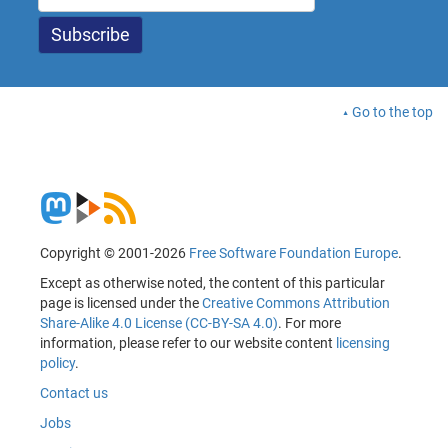
Go to the top
Copyright © 2001-2026
Free Software Foundation Europe
.
Except as otherwise noted, the content of this particular
page is licensed under the
Creative Commons Attribution
Share-Alike 4.0 License (CC-BY-SA 4.0)
. For more
information, please refer to our website content
licensing
policy
.
Contact us
Jobs