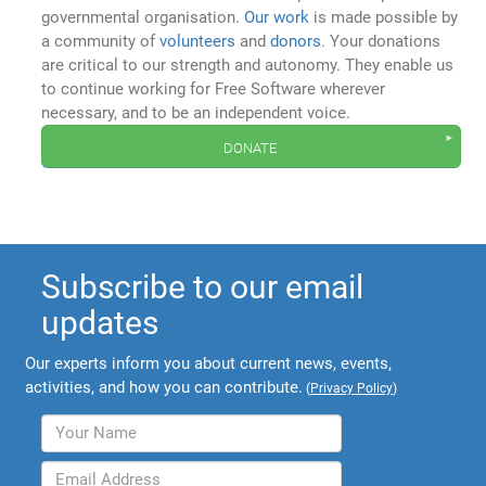
governmental organisation.
Our work
is made possible by
a community of
volunteers
and
donors
. Your donations
are critical to our strength and autonomy. They enable us
to continue working for Free Software wherever
necessary, and to be an independent voice.
donate
Subscribe to our email
updates
Our experts inform you about current news, events,
activities, and how you can contribute.
(
Privacy Policy
)