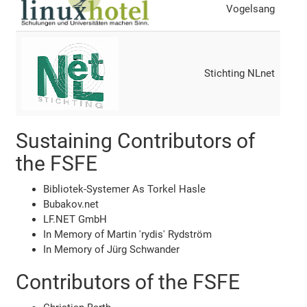
Vogelsang
Stichting NLnet
Sustaining Contributors of
the FSFE
Bibliotek-Systemer As Torkel Hasle
Bubakov.net
LF.NET GmbH
In Memory of Martin 'rydis' Rydström
In Memory of Jürg Schwander
Contributors of the FSFE