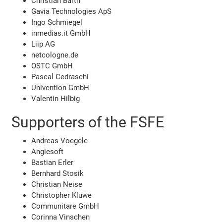
Christian Barth
Gavia Technologies ApS
Ingo Schmiegel
inmedias.it GmbH
Liip AG
netcologne.de
OSTC GmbH
Pascal Cedraschi
Univention GmbH
Valentin Hilbig
Supporters of the FSFE
Andreas Voegele
Angiesoft
Bastian Erler
Bernhard Stosik
Christian Neise
Christopher Kluwe
Communitare GmbH
Corinna Vinschen