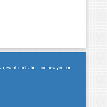
s, events, activities, and how you can