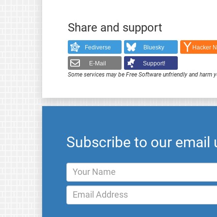
Share and support
Fediverse
Bluesky
Hacker 
E-Mail
Support!
Some services may be Free Software unfriendly and harm y
Subscribe to our email