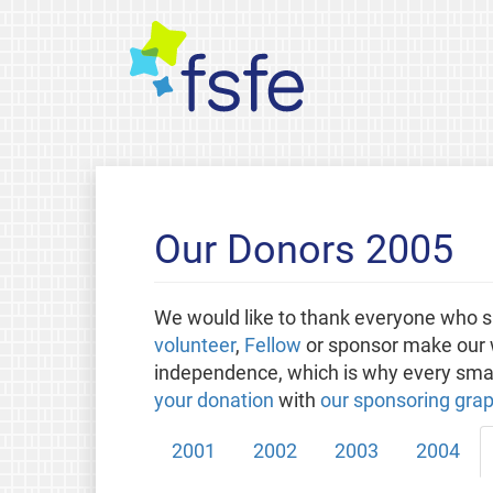
Our Donors 2005
We would like to thank everyone who s
volunteer
,
Fellow
or sponsor make our w
independence, which is why every small
your donation
with
our sponsoring grap
2001
2002
2003
2004