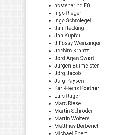
hostsharing EG
Ingo Rieger
Ingo Schmiegel
Jan Hecking
Jan Kupfer
J.Fossy Weinzinger
Jochim Krantz
Jord Arjen Swart
Jürgen Burmeister
Jörg Jacob
Jörg Paysen
Karl-Heinz Koether
Lars Rüger
Marc Riese
Martin Schröder
Martin Wolters
Matthias Berberich
Michael Ebert