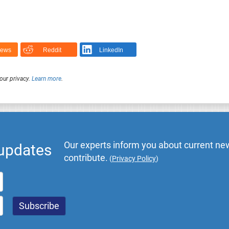
News
Reddit
LinkedIn
our privacy.
Learn more
.
Our experts inform you about current new
 updates
contribute.
(
Privacy Policy
)