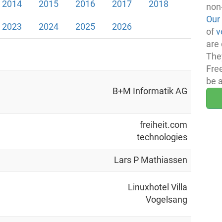
2014
2015
2016
2017
2018
non
Our
2023
2024
2025
2026
of
v
are 
The
Fre
be 
B+M Informatik AG
freiheit.com
technologies
Lars P Mathiassen
Linuxhotel Villa
Vogelsang