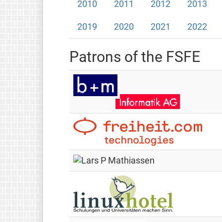
2010
2011
2012
2013
2019
2020
2021
2022
Patrons of the FSFE