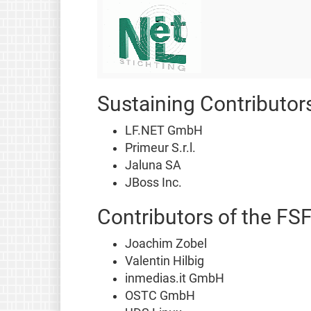
Sustaining Contributor
LF.NET GmbH
Primeur S.r.l.
Jaluna SA
JBoss Inc.
Contributors of the FS
Joachim Zobel
Valentin Hilbig
inmedias.it GmbH
OSTC GmbH