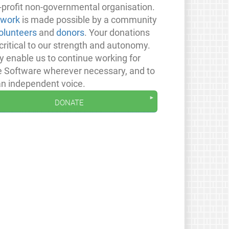
-profit non-governmental organisation.
 work
is made possible by a community
olunteers
and
donors
. Your donations
critical to our strength and autonomy.
y enable us to continue working for
e Software wherever necessary, and to
an independent voice.
donate