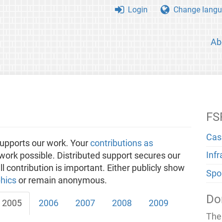
Login
Change langu
Ab
FS
Cas
upports our work. Your
contributions as
Inf
ork possible. Distributed support secures our
 contribution is important. Either publicly show
Spo
hics
or remain anonymous.
Do
2005
2006
2007
2008
2009
The