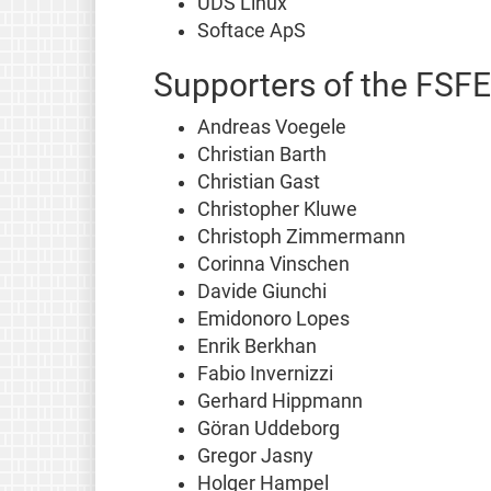
UDS Linux
Softace ApS
Supporters of the FSFE
Andreas Voegele
Christian Barth
Christian Gast
Christopher Kluwe
Christoph Zimmermann
Corinna Vinschen
Davide Giunchi
Emidonoro Lopes
Enrik Berkhan
Fabio Invernizzi
Gerhard Hippmann
Göran Uddeborg
Gregor Jasny
Holger Hampel