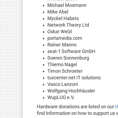
Michael Mosmann
Mike Abel
Myckel Habets
Network Theory Ltd
Oskar Welzl
portamedia.com
Rainer Manns
seat-1 Software GmbH
Soeren Sonnenburg
Thiemo Nagel
Timon Schroeter
tuxcenter.net IT solutions
Vasco Lanzoni
Wolfgang Hochhäusler
WupLUG e.V.
Hardware donations are listed on our
H
find Information on how to support us 