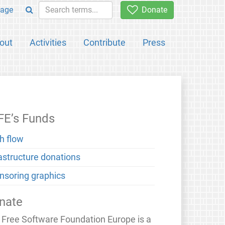
age
Donate
out
Activities
Contribute
Press
FE’s Funds
h flow
rastructure donations
nsoring graphics
nate
 Free Software Foundation Europe is a