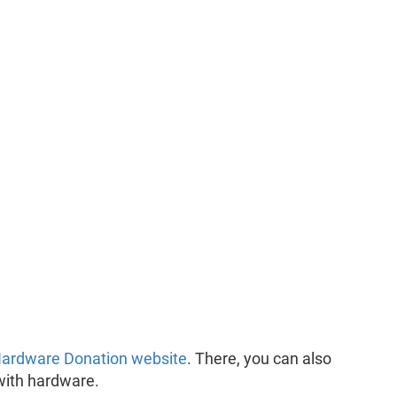
ardware Donation website
. There, you can also
with hardware.