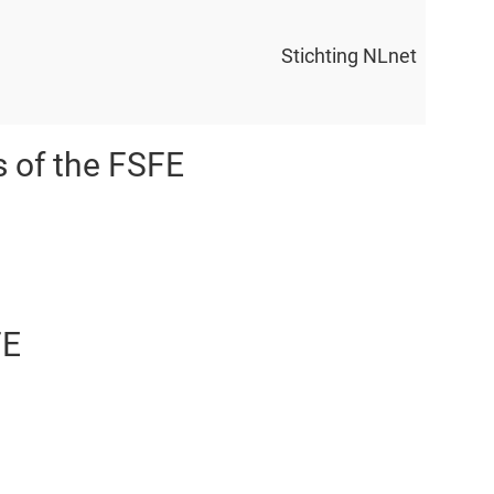
Stichting NLnet
s of the FSFE
FE