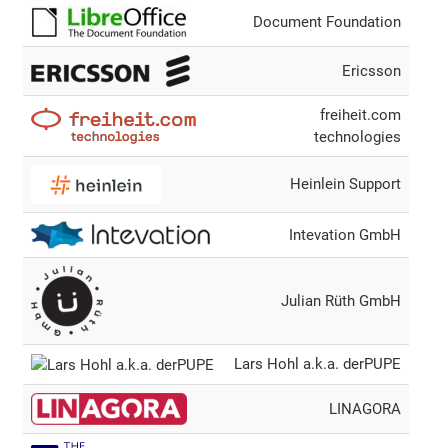
Document Foundation
Ericsson
freiheit.com
technologies
Heinlein Support
Intevation GmbH
Julian Rüth GmbH
Lars Hohl a.k.a. derPUPE
LINAGORA