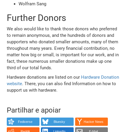
Wolfram Sang
Further Donors
We also would like to thank those donors who preferred
to remain anonymous, and the hundreds of donors and
supporters who donated smaller amounts, many of them
throughout many years. Every financial contribution, no
matter how big or small, is important for our work, and in
fact, these numerous smaller donations make up one
third of our total funds.
Hardware donations are listed on our
Hardware Donation
website
. There, you can also find Information on how to
support us with hardware.
Partilhar e apoiar
Fediverse
Bluesky
Hacker News
Reddit
LinkedIn
E-Mail