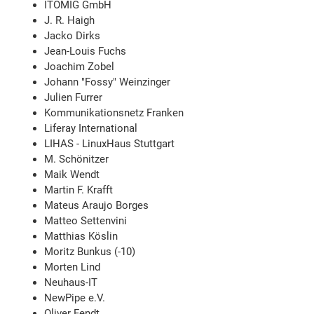
ITOMIG GmbH
J. R. Haigh
Jacko Dirks
Jean-Louis Fuchs
Joachim Zobel
Johann "Fossy" Weinzinger
Julien Furrer
Kommunikationsnetz Franken
Liferay International
LIHAS - LinuxHaus Stuttgart
M. Schönitzer
Maik Wendt
Martin F. Krafft
Mateus Araujo Borges
Matteo Settenvini
Matthias Köslin
Moritz Bunkus (-10)
Morten Lind
Neuhaus-IT
NewPipe e.V.
Oliver Fendt