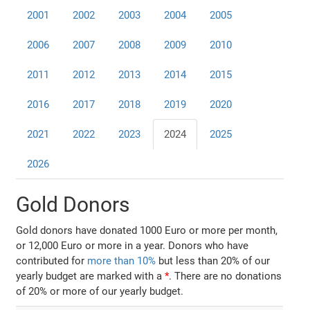
2001
2002
2003
2004
2005
2006
2007
2008
2009
2010
2011
2012
2013
2014
2015
2016
2017
2018
2019
2020
2021
2022
2023
2024
2025
2026
Gold Donors
Gold donors have donated 1000 Euro or more per month,
or 12,000 Euro or more in a year. Donors who have
contributed for
more than 10%
but less than 20% of our
yearly budget are marked with a
*
. There are no donations
of 20% or more of our yearly budget.