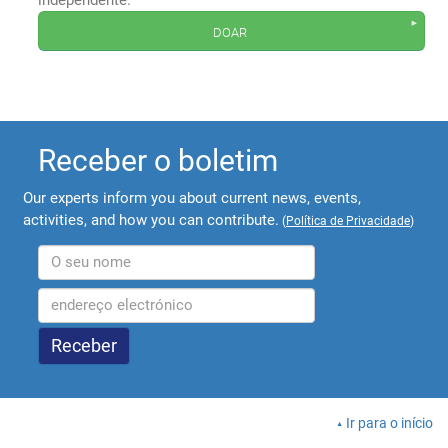
independente.
doar
Receber o boletim
Our experts inform you about current news, events,
activities, and how you can contribute.
(
Política de Privacidade
)
Ir para o início