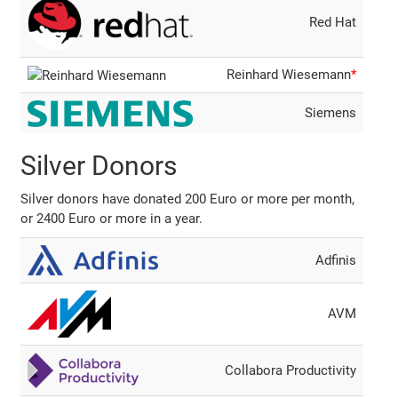
Red Hat
Reinhard Wiesemann
*
Siemens
Silver Donors
Silver donors have donated 200 Euro or more per month,
or 2400 Euro or more in a year.
Adfinis
AVM
Collabora Productivity