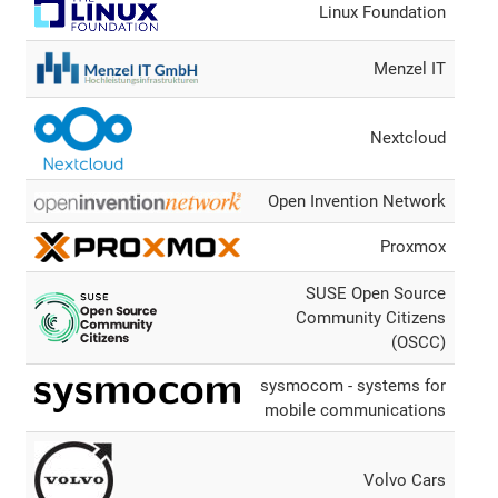
Linux Foundation
Menzel IT
Nextcloud
Open Invention Network
Proxmox
SUSE Open Source
Community Citizens
(OSCC)
sysmocom - systems for
mobile communications
Volvo Cars