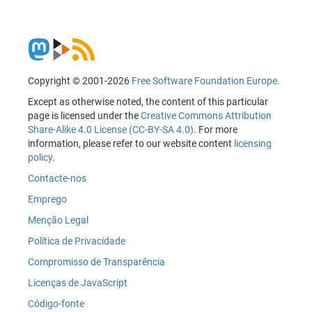
Copyright © 2001-2026
Free Software Foundation Europe
.
Except as otherwise noted, the content of this particular
page is licensed under the
Creative Commons Attribution
Share-Alike 4.0 License (CC-BY-SA 4.0)
. For more
information, please refer to our website content
licensing
policy
.
Contacte-nos
Emprego
Menção Legal
Política de Privacidade
Compromisso de Transparência
Licenças de JavaScript
Código-fonte