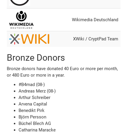
Wikimedia Deutschland
XWiki / CryptPad Team
Bronze Donors
Bronze donors have donated 40 Euro or more per month,
or 480 Euro or more in a year.
#B4mad (08-)
Andreas Merz (08-)
Arthur Schreiber
Arvena Capital
Benedikt Pirk
Björn Persson
Büchel Blech AG
Catharina Maracke