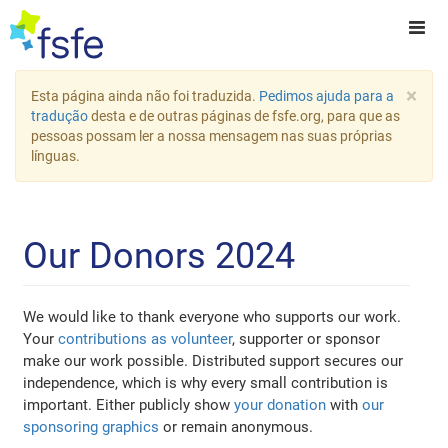
×
Esta página ainda não foi traduzida.
Pedimos ajuda para a
tradução
desta e de outras páginas de fsfe.org, para que as
pessoas possam ler a nossa mensagem nas suas próprias
línguas.
Our Donors 2024
We would like to thank everyone who supports our work.
Your
contributions as volunteer
, supporter or sponsor
make our work possible. Distributed support secures our
independence, which is why every small contribution is
important. Either publicly show
your donation
with
our
sponsoring graphics
or remain anonymous.