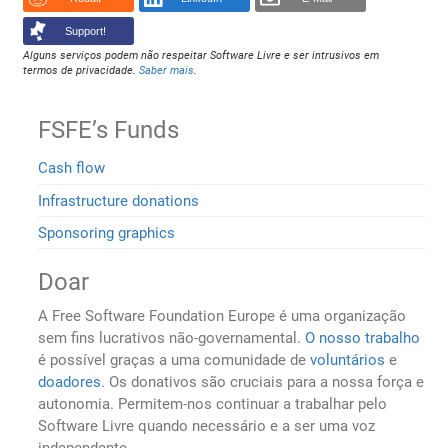
Support!
Alguns serviços podem não respeitar Software Livre e ser intrusivos em
termos de privacidade.
Saber mais
.
FSFE’s Funds
Cash flow
Infrastructure donations
Sponsoring graphics
Doar
A Free Software Foundation Europe é uma organização
sem fins lucrativos não-governamental.
O nosso trabalho
é possível graças a uma comunidade de
voluntários
e
doadores
. Os donativos são cruciais para a nossa força e
autonomia. Permitem-nos continuar a trabalhar pelo
Software Livre quando necessário e a ser uma voz