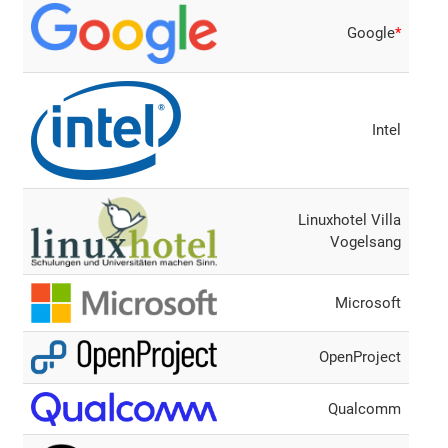
Google
*
Intel
Linuxhotel Villa
Vogelsang
Microsoft
OpenProject
Qualcomm