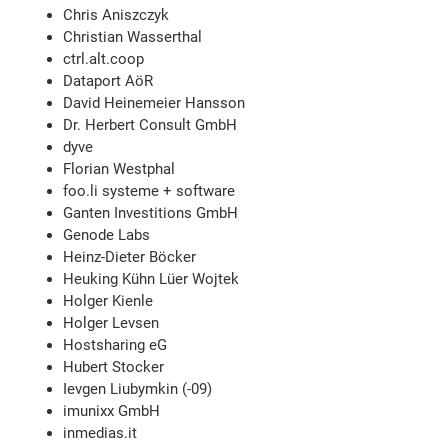
Chris Aniszczyk
Christian Wasserthal
ctrl.alt.coop
Dataport AöR
David Heinemeier Hansson
Dr. Herbert Consult GmbH
dyve
Florian Westphal
foo.li systeme + software
Ganten Investitions GmbH
Genode Labs
Heinz-Dieter Böcker
Heuking Kühn Lüer Wojtek
Holger Kienle
Holger Levsen
Hostsharing eG
Hubert Stocker
Ievgen Liubymkin (-09)
imunixx GmbH
inmedias.it