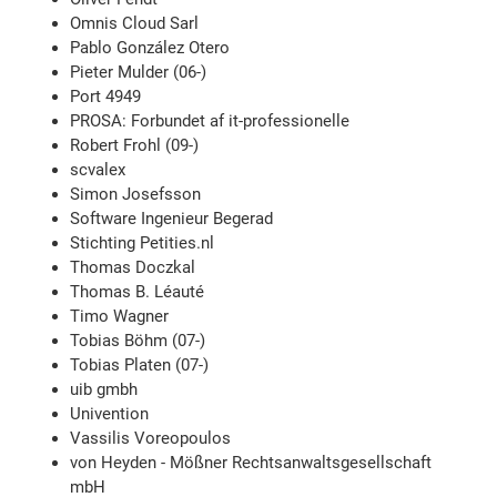
Omnis Cloud Sarl
Pablo González Otero
Pieter Mulder (06-)
Port 4949
PROSA: Forbundet af it-professionelle
Robert Frohl (09-)
scvalex
Simon Josefsson
Software Ingenieur Begerad
Stichting Petities.nl
Thomas Doczkal
Thomas B. Léauté
Timo Wagner
Tobias Böhm (07-)
Tobias Platen (07-)
uib gmbh
Univention
Vassilis Voreopoulos
von Heyden - Mößner Rechtsanwaltsgesellschaft
mbH