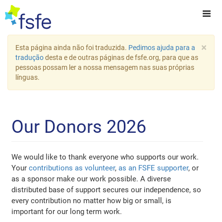
×
Esta página ainda não foi traduzida.
Pedimos ajuda para a
tradução
desta e de outras páginas de fsfe.org, para que as
pessoas possam ler a nossa mensagem nas suas próprias
línguas.
Our Donors 2026
We would like to thank everyone who supports our work.
Your
contributions as volunteer
,
as an FSFE supporter
, or
as a sponsor make our work possible. A diverse
distributed base of support secures our independence, so
every contribution no matter how big or small, is
important for our long term work.