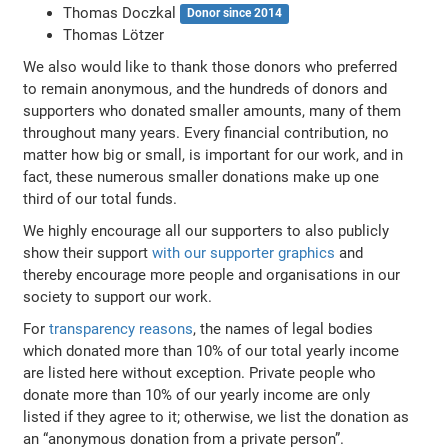
Thomas Doczkal
Donor since 2014
Thomas Lötzer
We also would like to thank those donors who preferred
to remain anonymous, and the hundreds of donors and
supporters who donated smaller amounts, many of them
throughout many years. Every financial contribution, no
matter how big or small, is important for our work, and in
fact, these numerous smaller donations make up one
third of our total funds.
We highly encourage all our supporters to also publicly
show their support
with our supporter graphics
and
thereby encourage more people and organisations in our
society to support our work.
For
transparency reasons
, the names of legal bodies
which donated more than 10% of our total yearly income
are listed here without exception. Private people who
donate more than 10% of our yearly income are only
listed if they agree to it; otherwise, we list the donation as
an “anonymous donation from a private person”.