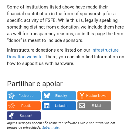
Some of institutions listed above have made their
financial contribution in the form of sponsorship for a
specific activity of FSFE. While this is, legally speaking,
something distinct from a donation, we include them here
as well for transparency reasons, so in this page the term
“donor” is meant to include sponsors.
Infrastructure donations are listed on our
Infrastructure
Donation website
. There, you can also find Information on
how to support us with hardware.
Partilhar e apoiar
Fediverse
Bluesky
Hacker News
Reddit
LinkedIn
E-Mail
Support!
Alguns serviços podem não respeitar Software Livre e ser intrusivos em
termos de privacidade.
Saber mais
.