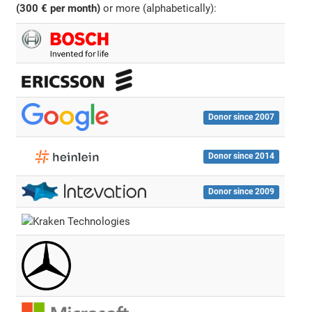
(300 € per month)
or more (alphabetically):
Donor since 2007
Donor since 2014
Donor since 2009