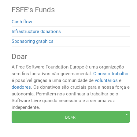
FSFE’s Funds
Cash flow
Infrastructure donations
Sponsoring graphics
Doar
A Free Software Foundation Europe é uma organização
sem fins lucrativos não-governamental.
O nosso trabalho
é possível graças a uma comunidade de
voluntários
e
doadores
. Os donativos são cruciais para a nossa força e
autonomia. Permitem-nos continuar a trabalhar pelo
Software Livre quando necessário e a ser uma voz
independente.
doar