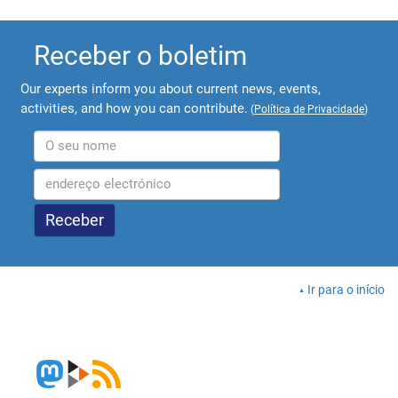
Receber o boletim
Our experts inform you about current news, events,
activities, and how you can contribute.
(
Política de Privacidade
)
Ir para o início