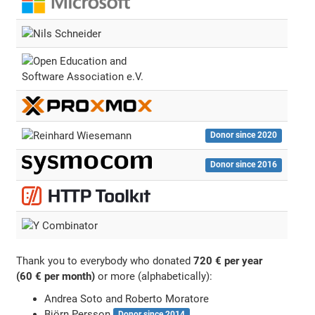
Donor since 2020
Donor since 2016
Thank you to everybody who donated
720 € per year
(60 € per month)
or more (alphabetically):
Andrea Soto and Roberto Moratore
Björn Persson
Donor since 2014