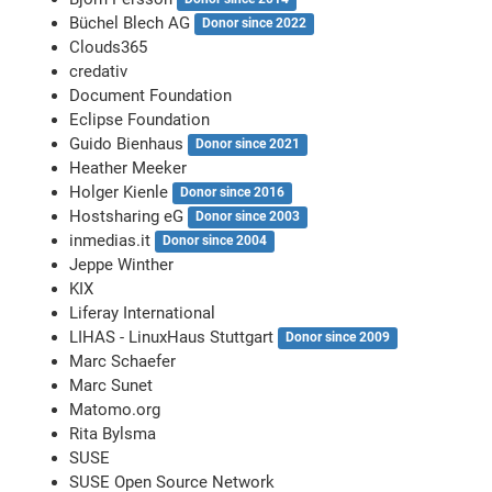
Büchel Blech AG
Donor since 2022
Clouds365
credativ
Document Foundation
Eclipse Foundation
Guido Bienhaus
Donor since 2021
Heather Meeker
Holger Kienle
Donor since 2016
Hostsharing eG
Donor since 2003
inmedias.it
Donor since 2004
Jeppe Winther
KIX
Liferay International
LIHAS - LinuxHaus Stuttgart
Donor since 2009
Marc Schaefer
Marc Sunet
Matomo.org
Rita Bylsma
SUSE
SUSE Open Source Network