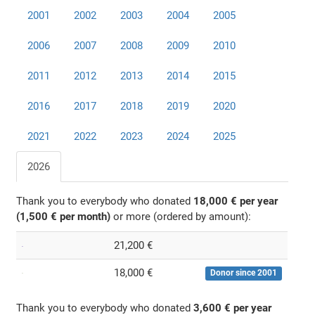
2001
2002
2003
2004
2005
2006
2007
2008
2009
2010
2011
2012
2013
2014
2015
2016
2017
2018
2019
2020
2021
2022
2023
2024
2025
2026
Thank you to everybody who donated
18,000 € per year
(1,500 € per month)
or more (ordered by amount):
21,200 €
18,000 €
Donor since 2001
Thank you to everybody who donated
3,600 € per year