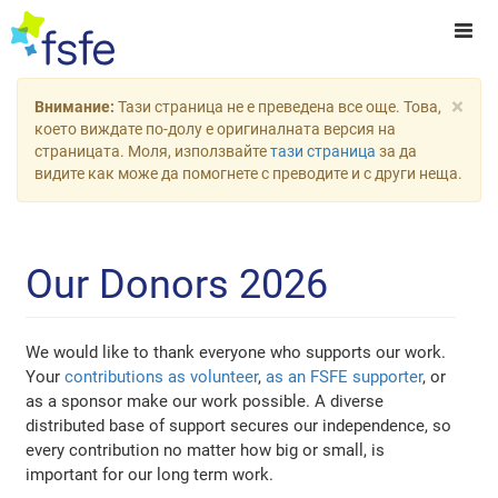
×
Внимание:
Тази страница не е преведена все още. Това,
което виждате по-долу е оригиналната версия на
страницата. Моля, използвайте
тази страница
за да
видите как може да помогнете с преводите и с други неща.
Our Donors 2026
We would like to thank everyone who supports our work.
Your
contributions as volunteer
,
as an FSFE supporter
, or
as a sponsor make our work possible. A diverse
distributed base of support secures our independence, so
every contribution no matter how big or small, is
important for our long term work.