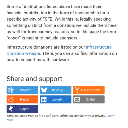
Some of institutions listed above have made their
financial contribution in the form of sponsorship for a
specific activity of FSFE. While this is, legally speaking,
something distinct from a donation, we include them here
as well for transparency reasons, so in this page the term
“donor” is meant to include sponsors.
Infrastructure donations are listed on our
Infrastructure
Donation website
. There, you can also find Information on
how to support us with hardware.
Share and support
Fediverse
Bluesky
Hacker News
Reddit
LinkedIn
E-Mail
Support!
Some services may be Free Software unfriendly and harm your privacy.
Learn
more
.