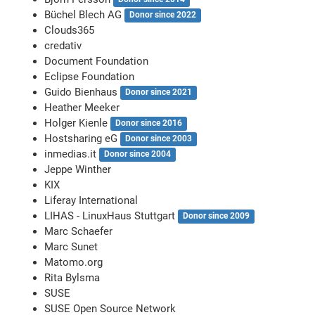
Büchel Blech AG
Donor since 2022
Clouds365
credativ
Document Foundation
Eclipse Foundation
Guido Bienhaus
Donor since 2021
Heather Meeker
Holger Kienle
Donor since 2016
Hostsharing eG
Donor since 2003
inmedias.it
Donor since 2004
Jeppe Winther
KIX
Liferay International
LIHAS - LinuxHaus Stuttgart
Donor since 2009
Marc Schaefer
Marc Sunet
Matomo.org
Rita Bylsma
SUSE
SUSE Open Source Network