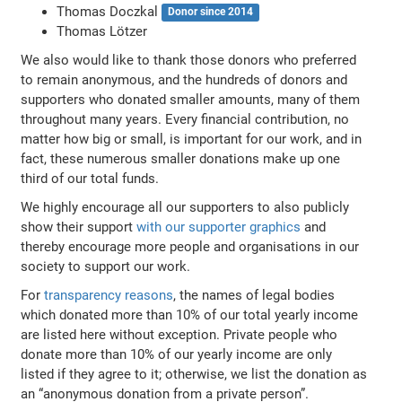
Thomas Doczkal
Donor since 2014
Thomas Lötzer
We also would like to thank those donors who preferred
to remain anonymous, and the hundreds of donors and
supporters who donated smaller amounts, many of them
throughout many years. Every financial contribution, no
matter how big or small, is important for our work, and in
fact, these numerous smaller donations make up one
third of our total funds.
We highly encourage all our supporters to also publicly
show their support
with our supporter graphics
and
thereby encourage more people and organisations in our
society to support our work.
For
transparency reasons
, the names of legal bodies
which donated more than 10% of our total yearly income
are listed here without exception. Private people who
donate more than 10% of our yearly income are only
listed if they agree to it; otherwise, we list the donation as
an “anonymous donation from a private person”.