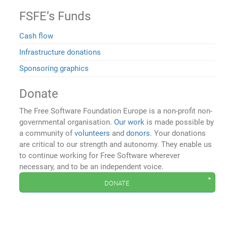
FSFE’s Funds
Cash flow
Infrastructure donations
Sponsoring graphics
Donate
The Free Software Foundation Europe is a non-profit non-
governmental organisation.
Our work
is made possible by
a community of
volunteers
and
donors
. Your donations
are critical to our strength and autonomy. They enable us
to continue working for Free Software wherever
necessary, and to be an independent voice.
donate