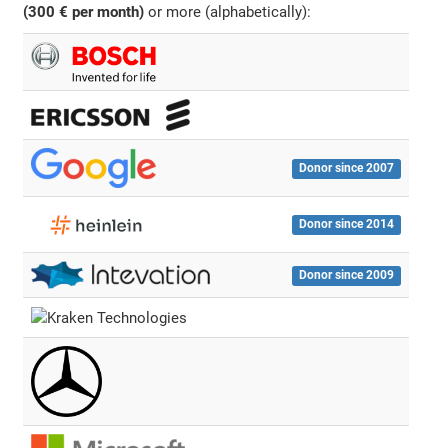
(300 € per month)
or more (alphabetically):
Donor since 2007
Donor since 2014
Donor since 2009