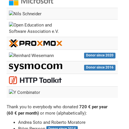
Donor since 2020
Donor since 2016
Thank you to everybody who donated
720 € per year
(60 € per month)
or more (alphabetically):
Andrea Soto and Roberto Moratore
Björn Persson
Donor since 2014