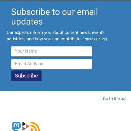
Subscribe to our email
updates
Our experts inform you about current news, events,
activities, and how you can contribute.
(
Privacy Policy
)
Go to the top