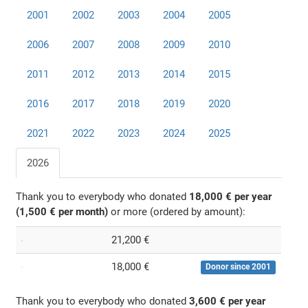
2001
2002
2003
2004
2005
2006
2007
2008
2009
2010
2011
2012
2013
2014
2015
2016
2017
2018
2019
2020
2021
2022
2023
2024
2025
2026
Thank you to everybody who donated
18,000 € per year
(1,500 € per month)
or more (ordered by amount):
21,200 €
18,000 €
Donor since 2001
Thank you to everybody who donated
3,600 € per year