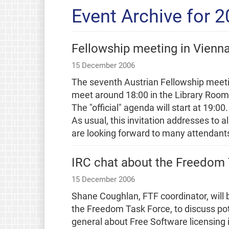
Event Archive for 
Fellowship meeting in Vienn
15 December 2006
The seventh Austrian Fellowship meet
meet around 18:00 in the Library Room a
The "official" agenda will start at 19:00.
As usual, this invitation addresses to 
are looking forward to many attendant
IRC chat about the Freedom
15 December 2006
Shane Coughlan, FTF coordinator, will 
the Freedom Task Force, to discuss pote
general about Free Software licensing i