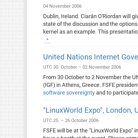
04 November 2006
Dublin, Ireland. Ciarán O'Riordan will 
state of the discussion and the options
kernel as an example. This presentatio
United Nations Internet Gov
UTC 30. October – 02 November 2006
From 30 October to 2 November the UN 
(IGF) in Athens, Greece. FSFE president
software sovereignty
and to participat
"LinuxWorld Expo", London, 
UTC 25. – 26 October 2006
FSFE will be at the "LinuxWorld Expo" i