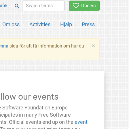
pråk
Donera
Om oss
Activities
Hjälp
Press
×
enna
sida för att få information om hur du
llow our events
e Software Foundation Europe
ticipates in many Free Software
ts. Official events end up on the
event