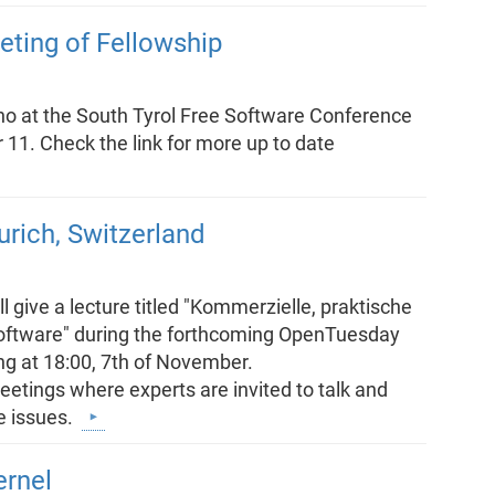
eting of Fellowship
no at the South Tyrol Free Software Conference
1. Check the link for more up to date
rich, Switzerland
l give a lecture titled "Kommerzielle, praktische
Software" during the forthcoming OpenTuesday
ing at 18:00, 7th of November.
tings where experts are invited to talk and
e issues.
ernel