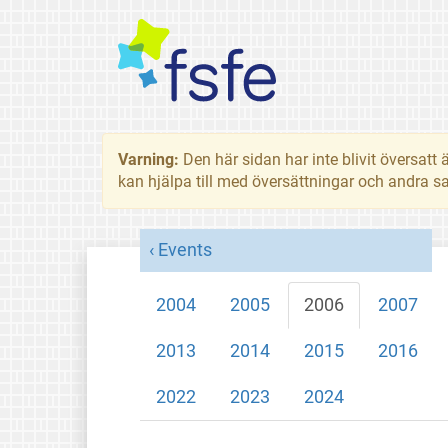
Varning:
Den här sidan har inte blivit översat
kan hjälpa till med översättningar och andra sa
Events
2004
2005
2006
2007
2013
2014
2015
2016
2022
2023
2024