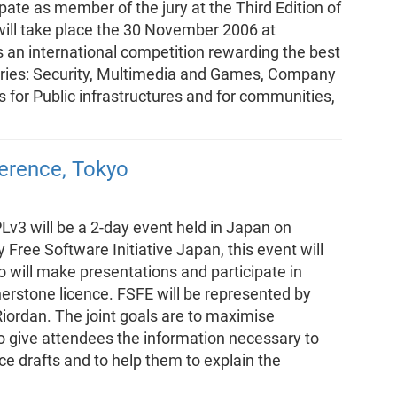
pate as member of the jury at the Third Edition of
ill take place the 30 November 2006 at
s an international competition rewarding the best
ories: Security, Multimedia and Games, Company
for Public infrastructures and for communities,
ference, Tokyo
Lv3 will be a 2-day event held in Japan on
ree Software Initiative Japan, this event will
o will make presentations and participate in
erstone licence. FSFE will be represented by
iordan. The joint goals are to maximise
 give attendees the information necessary to
 drafts and to help them to explain the