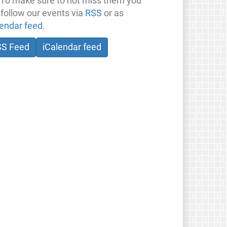
 To make sure to not miss them you
 follow our events via
RSS
or as
lendar feed
.
SS Feed
iCalendar feed