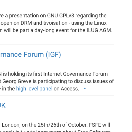
give a presentation on GNU GPLv3 regarding the
 open on DRM and tivoisation - using the Linux
n will be part a day-long event for the ILUG AGM.
ernance Forum (IGF)
is holding its first Internet Governance Forum
 Georg Greve is participating to discuss issues of
e in the
high level panel
on Access.
UK
n London, on the 25th/26th of October. FSFE will