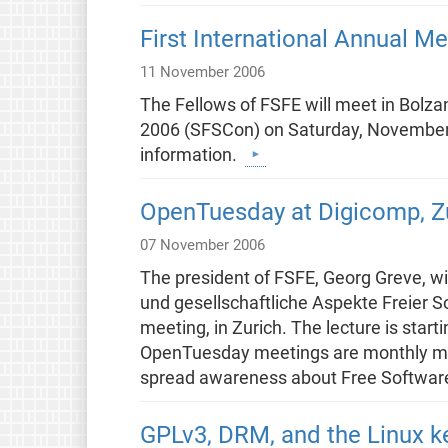
First International Annual Me
11 November 2006
The Fellows of FSFE will meet in Bolza
2006 (SFSCon) on Saturday, November 1
information.
OpenTuesday at Digicomp, Zu
07 November 2006
The president of FSFE, Georg Greve, wil
und gesellschaftliche Aspekte Freier 
meeting, in Zurich. The lecture is start
OpenTuesday meetings are monthly mee
spread awareness about Free Softwar
GPLv3, DRM, and the Linux k