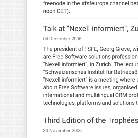
freenode in the #fsfeurope channel 
noon CET).
Talk at "Nexell informiert", Z
04 December 2006
The president of FSFE, Georg Greve, wil
are Free Software solutions profession
"Nexell informiert", in Zurich. The lect
"Schweizerisches Institut für Betriebs
"Nexell informiert" is a meeting where
about Free Software issues, organised
international and multilingual CRM prof
technologies, platforms and solutions 
Third Edition of the Trophées
30 November 2006