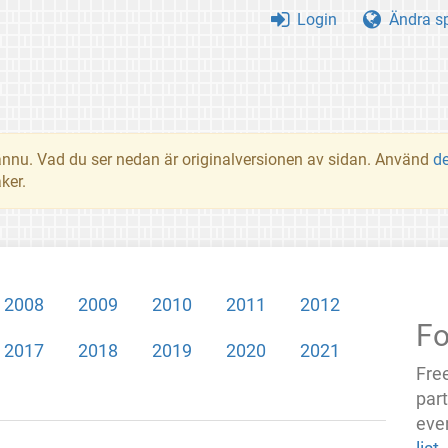
Login
Ändra s
t ännu. Vad du ser nedan är originalversionen av sidan. Använd
d
ker.
2008
2009
2010
2011
2012
Fo
2017
2018
2019
2020
2021
Fre
par
even