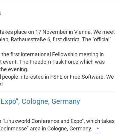
a
g takes place on 17 November in Vienna. We meet
b, Rathausstraße 6, first district. The "official"
he first international Fellowship meeting in
that event. The Freedom Task Force which was
 the evening.
all people interested in FSFE or Free Software. We
s!
 Expo", Cologne, Germany
he "Linuxworld Conference and Expo", which takes
"Koelnmesse" area in Cologne, Germany.