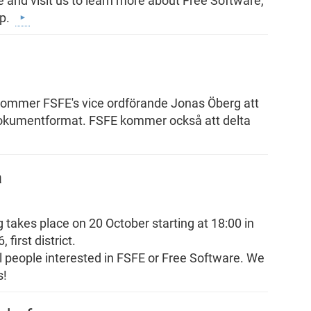
 and visit us to learn more about Free Software,
ip.
kommer FSFE's vice ordförande Jonas Öberg att
dokumentformat. FSFE kommer också att delta
a
 takes place on 20 October starting at 18:00 in
first district.
all people interested in FSFE or Free Software. We
s!