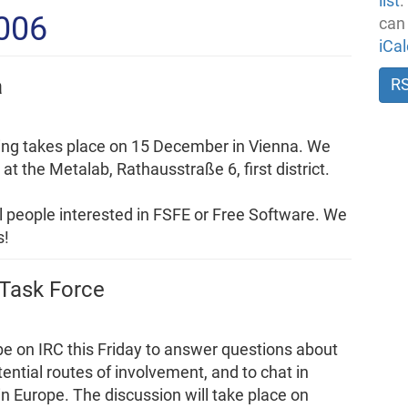
list
.
2006
can
iCa
a
R
ing takes place on 15 December in Vienna. We
t the Metalab, Rathausstraße 6, first district.
all people interested in FSFE or Free Software. We
s!
 Task Force
be on IRC this Friday to answer questions about
ntial routes of involvement, and to chat in
n Europe. The discussion will take place on