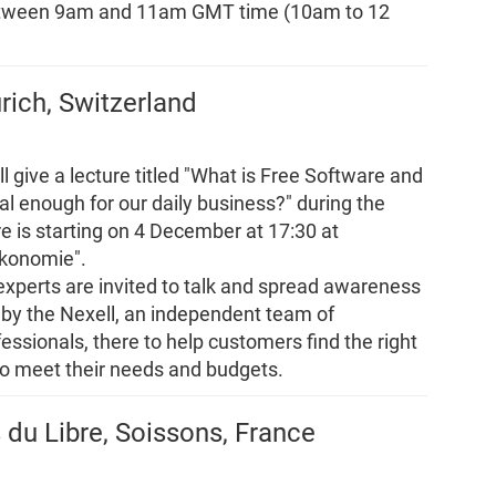
between 9am and 11am GMT time (10am to 12
urich, Switzerland
l give a lecture titled "What is Free Software and
al enough for our daily business?" during the
ure is starting on 4 December at 17:30 at
ökonomie".
 experts are invited to talk and spread awareness
 by the Nexell, an independent team of
essionals, there to help customers find the right
to meet their needs and budgets.
 du Libre, Soissons, France