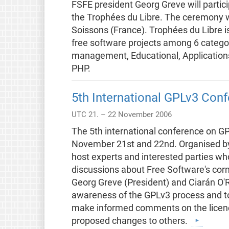
FSFE president Georg Greve will partici
the Trophées du Libre. The ceremony w
Soissons (France). Trophées du Libre i
free software projects among 6 categ
management, Educational, Applications 
PHP.
5th International GPLv3 Con
UTC 21. – 22 November 2006
The 5th international conference on GP
November 21st and 22nd. Organised by F
host experts and interested parties wh
discussions about Free Software's corn
Georg Greve (President) and Ciarán O'R
awareness of the GPLv3 process and to
make informed comments on the licence
proposed changes to others.