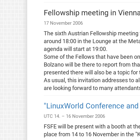
Fellowship meeting in Vienn
17 November 2006
The sixth Austrian Fellowship meetin
around 18:00 in the Lounge at the Metala
agenda will start at 19:00.
Some of the Fellows that have been on t
Bolzano will be there to report from 
presented there will also be a topic for
As usual, this invitation addresses to 
are looking forward to many attendant
"LinuxWorld Conference and
UTC 14. – 16 November 2006
FSFE will be present with a booth at t
place from 14 to 16 November in the 