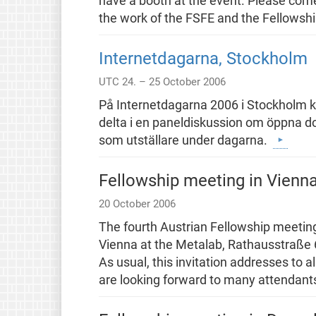
have a booth at the event. Please come
the work of the FSFE and the Fellowsh
Internetdagarna, Stockholm
UTC 24. – 25 October 2006
På Internetdagarna 2006 i Stockholm 
delta i en paneldiskussion om öppna 
som utställare under dagarna.
Fellowship meeting in Vienn
20 October 2006
The fourth Austrian Fellowship meeting
Vienna at the Metalab, Rathausstraße 6, 
As usual, this invitation addresses to 
are looking forward to many attendant