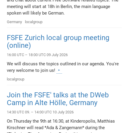
and chat about current Free Software related topics. The
meeting will start at 18h in Berlin, the main language
spoken will likely be German.
Germany
localgroup
FSFE Zurich local group meeting
(online)
16:00 UTC – 18:00 UTC 09 July 2026
We will discuss the topics outlined in our agenda. You're
very welcome to join us!
localgroup
Join the FSFE' talks at the DWeb
Camp in Alte Hölle, Germany
14:30 UTC 09. – 14:00 UTC 10 July 2026
On Thursday the 9th at 16:30, at Kinderopolis, Matthias
Kirschner will read *Ada & Zangemann* during the