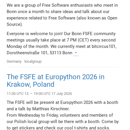
We are a group of Free Software enthusiasts who meet in
Bonn once a month to share ideas and talk about our
experience related to Free Software (also known as Open
Source).
Everyone is welcome to join! Our Bonn FSFE community
meetings usually take place at 7 PM (CET) every second
Monday of the month. We currently meet at bitcircus101,
Dorotheenstraße 101, 53113 Bonn
Germany
localgroup
The FSFE at Europython 2026 in
Krakow, Poland
11:00 UTC 13. – 19:00 UTC 17 July 2026
The FSFE will be present at Europython 2026 with a booth
and a talk by Matthias Kirschner.
From Wednesday to Friday, volunteers and members of
our Polish local group will be there with a booth. Come by
to get stickers and check our cool t-shirts and socks.