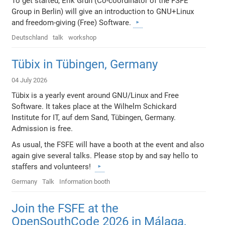
To get started, Erik Grun (Co-coordinator of the FSFE
Group in Berlin) will give an introduction to GNU+Linux
and freedom-giving (Free) Software.
Deutschland
talk
workshop
Tübix in Tübingen, Germany
04 July 2026
Tübix is a yearly event around GNU/Linux and Free
Software. It takes place at the Wilhelm Schickard
Institute for IT, auf dem Sand, Tübingen, Germany.
Admission is free.
As usual, the FSFE will have a booth at the event and also
again give several talks. Please stop by and say hello to
staffers and volunteers!
Germany
Talk
Information booth
Join the FSFE at the
OpenSouthCode 2026 in Málaga,