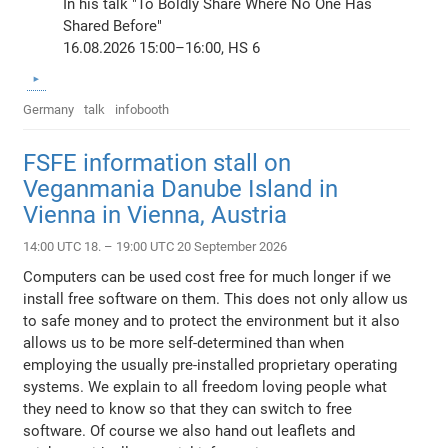
In his talk "To Boldly Share Where No One Has
Shared Before"
16.08.2026 15:00–16:00, HS 6
Germany
talk
infobooth
FSFE information stall on
Veganmania Danube Island in
Vienna in Vienna, Austria
14:00 UTC 18. – 19:00 UTC 20 September 2026
Computers can be used cost free for much longer if we
install free software on them. This does not only allow us
to safe money and to protect the environment but it also
allows us to be more self-determined than when
employing the usually pre-installed proprietary operating
systems. We explain to all freedom loving people what
they need to know so that they can switch to free
software. Of course we also hand out leaflets and