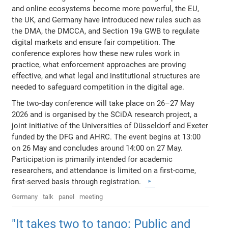
and online ecosystems become more powerful, the EU,
the UK, and Germany have introduced new rules such as
the DMA, the DMCCA, and Section 19a GWB to regulate
digital markets and ensure fair competition. The
conference explores how these new rules work in
practice, what enforcement approaches are proving
effective, and what legal and institutional structures are
needed to safeguard competition in the digital age.
The two-day conference will take place on 26–27 May
2026 and is organised by the SCiDA research project, a
joint initiative of the Universities of Düsseldorf and Exeter
funded by the DFG and AHRC. The event begins at 13:00
on 26 May and concludes around 14:00 on 27 May.
Participation is primarily intended for academic
researchers, and attendance is limited on a first-come,
first-served basis through registration.
Germany
talk
panel
meeting
"It takes two to tango: Public and