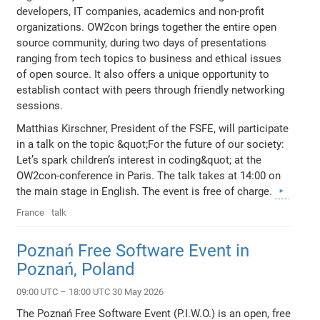
developers, IT companies, academics and non-profit
organizations. OW2con brings together the entire open
source community, during two days of presentations
ranging from tech topics to business and ethical issues
of open source. It also offers a unique opportunity to
establish contact with peers through friendly networking
sessions.
Matthias Kirschner, President of the FSFE, will participate
in a talk on the topic &quot;For the future of our society:
Let’s spark children’s interest in coding&quot; at the
OW2con-conference in Paris. The talk takes at 14:00 on
the main stage in English. The event is free of charge.
France
talk
Poznań Free Software Event in
Poznań, Poland
09:00 UTC – 18:00 UTC 30 May 2026
The Poznań Free Software Event (P.I.W.O.) is an open, free