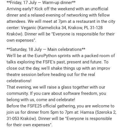
**Friday, 17 July — Warm-up dinner**
Arriving early? Kick off the weekend with an unofficial
dinner and a relaxed evening of networking with fellow
attendees. We will meet at 7pm at a restaurant in the city
center: Veganic (Karmelicka 34, Krakow, PL 31-128
Kraków). Dinner will be "Everyone is responsible for their
own expenses".
**Saturday, 18 July — Main celebrations**
We'll be at the EuroPython sprints with a packed room of
talks exploring the FSFE's past, present and future. To
close out the day, we'll shake things up with an improv
theatre session before heading out for the real
celebrations!
That evening, we will raise a glass together with our
community. If you care about software freedom, you
belong with us, come and celebrate!
Before the FSFE25 official gathering, you are welcome to
join us for dinner from 5pm to 7pm at: Hamsa (Szeroka 2,
31-053 Kraków). Dinner will be "Everyone is responsible
for their own expenses".