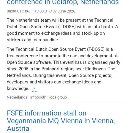
conference in Geldrop, Netherlands
08:00 UTC 06. – 13:00 UTC 07 June 2026
The Netherlands team will be present at the Technical
Dutch Open Source Event (T-DOSE) with an info booth. A
good moment to exchange ideas and stock up on
stickers and merchandise.
The Technical Dutch Open Source Event (T-DOSE) is a
free conference to promote the use and development of
Open Source software. This event has is organised yearly
since 2006 in the Brainport region, near Eindhoven, The
Netherlands. During this event, Open Source projects,
developers and visitors can exchange ideas and
knowledge.
Netherlands
infobooth
localgroup
FSFE information stall on
Veganmania MQ Vienna in Vienna,
Austria