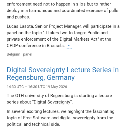
enforcement need not to happen in silos but to rather
deploy in a harmonious and coordinated exercise of pulls
and pushes.
Lucas Lasota, Senior Project Manager, will participate in a
panel on the topic "It takes two to tango: Public and
private enforcement of the Digital Markets Act" at the
CPDP-conference in Brussels.
Belgium
panel
Digital Sovereignty Lecture Series in
Regensburg, Germany
14:30 UTC – 16:30 UTC 19 May 2026
The OTH university of Regensburg is starting a lecture
series about “Digital Sovereignty”.
In several exciting lectures, we highlight the fascinating
topic of Free Software and digital sovereignty from the
political and technical side.