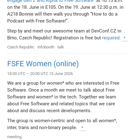
engage Gen Z and Alpha to Free Software”
at 10:15 a.m.
on the 18. June in E105. On the 19. June at 12:30 p.m. in
A218 Bonnie will then walk you through “How to do a
Podcast with Free Software!”.
Step by and meet our awesome team at DevConf.CZ in
Brno, Czech Republic! Registration is free but
required
.
Czech Republic
infobooth
talk
FSFE Women (online)
18:00 UTC – 20:00 UTC 15 June 2026
We are a group for women* who are interested in Free
Software. Once a month we meet to talk about Free
Software and women* in the tech. Together we learn
about Free Software and related topics that we care
about and discuss recent developments.
The group is women-centric and open to all women*,
inter, trans and non-binary people.
meeting