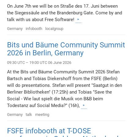
On June 7th we will be on Straße des 17. Juni between
the Siegessäule and the Brandenburg Gate. Come by and
talk with us about Free Software!
Germany
infobooth
localgroup
Bits und Bäume Community Summit
2026 in Berlin, Germany
09:30 UTC – 19:00 UTC 06 June 2026
At the Bits und Bäume Community Summit 2026 Stefan
Bartsch and Tobias Diekershoff from the FSFE (Berlin)
will do presentations. Stefan will present "Saatgut in den
Berliner Bibliotheken" (17:25h) and Tobias "Save the
Social - Wie laut spielt die Musik von B&B beim
Todestanz auf Social Media?" (16h),
Germany
talk
meeting
FSFE infobooth at T-DOSE