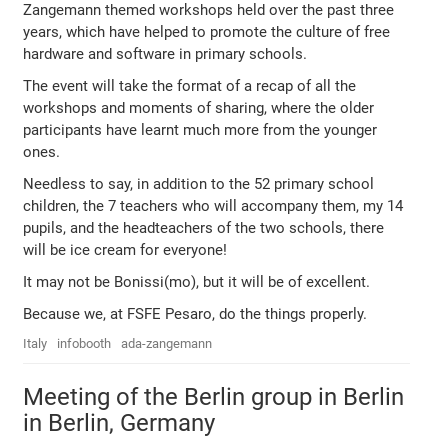
Zangemann themed workshops held over the past three
years, which have helped to promote the culture of free
hardware and software in primary schools.
The event will take the format of a recap of all the
workshops and moments of sharing, where the older
participants have learnt much more from the younger
ones.
Needless to say, in addition to the 52 primary school
children, the 7 teachers who will accompany them, my 14
pupils, and the headteachers of the two schools, there
will be ice cream for everyone!
It may not be Bonissi(mo), but it will be of excellent.
Because we, at FSFE Pesaro, do the things properly.
Italy
infobooth
ada-zangemann
Meeting of the Berlin group in Berlin
in Berlin, Germany