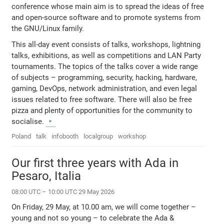
conference whose main aim is to spread the ideas of free
and open-source software and to promote systems from
the GNU/Linux family.
This all-day event consists of talks, workshops, lightning
talks, exhibitions, as well as competitions and LAN Party
tournaments. The topics of the talks cover a wide range
of subjects – programming, security, hacking, hardware,
gaming, DevOps, network administration, and even legal
issues related to free software. There will also be free
pizza and plenty of opportunities for the community to
socialise.
Poland
talk
infobooth
localgroup
workshop
Our first three years with Ada in
Pesaro, Italia
08:00 UTC – 10:00 UTC 29 May 2026
On Friday, 29 May, at 10.00 am, we will come together –
young and not so young – to celebrate the Ada &