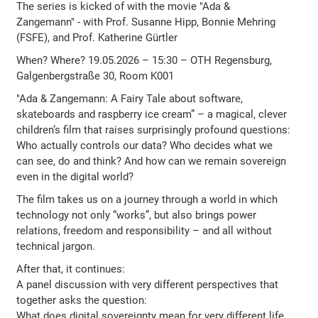
The series is kicked of with the movie "Ada &
Zangemann" - with Prof. Susanne Hipp, Bonnie Mehring
(FSFE), and Prof. Katherine Gürtler
When? Where? 19.05.2026 – 15:30 – OTH Regensburg,
Galgenbergstraße 30, Room K001
"Ada & Zangemann: A Fairy Tale about software,
skateboards and raspberry ice cream” – a magical, clever
children’s film that raises surprisingly profound questions:
Who actually controls our data? Who decides what we
can see, do and think? And how can we remain sovereign
even in the digital world?
The film takes us on a journey through a world in which
technology not only “works”, but also brings power
relations, freedom and responsibility – and all without
technical jargon.
After that, it continues:
A panel discussion with very different perspectives that
together asks the question:
What does digital sovereignty mean for very different life