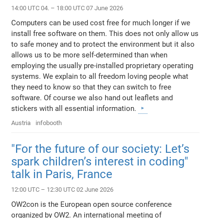
14:00 UTC 04. – 18:00 UTC 07 June 2026
Computers can be used cost free for much longer if we
install free software on them. This does not only allow us
to safe money and to protect the environment but it also
allows us to be more self-determined than when
employing the usually pre-installed proprietary operating
systems. We explain to all freedom loving people what
they need to know so that they can switch to free
software. Of course we also hand out leaflets and
stickers with all essential information.
Austria
infobooth
"For the future of our society: Let’s
spark children’s interest in coding"
talk in Paris, France
12:00 UTC – 12:30 UTC 02 June 2026
OW2con is the European open source conference
organized by OW2. An international meeting of