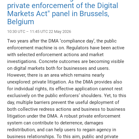
private enforcement of the Digital
Markets Act" panel in Brussels,
Belgium
10:30 UTC – 11:45 UTC 22 May 2026
Two years after the DMA ‘compliance day’, the public
enforcement machine is on. Regulators have been active
with selected enforcement actions and market
investigations. Concrete outcomes are becoming visible
on digital markets both for businesses and users.
However, there is an area which remains nearly
unexplored: private litigation. As the DMA provides also
for individual rights, its effective application cannot rest
exclusively on the public enforcers’ shoulders. Yet, to this
day, multiple barriers prevent the useful deployment of
both collective redress actions and business to business
litigation under the DMA. A robust private enforcement
system can contribute to deterrence, damages
redistribution, and can help users to regain agency in
business relationships. To this aim, public and private