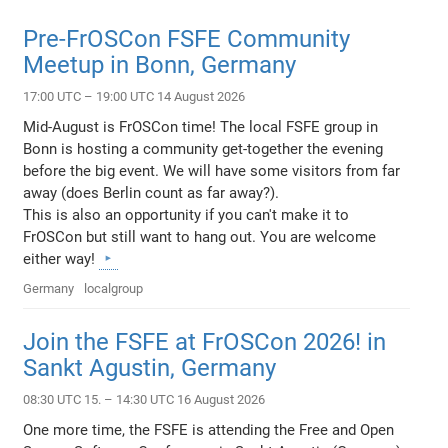
Pre-FrOSCon FSFE Community
Meetup in Bonn, Germany
17:00 UTC – 19:00 UTC 14 August 2026
Mid-August is FrOSCon time! The local FSFE group in
Bonn is hosting a community get-together the evening
before the big event. We will have some visitors from far
away (does Berlin count as far away?).
This is also an opportunity if you can't make it to
FrOSCon but still want to hang out. You are welcome
either way!
Germany
localgroup
Join the FSFE at FrOSCon 2026! in
Sankt Agustin, Germany
08:30 UTC 15. – 14:30 UTC 16 August 2026
One more time, the FSFE is attending the Free and Open