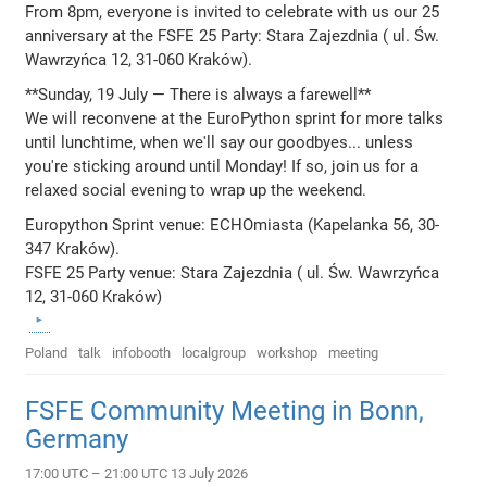
From 8pm, everyone is invited to celebrate with us our 25
anniversary at the FSFE 25 Party: Stara Zajezdnia ( ul. Św.
Wawrzyńca 12, 31-060 Kraków).
**Sunday, 19 July — There is always a farewell**
We will reconvene at the EuroPython sprint for more talks
until lunchtime, when we'll say our goodbyes... unless
you're sticking around until Monday! If so, join us for a
relaxed social evening to wrap up the weekend.
Europython Sprint venue: ECHOmiasta (Kapelanka 56, 30-
347 Kraków).
FSFE 25 Party venue: Stara Zajezdnia ( ul. Św. Wawrzyńca
12, 31-060 Kraków)
Poland
talk
infobooth
localgroup
workshop
meeting
FSFE Community Meeting in Bonn,
Germany
17:00 UTC – 21:00 UTC 13 July 2026