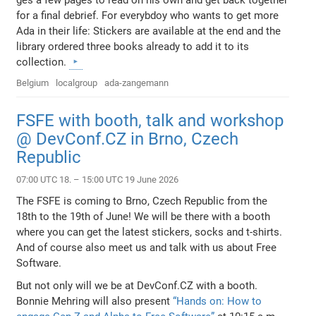
ges a few pages to read on his own and get back together
for a final debrief. For everybdoy who wants to get more
Ada in their life: Stickers are available at the end and the
library ordered three books already to add it to its
collection.
Belgium
localgroup
ada-zangemann
FSFE with booth, talk and workshop
@ DevConf.CZ in Brno, Czech
Republic
07:00 UTC 18. – 15:00 UTC 19 June 2026
The FSFE is coming to Brno, Czech Republic from the
18th to the 19th of June! We will be there with a booth
where you can get the latest stickers, socks and t-shirts.
And of course also meet us and talk with us about Free
Software.
But not only will we be at DevConf.CZ with a booth.
Bonnie Mehring will also present
“Hands on: How to