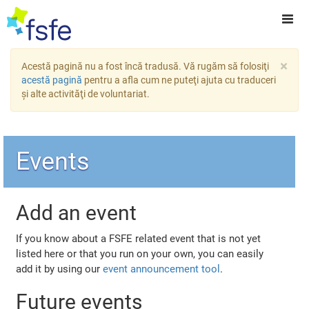
×
Acestă pagină nu a fost încă tradusă. Vă rugăm să folosiţi
acestă pagină
pentru a afla cum ne puteţi ajuta cu traduceri
şi alte activităţi de voluntariat.
Events
Add an event
If you know about a FSFE related event that is not yet
listed here or that you run on your own, you can easily
add it by using our
event announcement tool
.
Future events