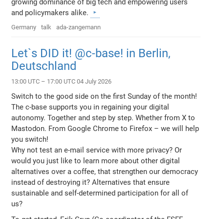
growing dominance of big tech and empowering users
and policymakers alike.
Germany
talk
ada-zangemann
Let`s DID it! @c-base! in Berlin,
Deutschland
13:00 UTC – 17:00 UTC 04 July 2026
Switch to the good side on the first Sunday of the month!
The c-base supports you in regaining your digital
autonomy. Together and step by step. Whether from X to
Mastodon. From Google Chrome to Firefox – we will help
you switch!
Why not test an e-mail service with more privacy? Or
would you just like to learn more about other digital
alternatives over a coffee, that strengthen our democracy
instead of destroying it? Alternatives that ensure
sustainable and self-determined participation for all of
us?