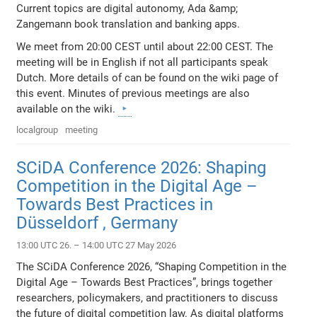
Current topics are digital autonomy, Ada &amp;
Zangemann book translation and banking apps.
We meet from 20:00 CEST until about 22:00 CEST. The
meeting will be in English if not all participants speak
Dutch. More details of can be found on the wiki page of
this event. Minutes of previous meetings are also
available on the wiki.
localgroup
meeting
SCiDA Conference 2026: Shaping
Competition in the Digital Age –
Towards Best Practices in
Düsseldorf , Germany
13:00 UTC 26. – 14:00 UTC 27 May 2026
The SCiDA Conference 2026, “Shaping Competition in the
Digital Age – Towards Best Practices”, brings together
researchers, policymakers, and practitioners to discuss
the future of digital competition law. As digital platforms