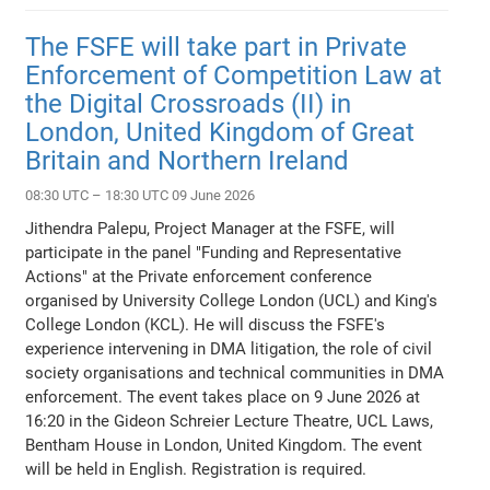
The FSFE will take part in Private
Enforcement of Competition Law at
the Digital Crossroads (II) in
London, United Kingdom of Great
Britain and Northern Ireland
08:30 UTC – 18:30 UTC 09 June 2026
Jithendra Palepu, Project Manager at the FSFE, will
participate in the panel "Funding and Representative
Actions" at the Private enforcement conference
organised by University College London (UCL) and King's
College London (KCL). He will discuss the FSFE's
experience intervening in DMA litigation, the role of civil
society organisations and technical communities in DMA
enforcement. The event takes place on 9 June 2026 at
16:20 in the Gideon Schreier Lecture Theatre, UCL Laws,
Bentham House in London, United Kingdom. The event
will be held in English. Registration is required.