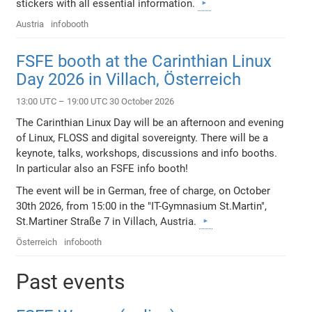
stickers with all essential information.
Austria
infobooth
FSFE booth at the Carinthian Linux
Day 2026 in Villach, Österreich
13:00 UTC – 19:00 UTC 30 October 2026
The Carinthian Linux Day will be an afternoon and evening
of Linux, FLOSS and digital sovereignty. There will be a
keynote, talks, workshops, discussions and info booths.
In particular also an FSFE info booth!
The event will be in German, free of charge, on October
30th 2026, from 15:00 in the "IT-Gymnasium St.Martin",
St.Martiner Straße 7 in Villach, Austria.
Österreich
infobooth
Past events