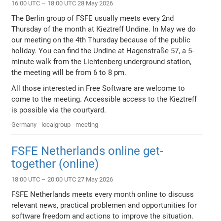
16:00 UTC – 18:00 UTC 28 May 2026
The Berlin group of FSFE usually meets every 2nd
Thursday of the month at Kieztreff Undine. In May we do
our meeting on the 4th Thursday because of the public
holiday. You can find the Undine at Hagenstraße 57, a 5-
minute walk from the Lichtenberg underground station,
the meeting will be from 6 to 8 pm.
All those interested in Free Software are welcome to
come to the meeting. Accessible access to the Kieztreff
is possible via the courtyard.
Germany
localgroup
meeting
FSFE Netherlands online get-
together (online)
18:00 UTC – 20:00 UTC 27 May 2026
FSFE Netherlands meets every month online to discuss
relevant news, practical problemen and opportunities for
software freedom and actions to improve the situation.