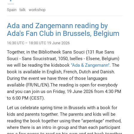
Spain
talk
workshop
Ada and Zangemann reading by
Ada's Fan Club in Brussels, Belgium
16:30 UTC – 18:00 UTC 19 June 2026
Together, in the Bibliotheek Sans Souci (131 Rue Sans
Souci - Sans Soucistraat, 1050, Ixelles - Elsene, Belgium)
we will be reading the kidsbook
"Ada & Zangemann"
. The
book is available in English, French, Dutch and Danish.
During the event we have three of those languages
available (FR/NL/EN).The reading is open for everybody
and you can join us on Friday, 19 June 2026 from 4:30 PM
to 6:00 PM (CEST).
Let us celebrate spring time in Brussels with a book for
kids and parents together. The parents and kids will be
reading the book together using thee "arpentage" method,
where there is an intro in group and than each participant