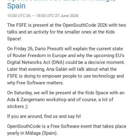
Spain
10:00 UTC 26. – 18:00 UTC 27 June 2026
The FSFE is present at the OpenSouthCode 2026 with two
talks and an activity for the smaller ones at the Kids
Space!
On Friday 26, Dario Presutti will explain the current state
of Router Freedom in Europe and why the upcoming EU's
Digital Networks Act (DNA) could be a decisive moment.
Later that evening, Ana Galán will talk about what the
FSFE is doing to empower people to use technology and
why Free Software matters.
On Saturday, we will be present at the Kids Space with an
Ada & Zangemann workshop and of course, a lot of
stickers ;)
If you are around, find us and say hi!
OpenSouthCode is a Free Software event that takes place
yearly in Málaga (Spain).