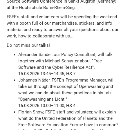
Source Software Conference in Sankt Augstin (Germany)
at the Hochschule Bonn-Rhein-Sieg.
FSFE's staff and volunteers will be spending the weekend
with a booth full of our merchandise, stickers, and info
material and ready to answer all your questions about our
work, how to collaborate with us....
Do not miss our talks!
Alexander Sander, our Policy Consultant, will talk
together with Michael Schuster about "Free
Software and the Cyber Resilience Act".
15.08.2026 13:45–14:45, HS 7
Johannes Näder, FSFE's Programme Manager, will
take us through the concept of Openwashing and
what we can do about these practices in his talk
"Openwashing ans Licht!"
16.08.2026 10:00–11:00, HS 4
Florian Snow, FSFE staff and volunteer, will explain
what do the United Federation of Planets and the
Free Software Foundation Europe have in common?