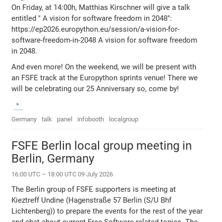
On Friday, at 14:00h, Matthias Kirschner will give a talk
entitled " A vision for software freedom in 2048":
https://ep2026.europython.eu/session/a-vision-for-
software-freedom-in-2048 A vision for software freedom
in 2048.
And even more! On the weekend, we will be present with
an FSFE track at the Europython sprints venue! There we
will be celebrating our 25 Anniversary so, come by!
Germany
talk
panel
infobooth
localgroup
FSFE Berlin local group meeting in
Berlin, Germany
16:00 UTC – 18:00 UTC 09 July 2026
The Berlin group of FSFE supporters is meeting at
Kieztreff Undine (Hagenstraße 57 Berlin (S/U Bhf
Lichtenberg)) to prepare the events for the rest of the year