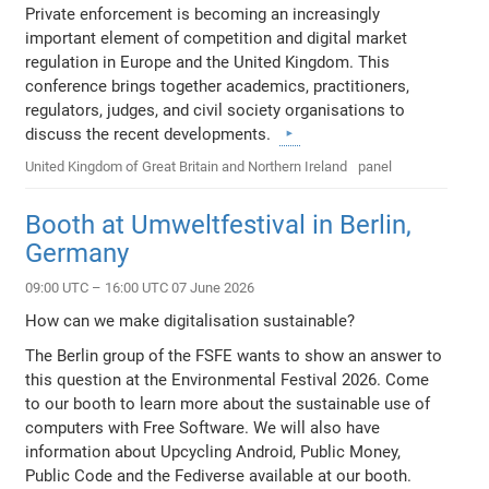
Private enforcement is becoming an increasingly
important element of competition and digital market
regulation in Europe and the United Kingdom. This
conference brings together academics, practitioners,
regulators, judges, and civil society organisations to
discuss the recent developments.
United Kingdom of Great Britain and Northern Ireland
panel
Booth at Umweltfestival in Berlin,
Germany
09:00 UTC – 16:00 UTC 07 June 2026
How can we make digitalisation sustainable?
The Berlin group of the FSFE wants to show an answer to
this question at the Environmental Festival 2026. Come
to our booth to learn more about the sustainable use of
computers with Free Software. We will also have
information about Upcycling Android, Public Money,
Public Code and the Fediverse available at our booth.