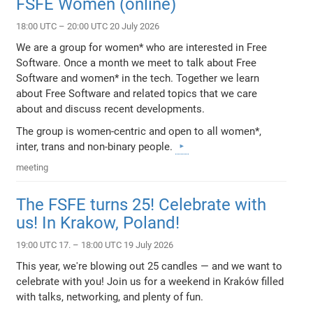
FSFE Women (online)
18:00 UTC – 20:00 UTC 20 July 2026
We are a group for women* who are interested in Free
Software. Once a month we meet to talk about Free
Software and women* in the tech. Together we learn
about Free Software and related topics that we care
about and discuss recent developments.
The group is women-centric and open to all women*,
inter, trans and non-binary people.
meeting
The FSFE turns 25! Celebrate with
us! In Krakow, Poland!
19:00 UTC 17. – 18:00 UTC 19 July 2026
This year, we're blowing out 25 candles — and we want to
celebrate with you! Join us for a weekend in Kraków filled
with talks, networking, and plenty of fun.