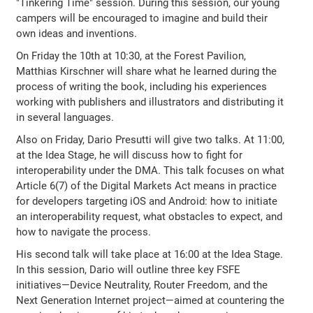
"Tinkering Time" session. During this session, our young
campers will be encouraged to imagine and build their
own ideas and inventions.
On Friday the 10th at 10:30, at the Forest Pavilion,
Matthias Kirschner will share what he learned during the
process of writing the book, including his experiences
working with publishers and illustrators and distributing it
in several languages.
Also on Friday, Dario Presutti will give two talks. At 11:00,
at the Idea Stage, he will discuss how to fight for
interoperability under the DMA. This talk focuses on what
Article 6(7) of the Digital Markets Act means in practice
for developers targeting iOS and Android: how to initiate
an interoperability request, what obstacles to expect, and
how to navigate the process.
His second talk will take place at 16:00 at the Idea Stage.
In this session, Dario will outline three key FSFE
initiatives—Device Neutrality, Router Freedom, and the
Next Generation Internet project—aimed at countering the