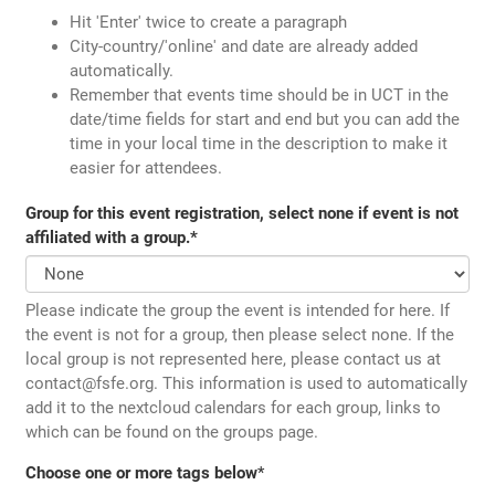
Hit 'Enter' twice to create a paragraph
City-country/'online' and date are already added
automatically.
Remember that events time should be in UCT in the
date/time fields for start and end but you can add the
time in your local time in the description to make it
easier for attendees.
Group for this event registration, select none if event is not
affiliated with a group.
*
Please indicate the group the event is intended for here. If
the event is not for a group, then please select none. If the
local group is not represented here, please contact us at
contact@fsfe.org. This information is used to automatically
add it to the nextcloud calendars for each group, links to
which can be found on the groups page.
Choose one or more tags below
*