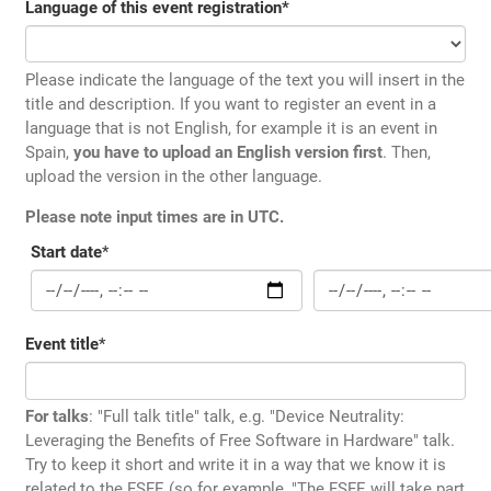
Language of this event registration
*
Please indicate the language of the text you will insert in the
title and description. If you want to register an event in a
language that is not English, for example it is an event in
Spain,
you have to upload an English version first
. Then,
upload the version in the other language.
Please note input times are in UTC.
Start date
*
Event title
*
For talks
: "Full talk title" talk, e.g. "Device Neutrality:
Leveraging the Benefits of Free Software in Hardware" talk.
Try to keep it short and write it in a way that we know it is
related to the FSFE (so for example, "The FSFE will take part