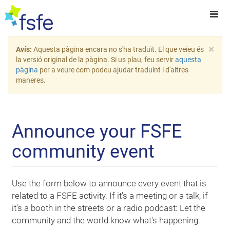
×
Avís:
Aquesta pàgina encara no s'ha traduït. El que veieu és
la versió original de la pàgina. Si us plau, feu servir
aquesta
pàgina
per a veure com podeu ajudar traduint i d'altres
maneres.
Announce your FSFE
community event
Use the form below to announce every event that is
related to a FSFE activity. If it's a meeting or a talk, if
it's a booth in the streets or a radio podcast: Let the
community and the world know what's happening.