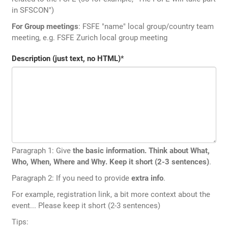
in SFSCON")
For Group meetings
: FSFE "name" local group/country team
meeting, e.g. FSFE Zurich local group meeting
Description (just text, no HTML)
*
Paragraph 1: Give
the basic information. Think about What,
Who, When, Where and Why. Keep it short (2-3 sentences)
.
Paragraph 2: If you need to provide
extra info
.
For example, registration link, a bit more context about the
event... Please keep it short (2-3 sentences)
Tips: