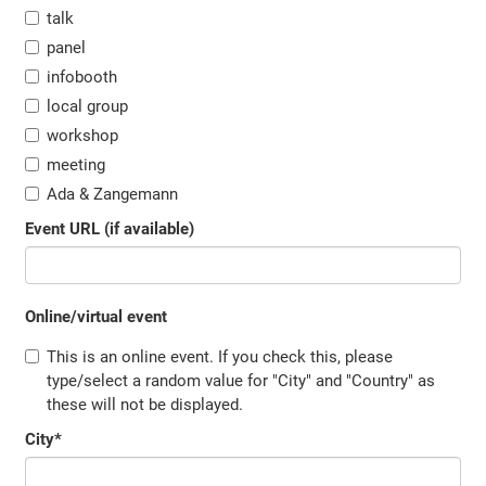
talk
panel
infobooth
local group
workshop
meeting
Ada & Zangemann
Event URL (if available)
Online/virtual event
This is an online event. If you check this, please
type/select a random value for "City" and "Country" as
these will not be displayed.
City
*