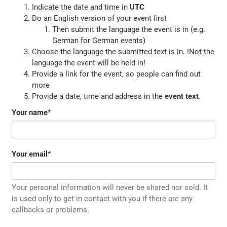
Indicate the date and time in
UTC
Do an English version of your event first
Then submit the language the event is in (e.g.
German for German events)
Choose the language the submitted text is in. !Not the
language the event will be held in!
Provide a link for the event, so people can find out
more
Provide a date, time and address in the
event text
.
Your name
*
Your email
*
Your personal information will never be shared nor sold. It
is used only to get in contact with you if there are any
callbacks or problems.