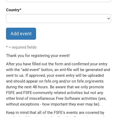
Country
*
*
= required fields
Thank you for registering your event!
After you have filled out the form and confirmed your entry
with the "add event" button, an xml-file will be generated and
sent to us. If approved, your event entry will be uploaded
and should appear on fsfe.org and/or on fsfe.org/events
during the next 48 hours. Be aware that we only promote
FSFE and FSFE-community related activities but not any
other kind of miscellaneous Free Software activities (yes,
without exceptions - how important they ever may be).
Keep in mind that all of the FSFE's events are covered by