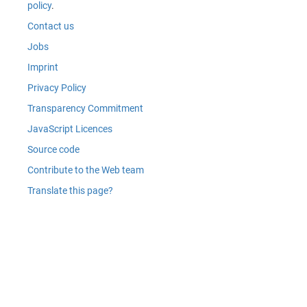
policy
.
Contact us
Jobs
Imprint
Privacy Policy
Transparency Commitment
JavaScript Licences
Source code
Contribute to the Web team
Translate this page?