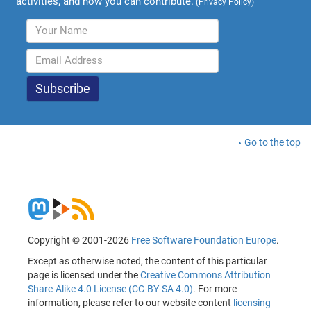
activities, and how you can contribute.
(
Privacy Policy
)
Go to the top
Copyright © 2001-2026
Free Software Foundation Europe
.
Except as otherwise noted, the content of this particular
page is licensed under the
Creative Commons Attribution
Share-Alike 4.0 License (CC-BY-SA 4.0)
. For more
information, please refer to our website content
licensing