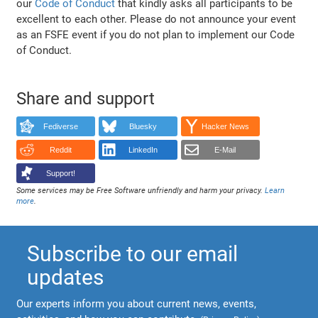
our
Code of Conduct
that kindly asks all participants to be
excellent to each other. Please do not announce your event
as an FSFE event if you do not plan to implement our Code
of Conduct.
Share and support
Fediverse
Bluesky
Hacker News
Reddit
LinkedIn
E-Mail
Support!
Some services may be Free Software unfriendly and harm your privacy.
Learn
more
.
Subscribe to our email
updates
Our experts inform you about current news, events,