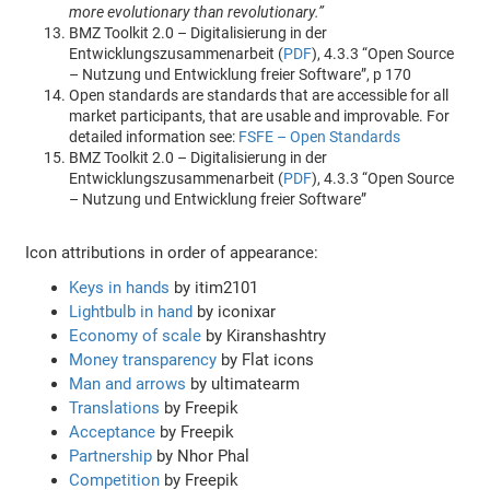
more evolutionary than revolutionary.”
BMZ Toolkit 2.0 – Digitalisierung in der
Entwicklungszusammenarbeit (
PDF
), 4.3.3 “Open Source
– Nutzung und Entwicklung freier Software”, p 170
Open standards are standards that are accessible for all
market participants, that are usable and improvable. For
detailed information see:
FSFE – Open Standards
BMZ Toolkit 2.0 – Digitalisierung in der
Entwicklungszusammenarbeit (
PDF
), 4.3.3 “Open Source
– Nutzung und Entwicklung freier Software”
Icon attributions in order of appearance:
Keys in hands
by itim2101
Lightbulb in hand
by iconixar
Economy of scale
by Kiranshashtry
Money transparency
by Flat icons
Man and arrows
by ultimatearm
Translations
by Freepik
Acceptance
by Freepik
Partnership
by Nhor Phal
Competition
by Freepik