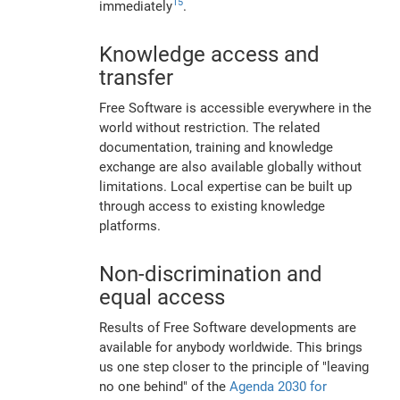
15
immediately
.
Knowledge access and
transfer
Free Software is accessible everywhere in the
world without restriction. The related
documentation, training and knowledge
exchange are also available globally without
limitations. Local expertise can be built up
through access to existing knowledge
platforms.
Non-discrimination and
equal access
Results of Free Software developments are
available for anybody worldwide. This brings
us one step closer to the principle of "leaving
no one behind" of the
Agenda 2030 for