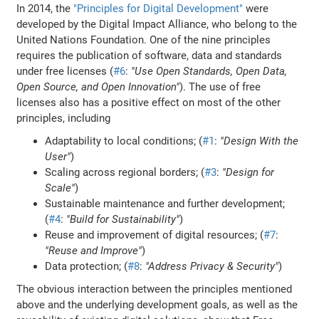
In 2014, the
"Principles for Digital Development"
were
developed by the Digital Impact Alliance, who belong to the
United Nations Foundation. One of the nine principles
requires the publication of software, data and standards
under free licenses (
#6
:
"Use Open Standards, Open Data,
Open Source, and Open Innovation"
). The use of free
licenses also has a positive effect on most of the other
principles, including
Adaptability to local conditions; (
#1
:
"Design With the
User"
)
Scaling across regional borders; (
#3
:
"Design for
Scale"
)
Sustainable maintenance and further development;
(
#4
:
"Build for Sustainability"
)
Reuse and improvement of digital resources; (
#7
:
"Reuse and Improve"
)
Data protection; (
#8
:
"Address Privacy & Security"
)
The obvious interaction between the principles mentioned
above and the underlying development goals, as well as the