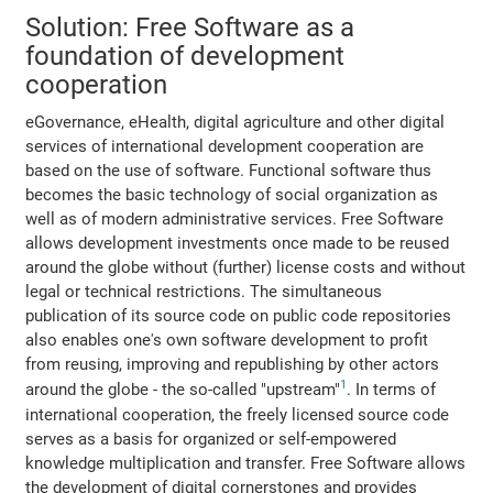
Solution: Free Software as a
foundation of development
cooperation
eGovernance, eHealth, digital agriculture and other digital
services of international development cooperation are
based on the use of software. Functional software thus
becomes the basic technology of social organization as
well as of modern administrative services. Free Software
allows development investments once made to be reused
around the globe without (further) license costs and without
legal or technical restrictions. The simultaneous
publication of its source code on public code repositories
also enables one's own software development to profit
from reusing, improving and republishing by other actors
1
around the globe - the so-called "upstream"
. In terms of
international cooperation, the freely licensed source code
serves as a basis for organized or self-empowered
knowledge multiplication and transfer. Free Software allows
the development of digital cornerstones and provides