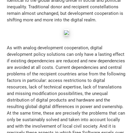
identical to the global analog divide in social and political
inequality. Traditional donor and recipient constellations
remain almost unchanged, but development cooperation is
shifting more and more into the digital realm.
As with analog development cooperation, digital
development policy solutions can only have a lasting effect
if existing dependencies are reduced and new dependencies
are avoided at all costs. Current dependencies and central
problems of the recipient countries arise from the following
factors in particular: access restrictions to digital
resources, lack of technical expertise, lack of translations
and missing modification possibilities, the unequal
distribution of digital products and hardware and the
resulting global digital differences in power and ownership.
At the same time, these are precisely the problems that can
only be sustainably solved and taken into account locally
and with the involvement of local civil society. And it is
precisely these aspects in which Free Software excels over