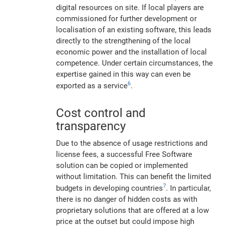
digital resources on site. If local players are
commissioned for further development or
localisation of an existing software, this leads
directly to the strengthening of the local
economic power and the installation of local
competence. Under certain circumstances, the
expertise gained in this way can even be
6
exported as a service
.
Cost control and
transparency
Due to the absence of usage restrictions and
license fees, a successful Free Software
solution can be copied or implemented
without limitation. This can benefit the limited
7
budgets in developing countries
. In particular,
there is no danger of hidden costs as with
proprietary solutions that are offered at a low
price at the outset but could impose high