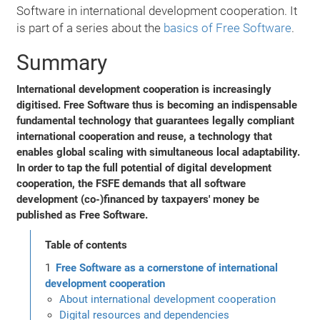
Software in international development cooperation. It
is part of a series about the
basics of Free Software
.
Summary
International development cooperation is increasingly
digitised. Free Software thus is becoming an indispensable
fundamental technology that guarantees legally compliant
international cooperation and reuse, a technology that
enables global scaling with simultaneous local adaptability.
In order to tap the full potential of digital development
cooperation, the FSFE demands that all software
development (co-)financed by taxpayers' money be
published as Free Software.
Table of contents
Free Software as a cornerstone of international
development cooperation
About international development cooperation
Digital resources and dependencies