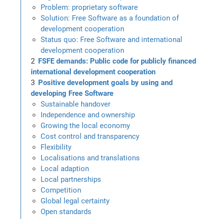
Problem: proprietary software
Solution: Free Software as a foundation of
development cooperation
Status quo: Free Software and international
development cooperation
FSFE demands: Public code for publicly financed
international development cooperation
Positive development goals by using and
developing Free Software
Sustainable handover
Independence and ownership
Growing the local economy
Cost control and transparency
Flexibility
Localisations and translations
Local adaption
Local partnerships
Competition
Global legal certainty
Open standards