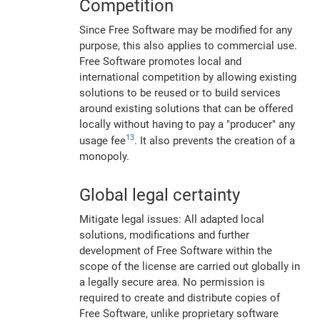
Competition
Since Free Software may be modified for any
purpose, this also applies to commercial use.
Free Software promotes local and
international competition by allowing existing
solutions to be reused or to build services
around existing solutions that can be offered
locally without having to pay a "producer" any
13
usage fee
. It also prevents the creation of a
monopoly.
Global legal certainty
Mitigate legal issues: All adapted local
solutions, modifications and further
development of Free Software within the
scope of the license are carried out globally in
a legally secure area. No permission is
required to create and distribute copies of
Free Software, unlike proprietary software