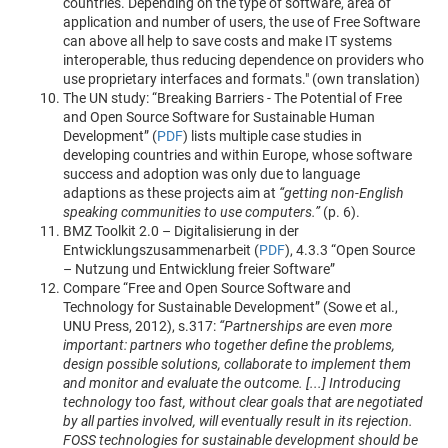
countries. Depending on the type of software, area of
application and number of users, the use of Free Software
can above all help to save costs and make IT systems
interoperable, thus reducing dependence on providers who
use proprietary interfaces and formats." (own translation)
The UN study: “Breaking Barriers - The Potential of Free
and Open Source Software for Sustainable Human
Development” (
PDF
) lists multiple case studies in
developing countries and within Europe, whose software
success and adoption was only due to language
adaptions as these projects aim at
“getting non-English
speaking communities to use computers.”
(p. 6).
BMZ Toolkit 2.0 – Digitalisierung in der
Entwicklungszusammenarbeit (
PDF
), 4.3.3 “Open Source
– Nutzung und Entwicklung freier Software”
Compare “Free and Open Source Software and
Technology for Sustainable Development” (Sowe et al.,
UNU Press, 2012), s.317:
“Partnerships are even more
important: partners who together define the problems,
design possible solutions, collaborate to implement them
and monitor and evaluate the outcome. [...] Introducing
technology too fast, without clear goals that are negotiated
by all parties involved, will eventually result in its rejection.
FOSS technologies for sustainable development should be