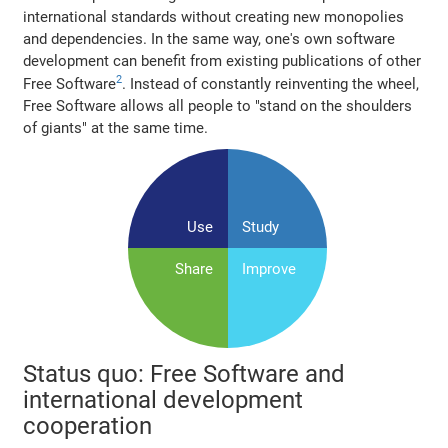
international standards without creating new monopolies
and dependencies. In the same way, one's own software
development can benefit from existing publications of other
2
Free Software
. Instead of constantly reinventing the wheel,
Free Software allows all people to "stand on the shoulders
of giants" at the same time.
Use
Study
Share
Improve
Status quo: Free Software and
international development
cooperation