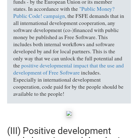
funds - by the European Union or its member
states. In accordance with the
"Public Money?
Public Code! campaign
, the FSFE demands that in
all international development cooperation, any
software development (co-)financed with public
money be published as Free Software. This
includes both internal workflows and software
developed by and for local partners. This is the
only way that we can unlock the full potential and
the
positive developmental impact that the use and
development of Free Software
includes.
Especially in international development
cooperation, code paid for by the people should be
available to the people!
(III) Positive development