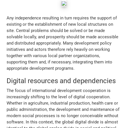
Any independence resulting in turn requires the support of
existing or the establishment of new local structures on
site. Central problems should be solved or be made
solvable locally, and prosperity should be made accessible
and distributed appropriately. Many development policy
initiatives and actors therefore rely heavily on working
together with various local partner organizations,
supporting them and, if necessary, integrating them into
appropriate development programs.
Digital resources and dependencies
The focus of international development cooperation is
increasingly shifting to the level of digital cooperation.
Whether in agriculture, industrial production, health care or
public administration, the development and maintenance of
modern social processes is no longer conceivable without
software. In this context, the global digital divide is almost