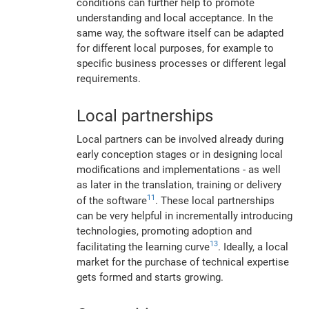
conditions can further help to promote
understanding and local acceptance. In the
same way, the software itself can be adapted
for different local purposes, for example to
specific business processes or different legal
requirements.
Local partnerships
Local partners can be involved already during
early conception stages or in designing local
modifications and implementations - as well
as later in the translation, training or delivery
11
of the software
. These local partnerships
can be very helpful in incrementally introducing
technologies, promoting adoption and
13
facilitating the learning curve
. Ideally, a local
market for the purchase of technical expertise
gets formed and starts growing.