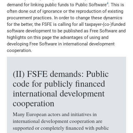
4
demand for linking public funds to Public Software
. This is
often done out of ignorance or the reproduction of existing
procurement practices. In order to change these dynamics
for the better, the FSFE is calling for all taxpayer-(co-)funded
software development to be published as Free Software and
highlights on this page the advantages of using and
developing Free Software in international development
cooperation.
(II) FSFE demands: Public
code for publicly financed
international development
cooperation
Many European actors and initiatives in
international development cooperation are
supported or completely financed with public