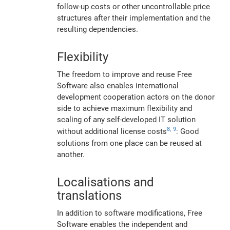
follow-up costs or other uncontrollable price
structures after their implementation and the
resulting dependencies.
Flexibility
The freedom to improve and reuse Free
Software also enables international
development cooperation actors on the donor
side to achieve maximum flexibility and
scaling of any self-developed IT solution
8,
9
without additional license costs
: Good
solutions from one place can be reused at
another.
Localisations and
translations
In addition to software modifications, Free
Software enables the independent and