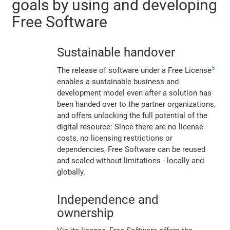
goals by using and developing
Free Software
Sustainable handover
5
The release of software under a Free License
enables a sustainable business and
development model even after a solution has
been handed over to the partner organizations,
and offers unlocking the full potential of the
digital resource: Since there are no license
costs, no licensing restrictions or
dependencies, Free Software can be reused
and scaled without limitations - locally and
globally.
Independence and
ownership