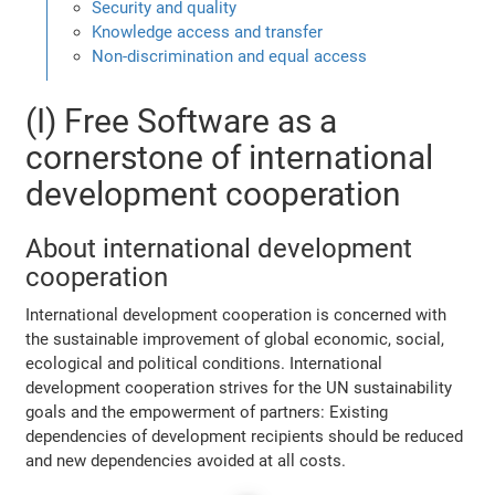
Security and quality
Knowledge access and transfer
Non-discrimination and equal access
(I) Free Software as a
cornerstone of international
development cooperation
About international development
cooperation
International development cooperation is concerned with
the sustainable improvement of global economic, social,
ecological and political conditions. International
development cooperation strives for the UN sustainability
goals and the empowerment of partners: Existing
dependencies of development recipients should be reduced
and new dependencies avoided at all costs.