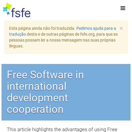
×
Esta página ainda não foi traduzida.
Pedimos ajuda para a
tradução
desta e de outras páginas de fsfe.org, para que as
pessoas possam ler a nossa mensagem nas suas próprias
línguas.
Free Software in
international
development
cooperation
This article highlights the advantages of using Free