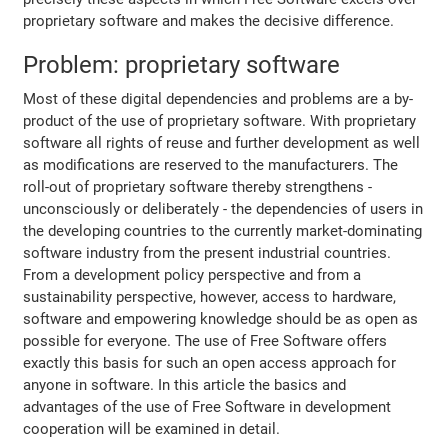
proprietary software and makes the decisive difference.
Problem: proprietary software
Most of these digital dependencies and problems are a by-
product of the use of proprietary software. With proprietary
software all rights of reuse and further development as well
as modifications are reserved to the manufacturers. The
roll-out of proprietary software thereby strengthens -
unconsciously or deliberately - the dependencies of users in
the developing countries to the currently market-dominating
software industry from the present industrial countries.
From a development policy perspective and from a
sustainability perspective, however, access to hardware,
software and empowering knowledge should be as open as
possible for everyone. The use of Free Software offers
exactly this basis for such an open access approach for
anyone in software. In this article the basics and
advantages of the use of Free Software in development
cooperation will be examined in detail.