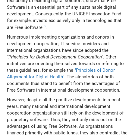
reusability of existing digital solutions, show that Free
Software is an essential part of any sustainable digital
development. Consequently, the UNICEF Innovation Fund
for example, invests exclusively only in technologies that
3
are Free Software
.
Numerous implementing organizations and donors in
development cooperation, IT service providers and
international organizations have since adopted the
"Principles for Digital Development Cooperation"
. Other
initiatives are orienting themselves towards or referring to
these guidelines, for example the
"Principles of Donor
Alignment for Digital Health"
. The signatories of both
documents thus stand to benefit from the advantages of
Free Software in international development cooperation.
However, despite all the positive developments in recent
years, many national and international development
cooperation organizations still rely on the development of
proprietary software. Thus, they not only miss out on the
advantages of using Free Software. As organizations
financed primarily with public funds, they also contradict the