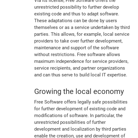
Via its license, Free Software offers the
unrestricted possibility to further develop
existing code and thus to adapt software.
These adaptations can be done by users
themselves or as a service undertaken by third
parties. This allows, for example, local service
providers to take over further development,
maintenance and support of the software
without restrictions. Free software allows
maximum independence for service providers,
service recipients, and partner organizations
and can thus serve to build local IT expertise.
Growing the local economy
Free Software offers legally safe possibilities
for further development of existing code and
modifications of software. In particular, the
unrestricted possibilities of further
development and localization by third parties
enable the creation, use and development of