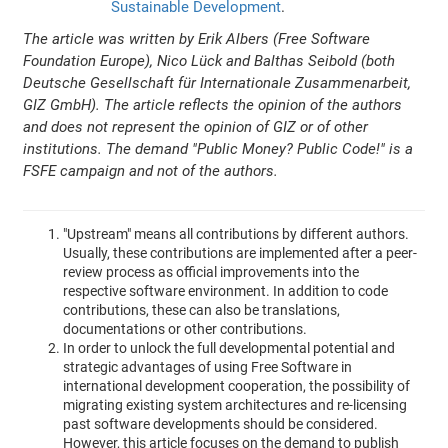
Sustainable Development
.
The article was written by Erik Albers (Free Software
Foundation Europe), Nico Lück and Balthas Seibold (both
Deutsche Gesellschaft für Internationale Zusammenarbeit,
GIZ GmbH). The article reflects the opinion of the authors
and does not represent the opinion of GIZ or of other
institutions. The demand "Public Money? Public Code!" is a
FSFE campaign and not of the authors.
"Upstream" means all contributions by different authors.
Usually, these contributions are implemented after a peer-
review process as official improvements into the
respective software environment. In addition to code
contributions, these can also be translations,
documentations or other contributions.
In order to unlock the full developmental potential and
strategic advantages of using Free Software in
international development cooperation, the possibility of
migrating existing system architectures and re-licensing
past software developments should be considered.
However, this article focuses on the demand to publish