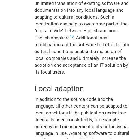
unlimited translation of existing software and
documentation into any local language and
adapting to cultural conditions. Such a
localization can help to overcome part of the
"digital divide" between English and non-
10
English speakers
. Additional local
modifications of the software to better fit into
cultural conditions enable the inclusion of
local companies and ultimately increase the
adoption and acceptance of an IT solution by
its local users.
Local adaption
In addition to the source code and the
language, all other content can be adapted to
local conditions if the publication under free
license is used consistently; for example,
currency and measurement units or the visual
language in use. Adapting software to cultural