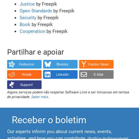
Justice
by Freepik
Open Standards
by Freepik
Security
by Freepik
Book
by Freepik
Cooperation
by Freepik
Partilhar e apoiar
Fediverse
Bluesky
Hacker News
Reddit
LinkedIn
E-Mail
Support!
Alguns serviços podem não respeitar Software Livre e ser intrusivos em termos
de privacidade.
Saber mais
.
Receber o boletim
Our experts inform you about current news, events,
activities, and how you can contribute.
(
Política de Privacidade
)