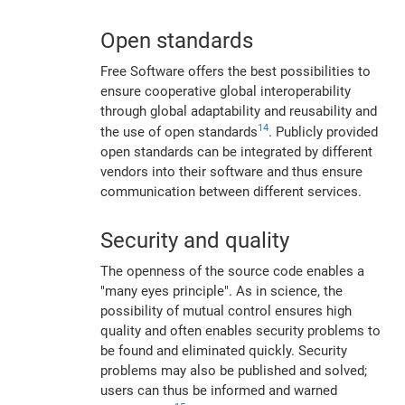
Open standards
Free Software offers the best possibilities to
ensure cooperative global interoperability
through global adaptability and reusability and
14
the use of open standards
. Publicly provided
open standards can be integrated by different
vendors into their software and thus ensure
communication between different services.
Security and quality
The openness of the source code enables a
"many eyes principle". As in science, the
possibility of mutual control ensures high
quality and often enables security problems to
be found and eliminated quickly. Security
problems may also be published and solved;
users can thus be informed and warned