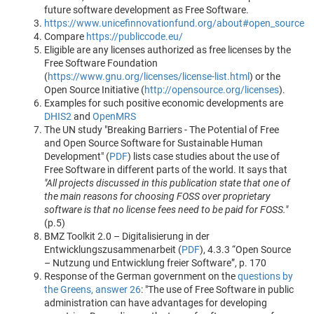
future software development as Free Software.
https://www.unicefinnovationfund.org/about#open_source
Compare
https://publiccode.eu/
Eligible are any licenses authorized as free licenses by the
Free Software Foundation
(
https://www.gnu.org/licenses/license-list.html
) or the
Open Source Initiative (
http://opensource.org/licenses
).
Examples for such positive economic developments are
DHIS2
and
OpenMRS
The UN study "Breaking Barriers - The Potential of Free
and Open Source Software for Sustainable Human
Development" (
PDF
) lists case studies about the use of
Free Software in different parts of the world. It says that
"All projects discussed in this publication state that one of
the main reasons for choosing FOSS over proprietary
software is that no license fees need to be paid for FOSS."
(p.5)
BMZ Toolkit 2.0 – Digitalisierung in der
Entwicklungszusammenarbeit (
PDF
), 4.3.3 “Open Source
– Nutzung und Entwicklung freier Software”, p. 170
Response of the German government on the
questions by
the Greens, answer 26
: "The use of Free Software in public
administration can have advantages for developing