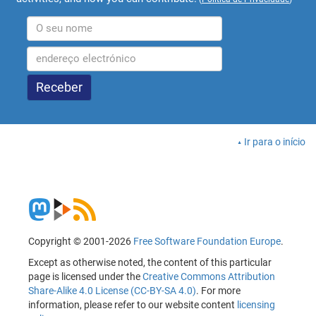
Ir para o início
Copyright © 2001-2026
Free Software Foundation Europe
.
Except as otherwise noted, the content of this particular
page is licensed under the
Creative Commons Attribution
Share-Alike 4.0 License (CC-BY-SA 4.0)
. For more
information, please refer to our website content
licensing