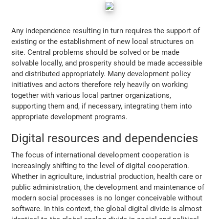
Any independence resulting in turn requires the support of
existing or the establishment of new local structures on
site. Central problems should be solved or be made
solvable locally, and prosperity should be made accessible
and distributed appropriately. Many development policy
initiatives and actors therefore rely heavily on working
together with various local partner organizations,
supporting them and, if necessary, integrating them into
appropriate development programs.
Digital resources and dependencies
The focus of international development cooperation is
increasingly shifting to the level of digital cooperation.
Whether in agriculture, industrial production, health care or
public administration, the development and maintenance of
modern social processes is no longer conceivable without
software. In this context, the global digital divide is almost