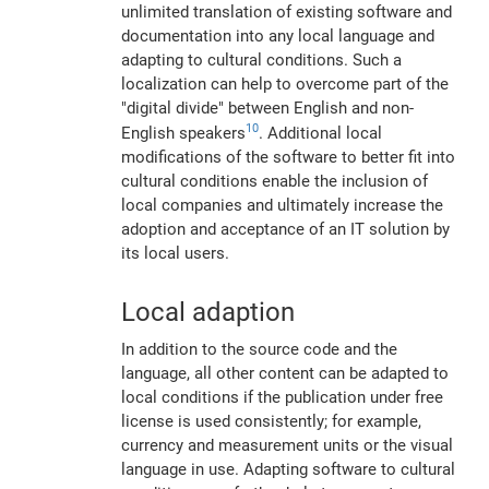
unlimited translation of existing software and
documentation into any local language and
adapting to cultural conditions. Such a
localization can help to overcome part of the
"digital divide" between English and non-
10
English speakers
. Additional local
modifications of the software to better fit into
cultural conditions enable the inclusion of
local companies and ultimately increase the
adoption and acceptance of an IT solution by
its local users.
Local adaption
In addition to the source code and the
language, all other content can be adapted to
local conditions if the publication under free
license is used consistently; for example,
currency and measurement units or the visual
language in use. Adapting software to cultural