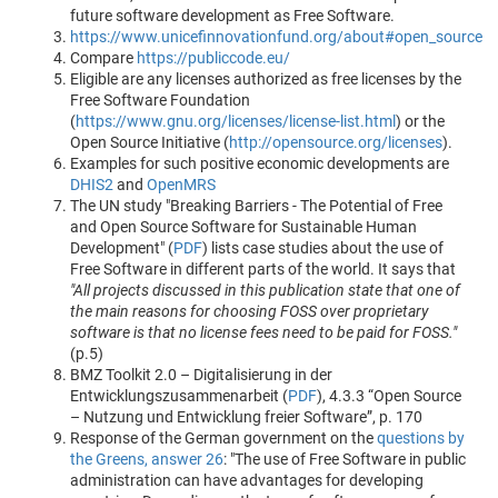
future software development as Free Software.
https://www.unicefinnovationfund.org/about#open_source
Compare
https://publiccode.eu/
Eligible are any licenses authorized as free licenses by the
Free Software Foundation
(
https://www.gnu.org/licenses/license-list.html
) or the
Open Source Initiative (
http://opensource.org/licenses
).
Examples for such positive economic developments are
DHIS2
and
OpenMRS
The UN study "Breaking Barriers - The Potential of Free
and Open Source Software for Sustainable Human
Development" (
PDF
) lists case studies about the use of
Free Software in different parts of the world. It says that
"All projects discussed in this publication state that one of
the main reasons for choosing FOSS over proprietary
software is that no license fees need to be paid for FOSS."
(p.5)
BMZ Toolkit 2.0 – Digitalisierung in der
Entwicklungszusammenarbeit (
PDF
), 4.3.3 “Open Source
– Nutzung und Entwicklung freier Software”, p. 170
Response of the German government on the
questions by
the Greens, answer 26
: "The use of Free Software in public
administration can have advantages for developing