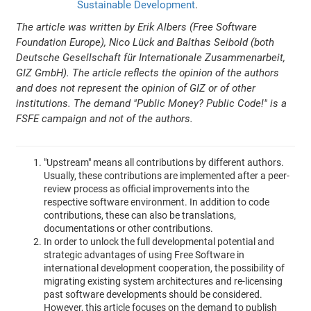
Sustainable Development
.
The article was written by Erik Albers (Free Software
Foundation Europe), Nico Lück and Balthas Seibold (both
Deutsche Gesellschaft für Internationale Zusammenarbeit,
GIZ GmbH). The article reflects the opinion of the authors
and does not represent the opinion of GIZ or of other
institutions. The demand "Public Money? Public Code!" is a
FSFE campaign and not of the authors.
"Upstream" means all contributions by different authors.
Usually, these contributions are implemented after a peer-
review process as official improvements into the
respective software environment. In addition to code
contributions, these can also be translations,
documentations or other contributions.
In order to unlock the full developmental potential and
strategic advantages of using Free Software in
international development cooperation, the possibility of
migrating existing system architectures and re-licensing
past software developments should be considered.
However, this article focuses on the demand to publish