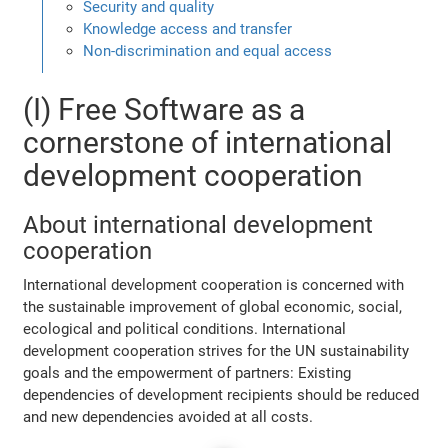
Security and quality
Knowledge access and transfer
Non-discrimination and equal access
(I) Free Software as a
cornerstone of international
development cooperation
About international development
cooperation
International development cooperation is concerned with
the sustainable improvement of global economic, social,
ecological and political conditions. International
development cooperation strives for the UN sustainability
goals and the empowerment of partners: Existing
dependencies of development recipients should be reduced
and new dependencies avoided at all costs.