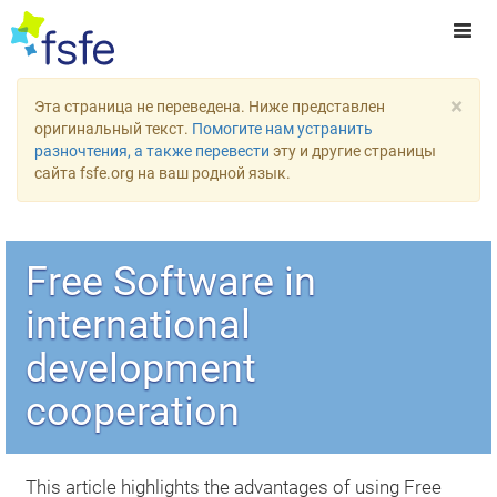
×
Эта страница не переведена. Ниже представлен
оригинальный текст.
Помогите нам устранить
разночтения, а также перевести
эту и другие страницы
сайта fsfe.org на ваш родной язык.
Free Software in
international
development
cooperation
This article highlights the advantages of using Free