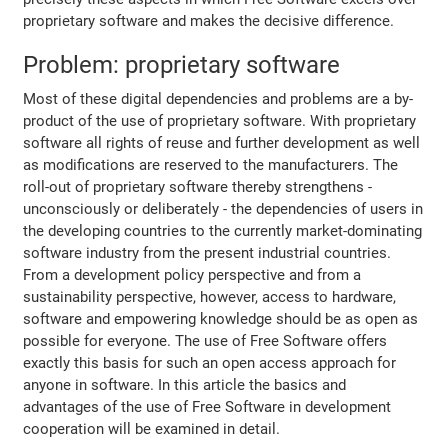
proprietary software and makes the decisive difference.
Problem: proprietary software
Most of these digital dependencies and problems are a by-
product of the use of proprietary software. With proprietary
software all rights of reuse and further development as well
as modifications are reserved to the manufacturers. The
roll-out of proprietary software thereby strengthens -
unconsciously or deliberately - the dependencies of users in
the developing countries to the currently market-dominating
software industry from the present industrial countries.
From a development policy perspective and from a
sustainability perspective, however, access to hardware,
software and empowering knowledge should be as open as
possible for everyone. The use of Free Software offers
exactly this basis for such an open access approach for
anyone in software. In this article the basics and
advantages of the use of Free Software in development
cooperation will be examined in detail.