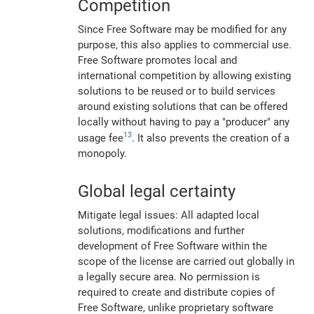
Competition
Since Free Software may be modified for any
purpose, this also applies to commercial use.
Free Software promotes local and
international competition by allowing existing
solutions to be reused or to build services
around existing solutions that can be offered
locally without having to pay a "producer" any
13
usage fee
. It also prevents the creation of a
monopoly.
Global legal certainty
Mitigate legal issues: All adapted local
solutions, modifications and further
development of Free Software within the
scope of the license are carried out globally in
a legally secure area. No permission is
required to create and distribute copies of
Free Software, unlike proprietary software