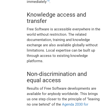
15
immediately
.
Knowledge access and
transfer
Free Software is accessible everywhere in the
world without restriction. The related
documentation, training and knowledge
exchange are also available globally without
limitations. Local expertise can be built up
through access to existing knowledge
platforms.
Non-discrimination and
equal access
Results of Free Software developments are
available for anybody worldwide. This brings
us one step closer to the principle of "leaving
no one behind" of the
Agenda 2030 for