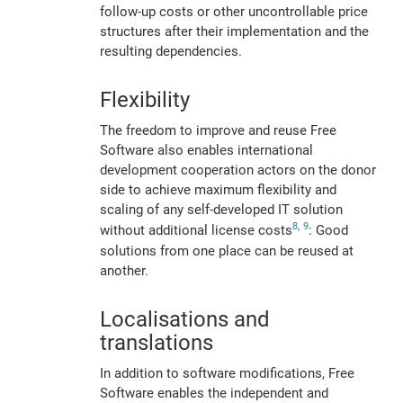
follow-up costs or other uncontrollable price
structures after their implementation and the
resulting dependencies.
Flexibility
The freedom to improve and reuse Free
Software also enables international
development cooperation actors on the donor
side to achieve maximum flexibility and
scaling of any self-developed IT solution
8,
9
without additional license costs
: Good
solutions from one place can be reused at
another.
Localisations and
translations
In addition to software modifications, Free
Software enables the independent and