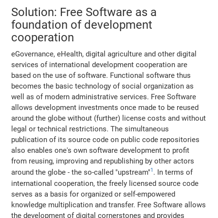
Solution: Free Software as a
foundation of development
cooperation
eGovernance, eHealth, digital agriculture and other digital
services of international development cooperation are
based on the use of software. Functional software thus
becomes the basic technology of social organization as
well as of modern administrative services. Free Software
allows development investments once made to be reused
around the globe without (further) license costs and without
legal or technical restrictions. The simultaneous
publication of its source code on public code repositories
also enables one's own software development to profit
from reusing, improving and republishing by other actors
1
around the globe - the so-called "upstream"
. In terms of
international cooperation, the freely licensed source code
serves as a basis for organized or self-empowered
knowledge multiplication and transfer. Free Software allows
the development of digital cornerstones and provides