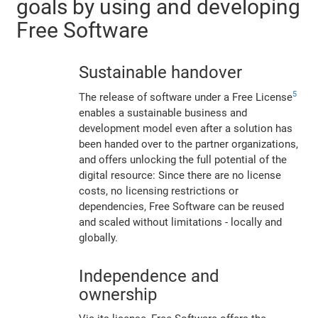
goals by using and developing
Free Software
Sustainable handover
5
The release of software under a Free License
enables a sustainable business and
development model even after a solution has
been handed over to the partner organizations,
and offers unlocking the full potential of the
digital resource: Since there are no license
costs, no licensing restrictions or
dependencies, Free Software can be reused
and scaled without limitations - locally and
globally.
Independence and
ownership