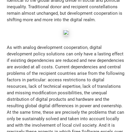
identical to the global analog divide in social and political
inequality. Traditional donor and recipient constellations
remain almost unchanged, but development cooperation is
shifting more and more into the digital realm.
As with analog development cooperation, digital
development policy solutions can only have a lasting effect
if existing dependencies are reduced and new dependencies
are avoided at all costs. Current dependencies and central
problems of the recipient countries arise from the following
factors in particular: access restrictions to digital
resources, lack of technical expertise, lack of translations
and missing modification possibilities, the unequal
distribution of digital products and hardware and the
resulting global digital differences in power and ownership.
At the same time, these are precisely the problems that can
only be sustainably solved and taken into account locally
and with the involvement of local civil society. And it is
precisely these aspects in which Free Software excels over