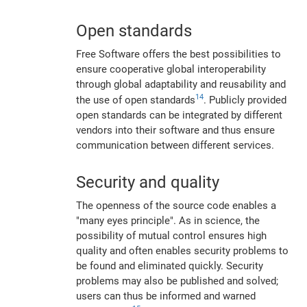
Open standards
Free Software offers the best possibilities to
ensure cooperative global interoperability
through global adaptability and reusability and
14
the use of open standards
. Publicly provided
open standards can be integrated by different
vendors into their software and thus ensure
communication between different services.
Security and quality
The openness of the source code enables a
"many eyes principle". As in science, the
possibility of mutual control ensures high
quality and often enables security problems to
be found and eliminated quickly. Security
problems may also be published and solved;
users can thus be informed and warned