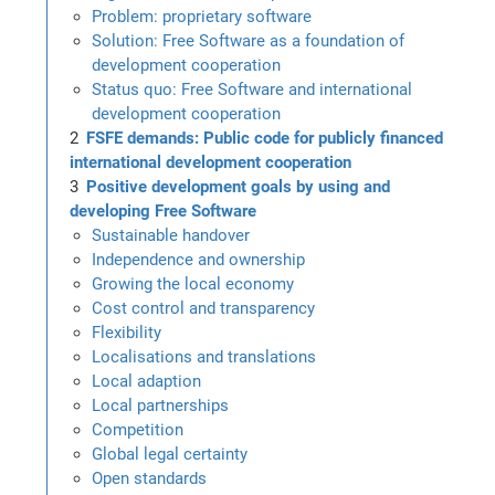
Problem: proprietary software
Solution: Free Software as a foundation of
development cooperation
Status quo: Free Software and international
development cooperation
FSFE demands: Public code for publicly financed
international development cooperation
Positive development goals by using and
developing Free Software
Sustainable handover
Independence and ownership
Growing the local economy
Cost control and transparency
Flexibility
Localisations and translations
Local adaption
Local partnerships
Competition
Global legal certainty
Open standards