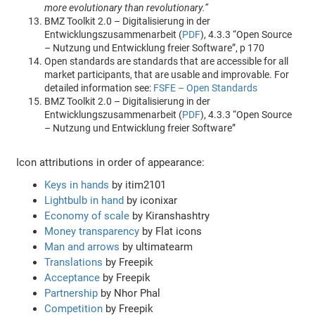
more evolutionary than revolutionary.”
BMZ Toolkit 2.0 – Digitalisierung in der
Entwicklungszusammenarbeit (
PDF
), 4.3.3 “Open Source
– Nutzung und Entwicklung freier Software”, p 170
Open standards are standards that are accessible for all
market participants, that are usable and improvable. For
detailed information see:
FSFE – Open Standards
BMZ Toolkit 2.0 – Digitalisierung in der
Entwicklungszusammenarbeit (
PDF
), 4.3.3 “Open Source
– Nutzung und Entwicklung freier Software”
Icon attributions in order of appearance:
Keys in hands
by itim2101
Lightbulb in hand
by iconixar
Economy of scale
by Kiranshashtry
Money transparency
by Flat icons
Man and arrows
by ultimatearm
Translations
by Freepik
Acceptance
by Freepik
Partnership
by Nhor Phal
Competition
by Freepik