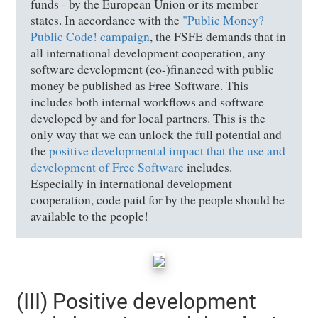
funds - by the European Union or its member
states. In accordance with the
"Public Money?
Public Code! campaign
, the FSFE demands that in
all international development cooperation, any
software development (co-)financed with public
money be published as Free Software. This
includes both internal workflows and software
developed by and for local partners. This is the
only way that we can unlock the full potential and
the
positive developmental impact that the use and
development of Free Software
includes.
Especially in international development
cooperation, code paid for by the people should be
available to the people!
(III) Positive development