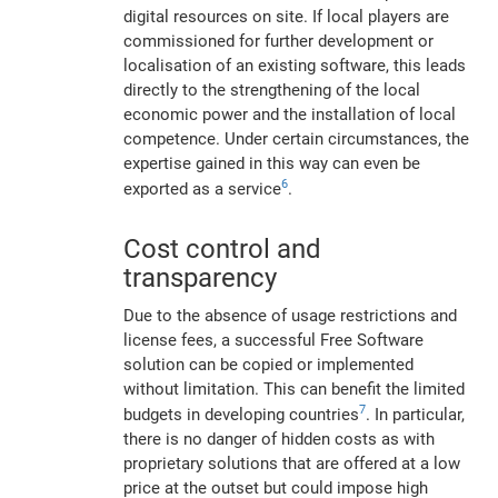
digital resources on site. If local players are
commissioned for further development or
localisation of an existing software, this leads
directly to the strengthening of the local
economic power and the installation of local
competence. Under certain circumstances, the
expertise gained in this way can even be
6
exported as a service
.
Cost control and
transparency
Due to the absence of usage restrictions and
license fees, a successful Free Software
solution can be copied or implemented
without limitation. This can benefit the limited
7
budgets in developing countries
. In particular,
there is no danger of hidden costs as with
proprietary solutions that are offered at a low
price at the outset but could impose high