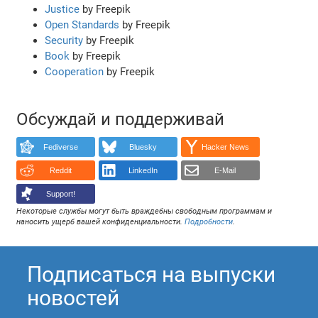
Justice
by Freepik
Open Standards
by Freepik
Security
by Freepik
Book
by Freepik
Cooperation
by Freepik
Обсуждай и поддерживай
Fediverse
Bluesky
Hacker News
Reddit
LinkedIn
E-Mail
Support!
Некоторые службы могут быть враждебны свободным программам и
наносить ущерб вашей конфиденциальности.
Подробности
.
Подписаться на выпуски
новостей