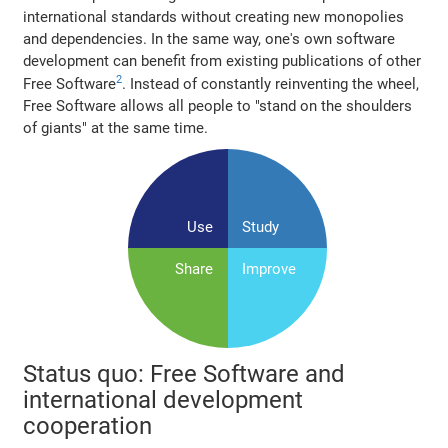
international standards without creating new monopolies
and dependencies. In the same way, one's own software
development can benefit from existing publications of other
2
Free Software
. Instead of constantly reinventing the wheel,
Free Software allows all people to "stand on the shoulders
of giants" at the same time.
Use
Study
Share
Improve
Status quo: Free Software and
international development
cooperation