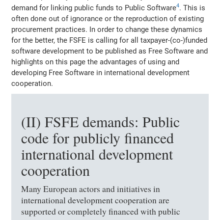
4
demand for linking public funds to Public Software
. This is
often done out of ignorance or the reproduction of existing
procurement practices. In order to change these dynamics
for the better, the FSFE is calling for all taxpayer-(co-)funded
software development to be published as Free Software and
highlights on this page the advantages of using and
developing Free Software in international development
cooperation.
(II) FSFE demands: Public
code for publicly financed
international development
cooperation
Many European actors and initiatives in
international development cooperation are
supported or completely financed with public