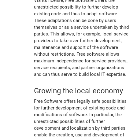
Via its license, Free Software offers the
unrestricted possibility to further develop
existing code and thus to adapt software.
These adaptations can be done by users
themselves or as a service undertaken by third
parties. This allows, for example, local service
providers to take over further development,
maintenance and support of the software
without restrictions. Free software allows
maximum independence for service providers,
service recipients, and partner organizations
and can thus serve to build local IT expertise.
Growing the local economy
Free Software offers legally safe possibilities
for further development of existing code and
modifications of software. In particular, the
unrestricted possibilities of further
development and localization by third parties
enable the creation, use and development of