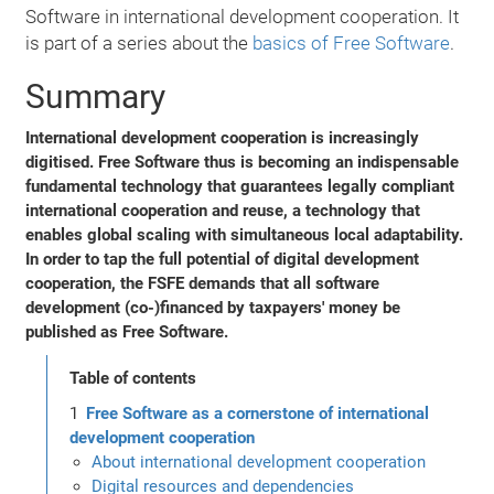
Software in international development cooperation. It
is part of a series about the
basics of Free Software
.
Summary
International development cooperation is increasingly
digitised. Free Software thus is becoming an indispensable
fundamental technology that guarantees legally compliant
international cooperation and reuse, a technology that
enables global scaling with simultaneous local adaptability.
In order to tap the full potential of digital development
cooperation, the FSFE demands that all software
development (co-)financed by taxpayers' money be
published as Free Software.
Table of contents
Free Software as a cornerstone of international
development cooperation
About international development cooperation
Digital resources and dependencies