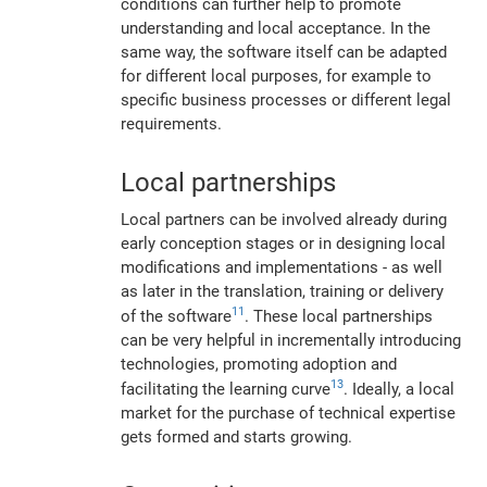
conditions can further help to promote
understanding and local acceptance. In the
same way, the software itself can be adapted
for different local purposes, for example to
specific business processes or different legal
requirements.
Local partnerships
Local partners can be involved already during
early conception stages or in designing local
modifications and implementations - as well
as later in the translation, training or delivery
11
of the software
. These local partnerships
can be very helpful in incrementally introducing
technologies, promoting adoption and
13
facilitating the learning curve
. Ideally, a local
market for the purchase of technical expertise
gets formed and starts growing.