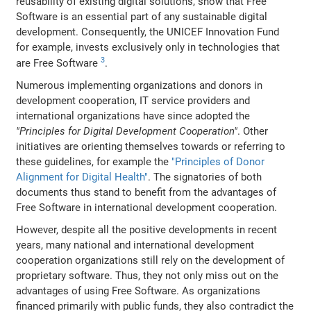
reusability of existing digital solutions, show that Free
Software is an essential part of any sustainable digital
development. Consequently, the UNICEF Innovation Fund
for example, invests exclusively only in technologies that
3
are Free Software
.
Numerous implementing organizations and donors in
development cooperation, IT service providers and
international organizations have since adopted the
"Principles for Digital Development Cooperation"
. Other
initiatives are orienting themselves towards or referring to
these guidelines, for example the
"Principles of Donor
Alignment for Digital Health"
. The signatories of both
documents thus stand to benefit from the advantages of
Free Software in international development cooperation.
However, despite all the positive developments in recent
years, many national and international development
cooperation organizations still rely on the development of
proprietary software. Thus, they not only miss out on the
advantages of using Free Software. As organizations
financed primarily with public funds, they also contradict the