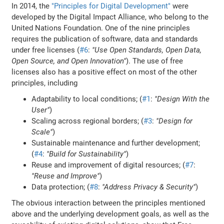
In 2014, the
"Principles for Digital Development"
were
developed by the Digital Impact Alliance, who belong to the
United Nations Foundation. One of the nine principles
requires the publication of software, data and standards
under free licenses (
#6
:
"Use Open Standards, Open Data,
Open Source, and Open Innovation"
). The use of free
licenses also has a positive effect on most of the other
principles, including
Adaptability to local conditions; (
#1
:
"Design With the
User"
)
Scaling across regional borders; (
#3
:
"Design for
Scale"
)
Sustainable maintenance and further development;
(
#4
:
"Build for Sustainability"
)
Reuse and improvement of digital resources; (
#7
:
"Reuse and Improve"
)
Data protection; (
#8
:
"Address Privacy & Security"
)
The obvious interaction between the principles mentioned
above and the underlying development goals, as well as the