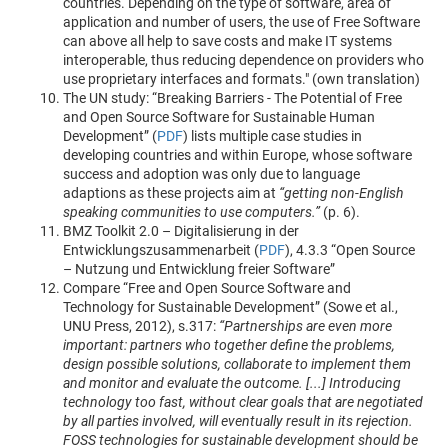
countries. Depending on the type of software, area of
application and number of users, the use of Free Software
can above all help to save costs and make IT systems
interoperable, thus reducing dependence on providers who
use proprietary interfaces and formats." (own translation)
The UN study: “Breaking Barriers - The Potential of Free
and Open Source Software for Sustainable Human
Development” (
PDF
) lists multiple case studies in
developing countries and within Europe, whose software
success and adoption was only due to language
adaptions as these projects aim at
“getting non-English
speaking communities to use computers.”
(p. 6).
BMZ Toolkit 2.0 – Digitalisierung in der
Entwicklungszusammenarbeit (
PDF
), 4.3.3 “Open Source
– Nutzung und Entwicklung freier Software”
Compare “Free and Open Source Software and
Technology for Sustainable Development” (Sowe et al.,
UNU Press, 2012), s.317:
“Partnerships are even more
important: partners who together define the problems,
design possible solutions, collaborate to implement them
and monitor and evaluate the outcome. [...] Introducing
technology too fast, without clear goals that are negotiated
by all parties involved, will eventually result in its rejection.
FOSS technologies for sustainable development should be