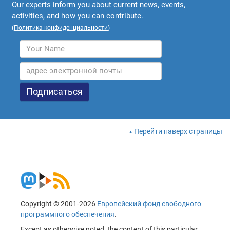
Our experts inform you about current news, events,
activities, and how you can contribute.
(
Политика конфиденциальности
)
Перейти наверх страницы
Copyright © 2001-2026
Европейский фонд свободного
программного обеспечения
.
Except as otherwise noted, the content of this particular