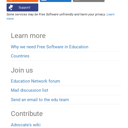
Support!
Some services may be Free Software unfriendly and harm your privacy.
Learn
more
.
Learn more
Why we need Free Software in Education
Countries
Join us
Education Network forum
Mail discussion list
Send an email to the edu team
Contribute
Advocate's wiki