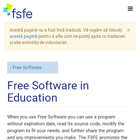
×
Acestă pagină nu a fost încă tradusă. Vă rugăm să folosiţi
acestă pagină
pentru a afla cum ne puteţi ajuta cu traduceri
şi alte activităţi de voluntariat.
Free Software
Free Software in
Education
When you use Free Software you can use a program
without expiration date, read its source code, modify the
program to fit your needs, and further share the program
and any improvements you make. The FSFE promotes the