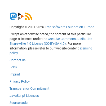
Copyright © 2001-2026
Free Software Foundation Europe
.
Except as otherwise noted, the content of this particular
page is licensed under the
Creative Commons Attribution
Share-Alike 4.0 License (CC-BY-SA 4.0)
. For more
information, please refer to our website content
licensing
policy
.
Contact us
Jobs
Imprint
Privacy Policy
Transparency Commitment
JavaScript Licences
Source code