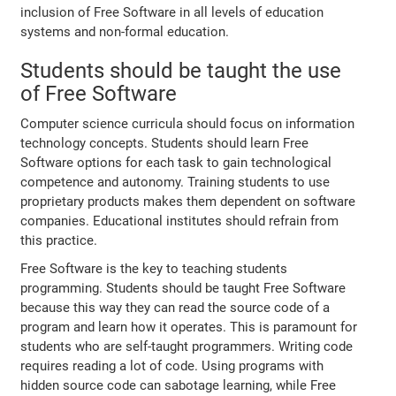
inclusion of Free Software in all levels of education
systems and non-formal education.
Students should be taught the use
of Free Software
Computer science curricula should focus on information
technology concepts. Students should learn Free
Software options for each task to gain technological
competence and autonomy. Training students to use
proprietary products makes them dependent on software
companies. Educational institutes should refrain from
this practice.
Free Software is the key to teaching students
programming. Students should be taught Free Software
because this way they can read the source code of a
program and learn how it operates. This is paramount for
students who are self-taught programmers. Writing code
requires reading a lot of code. Using programs with
hidden source code can sabotage learning, while Free