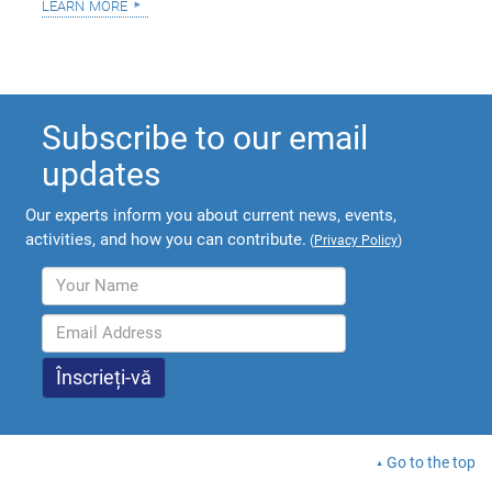
learn more
Subscribe to our email
updates
Our experts inform you about current news, events,
activities, and how you can contribute.
(
Privacy Policy
)
Go to the top