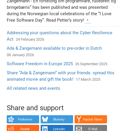
Zangemann - En fortelling om programvare, rullebrett og
bringebæris” has been published and was presented
during the Norwegian local celebrations of the “I Love
Free Software Day”. Read Petter’s story!
Addressing your questions about the Cyber Resilience
Act
24 February 2026
Ada & Zangemann available to pre-order in Dutch
08 January 2026
Software Freedom in Europe 2025
26 September 2025
Share “Ada & Zangemann” with your friends: spread this
animated movie and gift the book!
17 March 2025
All related news and events
Share and support
Fediverse
Bluesky
Hacker News
Reddit
LinkedIn
E-Mail