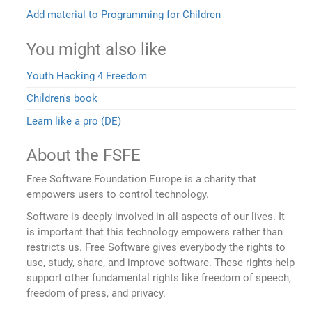
Add material to Programming for Children
You might also like
Youth Hacking 4 Freedom
Children's book
Learn like a pro (DE)
About the FSFE
Free Software Foundation Europe is a charity that
empowers users to control technology.
Software is deeply involved in all aspects of our lives. It
is important that this technology empowers rather than
restricts us. Free Software gives everybody the rights to
use, study, share, and improve software. These rights help
support other fundamental rights like freedom of speech,
freedom of press, and privacy.