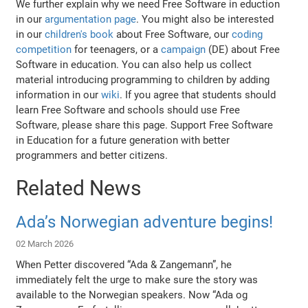
We further explain why we need Free Software in eduction
in our
argumentation page
. You might also be interested
in our
children's book
about Free Software, our
coding
competition
for teenagers, or a
campaign
(DE) about Free
Software in education. You can also help us collect
material introducing programming to children by adding
information in our
wiki
. If you agree that students should
learn Free Software and schools should use Free
Software, please share this page. Support Free Software
in Education for a future generation with better
programmers and better citizens.
Related News
Ada’s Norwegian adventure begins!
02 March 2026
When Petter discovered “Ada & Zangemann”, he
immediately felt the urge to make sure the story was
available to the Norwegian speakers. Now “Ada og