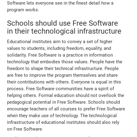
Software lets everyone see in the finest detail how a
program works.
Schools should use Free Software
in their technological infrastructure
Educational institutes aim to convey a set of higher
values to students, including freedom, equality, and
solidarity. Free Software is a practice in information
technology that embodies those values. People have the
freedom to shape their technical infrastructure. People
are free to improve the program themselves and share
their contributions with others. Everyone is equal in this
process. Free Software communities have a spirit of
helping others. Formal education should not overlook the
pedagogical potential in Free Software. Schools should
encourage teachers of all courses to prefer Free Software
when they make use of technology. The technological
infrastructure of educational institutes should also rely
on Free Software.