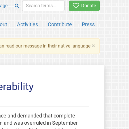
age
Donate
out
Activities
Contribute
Press
×
an read our message in their native language.
rability
place and demanded that complete
ion and was overruled in September