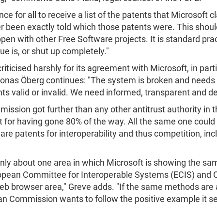
 for all to receive a list of the patents that Microsoft c
er been exactly told which those patents were. This shoul
n with other Free Software projects. It is standard pract
ue is, or shut up completely."
cised harshly for its agreement with Microsoft, in particu
Jonas Öberg continues: "The system is broken and needs fixi
nts valid or invalid. We need informed, transparent and de
ssion got further than any other antitrust authority in 
 for having gone 80% of the way. All the same one could
e patents for interoperability and thus competition, incl
s only about one area in which Microsoft is showing the s
ropean Committee for Interoperable Systems (ECIS) and O
 web browser area," Greve adds. "If the same methods are 
an Commission wants to follow the positive example it set 