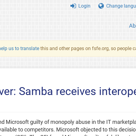
Login
Change langu
Ab
elp us to translate
this and other pages on fsfe.org, so people c
ver: Samba receives interope
d Microsoft guilty of monopoly abuse in the IT market
vailable to competitors. Microsoft objected to this decis