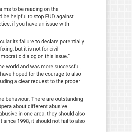
laims to be reading on the
d be helpful to stop FUD against
ice: if you have an issue with
lar its failure to declare potentially
ng, but it is not for civil
mocratic dialog on this issue."
the world and was more successful.
 have hoped for the courage to also
uding a clear request to the proper
ame behaviour. There are outstanding
pera about different abusive
abusive in one area, they should also
since 1998, it should not fail to also