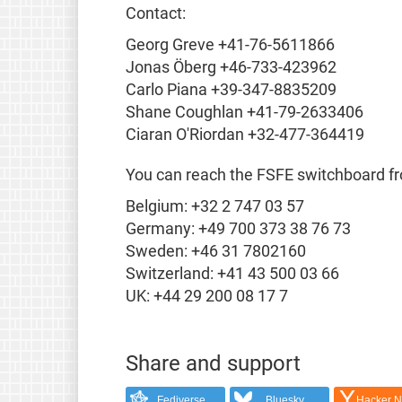
Contact:
Georg Greve +41-76-5611866
Jonas Öberg +46-733-423962
Carlo Piana +39-347-8835209
Shane Coughlan +41-79-2633406
Ciaran O'Riordan +32-477-364419
You can reach the FSFE switchboard f
Belgium: +32 2 747 03 57
Germany: +49 700 373 38 76 73
Sweden: +46 31 7802160
Switzerland: +41 43 500 03 66
UK: +44 29 200 08 17 7
Share and support
Fediverse
Bluesky
Hacker 