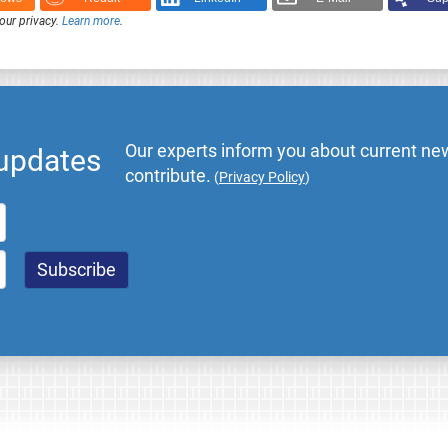
our privacy.
Learn more
.
Our experts inform you about current new
 updates
contribute.
(
Privacy Policy
)