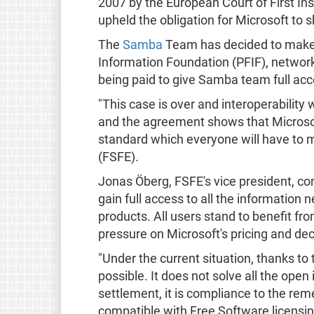
2007 by the European Court of First Ins
upheld the obligation for Microsoft to s
The
Samba
Team has decided to make 
Information Foundation (PFIF), network
being paid to give Samba team full acc
"This case is over and interoperability
and the agreement shows that Microsoft 
standard which everyone will have to 
(FSFE).
Jonas Öberg, FSFE's vice president, co
gain full access to all the information
products. All users stand to benefit fr
pressure on Microsoft's pricing and de
"Under the current situation, thanks t
possible. It does not solve all the open 
settlement, it is compliance to the re
compatible with Free Software licensin