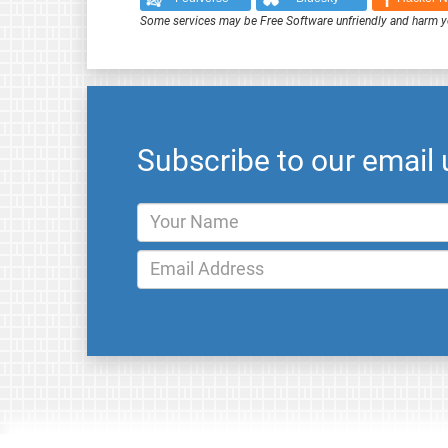
Some services may be Free Software unfriendly and harm y
Subscribe to our email