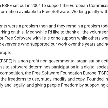
 FSFE set out in 2001 to support the European Commission 
nformation available to Free Software. Working jointly w
nts were a problem then and they remain a problem today
orking on this. Meanwhile I'd like to thank all the volu
 Free Software with little or no support while others wer
to everyone who supported our work over the years and h
urope:
FSFE) is a non-profit non-governmental organisation act
ss to software determines participation in a digital societ
 competition, the Free Software Foundation Europe (FSFE
y the freedoms to use, study, modify and copy. Founded i
ally and legally, and giving people Freedom by supportin