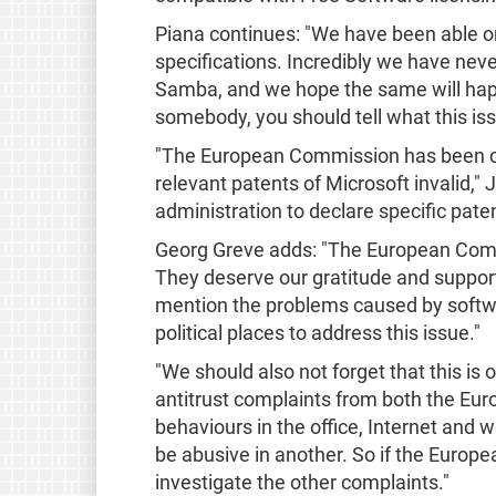
Piana continues: "We have been able once
specifications. Incredibly we have nev
Samba, and we hope the same will happe
somebody, you should tell what this iss
"The European Commission has been criti
relevant patents of Microsoft invalid," 
administration to declare specific pate
Georg Greve adds: "The European Commi
They deserve our gratitude and support
mention the problems caused by softwar
political places to address this issue."
"We should also not forget that this i
antitrust complaints from both the Eu
behaviours in the office, Internet and
be abusive in another. So if the Europe
investigate the other complaints."