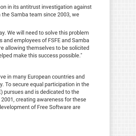
in its antitrust investigation against
ith the Samba team since 2003, we
. We will need to solve this problem
nteers and employees of FSFE and Samba
e allowing themselves to be solicited
elped make this success possible."
ive in many European countries and
y. To secure equal participation in the
) pursues and is dedicated to the
n 2001, creating awareness for these
g development of Free Software are