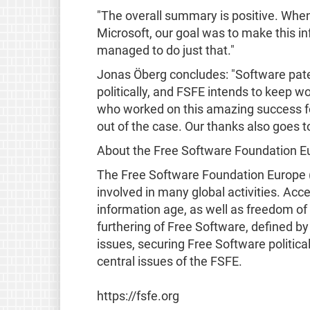
"The overall summary is positive. When
Microsoft, our goal was to make this i
managed to do just that."
Jonas Öberg concludes: "Software pate
politically, and FSFE intends to keep w
who worked on this amazing success for
out of the case. Our thanks also goes 
About the Free Software Foundation E
The Free Software Foundation Europe (
involved in many global activities. Acce
information age, as well as freedom of
furthering of Free Software, defined b
issues, securing Free Software politic
central issues of the FSFE.
https://fsfe.org