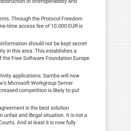
obstruction of interoperability and
ents. Through the Protocol Freedom
one-time access fee of 10.000 EUR is
 information should not be kept secret
y in this area. This establishes a
f the Free Software Foundation Europe
tivity applications: Samba will now
rrow's Microsoft Workgroup Server
creased competition is likely to put
agreement is the best solution
unfair and illegal situation. It is not a
rts. And at least it is now fully