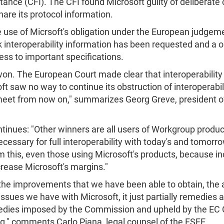
tance (CFI). The CFI found Microsoft guilty of deliberate 
hare its protocol information.
use of Micrsoft's obligation under the European judgem
 interoperability information has been requested and a 
ess to important specifications.
 won. The European Court made clear that interoperability
saw no way to continue its obstruction of interoperabilit
meet from now on," summarizes Georg Greve, president o
ntinues: "Other winners are all users of Workgroup produc
 necessary for full interoperability with today's and tomo
om this, even those using Microsoft's products, because in
crease Microsoft's margins."
o the improvements that we have been able to obtain, the 
issues we have with Microsoft, it just partially remedies an 
medies imposed by the Commission and upheld by the EC Cou
g," comments Carlo Piana, legal counsel of the FSFE.