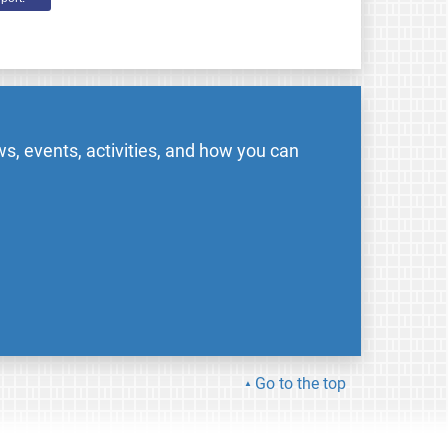
s, events, activities, and how you can
Go to the top