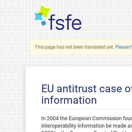
This page has not been translated yet.
Please h
EU antitrust case o
information
In 2004 the European Commission foun
interoperability information be made a