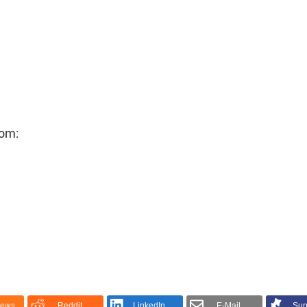
rom:
News
Reddit
LinkedIn
E-Mail
Sup