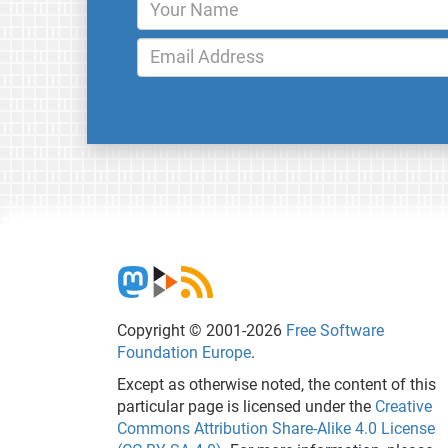
Copyright © 2001-2026
Free Software
Foundation Europe
.
Except as otherwise noted, the content of this
particular page is licensed under the
Creative
Commons Attribution Share-Alike 4.0 License