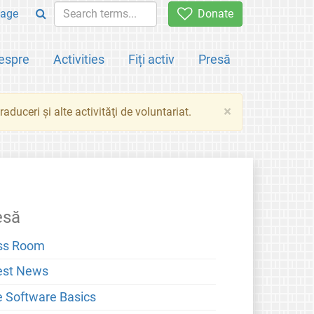
age
Donate
espre
Activities
Fiți activ
Presă
×
aduceri şi alte activităţi de voluntariat.
esă
ss Room
est News
e Software Basics