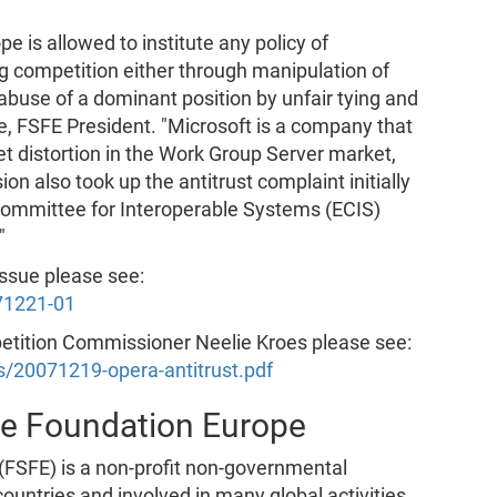
pe is allowed to institute any policy of
g competition either through manipulation of
 abuse of a dominant position by unfair tying and
e, FSFE President. "Microsoft is a company that
t distortion in the Work Group Server market,
 also took up the antitrust complaint initially
Committee for Interoperable Systems (ECIS)
"
issue please see:
71221-01
petition Commissioner Neelie Kroes please see:
rs/20071219-opera-antitrust.pdf
re Foundation Europe
FSFE) is a non-profit non-governmental
untries and involved in many global activities.