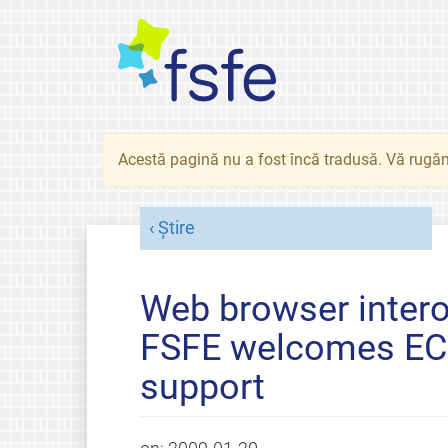
Acestă pagină nu a fost încă tradusă. Vă rugăm
Știre
Web browser interop
FSFE welcomes EC'
support