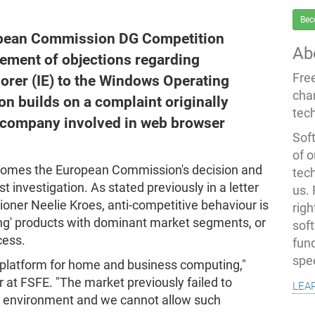
Bec
ropean Commission DG Competition
Ab
atement of objections regarding
Fre
lorer (IE) to the Windows Operating
cha
on builds on a complaint originally
tec
 company involved in web browser
Soft
of o
comes the European Commission's decision and
tec
st investigation. As stated previously in a letter
us.
ner Neelie Kroes, anti-competitive behaviour is
righ
ing' products with dominant market segments, or
sof
cess.
fun
spe
 platform for home and business computing,"
lea
 at FSFE. "The market previously failed to
op environment and we cannot allow such