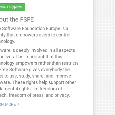
ome a supporter
out the FSFE
e Software Foundation Europe is a
rity that empowers users to control
hnology.
ware is deeply involved in all aspects
ur lives. It is important that this
hnology empowers rather than restricts
 Free Software gives everybody the
ts to use, study, share, and improve
tware. These rights help support other
damental rights like freedom of
ech, freedom of press, and privacy.
rn more