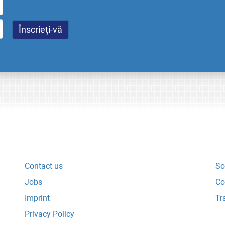
Contact us
So
Jobs
Co
Imprint
Tr
Privacy Policy