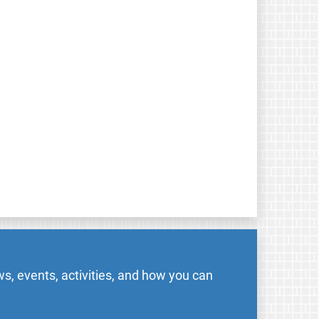
s, events, activities, and how you can