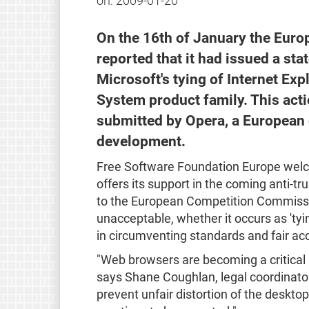
on:
2009-01-20
On the 16th of January the Eu
reported that it had issued a st
Microsoft's tying of Internet Exp
System product family. This acti
submitted by Opera, a European
development.
Free Software Foundation Europe wel
offers its support in the coming anti-tru
to the European Competition Commissio
unacceptable, whether it occurs as 'ty
in circumventing standards and fair ac
"Web browsers are becoming a critical
says Shane Coughlan, legal coordinator
prevent unfair distortion of the deskt