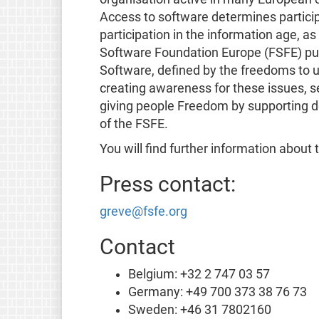
Access to software determines participa
participation in the information age, a
Software Foundation Europe (FSFE) purs
Software, defined by the freedoms to u
creating awareness for these issues, se
giving people Freedom by supporting d
of the FSFE.
You will find further information about
Press contact:
greve@fsfe.org
Contact
Belgium: +32 2 747 03 57
Germany: +49 700 373 38 76 73
Sweden: +46 31 7802160