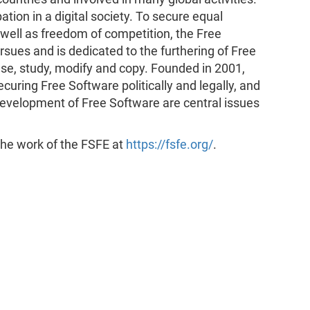
tion in a digital society. To secure equal
s well as freedom of competition, the Free
ues and is dedicated to the furthering of Free
se, study, modify and copy. Founded in 2001,
curing Free Software politically and legally, and
evelopment of Free Software are central issues
 the work of the FSFE at
https://fsfe.org/
.