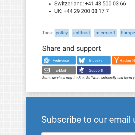
Switzerland: +41 43 500 03 66
UK: +44 29 200 08 17 7
Tags
policy
antitrust
microsoft
Europ
Share and support
Fediverse
Bluesky
Hacker 
E-Mail
Support!
Some services may be Free Software unfriendly and harm y
Subscribe to our email