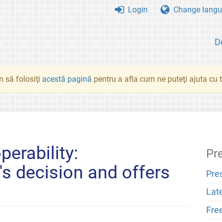
Login
Change langu
D
 să folosiţi
acestă pagină
pentru a afla cum ne puteţi ajuta cu tr
erability:
Pr
s decision and offers
Pre
Lat
Fre