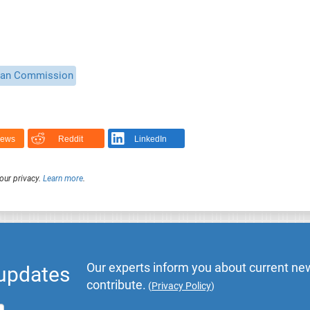
ean Commission
News
Reddit
LinkedIn
our privacy.
Learn more
.
Our experts inform you about current new
 updates
contribute.
(
Privacy Policy
)