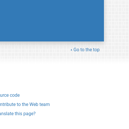
Go to the top
urce code
ntribute to the Web team
anslate this page?