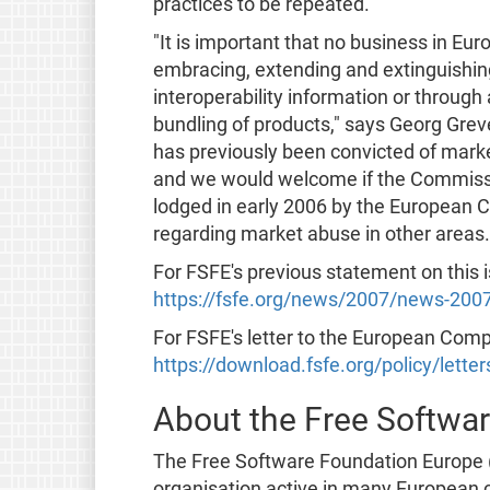
practices to be repeated."
"It is important that no business in Euro
embracing, extending and extinguishin
interoperability information or through
bundling of products," says Georg Grev
has previously been convicted of marke
and we would welcome if the Commission
lodged in early 2006 by the European 
regarding market abuse in other areas.
For FSFE's previous statement on this 
https://fsfe.org/news/2007/news-200
For FSFE's letter to the European Com
https://download.fsfe.org/policy/lette
About the Free Softwa
The Free Software Foundation Europe (
organisation active in many European co