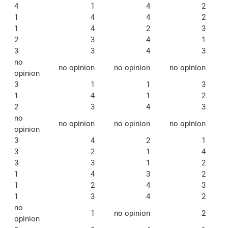
4
1
4
2
1
4
4
2
1
4
2
3
2
3
4
1
3
3
4
3
no
no opinion
no opinion
no opinion
opinion
3
1
1
3
1
4
1
2
2
3
4
3
no
no opinion
no opinion
no opinion
opinion
3
4
2
1
3
2
1
4
3
3
1
2
1
4
3
2
1
2
4
3
1
3
4
2
no
1
no opinion
2
opinion