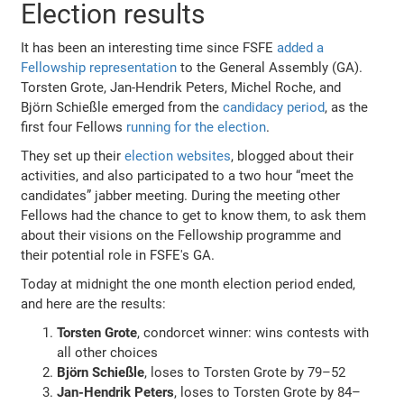
Election results
It has been an interesting time since FSFE
added a
Fellowship representation
to the General Assembly (GA).
Torsten Grote, Jan-Hendrik Peters, Michel Roche, and
Björn Schießle emerged from the
candidacy period
, as the
first four Fellows
running for the election
.
They set up their
election websites
, blogged about their
activities, and also participated to a two hour “meet the
candidates” jabber meeting. During the meeting other
Fellows had the chance to get to know them, to ask them
about their visions on the Fellowship programme and
their potential role in FSFE's GA.
Today at midnight the one month election period ended,
and here are the results:
Torsten Grote
, condorcet winner: wins contests with
all other choices
Björn Schießle
, loses to Torsten Grote by 79–52
Jan-Hendrik Peters
, loses to Torsten Grote by 84–