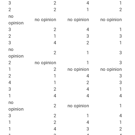
3
2
4
1
2
2
1
2
no
no opinion
no opinion
no opinion
opinion
3
2
4
1
2
1
3
3
3
4
2
1
no
2
1
3
opinion
2
no opinion
1
3
1
2
no opinion
no opinion
2
1
4
3
4
1
2
3
3
2
4
1
1
4
4
4
no
2
no opinion
1
opinion
3
2
1
4
1
2
4
1
1
4
3
2