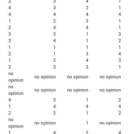
2
3
4
1
4
3
2
1
4
4
4
4
1
2
3
1
2
4
4
1
3
2
1
3
3
4
1
2
1
1
1
1
2
1
3
4
1
2
4
3
2
3
3
1
no
no opinion
no opinion
no opinion
opinion
no
no opinion
no opinion
no opinion
opinion
4
3
1
2
1
4
4
4
2
2
1
2
no
no opinion
1
no opinion
opinion
1
4
2
4