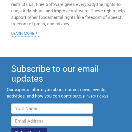
restricts us. Free Software gives everybody the rights to
use, study, share, and improve software. These rights help
support other fundamental rights like freedom of speech,
freedom of press, and privacy.
learn more
Subscribe to our email
updates
Our experts inform you about current news, events,
activities, and how you can contribute.
(
Privacy Policy
)