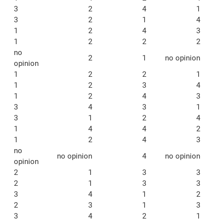
3
2
4
1
3
2
1
4
1
2
4
3
1
2
2
2
no
2
1
no opinion
opinion
1
2
2
1
1
2
3
4
1
2
4
3
3
4
3
1
3
1
2
4
1
4
4
2
1
2
4
3
no
no opinion
4
no opinion
opinion
2
1
3
3
2
1
3
3
3
4
1
2
2
3
1
3
3
4
2
1