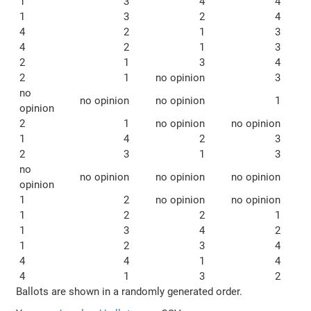
1
3
4
4
1
3
2
4
4
2
1
3
4
2
1
3
2
1
3
4
2
1
no opinion
3
no
no opinion
no opinion
1
opinion
2
1
no opinion
no opinion
1
4
2
3
2
3
1
3
no
no opinion
no opinion
no opinion
opinion
1
2
no opinion
no opinion
1
2
2
1
1
3
4
2
1
2
3
4
4
4
1
4
4
1
3
2
Ballots are shown in a randomly generated order.