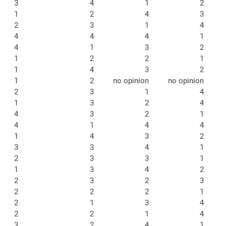
3
4
1
2
1
2
4
3
2
3
1
4
4
4
4
1
4
1
3
2
1
2
2
1
1
4
3
2
1
2
no opinion
no opinion
2
3
1
4
1
3
2
4
4
3
2
1
4
1
4
4
1
4
3
2
3
3
4
1
2
3
3
1
1
3
4
2
2
3
2
3
2
2
2
1
2
1
3
4
2
2
1
4
3
2
4
1