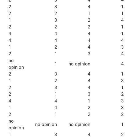
2
3
4
1
2
2
1
1
1
3
2
4
2
2
2
1
4
4
4
1
4
4
4
4
1
2
4
3
2
1
3
4
no
1
no opinion
4
opinion
2
3
4
1
1
2
4
3
2
3
4
1
2
1
3
2
4
4
1
3
1
4
2
3
2
1
2
2
no
no opinion
no opinion
1
opinion
1
3
4
2