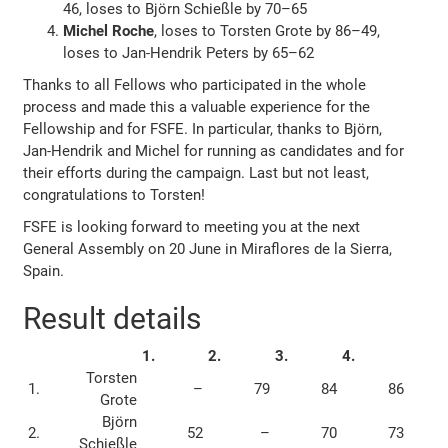
46, loses to Björn Schießle by 70–65
Michel Roche
, loses to Torsten Grote by 86–49,
loses to Jan-Hendrik Peters by 65–62
Thanks to all Fellows who participated in the whole
process and made this a valuable experience for the
Fellowship and for FSFE. In particular, thanks to Björn,
Jan-Hendrik and Michel for running as candidates and for
their efforts during the campaign. Last but not least,
congratulations to Torsten!
FSFE is looking forward to meeting you at the next
General Assembly on 20 June in Miraflores de la Sierra,
Spain.
Result details
1.
2.
3.
4.
Torsten
1.
–
79
84
86
Grote
Björn
2.
52
–
70
73
Schießle