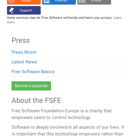
Reddit
LinkedIn
E-Mail
Support!
Some services may be Free Software unfriendly and harm your privacy.
Learn
more
.
Press
Press Room
Latest News
Free Software Basics
Become a supporter
About the FSFE
Free Software Foundation Europe is a charity that
empowers users to control technology.
Software is deeply involved in all aspects of our lives. It
is important that this technology empowers rather than