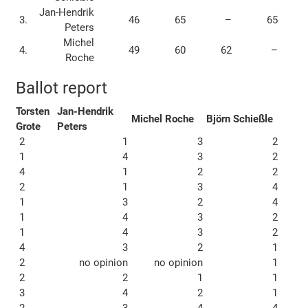
Jan-Hendrik
3.
46
65
–
65
Peters
Michel
4.
49
60
62
–
Roche
Ballot report
Torsten
Jan-Hendrik
Michel Roche
Björn Schießle
Grote
Peters
2
1
3
2
1
4
3
2
4
1
2
2
2
1
3
4
1
3
2
4
1
4
3
2
1
4
3
2
4
3
2
1
2
no opinion
no opinion
1
2
2
1
1
3
4
2
1
2
3
4
4