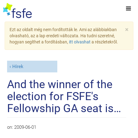
×
Ezt az oldalt még nem fordították le. Ami az alábbiakban
olvasható, az a lap eredeti változata. Ha tudni szeretné,
hogyan segíthet a fordításban,
itt olvashat
a részletekről.
Hírek
And the winner of the
election for FSFE's
Fellowship GA seat is…
on:
2009-06-01