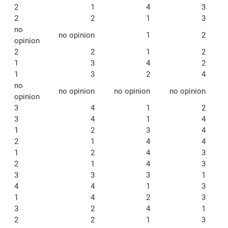
2
1
4
3
2
2
1
3
no
no opinion
1
2
opinion
2
2
1
2
1
3
4
2
1
3
2
4
no
no opinion
no opinion
no opinion
opinion
3
4
1
2
3
4
1
4
1
2
3
4
2
1
4
4
1
2
4
3
2
1
4
3
3
3
3
1
4
4
1
3
1
4
2
3
3
2
4
1
2
2
1
3