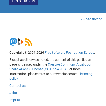
Go to the top
Copyright © 2001-2026
Free Software Foundation Europe
.
Except as otherwise noted, the content of this particular
page is licensed under the
Creative Commons Attribution
Share-Alike 4.0 License (CC-BY-SA 4.0)
. For more
information, please refer to our website content
licensing
policy
.
Contact us
Jobs
Imprint