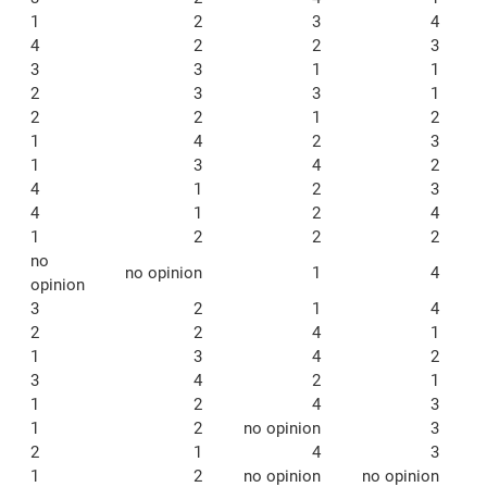
1
2
3
4
4
2
2
3
3
3
1
1
2
3
3
1
2
2
1
2
1
4
2
3
1
3
4
2
4
1
2
3
4
1
2
4
1
2
2
2
no
no opinion
1
4
opinion
3
2
1
4
2
2
4
1
1
3
4
2
3
4
2
1
1
2
4
3
1
2
no opinion
3
2
1
4
3
1
2
no opinion
no opinion