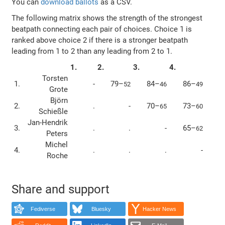
You can
download ballots
as a CSV.
The following matrix shows the strength of the strongest
beatpath connecting each pair of choices. Choice 1 is
ranked above choice 2 if there is a stronger beatpath
leading from 1 to 2 than any leading from 2 to 1.
1.
2.
3.
4.
Torsten
1.
-
79–
84–
86–
52
46
49
Grote
Björn
2.
.
-
70–
73–
65
60
Schießle
Jan-Hendrik
3.
.
.
-
65–
62
Peters
Michel
4.
.
.
.
-
Roche
Share and support
Fediverse
Bluesky
Hacker News