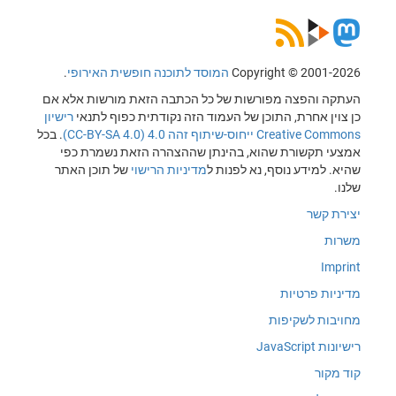
.
המוסד לתוכנה חופשית האירופי
Copyright © 2001-2026
העתקה והפצה מפורשות של כל הכתבה הזאת מורשות אלא אם
רישיון
כן צוין אחרת, התוכן של העמוד הזה נקודתית כפוף לתנאי
. בכל
Creative Commons ייחוס-שיתוף זהה 4.0 (CC-BY-SA 4.0)
אמצעי תקשורת שהוא, בהינתן שההצהרה הזאת נשמרת כפי
של תוכן האתר
מדיניות הרישוי
שהיא. למידע נוסף, נא לפנות ל
שלנו.
יצירת קשר
משרות
Imprint
מדיניות פרטיות
מחויבות לשקיפות
רישיונות JavaScript
קוד מקור