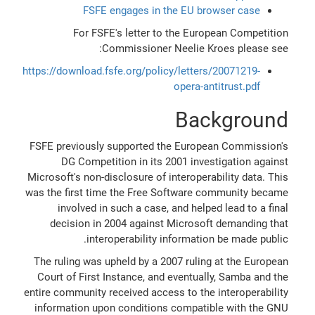
FSFE engages in the EU browser case
For FSFE's letter to the European Competition
Commissioner Neelie Kroes please see:
https://download.fsfe.org/policy/letters/20071219-
opera-antitrust.pdf
Background
FSFE previously supported the European Commission's
DG Competition in its 2001 investigation against
Microsoft's non-disclosure of interoperability data. This
was the first time the Free Software community became
involved in such a case, and helped lead to a final
decision in 2004 against Microsoft demanding that
interoperability information be made public.
The ruling was upheld by a 2007 ruling at the European
Court of First Instance, and eventually, Samba and the
entire community received access to the interoperability
information upon conditions compatible with the GNU