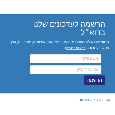
הרשמה לעדכונים שלנו
בדוא״ל
המומחים שלנו מעדכנים אותך בחדשות, אירועים, פעילויות, ואיך
אפשר לתרום.
)
מדיניות פרטיות
(
קפיצה לראש העמוד