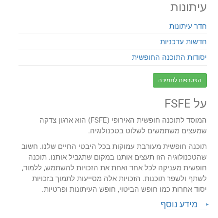
עיתונות
חדר עיתונות
חדשות עדכניות
יסודות התוכנה החופשית
הצטרפות לתמיכה
על FSFE
המוסד לתוכנה חופשית האירופי (FSFE) הוא ארגון צדקה
שמעצים משתמשים לשלוט בטכנולוגיה.
תוכנה חופשית מעורבת עמוקות בכל היבטי החיים שלנו. חשוב
שהטכנולוגיה הזו תעצים אותנו במקום שתגביל אותנו. תוכנה
חופשית מעניקה לכל אחד ואחת את הזכויות להשתמש, ללמוד,
לשתף ולשפר תוכנות. הזכויות אלה מסייעות לתמוך בזכויות
יסוד אחרות כמו חופש הביטוי, חופש העיתונות ופרטיות.
מידע נוסף