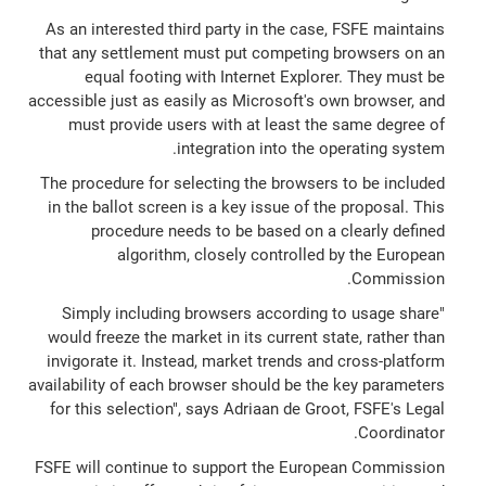
As an interested third party in the case, FSFE maintains
that any settlement must put competing browsers on an
equal footing with Internet Explorer. They must be
accessible just as easily as Microsoft's own browser, and
must provide users with at least the same degree of
integration into the operating system.
The procedure for selecting the browsers to be included
in the ballot screen is a key issue of the proposal. This
procedure needs to be based on a clearly defined
algorithm, closely controlled by the European
Commission.
"Simply including browsers according to usage share
would freeze the market in its current state, rather than
invigorate it. Instead, market trends and cross-platform
availability of each browser should be the key parameters
for this selection", says Adriaan de Groot, FSFE's Legal
Coordinator.
FSFE will continue to support the European Commission