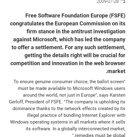
2009-07-28
ב־:
Free Software Foundation Europe (FSFE)
congratulates the European Commission on its
firm stance in the antitrust investigation
against Microsoft, which has led the company
to offer a settlement. For any such settlement,
getting the details right will be crucial for
competition and innovation in the web browser
market.
"To ensure genuine consumer choice, the ballot screen
must be made available to Microsoft Windows users
around the world, not just in Europe", says Karsten
Gerloff, President of FSFE. "The company is upholding its
dominance thanks to the network effects created by its
illegal practice of bundling Internet Explorer with
Windows operating systems in all markets where it sells
its software. In a globally interconnected market,
remedies must be global."