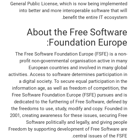
General Public License, which is now being implemented
into better and more interoperable software that will
benefit the entire IT ecosystem.
About the Free Software
Foundation Europe:
The Free Software Foundation Europe (FSFE) is a non-
profit non-governmental organisation active in many
European countries and involved in many global
activities. Access to software determines participation in
a digital society. To secure equal participation in the
information age, as well as freedom of competition, the
Free Software Foundation Europe (FSFE) pursues and is
dedicated to the furthering of Free Software, defined by
the freedoms to use, study, modify and copy. Founded in
2001, creating awareness for these issues, securing Free
Software politically and legally, and giving people
Freedom by supporting development of Free Software are
central issues of the FSFE.