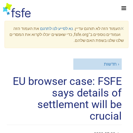
×
את העמוד הזה
נא לסייע לנו לתרגם
העמוד הזה לא תורגם עדיין.
ועמודים נוספים ב־fsfe.org, כדי שאנשים יוכלו לקרוא את המסרים
שלנו שלנו בשפת האם שלהם.
חדשות
EU browser case: FSFE
says details of
settlement will be
crucial