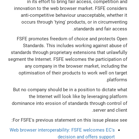
in its effort to bring fair access, competition and
innovation to the web browser market. FSFE considers
anti-competitive behaviour unacceptable, whether it
occurs through 'tying' products, or in circumventing
standards and fair access.
FSFE promotes freedom of choice and protects Open
Standards. This includes working against abuse of
standards through proprietary extensions that unlawfully
segment the Internet. FSFE welcomes the participation of
any company in the browser market, including the
optimisation of their products to work well on target
platforms.
But no company should be in a position to dictate what
the Internet will look like by leveraging platform
dominance into erosion of standards through control of
server and client.
For FSFE's previous statement on this issue please see:
Web browser interoperability: FSFE welcomes EC's
decision and offers support