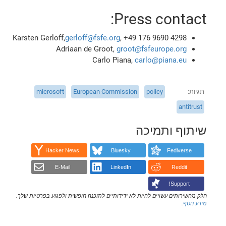
Press contact:
Karsten Gerloff,
gerloff@fsfe.org
, +49 176 9690 4298
Adriaan de Groot,
groot@fsfeurope.org
Carlo Piana,
carlo@piana.eu
microsoft
European Commission
policy
תגיות
antitrust
שיתוף ותמיכה
Hacker News
Bluesky
Fediverse
E-Mail
LinkedIn
Reddit
Support!
חלק מהשירותים עשויים להיות לא ידידותיים לתוכנה חופשית ולפגוע בפרטיות שלך.
.
מידע נוסף