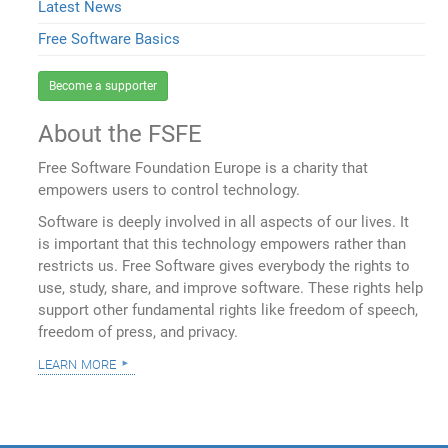
Latest News
Free Software Basics
Become a supporter
About the FSFE
Free Software Foundation Europe is a charity that
empowers users to control technology.
Software is deeply involved in all aspects of our lives. It
is important that this technology empowers rather than
restricts us. Free Software gives everybody the rights to
use, study, share, and improve software. These rights help
support other fundamental rights like freedom of speech,
freedom of press, and privacy.
learn more