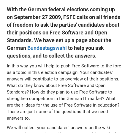
With the German federal elections coming up
on September 27 2009, FSFE calls on all friends
of freedom to ask the parties' candidates about
their positions on Free Software and Open
Standards. We have set up a page about the
German
Bundestagswahl
to help you ask
questions, and to collect the answers.
In this way, you will help to push Free Software to the fore
as a topic in this election campaign. Your candidates'
answers will contribute to an overview of their positions.
What do they know about Free Software and Open
Standards? How do they plan to use Free Software to
strengthen competition in the German IT market? What
are their ideas for the use of Free Software in education?
These are just some of the questions that we need
answers to.
We will collect your candidates' answers on the wiki