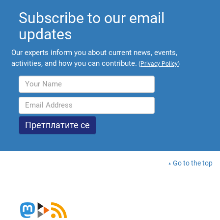
Subscribe to our email
updates
Our experts inform you about current news, events,
activities, and how you can contribute.
(
Privacy Policy
)
Go to the top