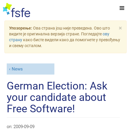
×
Упозорење:
Ова страна још није преведена. Ово што
видите је оригинална верзија стране. Погледајте
ову
страну
како бисте видели како да помогнете у превођењу
и свему осталом.
News
German Election: Ask
your candidate about
Free Software!
on:
2009-09-09