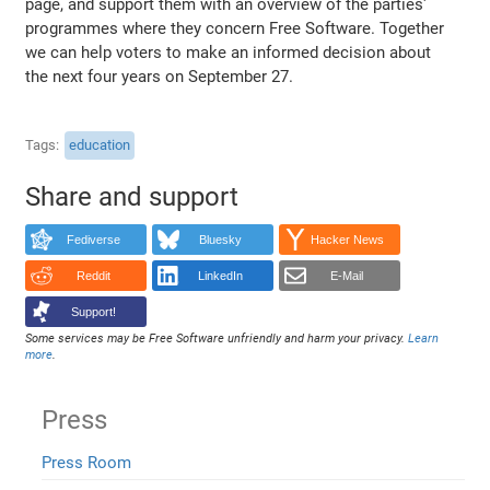
page, and support them with an overview of the parties'
programmes where they concern Free Software. Together
we can help voters to make an informed decision about
the next four years on September 27.
Tags
education
Share and support
Fediverse
Bluesky
Hacker News
Reddit
LinkedIn
E-Mail
Support!
Some services may be Free Software unfriendly and harm your privacy.
Learn
more
.
Press
Press Room