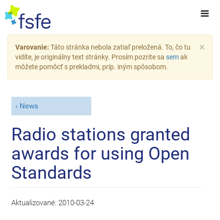
×
Varovanie:
Táto stránka nebola zatiaľ preložená. To, čo tu
vidíte, je originálny text stránky. Prosím pozrite sa
sem
ak
môžete pomôcť s prekladmi, príp. iným spôsobom.
News
Radio stations granted
awards for using Open
Standards
Aktualizované:
2010-03-24