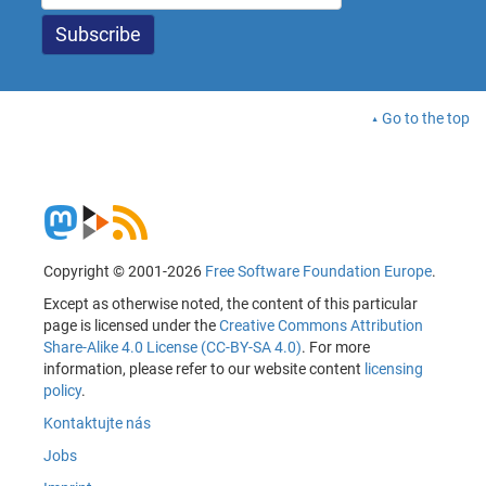
Go to the top
Copyright © 2001-2026
Free Software Foundation Europe
.
Except as otherwise noted, the content of this particular
page is licensed under the
Creative Commons Attribution
Share-Alike 4.0 License (CC-BY-SA 4.0)
. For more
information, please refer to our website content
licensing
policy
.
Kontaktujte nás
Jobs