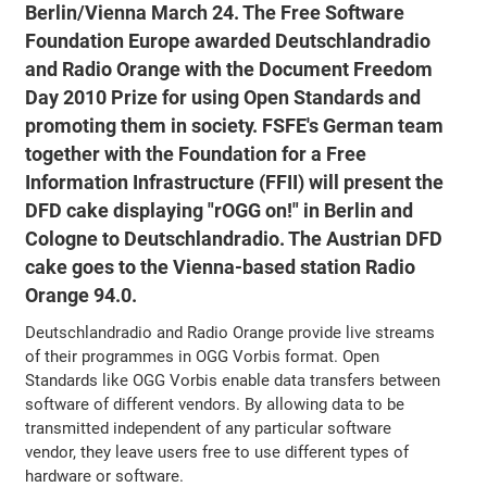
Berlin/Vienna March 24. The Free Software
Foundation Europe awarded Deutschlandradio
and Radio Orange with the Document Freedom
Day 2010 Prize for using Open Standards and
promoting them in society. FSFE's German team
together with the Foundation for a Free
Information Infrastructure (FFII) will present the
DFD cake displaying "rOGG on!" in Berlin and
Cologne to Deutschlandradio. The Austrian DFD
cake goes to the Vienna-based station Radio
Orange 94.0.
Deutschlandradio and Radio Orange provide live streams
of their programmes in OGG Vorbis format. Open
Standards like OGG Vorbis enable data transfers between
software of different vendors. By allowing data to be
transmitted independent of any particular software
vendor, they leave users free to use different types of
hardware or software.