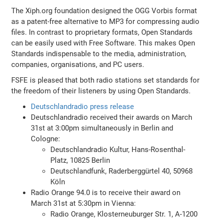
The Xiph.org foundation designed the OGG Vorbis format
as a patent-free alternative to MP3 for compressing audio
files. In contrast to proprietary formats, Open Standards
can be easily used with Free Software. This makes Open
Standards indispensable to the media, administration,
companies, organisations, and PC users.
FSFE is pleased that both radio stations set standards for
the freedom of their listeners by using Open Standards.
Deutschlandradio press release
Deutschlandradio received their awards on March
31st at 3:00pm simultaneously in Berlin and
Cologne:
Deutschlandradio Kultur, Hans-Rosenthal-
Platz, 10825 Berlin
Deutschlandfunk, Raderberggürtel 40, 50968
Köln
Radio Orange 94.0 is to receive their award on
March 31st at 5:30pm in Vienna:
Radio Orange, Klosterneuburger Str. 1, A-1200