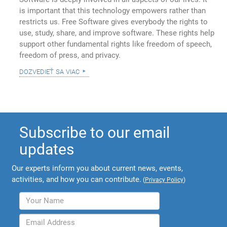
is important that this technology empowers rather than
restricts us. Free Software gives everybody the rights to
use, study, share, and improve software. These rights help
support other fundamental rights like freedom of speech,
freedom of press, and privacy.
dozvedieť sa viac
Subscribe to our email
updates
Our experts inform you about current news, events,
activities, and how you can contribute.
(
Privacy Policy
)