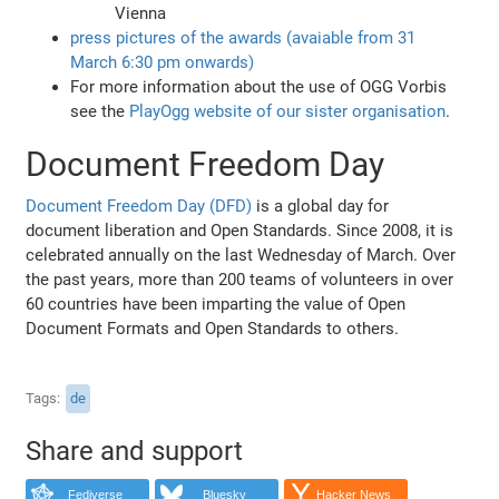
Vienna
press pictures of the awards (avaiable from 31
March 6:30 pm onwards)
For more information about the use of OGG Vorbis
see the
PlayOgg website of our sister organisation
.
Document Freedom Day
Document Freedom Day (DFD)
is a global day for
document liberation and Open Standards. Since 2008, it is
celebrated annually on the last Wednesday of March. Over
the past years, more than 200 teams of volunteers in over
60 countries have been imparting the value of Open
Document Formats and Open Standards to others.
Tags
de
Share and support
Fediverse
Bluesky
Hacker News