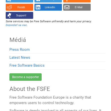
Reddit
LinkedIn
E-Mail
Support!
Some services may be Free Software unfriendly and harm your privacy.
Dozvedieť sa viac
.
Médiá
Press Room
Latest News
Free Software Basics
Become a supporter
About the FSFE
Free Software Foundation Europe is a charity that
empowers users to control technology.
Software is deeply involved in all aspects of our lives. It