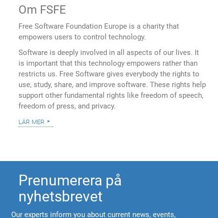
Om FSFE
Free Software Foundation Europe is a charity that
empowers users to control technology.
Software is deeply involved in all aspects of our lives. It
is important that this technology empowers rather than
restricts us. Free Software gives everybody the rights to
use, study, share, and improve software. These rights help
support other fundamental rights like freedom of speech,
freedom of press, and privacy.
lär mer
Prenumerera på
nyhetsbrevet
Our experts inform you about current news, events,