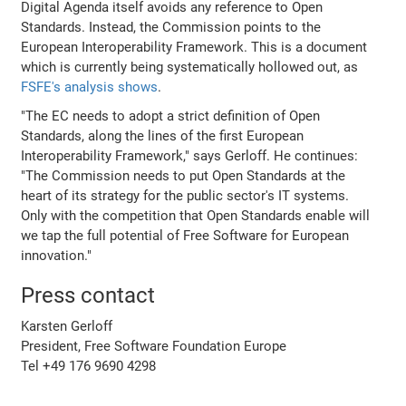
Digital Agenda itself avoids any reference to Open
Standards. Instead, the Commission points to the
European Interoperability Framework. This is a document
which is currently being systematically hollowed out, as
FSFE's analysis shows
.
"The EC needs to adopt a strict definition of Open
Standards, along the lines of the first European
Interoperability Framework," says Gerloff. He continues:
"The Commission needs to put Open Standards at the
heart of its strategy for the public sector's IT systems.
Only with the competition that Open Standards enable will
we tap the full potential of Free Software for European
innovation."
Press contact
Karsten Gerloff
President, Free Software Foundation Europe
Tel +49 176 9690 4298