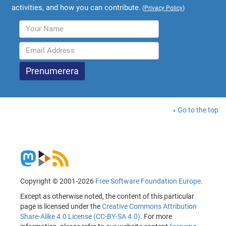
activities, and how you can contribute.
(
Privacy Policy
)
Go to the top
Copyright © 2001-2026
Free Software Foundation Europe
.
Except as otherwise noted, the content of this particular
page is licensed under the
Creative Commons Attribution
Share-Alike 4.0 License (CC-BY-SA 4.0)
. For more