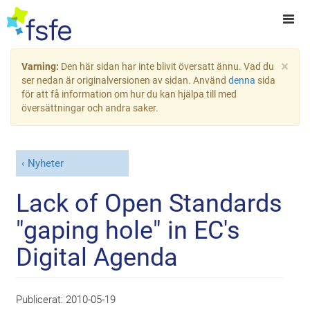
×
Varning:
Den här sidan har inte blivit översatt ännu. Vad du
ser nedan är originalversionen av sidan. Använd
denna
sida
för att få information om hur du kan hjälpa till med
översättningar och andra saker.
Nyheter
Lack of Open Standards
"gaping hole" in EC's
Digital Agenda
Publicerat:
2010-05-19