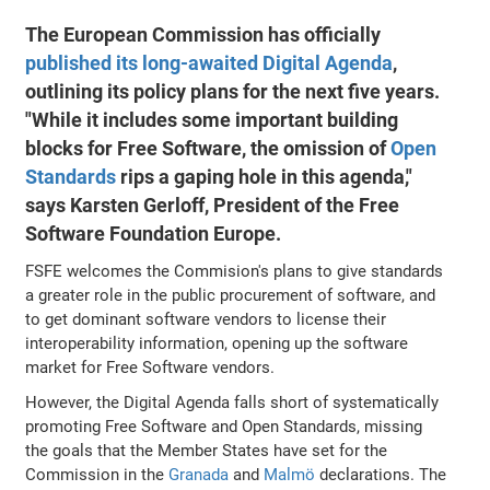
The European Commission has officially
published its long-awaited Digital Agenda
,
outlining its policy plans for the next five years.
"While it includes some important building
blocks for Free Software, the omission of
Open
Standards
rips a gaping hole in this agenda,"
says Karsten Gerloff, President of the Free
Software Foundation Europe.
FSFE welcomes the Commision's plans to give standards
a greater role in the public procurement of software, and
to get dominant software vendors to license their
interoperability information, opening up the software
market for Free Software vendors.
However, the Digital Agenda falls short of systematically
promoting Free Software and Open Standards, missing
the goals that the Member States have set for the
Commission in the
Granada
and
Malmö
declarations. The