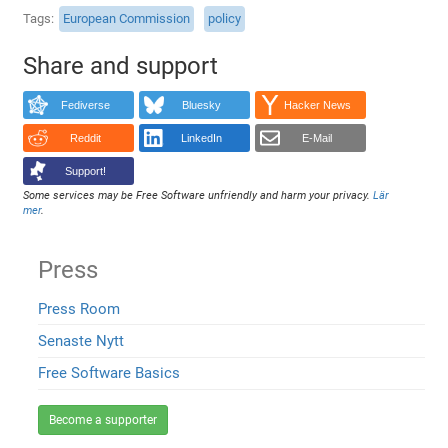
Tags
European Commission
policy
Share and support
Fediverse
Bluesky
Hacker News
Reddit
LinkedIn
E-Mail
Support!
Some services may be Free Software unfriendly and harm your privacy.
Lär
mer
.
Press
Press Room
Senaste Nytt
Free Software Basics
Become a supporter