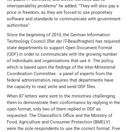
interoperability problems" he added. "They will also pay a
price in freedom, as they are forced to use proprietary
software and standards to communicate with government
authorities".
Since the beginning of 2010, the German Information
Technology Council (Rat der IT-Beauftragten) has required
state departments to support Open Document Format
(ODF) in order to communicate with the growing number
of individuals and organisations that use it. The policy,
which is based upon the findings of the Inter-Ministerial
Coordination Committee - a panel of experts from the
federal administration, requires that departments have
the capacity to read, write and send ODF files.
When 87 letters were sent to the ministries challenging
them to demonstrate their conformance by replying in the
open format, only two of them replied in ODF as
requested. The Chancellor's Office and the Ministry of
Food, Agriculture and Consumer Protection (BMELV)
were the sole respondents to use the correct format. Five