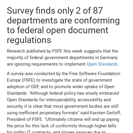
Survey finds only 2 of 87
departments are conforming
to federal open document
regulations
Research published by FSFE this week suggests that the
majority of federal government departments in Germany
are ignoring requirements to implement
Open Standards
.
A survey was conducted by the Free Software Foundation
Europe (FSFE) to investigate the state of government
adoption of ODF, and to promote wider uptake of Open
Standards. "Although federal policy has wisely embraced
Open Standards for interoperability, accessibility and
security, it is clear that most government bodies are still
using inefficient proprietary formats" said Karsten Gerloff,
President of FSFE. "Ultimately citizens will end up paying
the price for this lack of conformity through higher bills
for public IT contracts, and slower services due to