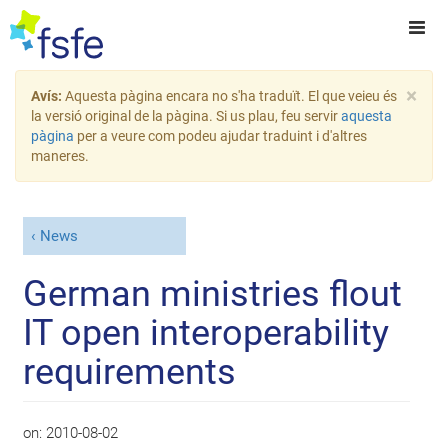
×
Avís:
Aquesta pàgina encara no s'ha traduït. El que veieu és
la versió original de la pàgina. Si us plau, feu servir
aquesta
pàgina
per a veure com podeu ajudar traduint i d'altres
maneres.
News
German ministries flout
IT open interoperability
requirements
on:
2010-08-02