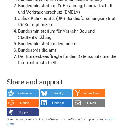
Bundesministerium für Ernährung, Landwirtschaft
und Verbraucherschutz (BMELV)
Julius Kühn-Institut (JKI) Bundesforschungsinstitut
für Kulturpflanzen
Bundesministerium für Verkehr, Bau und
Stadtentwicklung
Bundesministerium des Innern
Bundespräsidialamt
Der Bundesbeauftragte für den Datenschutz und die
Informationsfreiheit
Share and support
Fediverse
Bluesky
Hacker News
Reddit
LinkedIn
E-Mail
Support!
Some services may be Free Software unfriendly and harm your privacy.
Learn
more
.