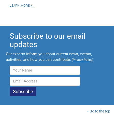
learn more
Subscribe to our email
updates
Our experts inform you about current news, events,
activities, and how you can contribute.
(
Privacy Policy
)
Go to the top