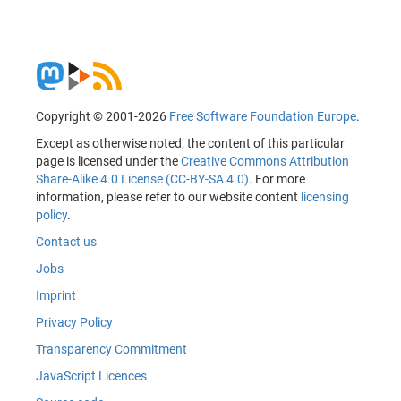
Copyright © 2001-2026
Free Software Foundation Europe
.
Except as otherwise noted, the content of this particular
page is licensed under the
Creative Commons Attribution
Share-Alike 4.0 License (CC-BY-SA 4.0)
. For more
information, please refer to our website content
licensing
policy
.
Contact us
Jobs
Imprint
Privacy Policy
Transparency Commitment
JavaScript Licences