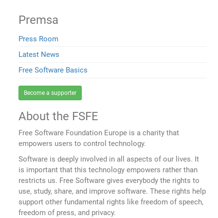
Premsa
Press Room
Latest News
Free Software Basics
Become a supporter
About the FSFE
Free Software Foundation Europe is a charity that
empowers users to control technology.
Software is deeply involved in all aspects of our lives. It
is important that this technology empowers rather than
restricts us. Free Software gives everybody the rights to
use, study, share, and improve software. These rights help
support other fundamental rights like freedom of speech,
freedom of press, and privacy.