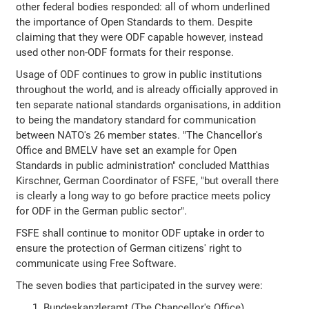
other federal bodies responded: all of whom underlined
the importance of Open Standards to them. Despite
claiming that they were ODF capable however, instead
used other non-ODF formats for their response.
Usage of ODF continues to grow in public institutions
throughout the world, and is already officially approved in
ten separate national standards organisations, in addition
to being the mandatory standard for communication
between NATO's 26 member states. "The Chancellor's
Office and BMELV have set an example for Open
Standards in public administration" concluded Matthias
Kirschner, German Coordinator of FSFE, "but overall there
is clearly a long way to go before practice meets policy
for ODF in the German public sector".
FSFE shall continue to monitor ODF uptake in order to
ensure the protection of German citizens' right to
communicate using Free Software.
The seven bodies that participated in the survey were:
Bundeskanzleramt (The Chancellor's Office)